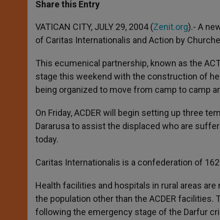
t
s
e
t
r
Share this Entry
s
e
b
t
e
A
n
o
e
p
g
o
r
VATICAN CITY, JULY 29, 2004 (
Zenit.org
).- A ne
p
e
k
of Caritas Internationalis and Action by Churche
r
This ecumenical partnership, known as the ACT
stage this weekend with the construction of healt
being organized to move from camp to camp an
On Friday, ACDER will begin setting up three te
Dararusa to assist the displaced who are sufferi
today.
Caritas Internationalis is a confederation of 162
Health facilities and hospitals in rural areas ar
the population other than the ACDER facilities. T
following the emergency stage of the Darfur cr