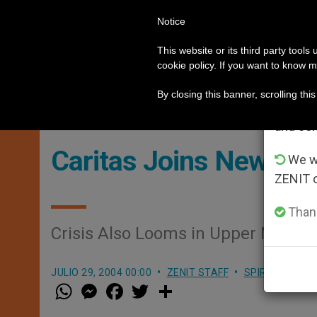
Notice
POPE LEO XIV
ROME
CH
Im
This website or its third party tools
cookie policy. If you want to know m
n the Holy Land
German priests loyal to the Po
HOT TOPICS
From 
By closing this banner, scrolling thi
advanta
and co
Caritas Joins New Rel
We wi
ZENIT 
Thank
Crisis Also Looms in Upper Nile A
JULIO 29, 2004 00:00
ZENIT STAFF
SPIRITUALITY
W
M
F
T
S
h
e
a
w
h
a
s
c
i
a