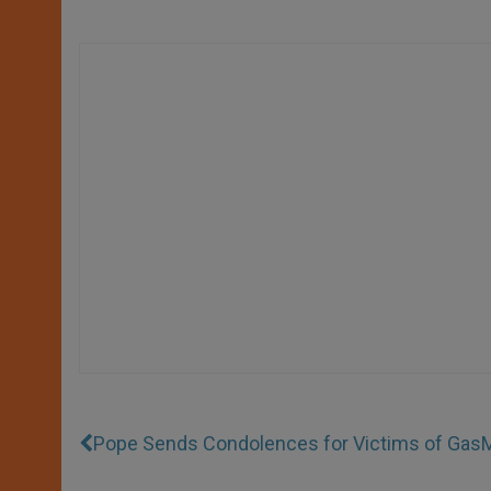
Pope Sends Condolences for Victims of Gas
M