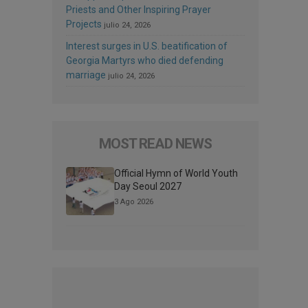
Priests and Other Inspiring Prayer
Projects
julio 24, 2026
Interest surges in U.S. beatification of
Georgia Martyrs who died defending
marriage
julio 24, 2026
MOST READ NEWS
Official Hymn of World Youth
Day Seoul 2027
3 Ago 2026