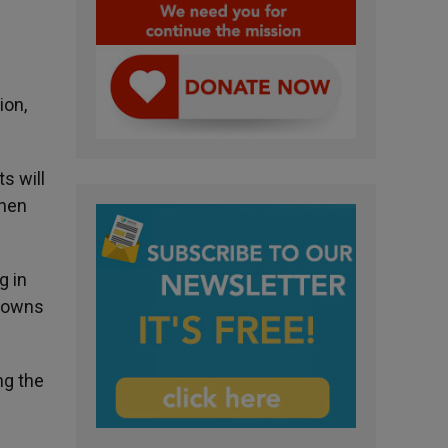
ion,
s will
then
g in
 towns
ng the