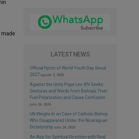
hin
be made
LATEST NEWS
Official Hymn of World Youth Day Seoul
2027
agosto 3, 2026
Against the Unity Pope Leo XIV Seeks:
Gestures and Words from Bishops That
Fuel Polarization and Cause Confusion
julio 24, 2026
UN Weighs In on Case of Catholic Bishop
Who Disappeared Under the Nicaraguan
Dictatorship
julio 24, 2026
An App for Spiritual Direction with Real