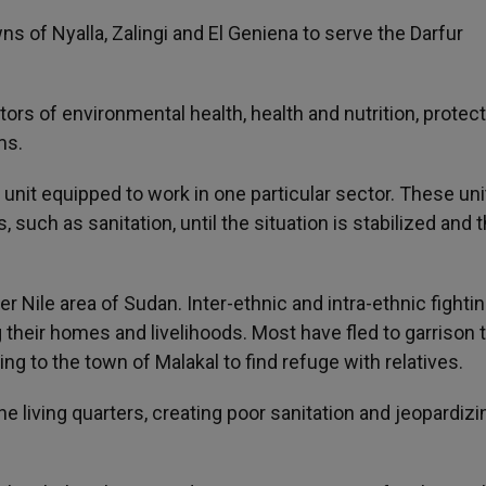
s of Nyalla, Zalingi and El Geniena to serve the Darfur
ors of environmental health, health and nutrition, protect
ms.
h unit equipped to work in one particular sector. These unit
such as sanitation, until the situation is stabilized and 
er Nile area of Sudan. Inter-ethnic and intra-ethnic fightin
g their homes and livelihoods. Most have fled to garrison
ng to the town of Malakal to find refuge with relatives.
 living quarters, creating poor sanitation and jeopardizi