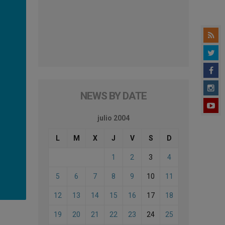
NEWS BY DATE
julio 2004
L
M
X
J
V
S
D
1
2
3
4
5
6
7
8
9
10
11
12
13
14
15
16
17
18
19
20
21
22
23
24
25