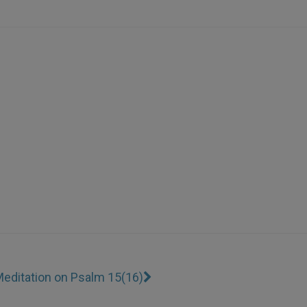
editation on Psalm 15(16)