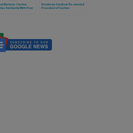
al Bertone: Caritas
Honduran Cardinal Re-elected
es Solidarity With Poor
President of Caritas