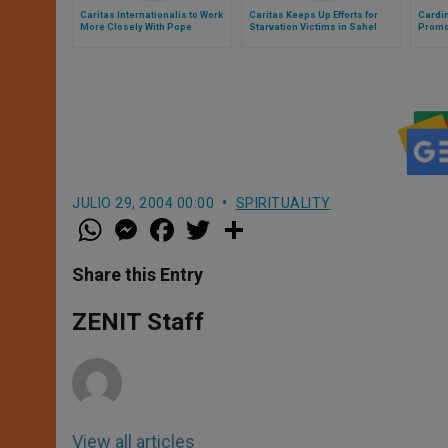
Caritas Internationalis to Work
Caritas Keeps Up Efforts for
Cardin
More Closely With Pope
Starvation Victims in Sahel
Promot
JULIO 29, 2004 00:00
SPIRITUALITY
W
M
F
T
S
h
e
a
w
h
a
s
c
i
a
t
s
e
t
r
Share this Entry
s
e
b
t
e
A
n
o
e
p
g
o
r
ZENIT Staff
p
e
k
r
View all articles