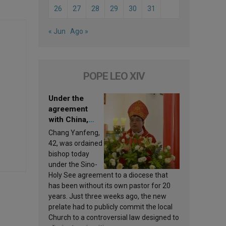
26
27
28
29
30
31
« Jun
Ago »
POPE LEO XIV
Under the
agreement
with China,
Leo XIV
Chang Yanfeng,
appoints a new
42, was ordained
bishop
bishop today
under the Sino-
Holy See agreement to a diocese that
has been without its own pastor for 20
years. Just three weeks ago, the new
prelate had to publicly commit the local
Church to a controversial law designed to