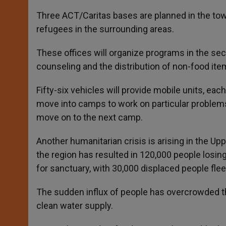
Three ACT/Caritas bases are planned in the town
refugees in the surrounding areas.
These offices will organize programs in the sect
counseling and the distribution of non-food ite
Fifty-six vehicles will provide mobile units, eac
move into camps to work on particular problems, 
move on to the next camp.
Another humanitarian crisis is arising in the Upp
the region has resulted in 120,000 people losin
for sanctuary, with 30,000 displaced people fleei
The sudden influx of people has overcrowded the
clean water supply.