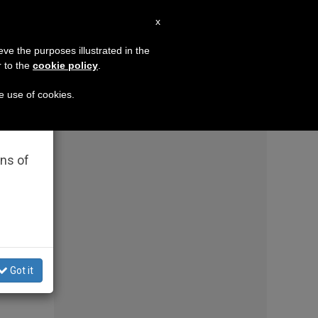
EN
x
×
MISSION
eve the purposes illustrated in the
r to the
cookie policy
.
pressuring them to bless same-sex couples in a major d
he use of cookies.
rated
ons of
Got it