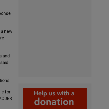
sponse
r a new
are
sa and
 said
tions.
le for
y ACDER