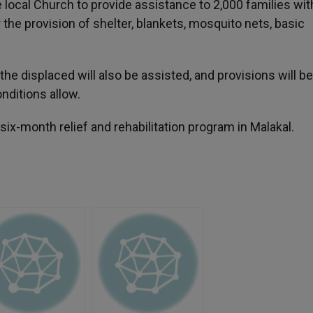
 local Church to provide assistance to 2,000 families wit
the provision of shelter, blankets, mosquito nets, basic
 the displaced will also be assisted, and provisions will 
nditions allow.
six-month relief and rehabilitation program in Malakal.