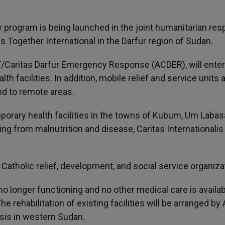
w program is being launched in the joint humanitarian re
s Together International in the Darfur region of Sudan.
/Caritas Darfur Emergency Response (ACDER), will ente
h facilities. In addition, mobile relief and service units 
d to remote areas.
mporary health facilities in the towns of Kubum, Um Laba
ng from malnutrition and disease, Caritas Internationalis
 Catholic relief, development, and social service organiza
e no longer functioning and no other medical care is availab
he rehabilitation of existing facilities will be arranged b
isis in western Sudan.