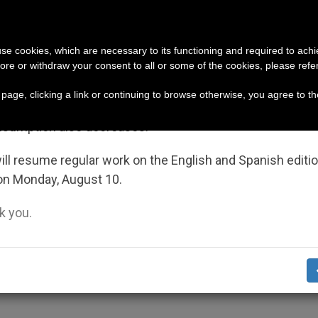
URCH AND WORLD
DOCUMENTS
DONATE
portant Notice
 use cookies, which are necessary to its functioning and required to achi
ore or withdraw your consent to all or some of the cookies, please refe
pe respond to their own bishop (and cardinal), who is 
July 27 to August 7 we will take our annual break, taking
s page, clicking a link or continuing to browse otherwise, you agree to t
ge of the summer period when less information is gene
nsumption also decreases.
ief Programs in Darfur
ll resume regular work on the English and Spanish editi
on Monday, August 10.
 you.
rea of Sudan