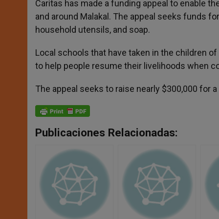
Caritas has made a funding appeal to enable the
and around Malakal. The appeal seeks funds for 
household utensils, and soap.
Local schools that have taken in the children of
to help people resume their livelihoods when co
The appeal seeks to raise nearly $300,000 for a 
Publicaciones Relacionadas: