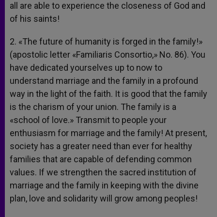
all are able to experience the closeness of God and
of his saints!
2. «The future of humanity is forged in the family!»
(apostolic letter «Familiaris Consortio,» No. 86). You
have dedicated yourselves up to now to
understand marriage and the family in a profound
way in the light of the faith. It is good that the family
is the charism of your union. The family is a
«school of love.» Transmit to people your
enthusiasm for marriage and the family! At present,
society has a greater need than ever for healthy
families that are capable of defending common
values. If we strengthen the sacred institution of
marriage and the family in keeping with the divine
plan, love and solidarity will grow among peoples!