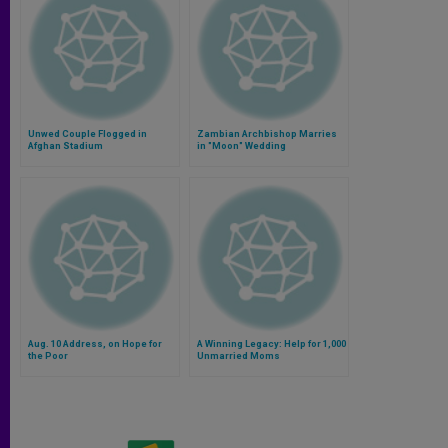
Unwed Couple Flogged in
Zambian Archbishop Marries
Afghan Stadium
in "Moon" Wedding
Aug. 10 Address, on Hope for
A Winning Legacy: Help for 1,000
the Poor
Unmarried Moms