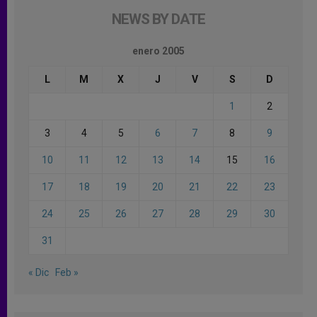
NEWS BY DATE
enero 2005
L
M
X
J
V
S
D
1
2
3
4
5
6
7
8
9
10
11
12
13
14
15
16
17
18
19
20
21
22
23
24
25
26
27
28
29
30
31
« Dic
Feb »