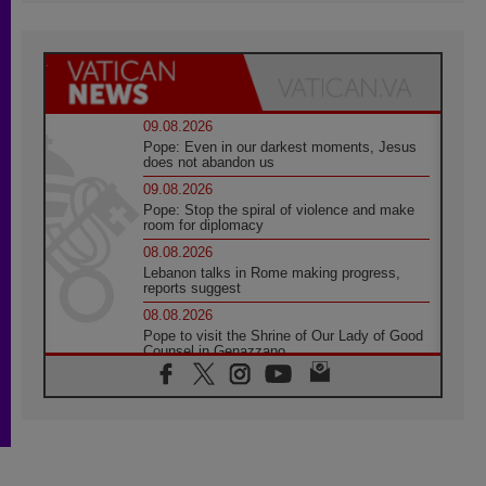
09.08.2026
Pope: Even in our darkest moments, Jesus
does not abandon us
09.08.2026
Pope: Stop the spiral of violence and make
room for diplomacy
08.08.2026
Lebanon talks in Rome making progress,
reports suggest
08.08.2026
Pope to visit the Shrine of Our Lady of Good
Counsel in Genazzano
08.08.2026
Pope: Saint Agatha demonstrates the victory
of love over death
08.08.2026
Honduras: The hidden human cost of a
forgotten displacement crisis