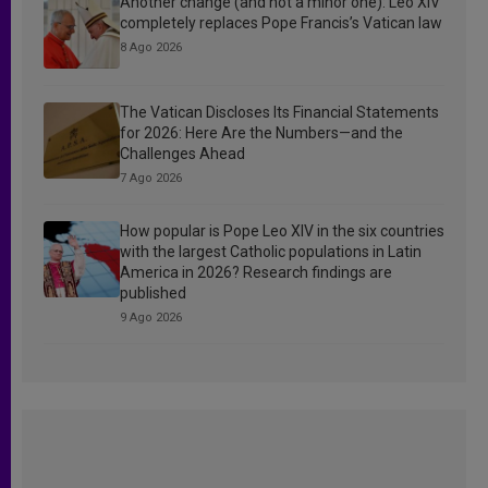
Another change (and not a minor one): Leo XIV
completely replaces Pope Francis’s Vatican law
8 Ago 2026
The Vatican Discloses Its Financial Statements
for 2026: Here Are the Numbers—and the
Challenges Ahead
7 Ago 2026
How popular is Pope Leo XIV in the six countries
with the largest Catholic populations in Latin
America in 2026? Research findings are
published
9 Ago 2026