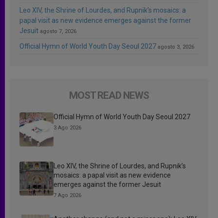
Leo XIV, the Shrine of Lourdes, and Rupnik’s mosaics: a
papal visit as new evidence emerges against the former
Jesuit
agosto 7, 2026
Official Hymn of World Youth Day Seoul 2027
agosto 3, 2026
MOST READ NEWS
Official Hymn of World Youth Day Seoul 2027
3 Ago 2026
Leo XIV, the Shrine of Lourdes, and Rupnik’s
mosaics: a papal visit as new evidence
emerges against the former Jesuit
7 Ago 2026