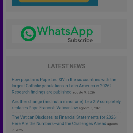
LATEST NEWS
How popular is Pope Leo XIV in the six countries with the
largest Catholic populations in Latin America in 2026?
Research findings are published
agosto 9, 2026
Another change (and not a minor one): Leo XIV completely
replaces Pope Francis’s Vatican law
agosto 8, 2026
The Vatican Discloses Its Financial Statements for 2026:
Here Are the Numbers—and the Challenges Ahead
agosto
7, 2026