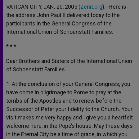
VATICAN CITY, JAN. 20, 2005 (
Zenit.org
).- Here is
the address John Paul II delivered today to the
participants in the General Congress of the
International Union of Schoenstatt Families.
* * *
Dear Brothers and Sisters of the International Union
of Schoenstatt Families
1. At the conclusion of your General Congress, you
have come in pilgrimage to Rome to pray at the
tombs of the Apostles and to renew before the
Successor of Peter your fidelity to the Church. Your
visit makes me very happy and I give you a heartfelt
welcome here, in the Pope’s house. May these days
in the Eternal City be a time of grace, in which you