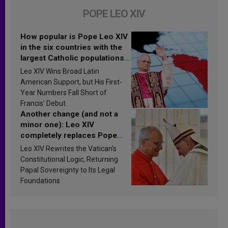
POPE LEO XIV
How popular is Pope Leo XIV
in the six countries with the
largest Catholic populations
in Latin America in 2026?
Leo XIV Wins Broad Latin
Research findings are
American Support, but His First-
published
Year Numbers Fall Short of
Francis’ Debut
Another change (and not a
minor one): Leo XIV
completely replaces Pope
Francis’s Vatican law
Leo XIV Rewrites the Vatican’s
Constitutional Logic, Returning
Papal Sovereignty to Its Legal
Foundations