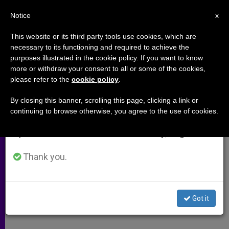
EN
Notice
×
x
Important Notice
This website or its third party tools use cookies, which are
necessary to its functioning and required to achieve the
From July 27 to August 7 we will take our
purposes illustrated in the cookie policy. If you want to know
Pope's Address to Schoenstatt
annual break, taking advantage of the summer
more or withdraw your consent to all or some of the cookies,
please refer to the
cookie policy
.
period when less information is generated and
Members
consumption also decreases.
By closing this banner, scrolling this page, clicking a link or
continuing to browse otherwise, you agree to the use of cookies.
We will resume regular work on the English and
«A Greater Need Than Ever for
Spanish editions of ZENIT on Monday, August 10.
Healthy Families»
Thank you.
ENERO 20, 2005 00:00
ZENIT STAFF
ARCHIVES
W
M
F
T
S
h
e
a
w
h
a
s
c
i
a
Got it
t
s
e
t
r
Share this Entry
s
e
b
t
e
A
n
o
e
p
g
o
r