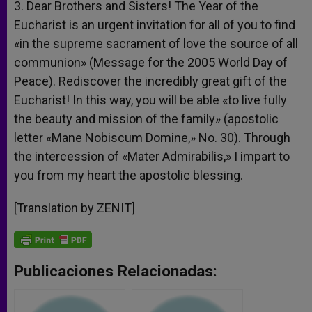
3. Dear Brothers and Sisters! The Year of the
Eucharist is an urgent invitation for all of you to find
«in the supreme sacrament of love the source of all
communion» (Message for the 2005 World Day of
Peace). Rediscover the incredibly great gift of the
Eucharist! In this way, you will be able «to live fully
the beauty and mission of the family» (apostolic
letter «Mane Nobiscum Domine,» No. 30). Through
the intercession of «Mater Admirabilis,» I impart to
you from my heart the apostolic blessing.
[Translation by ZENIT]
Publicaciones Relacionadas: