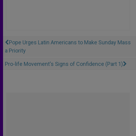
Pope Urges Latin Americans to Make Sunday Mass
a Priority
Pro-life Movement's Signs of Confidence (Part 1)