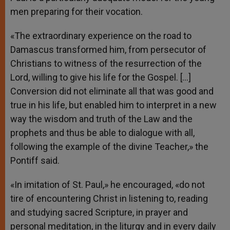
men preparing for their vocation.
«The extraordinary experience on the road to
Damascus transformed him, from persecutor of
Christians to witness of the resurrection of the
Lord, willing to give his life for the Gospel. […]
Conversion did not eliminate all that was good and
true in his life, but enabled him to interpret in a new
way the wisdom and truth of the Law and the
prophets and thus be able to dialogue with all,
following the example of the divine Teacher,» the
Pontiff said.
«In imitation of St. Paul,» he encouraged, «do not
tire of encountering Christ in listening to, reading
and studying sacred Scripture, in prayer and
personal meditation, in the liturgy and in every daily