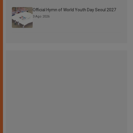
Official Hymn of World Youth Day Seoul 2027
3 Ago 2026