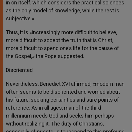
in on itself, which considers the practical sciences
as the only model of knowledge, while the rest is
subjective.»
Thus, it is «increasingly more difficult to believe,
more difficult to accept the truth that is Christ,
more difficult to spend one’s life for the cause of
the Gospel,» the Pope suggested.
Disoriented
Nevertheless, Benedict XVI affirmed, «modern man
often seems to be disoriented and worried about
his future, seeking certainties and sure points of
reference. As in all ages, man of the third
millennium needs God and seeks him perhaps
without realizing it. The duty of Christians,
especially of priests, is to respond to this profound