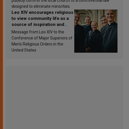
publicly commit the local Church to a controversial law
designed to eliminate minorities.
Leo XIV encourages religious
to view community life as a
source of inspiration and
sanctification
Message from Leo XIV to the
Conference of Major Superiors of
Men’s Religious Orders in the
United States