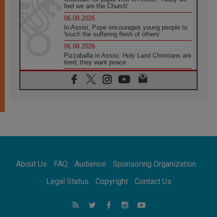
feel we are the Church'
06.08.2026
In Assisi, Pope encourages young people to
'touch the suffering flesh of others'
06.08.2026
Pizzaballa in Assisi: Holy Land Christians are
tired; they want peace
06.08.2026
Franciscan Provincial Minister: School of St.
Francis teaches the Gospel of peace
06.08.2026
Pope in Assisi: Build a civilisation of love,
not division
06.08.2026
SIGNIS Africa renews its leadership
06.08.2026
Africa's Synodal Journey to 2028 Begins with
About Us
FAQ
Audience
Sponsoring Organization
Call to Build a Listening Church Across the
Continent
Legal Status
Copyright
Contact Us
05.08.2026
Archbishop Colombo: Pope's visit to
Argentina will bring a message of peace
05.08.2026