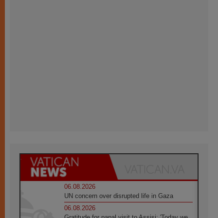
06.08.2026
UN concern over disrupted life in Gaza
06.08.2026
Gratitude for papal visit to Assisi: 'Today we