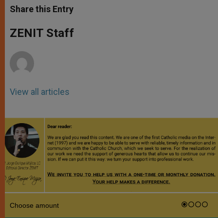
t
s
e
t
r
Share this Entry
s
e
b
t
e
A
n
o
e
p
g
o
r
ZENIT Staff
p
e
k
r
View all articles