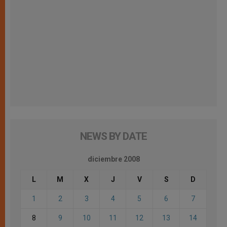
NEWS BY DATE
diciembre 2008
L
M
X
J
V
S
D
1
2
3
4
5
6
7
8
9
10
11
12
13
14