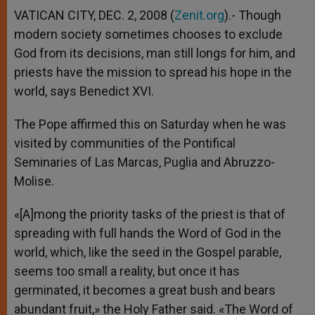
VATICAN CITY, DEC. 2, 2008 (
Zenit.org
).- Though
modern society sometimes chooses to exclude
God from its decisions, man still longs for him, and
priests have the mission to spread his hope in the
world, says Benedict XVI.
The Pope affirmed this on Saturday when he was
visited by communities of the Pontifical
Seminaries of Las Marcas, Puglia and Abruzzo-
Molise.
«[A]mong the priority tasks of the priest is that of
spreading with full hands the Word of God in the
world, which, like the seed in the Gospel parable,
seems too small a reality, but once it has
germinated, it becomes a great bush and bears
abundant fruit,» the Holy Father said. «The Word of