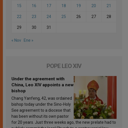
15
16
17
18
19
20
21
22
23
24
25
26
27
28
29
30
31
« Nov
Ene »
POPE LEO XIV
Under the agreement with
China, Leo XIV appoints a new
bishop
Chang Yanfeng, 42, was ordained
bishop today under the Sino-Holy
See agreement to a diocese that
has been without its own pastor
for 20 years. Just three weeks ago, the new prelate had to