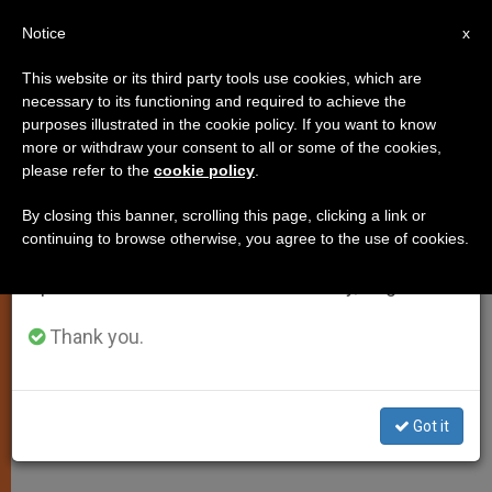
EN
Notice
×
x
Important Notice
This website or its third party tools use cookies, which are
necessary to its functioning and required to achieve the
From July 27 to August 7 we will take our
purposes illustrated in the cookie policy. If you want to know
Pope: Man Needs God, Even
annual break, taking advantage of the summer
more or withdraw your consent to all or some of the cookies,
please refer to the
cookie policy
.
period when less information is generated and
Without Realizing It
consumption also decreases.
By closing this banner, scrolling this page, clicking a link or
continuing to browse otherwise, you agree to the use of cookies.
We will resume regular work on the English and
Urges Seminarians to Sow the
Spanish editions of ZENIT on Monday, August 10.
Message of Word of God
Thank you.
DICIEMBRE 02, 2008 00:00
ZENIT STAFF
SPIRITUALITY
W
M
F
T
S
h
e
a
w
h
a
s
c
i
a
Got it
t
s
e
t
r
Share this Entry
s
e
b
t
e
A
n
o
e
p
g
o
r