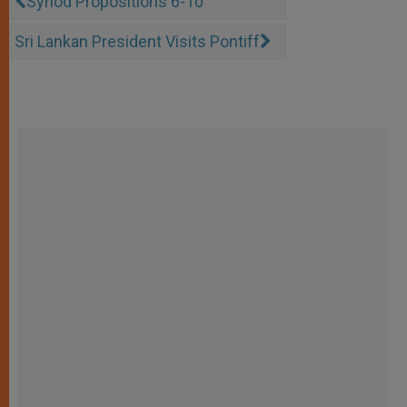
Synod Propositions 6-10
Sri Lankan President Visits Pontiff