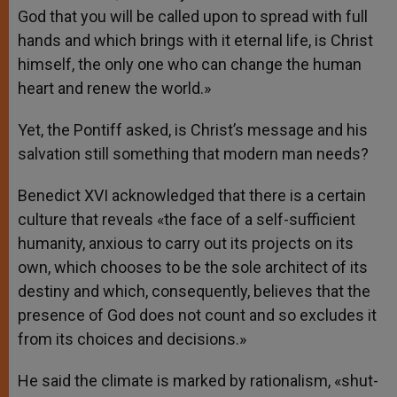
God that you will be called upon to spread with full
hands and which brings with it eternal life, is Christ
himself, the only one who can change the human
heart and renew the world.»
Yet, the Pontiff asked, is Christ’s message and his
salvation still something that modern man needs?
Benedict XVI acknowledged that there is a certain
culture that reveals «the face of a self-sufficient
humanity, anxious to carry out its projects on its
own, which chooses to be the sole architect of its
destiny and which, consequently, believes that the
presence of God does not count and so excludes it
from its choices and decisions.»
He said the climate is marked by rationalism, «shut-