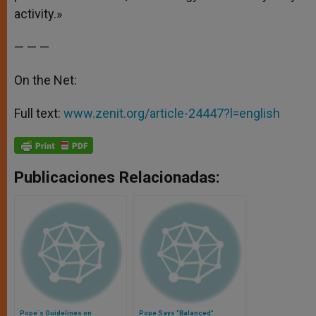
activity.»
— — —
On the Net:
Full text:
www.zenit.org/article-24447?l=english
Publicaciones Relacionadas:
Pope´s Guidelines on
Pope Says "Balanced"