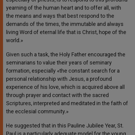
yearning of the human heart and to offer all, with
the means and ways that best respond to the
demands of the times, the immutable and always
living Word of eternal life that is Christ, hope of the
world.»
Given such a task, the Holy Father encouraged the
seminarians to value their years of seminary
formation, especially «the constant search for a
personal relationship with Jesus, a profound
experience of his love, which is acquired above all
through prayer and contact with the sacred
Scriptures, interpreted and meditated in the faith of
the ecclesial community.»
He suggested that in this Pauline Jubilee Year, St.
Paul is a particularly adequate model for the young