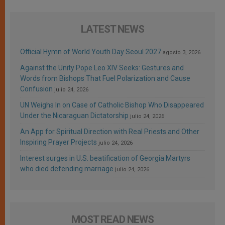
LATEST NEWS
Official Hymn of World Youth Day Seoul 2027
agosto 3, 2026
Against the Unity Pope Leo XIV Seeks: Gestures and
Words from Bishops That Fuel Polarization and Cause
Confusion
julio 24, 2026
UN Weighs In on Case of Catholic Bishop Who Disappeared
Under the Nicaraguan Dictatorship
julio 24, 2026
An App for Spiritual Direction with Real Priests and Other
Inspiring Prayer Projects
julio 24, 2026
Interest surges in U.S. beatification of Georgia Martyrs
who died defending marriage
julio 24, 2026
MOST READ NEWS