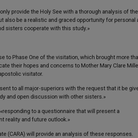
t only provide the Holy See with a thorough analysis of the
but also be a realistic and graced opportunity for personal
d sisters cooperate with this study.»
e to Phase One of the visitation, which brought more th
ate their hopes and concerns to Mother Mary Clare Mille
postolic visitator.
t to all major-superiors with the request that it be giv
udy and open discussion with other sisters.»
responding to a questionnaire that will present a
t reality and future outlook.»
te (CARA) will provide an analysis of these responses.