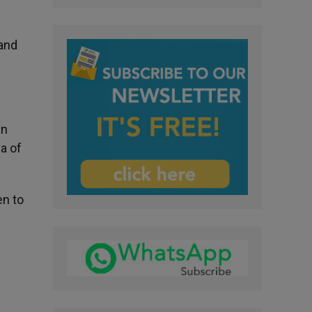
 and
an
a of
en to