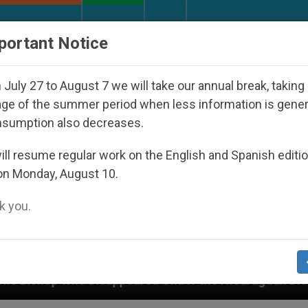
URCH AND WORLD
DOCUMENTS
DONATE
portant Notice
July 27 to August 7 we will take our annual break, taking
ge of the summer period when less information is gene
nsumption also decreases.
ll resume regular work on the English and Spanish editi
on Monday, August 10.
 you.
ppeared Under the Nicaraguan Dictatorship
An 