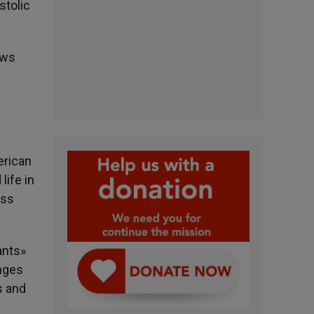
stolic
ews
erican
life in
ess
ants»
enges
s and