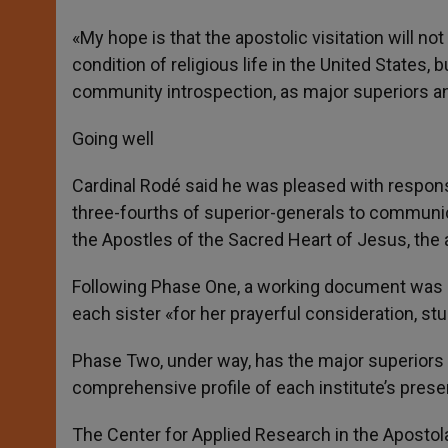
«My hope is that the apostolic visitation will no
condition of religious life in the United States, 
community introspection, as major superiors an
Going well
Cardinal Rodé said he was pleased with respons
three-fourths of superior-generals to communic
the Apostles of the Sacred Heart of Jesus, the a
Following Phase One, a working document was sen
each sister «for her prayerful consideration, st
Phase Two, under way, has the major superiors «
comprehensive profile of each institute’s presen
The Center for Applied Research in the Apostola