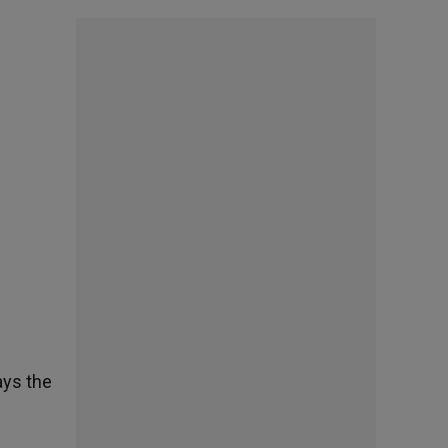
ays the