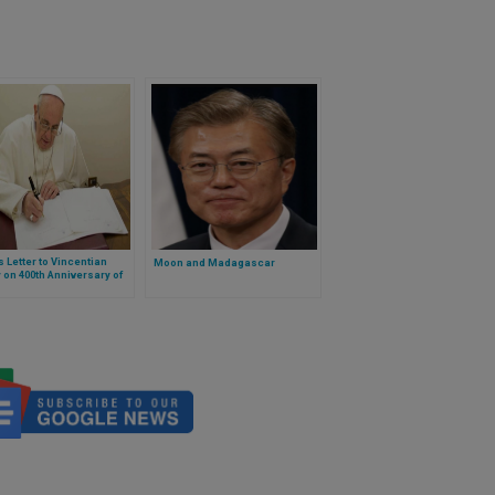
 Letter to Vincentian
Moon and Madagascar
 on 400th Anniversary of
harism