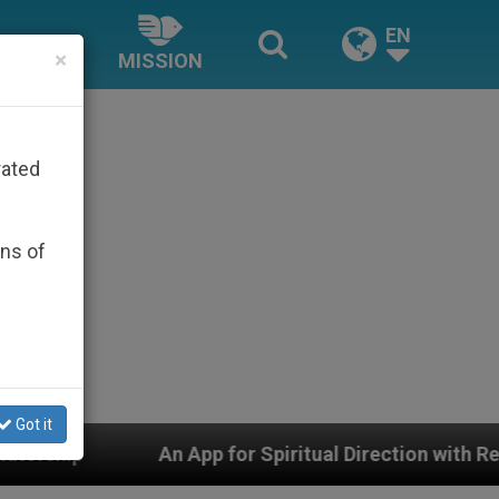
EN
×
MISSION
rated
ons of
Got it
App for Spiritual Direction with Real Priests and Other 