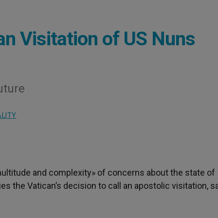
can Visitation of US Nuns
uture
ALITY
multitude and complexity» of concerns about the state of
es the Vatican’s decision to call an apostolic visitation, s