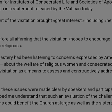
n for Institutes of Consecrated Life and Societies of Apo
ion in a statement released by the Vatican today.
 of the visitation brought «great interest,» including «n
ore all affirming that the visitation «hopes to encourage
religious.»
icastery had been listening to concerns expressed by Am
hy — about the welfare of religious women and consecrated 
 visitation as a means to assess and constructively addr
f these issues were made clear by speakers and particip
elped me understand that such an evaluation of the chall
ons could benefit the Church at-large as well as the sister