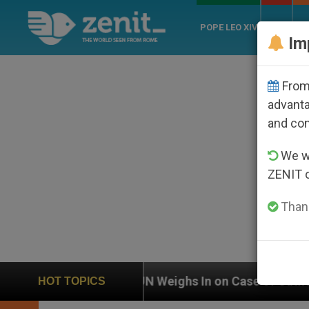
POPE LEO XIV
ROME
CH
Im
From 
advanta
and co
We wi
ZENIT 
Thank
UN Weighs In on Case of Catholic Bishop Who Disa
HOT TOPICS