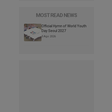
MOST READ NEWS
Official Hymn of World Youth
Day Seoul 2027
3 Ago 2026