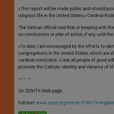
«This report will be made public and should prov
religious life in the United States,» Cardinal Rod
The Vatican official said that, in keeping with th
no conclusions or plan of action, if any, until the
«To date, I am encouraged by the efforts to iden
congregations in the United States, which are al
cardinal concluded. «I ask all people of good will
promote the Catholic identity and vibrancy of li
— — —
On ZENIT’s Web page:
Full text:
www.zenit.org/article-27431?l=englis