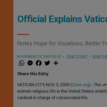
Official Explains Vati
Notes Hope for Vocations, Better F
NOVIEMBRE 03, 2009 00:00
ZENIT STAFF
SPIRITU
W
M
F
T
S
h
e
a
w
h
a
s
c
i
a
t
s
e
t
r
Share this Entry
s
e
b
t
e
A
n
o
e
p
g
o
r
VATICAN CITY, NOV. 3, 2009 (
Zenit.org
).- The «
p
e
k
women religious life in the United States underli
r
cardinal in charge of consecrated life.