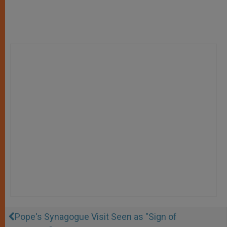
Pope's Synagogue Visit Seen as "Sign of