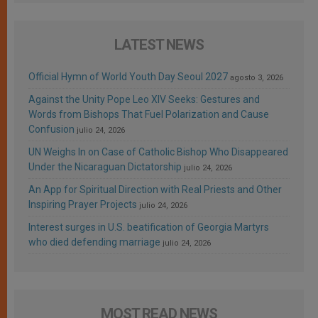
LATEST NEWS
Official Hymn of World Youth Day Seoul 2027
agosto 3, 2026
Against the Unity Pope Leo XIV Seeks: Gestures and
Words from Bishops That Fuel Polarization and Cause
Confusion
julio 24, 2026
UN Weighs In on Case of Catholic Bishop Who Disappeared
Under the Nicaraguan Dictatorship
julio 24, 2026
An App for Spiritual Direction with Real Priests and Other
Inspiring Prayer Projects
julio 24, 2026
Interest surges in U.S. beatification of Georgia Martyrs
who died defending marriage
julio 24, 2026
MOST READ NEWS