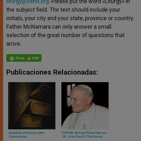
liturgy@zenit.org
. Please put the word «Liturgy» in
the subject field. The text should include your
initials, your city and your state, province or country.
Father McNamara can only answer a small
selection of the great number of questions that
arrive.
Publicaciones Relacionadas:
Reading of Notices After
FORUM: Bishop Robert Barron:
Communion
'St. John Paul II: The Heroic
Pope'