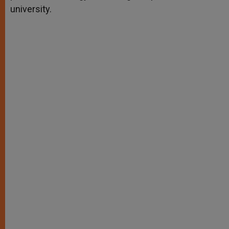
university.