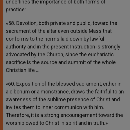
underlines the importance of both forms of
practice:
«58. Devotion, both private and public, toward the
sacrament of the altar even outside Mass that
conforms to the norms laid down by lawful
authority and in the present Instruction is strongly
advocated by the Church, since the eucharistic
sacrifice is the source and summit of the whole
Christian life …
«60. Exposition of the blessed sacrament, either in
a ciborium or a monstrance, draws the faithful to an
awareness of the sublime presence of Christ and
invites them to inner communion with him.
Therefore, it is a strong encouragement toward the
worship owed to Christ in spirit and in truth.»