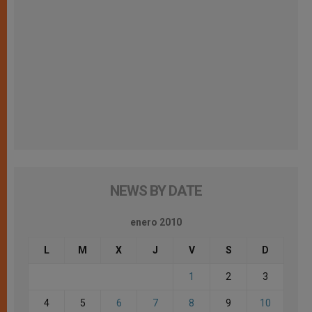
NEWS BY DATE
enero 2010
L
M
X
J
V
S
D
1
2
3
4
5
6
7
8
9
10