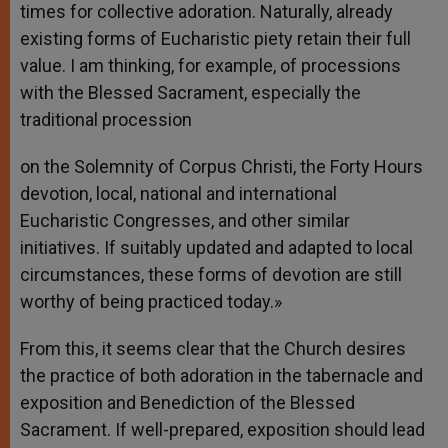
times for collective adoration. Naturally, already
existing forms of Eucharistic piety retain their full
value. I am thinking, for example, of processions
with the Blessed Sacrament, especially the
traditional procession
on the Solemnity of Corpus Christi, the Forty Hours
devotion, local, national and international
Eucharistic Congresses, and other similar
initiatives. If suitably updated and adapted to local
circumstances, these forms of devotion are still
worthy of being practiced today.»
From this, it seems clear that the Church desires
the practice of both adoration in the tabernacle and
exposition and Benediction of the Blessed
Sacrament. If well-prepared, exposition should lead