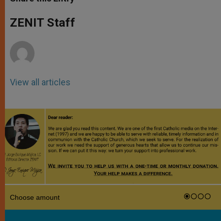
s
e
b
t
e
A
n
o
e
p
g
o
r
ZENIT Staff
p
e
k
r
View all articles