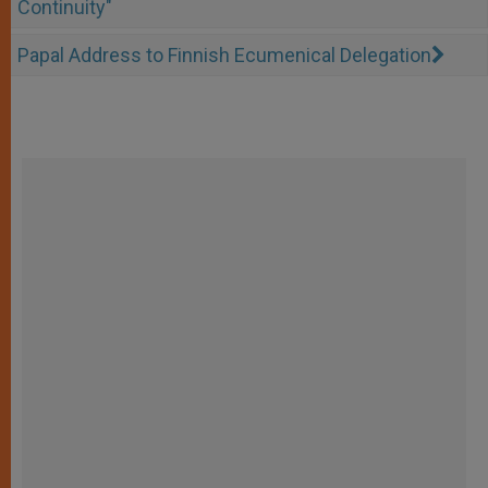
Continuity"
Papal Address to Finnish Ecumenical Delegation