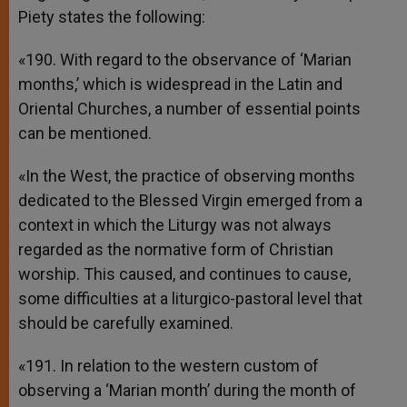
Piety states the following:
«190. With regard to the observance of ‘Marian
months,’ which is widespread in the Latin and
Oriental Churches, a number of essential points
can be mentioned.
«In the West, the practice of observing months
dedicated to the Blessed Virgin emerged from a
context in which the Liturgy was not always
regarded as the normative form of Christian
worship. This caused, and continues to cause,
some difficulties at a liturgico-pastoral level that
should be carefully examined.
«191. In relation to the western custom of
observing a ‘Marian month’ during the month of