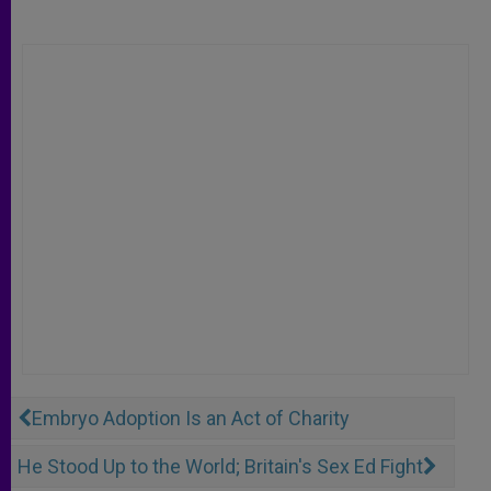
Embryo Adoption Is an Act of Charity
He Stood Up to the World; Britain's Sex Ed Fight