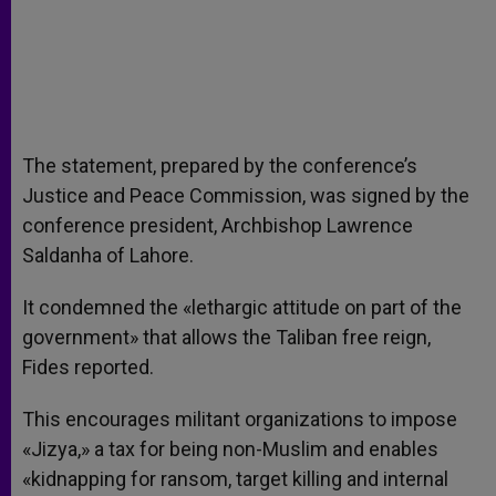
The statement, prepared by the conference’s
Justice and Peace Commission, was signed by the
conference president, Archbishop Lawrence
Saldanha of Lahore.
It condemned the «lethargic attitude on part of the
government» that allows the Taliban free reign,
Fides reported.
This encourages militant organizations to impose
«Jizya,» a tax for being non-Muslim and enables
«kidnapping for ransom, target killing and internal