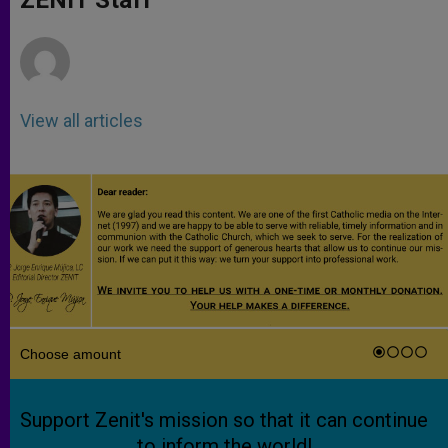
p
e
k
r
View all articles