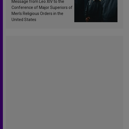
Message from Leo XIV to the
Conference of Major Superiors of
Men’s Religious Orders in the
United States