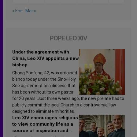
« Ene
Mar »
POPE LEO XIV
Under the agreement with
China, Leo XIV appoints a new
bishop
Chang Yanfeng, 42, was ordained
bishop today under the Sino-Holy
See agreement to a diocese that
has been without its own pastor
for 20 years. Just three weeks ago, the new prelate had to
publicly commit the local Church to a controversial law
designed to eliminate minorities.
Leo XIV encourages religious
to view community life as a
source of inspiration and
sanctification