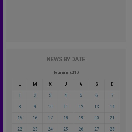
NEWS BY DATE
febrero 2010
L
M
X
J
V
S
D
1
2
3
4
5
6
7
8
9
10
11
12
13
14
15
16
17
18
19
20
21
22
23
24
25
26
27
28