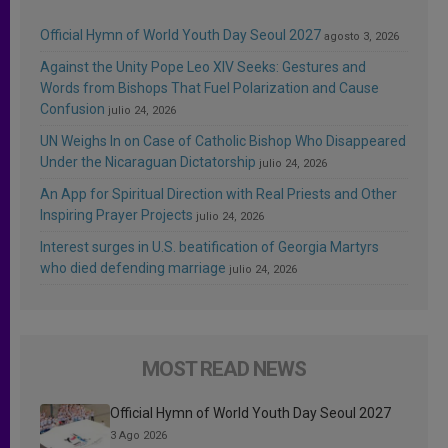
Official Hymn of World Youth Day Seoul 2027
agosto 3, 2026
Against the Unity Pope Leo XIV Seeks: Gestures and
Words from Bishops That Fuel Polarization and Cause
Confusion
julio 24, 2026
UN Weighs In on Case of Catholic Bishop Who Disappeared
Under the Nicaraguan Dictatorship
julio 24, 2026
An App for Spiritual Direction with Real Priests and Other
Inspiring Prayer Projects
julio 24, 2026
Interest surges in U.S. beatification of Georgia Martyrs
who died defending marriage
julio 24, 2026
MOST READ NEWS
Official Hymn of World Youth Day Seoul 2027
3 Ago 2026