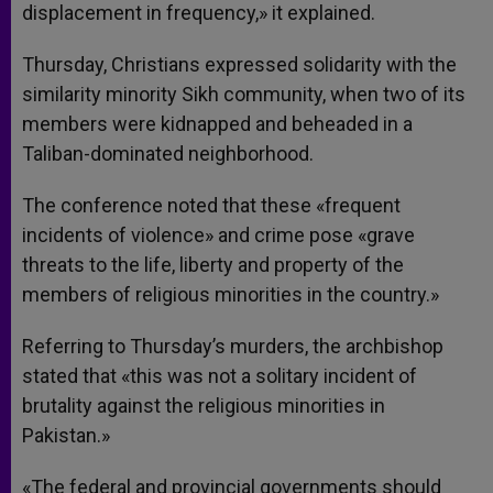
displacement in frequency,» it explained.
Thursday, Christians expressed solidarity with the
similarity minority Sikh community, when two of its
members were kidnapped and beheaded in a
Taliban-dominated neighborhood.
The conference noted that these «frequent
incidents of violence» and crime pose «grave
threats to the life, liberty and property of the
members of religious minorities in the country.»
Referring to Thursday’s murders, the archbishop
stated that «this was not a solitary incident of
brutality against the religious minorities in
Pakistan.»
«The federal and provincial governments should