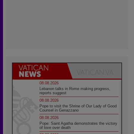
08.08.2026
Lebanon talks in Rome making progress,
reports suggest
08.08.2026
Pope to visit the Shrine of Our Lady of Good
Counsel in Genazzano
08.08.2026
Pope: Saint Agatha demonstrates the victory
of love over death