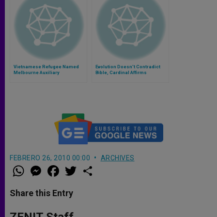
Vietnamese Refugee Named
Evolution Doesn't Contradict
Melbourne Auxiliary
Bible, Cardinal Affirms
FEBRERO 26, 2010 00:00
ARCHIVES
W
M
F
T
S
h
e
a
w
h
a
s
c
i
a
t
s
e
t
r
Share this Entry
s
e
b
t
e
A
n
o
e
p
g
o
r
ZENIT Staff