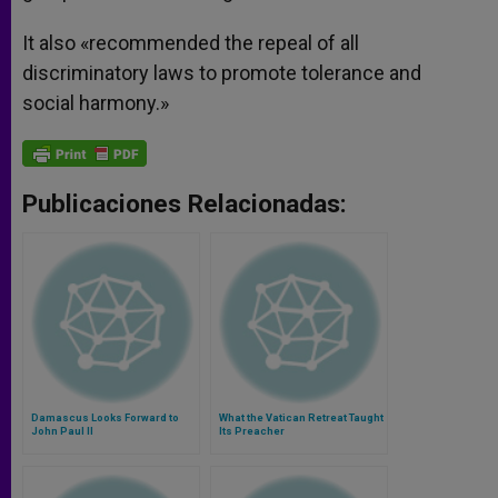
It also «recommended the repeal of all
discriminatory laws to promote tolerance and
social harmony.»
Publicaciones Relacionadas:
Damascus Looks Forward to
What the Vatican Retreat Taught
John Paul II
Its Preacher