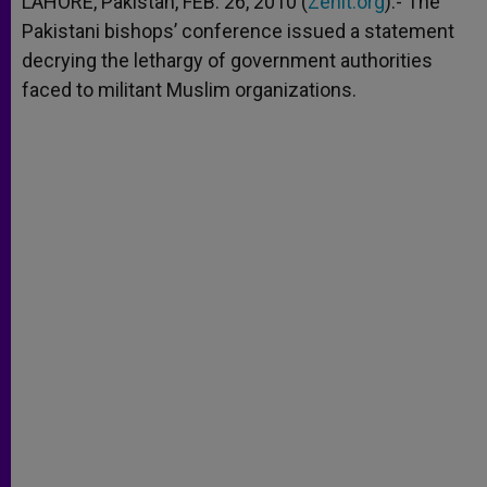
LAHORE, Pakistan, FEB. 26, 2010 (
Zenit.org
).- The
p
e
k
Pakistani bishops’ conference issued a statement
r
decrying the lethargy of government authorities
faced to militant Muslim organizations.