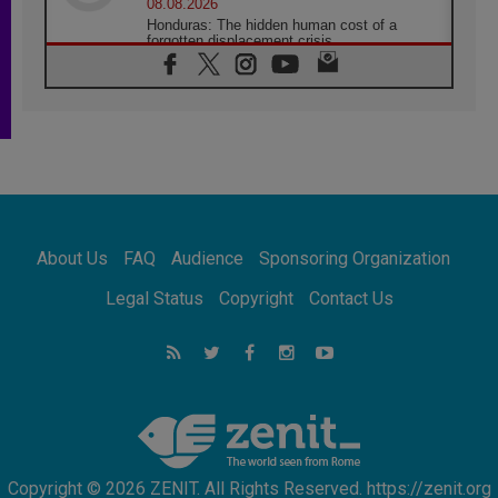
08.08.2026
Honduras: The hidden human cost of a
forgotten displacement crisis
08.08.2026
Archbishop Nwachukwu: Communication in
the service of the Gospel
08.08.2026
The Lord's Day Reflection: Take Courage. Do
Not Be Afraid!
07.08.2026
Following in Jesus' Footsteps: Capernaum,
the Town of Jesus
About Us
FAQ
Audience
Sponsoring Organization
07.08.2026
Catholic universities offer art as a way of
Legal Status
Copyright
Contact Us
addressing today's problems
07.08.2026
Odysseus: The man and his monsters in a
world in decline
07.08.2026
Philippines: Diocese of Calapan begins a
new chapter
Copyright © 2026 ZENIT. All Rights Reserved. https://zenit.org