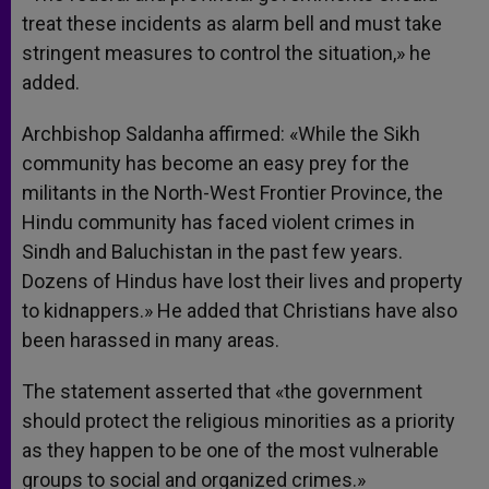
treat these incidents as alarm bell and must take
stringent measures to control the situation,» he
added.
Archbishop Saldanha affirmed: «While the Sikh
community has become an easy prey for the
militants in the North-West Frontier Province, the
Hindu community has faced violent crimes in
Sindh and Baluchistan in the past few years.
Dozens of Hindus have lost their lives and property
to kidnappers.» He added that Christians have also
been harassed in many areas.
The statement asserted that «the government
should protect the religious minorities as a priority
as they happen to be one of the most vulnerable
groups to social and organized crimes.»