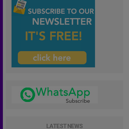
LATEST NEWS