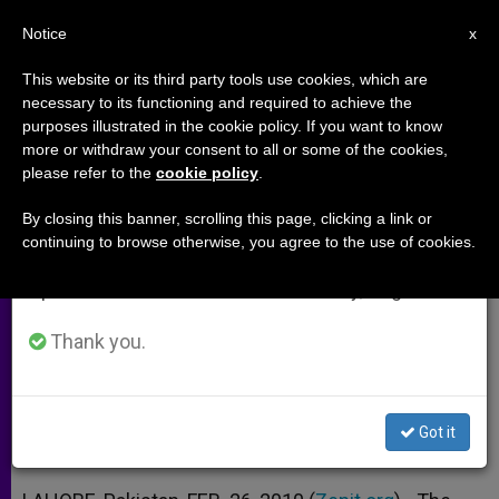
EN
Notice
×
x
Important Notice
This website or its third party tools use cookies, which are
necessary to its functioning and required to achieve the
From July 27 to August 7 we will take our
purposes illustrated in the cookie policy. If you want to know
Pakistani Bishops Decry
annual break, taking advantage of the summer
more or withdraw your consent to all or some of the cookies,
please refer to the
cookie policy
.
period when less information is generated and
Government Lethargy
consumption also decreases.
By closing this banner, scrolling this page, clicking a link or
continuing to browse otherwise, you agree to the use of cookies.
We will resume regular work on the English and
Denounce Taliban Oppression of
Spanish editions of ZENIT on Monday, August 10.
Religious Minorities
Thank you.
FEBRERO 26, 2010 00:00
ZENIT STAFF
ARCHIVES
W
M
F
T
S
h
e
a
w
h
a
s
c
i
a
Got it
t
s
e
t
r
Share this Entry
s
e
b
t
e
A
n
o
e
p
g
o
r