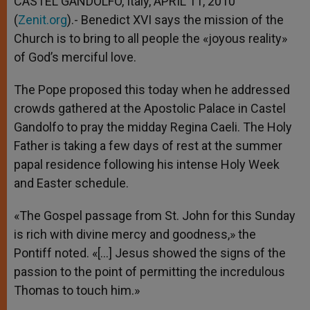
CASTEL GANDOLFO, Italy, APRIL 11, 2010
p
e
k
(
Zenit.org
r
).- Benedict XVI says the mission of the
Church is to bring to all people the «joyous reality»
of God’s merciful love.
The Pope proposed this today when he addressed
crowds gathered at the Apostolic Palace in Castel
Gandolfo to pray the midday Regina Caeli. The Holy
Father is taking a few days of rest at the summer
papal residence following his intense Holy Week
and Easter schedule.
«The Gospel passage from St. John for this Sunday
is rich with divine mercy and goodness,» the
Pontiff noted. «[…] Jesus showed the signs of the
passion to the point of permitting the incredulous
Thomas to touch him.»