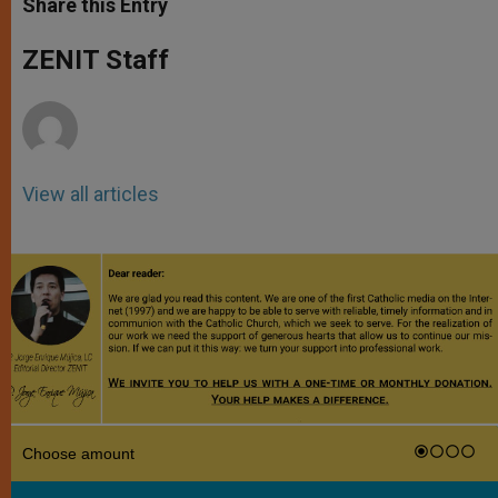
Share this Entry
s
e
b
t
e
A
n
o
e
p
g
o
r
ZENIT Staff
p
e
k
r
View all articles