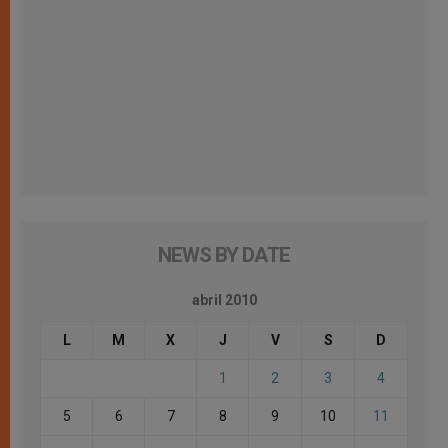
NEWS BY DATE
abril 2010
L
M
X
J
V
S
D
1
2
3
4
5
6
7
8
9
10
11