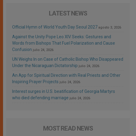
LATEST NEWS
Official Hymn of World Youth Day Seoul 2027
agosto 3, 2026
Against the Unity Pope Leo XIV Seeks: Gestures and
Words from Bishops That Fuel Polarization and Cause
Confusion
julio 24, 2026
UN Weighs In on Case of Catholic Bishop Who Disappeared
Under the Nicaraguan Dictatorship
julio 24, 2026
An App for Spiritual Direction with Real Priests and Other
Inspiring Prayer Projects
julio 24, 2026
Interest surges in U.S. beatification of Georgia Martyrs
who died defending marriage
julio 24, 2026
MOST READ NEWS