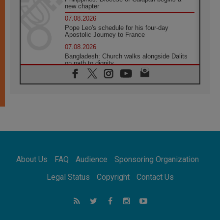
new chapter
07.08.2026
Pope Leo's schedule for his four-day
Apostolic Journey to France
07.08.2026
Bangladesh: Church walks alongside Dalits
on path to dignity
07.08.2026
Amplifying the voices of Catholic sisters in
the public square
07.08.2026
Cardinal Parolin: Peace begins with empathy
for the suffering of others
06.08.2026
UN concern over disrupted life in Gaza
06.08.2026
About Us
FAQ
Audience
Sponsoring Organization
Gratitude for papal visit to Assisi: 'Today we
feel we are the Church'
Legal Status
Copyright
Contact Us
06.08.2026
In Assisi, Pope encourages young people to
'touch the suffering flesh of others'
06.08.2026