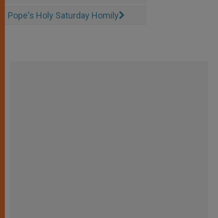
Pope's Holy Saturday Homily