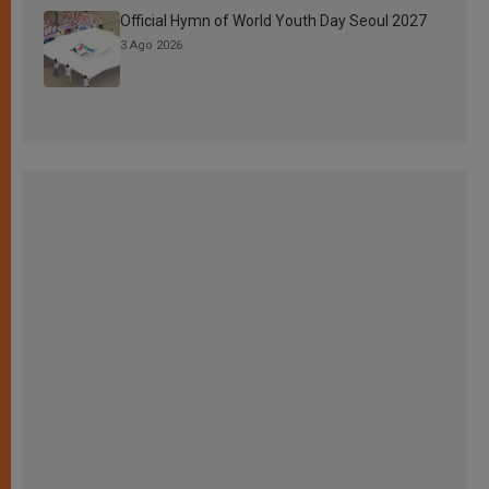
Official Hymn of World Youth Day Seoul 2027
3 Ago 2026