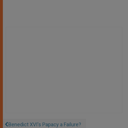
Benedict XVI's Papacy a Failure?