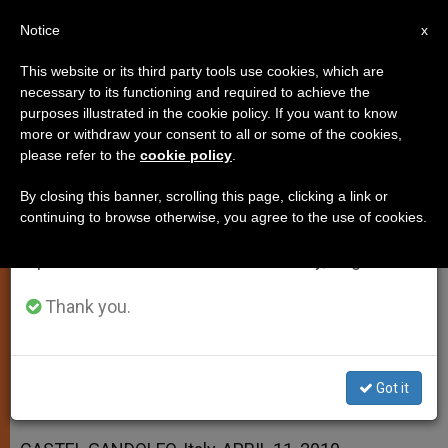
EN
Notice
×
x
Important Notice
This website or its third party tools use cookies, which are
necessary to its functioning and required to achieve the
From July 27 to August 7 we will take our
purposes illustrated in the cookie policy. If you want to know
Peace and Joy Are For Everyone,
annual break, taking advantage of the summer
more or withdraw your consent to all or some of the cookies,
please refer to the
cookie policy
.
period when less information is generated and
Says Pope
consumption also decreases.
By closing this banner, scrolling this page, clicking a link or
continuing to browse otherwise, you agree to the use of cookies.
We will resume regular work on the English and
Notes Mission of Church Is to Spread
Spanish editions of ZENIT on Monday, August 10.
God’s Mercy
Thank you.
ABRIL 11, 2010 00:00
ZENIT STAFF
SPIRITUALITY
W
M
F
T
S
h
e
a
w
h
a
s
c
i
a
Got it
t
s
e
t
r
Share this Entry
s
e
b
t
e
A
n
o
e
p
g
o
r