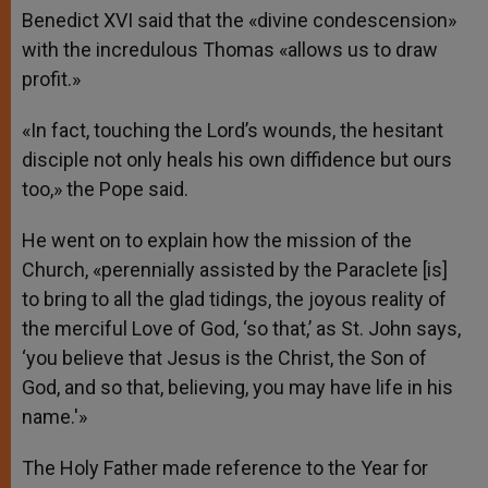
Benedict XVI said that the «divine condescension»
with the incredulous Thomas «allows us to draw
profit.»
«In fact, touching the Lord’s wounds, the hesitant
disciple not only heals his own diffidence but ours
too,» the Pope said.
He went on to explain how the mission of the
Church, «perennially assisted by the Paraclete [is]
to bring to all the glad tidings, the joyous reality of
the merciful Love of God, ‘so that,’ as St. John says,
‘you believe that Jesus is the Christ, the Son of
God, and so that, believing, you may have life in his
name.'»
The Holy Father made reference to the Year for