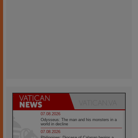
07.08.2026
Odysseus: The man and his monsters in a
world in decline
07.08.2026
Philippines: Diocese of Calapan begins a