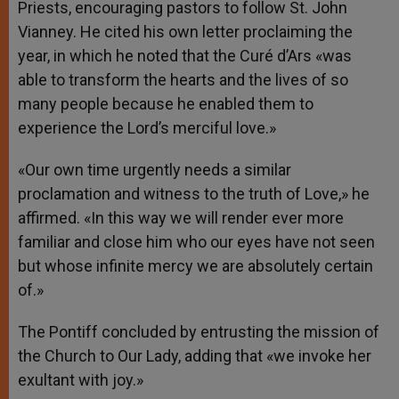
Priests, encouraging pastors to follow St. John
Vianney. He cited his own letter proclaiming the
year, in which he noted that the Curé d’Ars «was
able to transform the hearts and the lives of so
many people because he enabled them to
experience the Lord’s merciful love.»
«Our own time urgently needs a similar
proclamation and witness to the truth of Love,» he
affirmed. «In this way we will render ever more
familiar and close him who our eyes have not seen
but whose infinite mercy we are absolutely certain
of.»
The Pontiff concluded by entrusting the mission of
the Church to Our Lady, adding that «we invoke her
exultant with joy.»