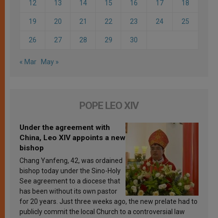
12
13
14
15
16
17
18
19
20
21
22
23
24
25
26
27
28
29
30
« Mar
May »
POPE LEO XIV
Under the agreement with
China, Leo XIV appoints a new
bishop
Chang Yanfeng, 42, was ordained
bishop today under the Sino-Holy
See agreement to a diocese that
has been without its own pastor
for 20 years. Just three weeks ago, the new prelate had to
publicly commit the local Church to a controversial law