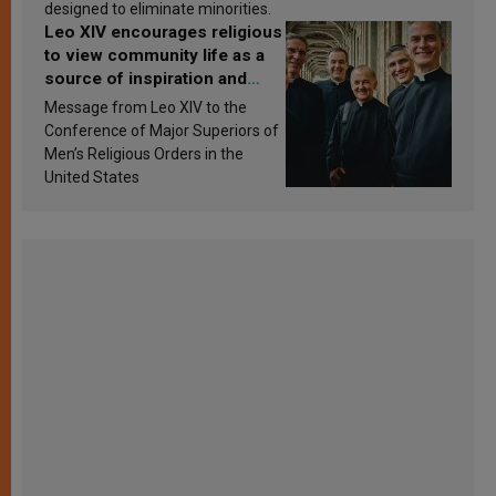
designed to eliminate minorities.
Leo XIV encourages religious
to view community life as a
source of inspiration and
sanctification
Message from Leo XIV to the
Conference of Major Superiors of
Men’s Religious Orders in the
United States