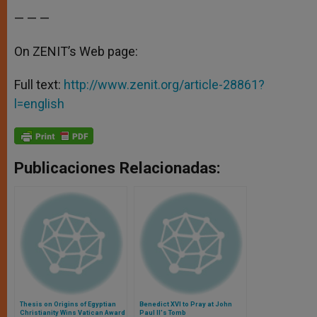
— — —
On ZENIT’s Web page:
Full text:
http://www.zenit.org/article-28861?
l=english
Publicaciones Relacionadas:
Thesis on Origins of Egyptian
Benedict XVI to Pray at John
Christianity Wins Vatican Award
Paul II's Tomb