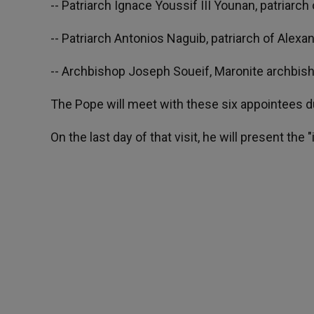
-- Patriarch Ignace Youssif III Younan, patriarc
-- Patriarch Antonios Naguib, patriarch of Alexan
-- Archbishop Joseph Soueif, Maronite archbish
The Pope will meet with these six appointees dur
On the last day of that visit, he will present th