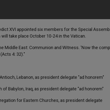
nedict XVI appointed six members for the Special Assemb
will take place October 10-24 in the Vatican.
 the Middle East: Communion and Witness. 'Now the comp
(Acts 4: 32)."
of Antioch, Lebanon, as president delegate "ad honorem"
ch of Babylon, Iraq, as president delegate "ad honorem"
gregation for Eastern Churches, as president delegate