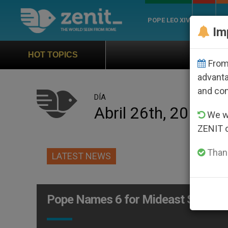
POPE LEO XIV
ROME
CH
Im
Official Hymn of Wo
HOT TOPICS
From 
advanta
and co
DÍA
Abril 26th, 2010
We wi
ZENIT 
Thank
LATEST NEWS
Pope Names 6 for Mideast Synod