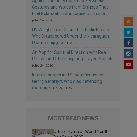
Against the Unity Pope Leo XIV Seeks:
Gestures and Words from Bishops That
Fuel Polarization and Cause Confusion
julio 24, 2026
UN Weighs In on Case of Catholic Bishop
Who Disappeared Under the Nicaraguan
Dictatorship
julio 24, 2026
An App for Spiritual Direction with Real
Priests and Other Inspiring Prayer Projects
julio 24, 2026
Interest surges in U.S. beatification of
Georgia Martyrs who died defending
marriage
julio 24, 2026
MOST READ NEWS
Official Hymn of World Youth