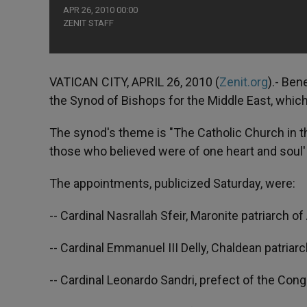
APR 26, 2010 00:00
ZENIT STAFF
VATICAN CITY, APRIL 26, 2010 (
Zenit.org
).- Be
the Synod of Bishops for the Middle East, which 
The synod's theme is "The Catholic Church in
those who believed were of one heart and soul' 
The appointments, publicized Saturday, were:
-- Cardinal Nasrallah Sfeir, Maronite patriarch 
-- Cardinal Emmanuel III Delly, Chaldean patriar
-- Cardinal Leonardo Sandri, prefect of the Con