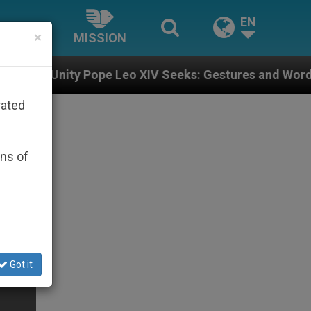
EN
×
MISSION
pe Leo XIV Seeks: Gestures and Words from Bishops Th
rated
ons of
Got it