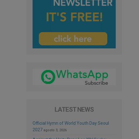
LATEST NEWS
Official Hymn of World Youth Day Seoul
2027
agosto 3, 2026