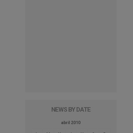
NEWS BY DATE
abril 2010