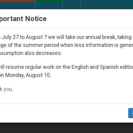
URCH AND WORLD
DOCUMENTS
DONATE
portant Notice
rld Youth Day Seoul 2027
Against the Unity Po
July 27 to August 7 we will take our annual break, taking
ge of the summer period when less information is gene
nsumption also decreases.
ll resume regular work on the English and Spanish editi
on Monday, August 10.
 you.