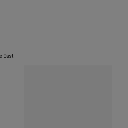
e East.