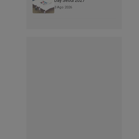
Day Seoul 2027
3 Ago 2026