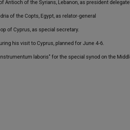
h of Antioch of the Syrians, Lebanon, as president delegate
dria of the Copts, Egypt, as relator-general
op of Cyprus, as special secretary.
ing his visit to Cyprus, planned for June 4-6.
e "instrumentum laboris" for the special synod on the Middl