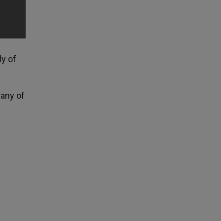
ly of
any of