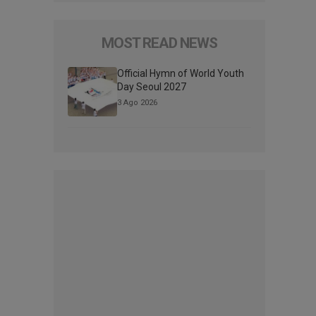
MOST READ NEWS
Official Hymn of World Youth
Day Seoul 2027
3 Ago 2026