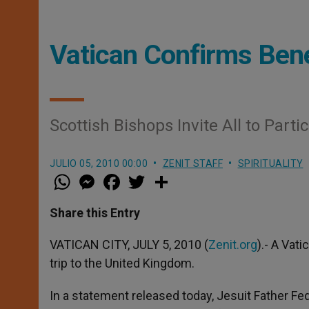
Vatican Confirms Bene
Scottish Bishops Invite All to Parti
JULIO 05, 2010 00:00
ZENIT STAFF
SPIRITUALITY
W
M
F
T
S
h
e
a
w
h
a
s
c
i
a
t
s
e
t
r
Share this Entry
s
e
b
t
e
A
n
o
e
p
g
o
r
VATICAN CITY, JULY 5, 2010 (
Zenit.org
).- A Vat
p
e
k
trip to the United Kingdom.
r
In a statement released today, Jesuit Father Fed