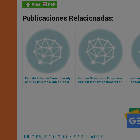
Publicaciones Relacionadas:
Priests Asked to Avoid Severity
Vatican Newspaper Proposes
Vatic
and Laxity in the Confessional
24-Hour Worldwide Rosary For
on Car
Peace
JULIO 05, 2010 00:00
SPIRITUALITY