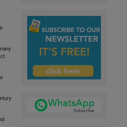
ir
 many
ict
ur
entury
od