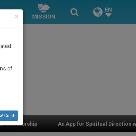
EN
×
MISSION
rated
ons of
Got it
An App for Spiritual Direction with Real Priests and