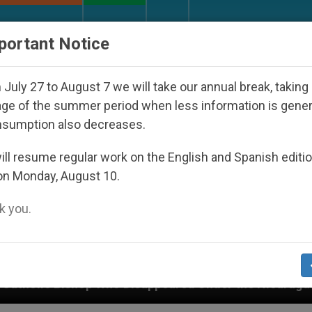
URCH AND WORLD
DOCUMENTS
DONATE
portant Notice
July 27 to August 7 we will take our annual break, taking
ge of the summer period when less information is gene
nsumption also decreases.
ll resume regular work on the English and Spanish editi
on Monday, August 10.
 you.
o Disappeared Under the Nicaraguan Dictatorship