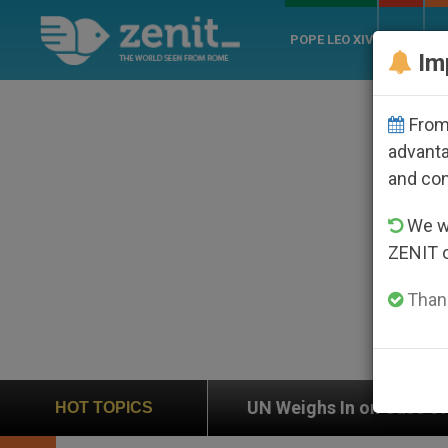
POPE LEO XIV
ROME
CH
Im
From 
advanta
and co
We wi
ZENIT 
Thank
on
UN Weighs In on Case of Catholic Bishop Wh
HOT TOPICS