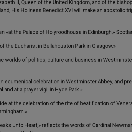
izabeth II, Queen of the United Kingdom, and of the bishop
nd, His Holiness Benedict XVI will make an apostolic tri
een «at the Palace of Holyroodhouse in Edinburgh,» Scotla
n of the Eucharist in Bellahouston Park in Glasgow.»
e worlds of politics, culture and business in Westminster
at an ecumenical celebration in Westminster Abbey, and pre
 and at a prayer vigil in Hyde Park.»
ide at the celebration of the rite of beatification of Vener
irmingham.»
peaks Unto Heart,» reflects the words of Cardinal Newma