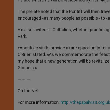
The prelate noted that the Pontiff will then tra
encouraged «as many people as possible» to «at
He also invited all Catholics, whether practicin
Park.
«Apostolic visits provide a rare opportunity for 
O’Brien stated. «As we commemorate the feast of
my hope that a new generation will be revitali
Gospels.»
— — —
On the Net:
For more information:
http://thepapalvisit.org.u