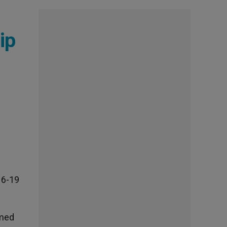
ip
16-19
rmed