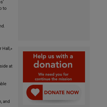
s’
p to
nd.
 Hall,»
side at
able
n, and