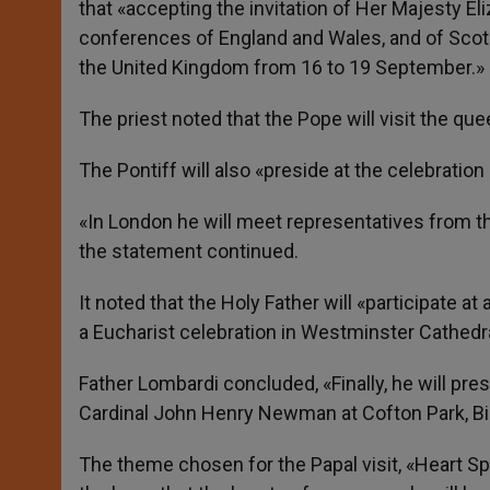
that «accepting the invitation of Her Majesty El
conferences of England and Wales, and of Scotla
the United Kingdom from 16 to 19 September.»
The priest noted that the Pope will visit the qu
The Pontiff will also «preside at the celebratio
«In London he will meet representatives from th
the statement continued.
It noted that the Holy Father will «participate 
a Eucharist celebration in Westminster Cathedral
Father Lombardi concluded, «Finally, he will pres
Cardinal John Henry Newman at Cofton Park, B
The theme chosen for the Papal visit, «Heart S