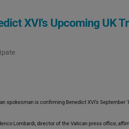
dict XVI's Upcoming UK Tr
cipate
ican spokesman is confirming Benedict XVI’s September 
erico Lombardi, director of the Vatican press office, affi