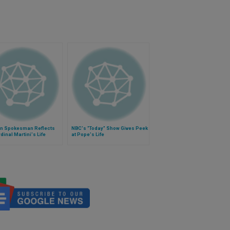
an Spokesman Reflects
NBC's "Today" Show Gives Peek
dinal Martini's Life
at Pope's Life