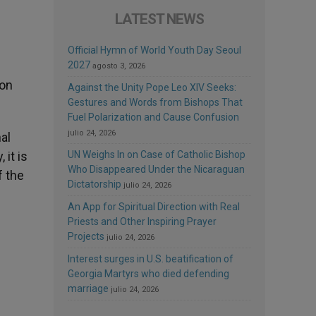
LATEST NEWS
Official Hymn of World Youth Day Seoul
2027
agosto 3, 2026
ton
Against the Unity Pope Leo XIV Seeks:
Gestures and Words from Bishops That
Fuel Polarization and Cause Confusion
julio 24, 2026
al
it is
UN Weighs In on Case of Catholic Bishop
Who Disappeared Under the Nicaraguan
f the
Dictatorship
julio 24, 2026
An App for Spiritual Direction with Real
Priests and Other Inspiring Prayer
Projects
julio 24, 2026
Interest surges in U.S. beatification of
Georgia Martyrs who died defending
marriage
julio 24, 2026