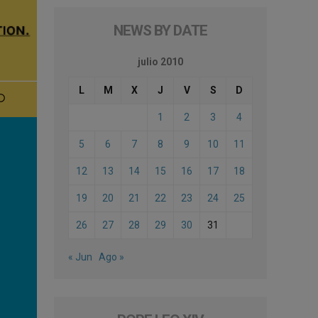
NEWS BY DATE
julio 2010
L
M
X
J
V
S
D
1
2
3
4
5
6
7
8
9
10
11
12
13
14
15
16
17
18
19
20
21
22
23
24
25
26
27
28
29
30
31
« Jun
Ago »