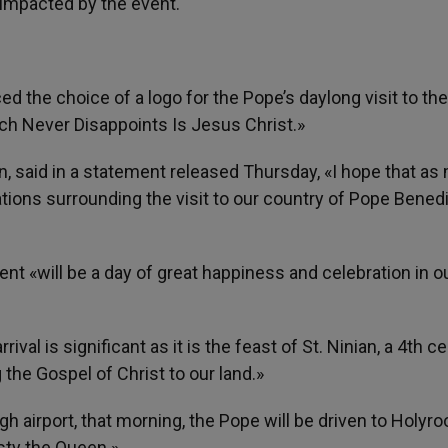
 impacted by the event.
 the choice of a logo for the Pope’s daylong visit to the
ch Never Disappoints Is Jesus Christ.»
n, said in a statement released Thursday, «I hope that as
rations surrounding the visit to our country of Pope Bened
nt «will be a day of great happiness and celebration in o
rival is significant as it is the feast of St. Ninian, a 4th c
 the Gospel of Christ to our land.»
rgh airport, that morning, the Pope will be driven to Holyro
sty the Queen.»