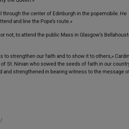
vel through the center of Edinburgh in the popemobile. He
tend and line the Pope’s route.»
g or not, to attend the public Mass in Glasgow’s Bellahous
us to strengthen our faith and to show it to others,» Cardin
 St. Ninian who sowed the seeds of faith in our country, 
zed and strengthened in bearing witness to the message o
k/