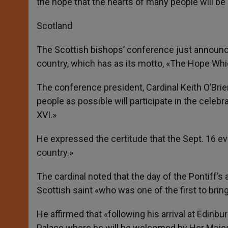
the hope that the hearts of many people will be
Scotland
The Scottish bishops’ conference just announced
country, which has as its motto, «The Hope Whi
The conference president, Cardinal Keith O’Brie
people as possible will participate in the celeb
XVI.»
He expressed the certitude that the Sept. 16 eve
country.»
The cardinal noted that the day of the Pontiff’s ar
Scottish saint «who was one of the first to bring
He affirmed that «following his arrival at Edinbu
Palace where he will be welcomed by Her Maje