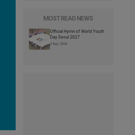
MOST READ NEWS
Official Hymn of World Youth
Day Seoul 2027
3 Ago 2026