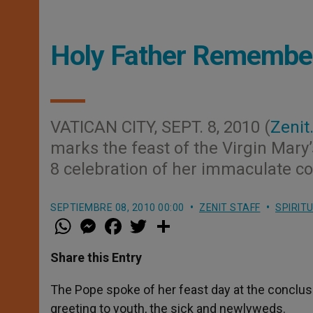
Holy Father Remember
VATICAN CITY, SEPT. 8, 2010 (
Zenit
marks the feast of the Virgin Mary’
8 celebration of her immaculate c
SEPTIEMBRE 08, 2010 00:00
ZENIT STAFF
SPIRIT
W
M
F
T
S
h
e
a
w
h
a
s
c
i
a
t
s
e
t
r
Share this Entry
s
e
b
t
e
A
n
o
e
p
g
o
r
The Pope spoke of her feast day at the conclusion
p
e
k
greeting to youth, the sick and newlyweds.
r