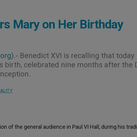
s Mary on Her Birthday
.org
).- Benedict XVI is recalling that today
s birth, celebrated nine months after the 
onception.
UALITY
 of the general audience in Paul VI Hall, during his tradi