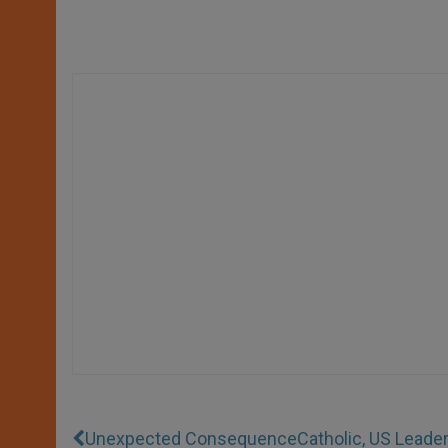
Unexpected Consequence
Catholic, US Leade