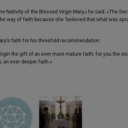
he Nativity of the Blessed Virgin Mary,» he said. «The Se
the way of faith because she ‘believed that what was spo
ry’s faith for his threefold recommendation.
irgin the gift of an ever more mature faith; for you the sic
, an ever deeper faith.»