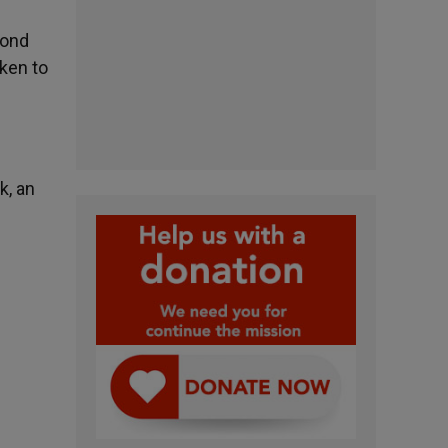
cond
ken to
k, an