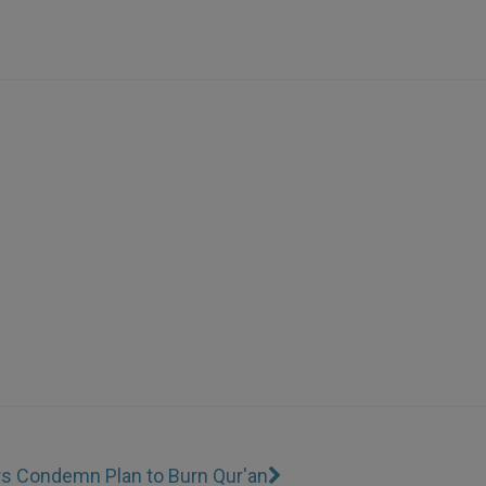
rs Condemn Plan to Burn Qur'an