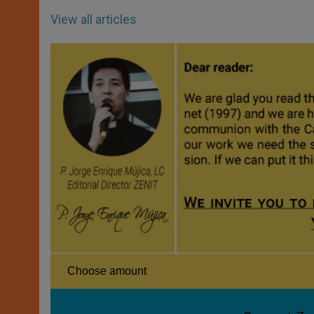
View all articles