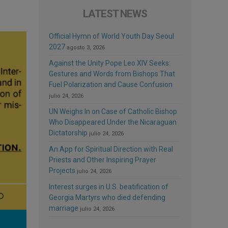
LATEST NEWS
Official Hymn of World Youth Day Seoul
2027
agosto 3, 2026
Against the Unity Pope Leo XIV Seeks:
Gestures and Words from Bishops That
Fuel Polarization and Cause Confusion
julio 24, 2026
UN Weighs In on Case of Catholic Bishop
Who Disappeared Under the Nicaraguan
Dictatorship
julio 24, 2026
An App for Spiritual Direction with Real
Priests and Other Inspiring Prayer
Projects
julio 24, 2026
Interest surges in U.S. beatification of
Georgia Martyrs who died defending
marriage
julio 24, 2026