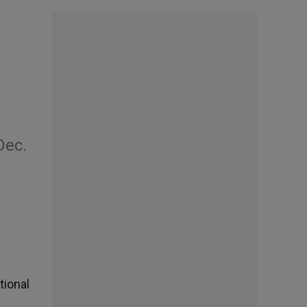
Dec.
tional