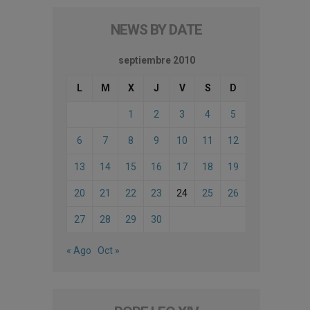
NEWS BY DATE
septiembre 2010
L
M
X
J
V
S
D
1
2
3
4
5
6
7
8
9
10
11
12
13
14
15
16
17
18
19
20
21
22
23
24
25
26
27
28
29
30
« Ago
Oct »