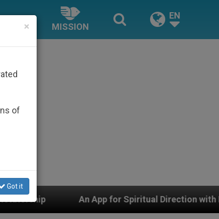
EN
×
MISSION
rated
ons of
Got it
n App for Spiritual Direction with Real Priests and Oth