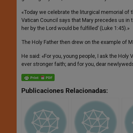
«Today we celebrate the liturgical memorial of t
Vatican Council says that Mary precedes us in 
her by the Lord would be fulfilled’ (Luke 1:45).»
The Holy Father then drew on the example of Ma
He said: «For you, young people, I ask the Holy V
ever stronger faith; and for you, dear newlyweds
Publicaciones Relacionadas: