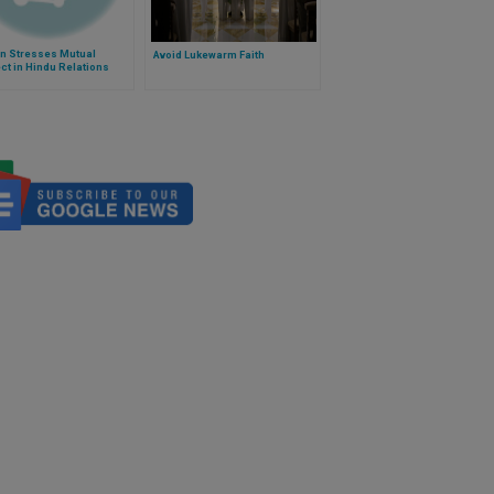
an Stresses Mutual
Avoid Lukewarm Faith
t in Hindu Relations