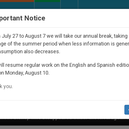
URCH AND WORLD
DOCUMENTS
DONATE
portant Notice
July 27 to August 7 we will take our annual break, taking
ge of the summer period when less information is gene
nsumption also decreases.
ll resume regular work on the English and Spanish editi
on Monday, August 10.
 you.
sappeared Under the Nicaraguan Dictatorship
A