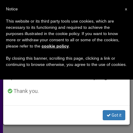
EN
Notice
×
x
Important Notice
This website or its third party tools use cookies, which are
necessary to its functioning and required to achieve the
From July 27 to August 7 we will take our
purposes illustrated in the cookie policy. If you want to know
US Cardinal Removes 21 Priests
annual break, taking advantage of the summer
more or withdraw your consent to all or some of the cookies,
please refer to the
cookie policy
.
period when less information is generated and
From Public Ministry
consumption also decreases.
By closing this banner, scrolling this page, clicking a link or
continuing to browse otherwise, you agree to the use of cookies.
We will resume regular work on the English and
Takes Immediate Action on Sexual
Spanish editions of ZENIT on Monday, August 10.
Abuse Allegations
Thank you.
MARZO 10, 2011 00:00
ZENIT STAFF
ARCHIVES
W
M
F
T
S
h
e
a
w
h
a
s
c
i
a
Got it
t
s
e
t
r
Share this Entry
s
e
b
t
e
A
n
o
e
p
g
o
r