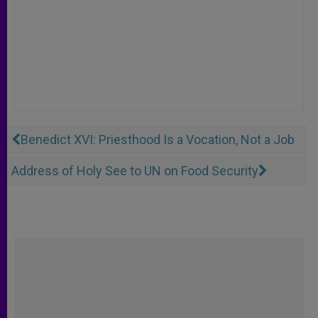
Benedict XVI: Priesthood Is a Vocation, Not a Job
Address of Holy See to UN on Food Security