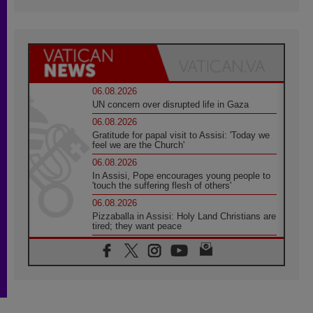
06.08.2026
UN concern over disrupted life in Gaza
06.08.2026
Gratitude for papal visit to Assisi: 'Today we
feel we are the Church'
06.08.2026
In Assisi, Pope encourages young people to
'touch the suffering flesh of others'
06.08.2026
Pizzaballa in Assisi: Holy Land Christians are
tired; they want peace
06.08.2026
Franciscan Provincial Minister: School of St.
Francis teaches the Gospel of peace
06.08.2026
Pope in Assisi: Build a civilisation of love,
not division