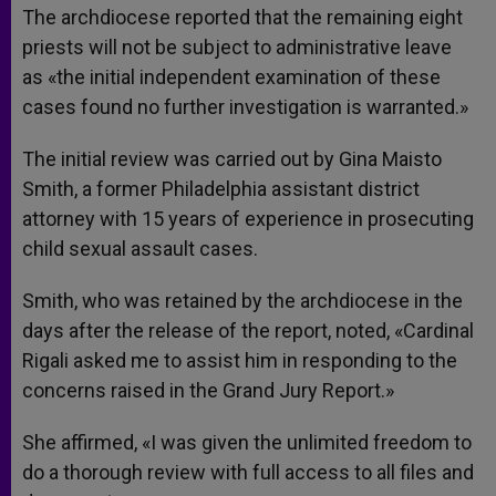
The archdiocese reported that the remaining eight
priests will not be subject to administrative leave
as «the initial independent examination of these
cases found no further investigation is warranted.»
The initial review was carried out by Gina Maisto
Smith, a former Philadelphia assistant district
attorney with 15 years of experience in prosecuting
child sexual assault cases.
Smith, who was retained by the archdiocese in the
days after the release of the report, noted, «Cardinal
Rigali asked me to assist him in responding to the
concerns raised in the Grand Jury Report.»
She affirmed, «I was given the unlimited freedom to
do a thorough review with full access to all files and