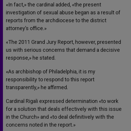
«In fact,» the cardinal added, «the present
investigation of sexual abuse began as a result of
reports from the archdiocese to the district
attorney’s office.»
«The 2011 Grand Jury Report, however, presented
us with serious concerns that demand a decisive
response,» he stated.
«As archbishop of Philadelphia, it is my
responsibility to respond to this report
transparently,» he affirmed.
Cardinal Rigali expressed determination «to work
for a solution that deals effectively with this issue
in the Church» and «to deal definitively with the
concerns noted in the report.»