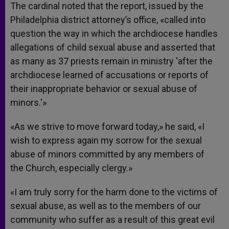
The cardinal noted that the report, issued by the
Philadelphia district attorney’s office, «called into
question the way in which the archdiocese handles
allegations of child sexual abuse and asserted that
as many as 37 priests remain in ministry ‘after the
archdiocese learned of accusations or reports of
their inappropriate behavior or sexual abuse of
minors.'»
«As we strive to move forward today,» he said, «I
wish to express again my sorrow for the sexual
abuse of minors committed by any members of
the Church, especially clergy.»
«I am truly sorry for the harm done to the victims of
sexual abuse, as well as to the members of our
community who suffer as a result of this great evil