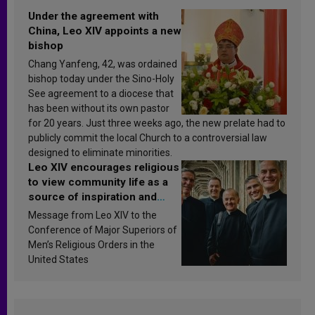
Under the agreement with
China, Leo XIV appoints a new
bishop
Chang Yanfeng, 42, was ordained
bishop today under the Sino-Holy
See agreement to a diocese that
has been without its own pastor
for 20 years. Just three weeks ago, the new prelate had to
publicly commit the local Church to a controversial law
designed to eliminate minorities.
Leo XIV encourages religious
to view community life as a
source of inspiration and
sanctification
Message from Leo XIV to the
Conference of Major Superiors of
Men’s Religious Orders in the
United States