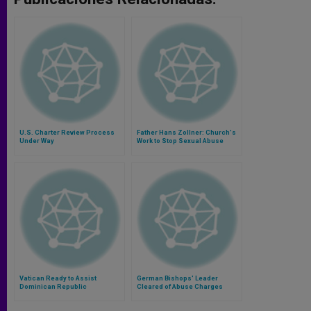
U.S. Charter Review Process
Father Hans Zollner: Church's
Under Way
Work to Stop Sexual Abuse
Must Be Longterm Commitment
Vatican Ready to Assist
German Bishops' Leader
Dominican Republic
Cleared of Abuse Charges
Investigation of Nuncio