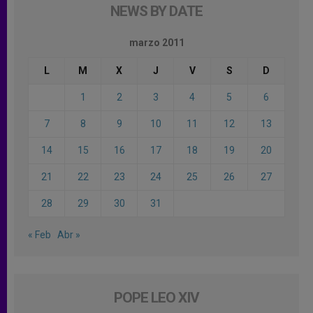
NEWS BY DATE
marzo 2011
L
M
X
J
V
S
D
1
2
3
4
5
6
7
8
9
10
11
12
13
14
15
16
17
18
19
20
21
22
23
24
25
26
27
28
29
30
31
« Feb
Abr »
POPE LEO XIV