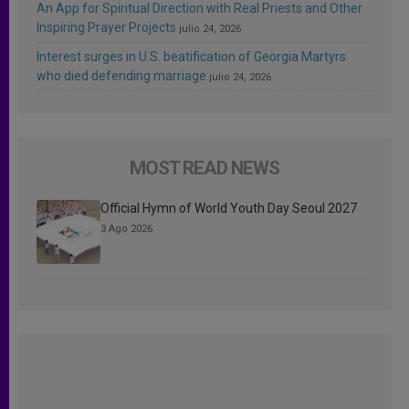
An App for Spiritual Direction with Real Priests and Other
Inspiring Prayer Projects
julio 24, 2026
Interest surges in U.S. beatification of Georgia Martyrs
who died defending marriage
julio 24, 2026
MOST READ NEWS
Official Hymn of World Youth Day Seoul 2027
3 Ago 2026