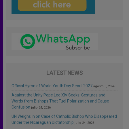
LATEST NEWS
Official Hymn of World Youth Day Seoul 2027
agosto 3, 2026
Against the Unity Pope Leo XIV Seeks: Gestures and
Words from Bishops That Fuel Polarization and Cause
Confusion
julio 24, 2026
UN Weighs In on Case of Catholic Bishop Who Disappeared
Under the Nicaraguan Dictatorship
julio 24, 2026