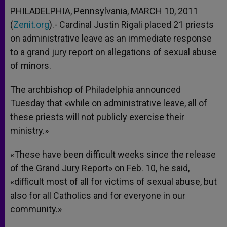
PHILADELPHIA, Pennsylvania, MARCH 10, 2011
(
Zenit.org
).- Cardinal Justin Rigali placed 21 priests
on administrative leave as an immediate response
to a grand jury report on allegations of sexual abuse
of minors.
The archbishop of Philadelphia announced
Tuesday that «while on administrative leave, all of
these priests will not publicly exercise their
ministry.»
«These have been difficult weeks since the release
of the Grand Jury Report» on Feb. 10, he said,
«difficult most of all for victims of sexual abuse, but
also for all Catholics and for everyone in our
community.»