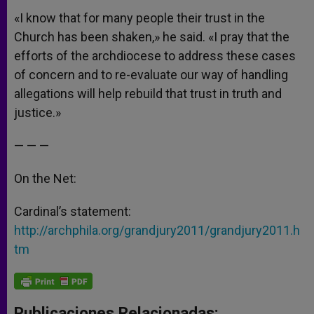
«I know that for many people their trust in the
Church has been shaken,» he said. «I pray that the
efforts of the archdiocese to address these cases
of concern and to re-evaluate our way of handling
allegations will help rebuild that trust in truth and
justice.»
— — —
On the Net:
Cardinal’s statement:
http://archphila.org/grandjury2011/grandjury2011.h
tm
Publicaciones Relacionadas: