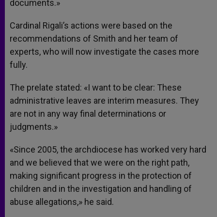
documents.»
Cardinal Rigali’s actions were based on the
recommendations of Smith and her team of
experts, who will now investigate the cases more
fully.
The prelate stated: «I want to be clear: These
administrative leaves are interim measures. They
are not in any way final determinations or
judgments.»
«Since 2005, the archdiocese has worked very hard
and we believed that we were on the right path,
making significant progress in the protection of
children and in the investigation and handling of
abuse allegations,» he said.