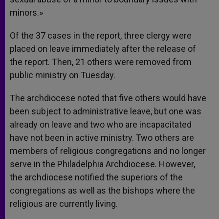
minors.»
Of the 37 cases in the report, three clergy were
placed on leave immediately after the release of
the report. Then, 21 others were removed from
public ministry on Tuesday.
The archdiocese noted that five others would have
been subject to administrative leave, but one was
already on leave and two who are incapacitated
have not been in active ministry. Two others are
members of religious congregations and no longer
serve in the Philadelphia Archdiocese. However,
the archdiocese notified the superiors of the
congregations as well as the bishops where the
religious are currently living.