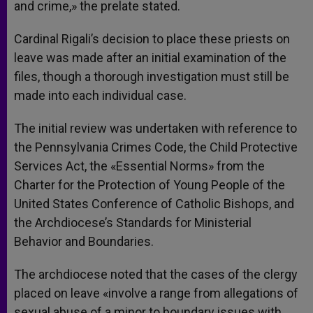
and crime,» the prelate stated.
Cardinal Rigali’s decision to place these priests on
leave was made after an initial examination of the
files, though a thorough investigation must still be
made into each individual case.
The initial review was undertaken with reference to
the Pennsylvania Crimes Code, the Child Protective
Services Act, the «Essential Norms» from the
Charter for the Protection of Young People of the
United States Conference of Catholic Bishops, and
the Archdiocese’s Standards for Ministerial
Behavior and Boundaries.
The archdiocese noted that the cases of the clergy
placed on leave «involve a range from allegations of
sexual abuse of a minor to boundary issues with