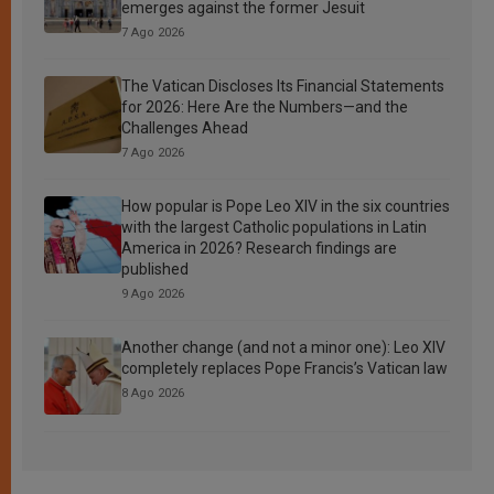
emerges against the former Jesuit
7 Ago 2026
The Vatican Discloses Its Financial Statements
for 2026: Here Are the Numbers—and the
Challenges Ahead
7 Ago 2026
How popular is Pope Leo XIV in the six countries
with the largest Catholic populations in Latin
America in 2026? Research findings are
published
9 Ago 2026
Another change (and not a minor one): Leo XIV
completely replaces Pope Francis’s Vatican law
8 Ago 2026