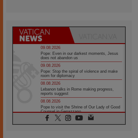
09.08.2026
Pope: Even in our darkest moments, Jesus
does not abandon us
09.08.2026
Pope: Stop the spiral of violence and make
room for diplomacy
08.08.2026
Lebanon talks in Rome making progress,
reports suggest
08.08.2026
Pope to visit the Shrine of Our Lady of Good
Counsel in Genazzano
08.08.2026
Pope: Saint Agatha demonstrates the victory
of love over death
08.08.2026