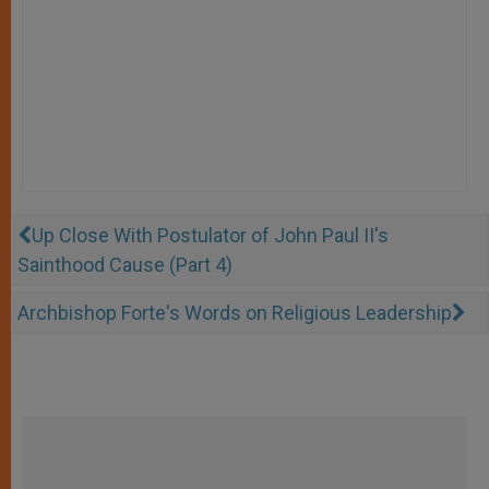
Up Close With Postulator of John Paul II's
Sainthood Cause (Part 4)
Archbishop Forte's Words on Religious Leadership