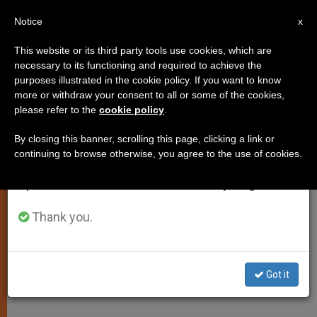
EN
Notice
×
x
Important Notice
This website or its third party tools use cookies, which are
necessary to its functioning and required to achieve the
From July 27 to August 7 we will take our
purposes illustrated in the cookie policy. If you want to know
Benedict XVI Encourages More
annual break, taking advantage of the summer
more or withdraw your consent to all or some of the cookies,
please refer to the
cookie policy
.
period when less information is generated and
Faith in Eternal Life
consumption also decreases.
By closing this banner, scrolling this page, clicking a link or
continuing to browse otherwise, you agree to the use of cookies.
We will resume regular work on the English and
Highlights Christ’s Victory Over Sin
Spanish editions of ZENIT on Monday, August 10.
and Death
Thank you.
ABRIL 10, 2011 00:00
ZENIT STAFF
SPIRITUALITY
W
M
F
T
S
h
e
a
w
h
a
s
c
i
a
Got it
t
s
e
t
r
Share this Entry
s
e
b
t
e
A
n
o
e
p
g
o
r