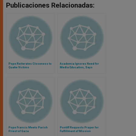
Publicaciones Relacionadas:
Pope Reiterates Closeness to
Academia Ignores Need for
Quake Victims
Media Education, Says
Archbishop Foley
Pope Francis Meets Parish
Pontiff Requests Prayer for
Priest of Gaza
Fulfillment of Mission