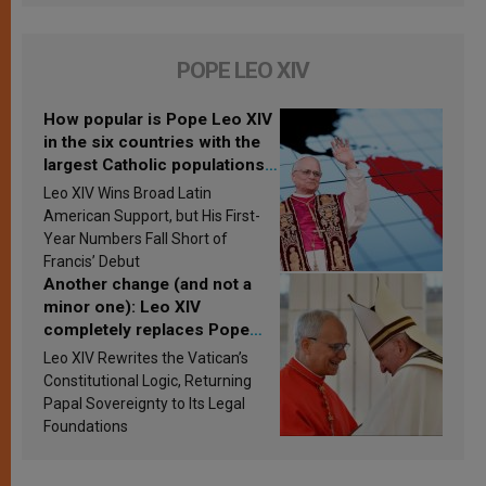
POPE LEO XIV
How popular is Pope Leo XIV
in the six countries with the
largest Catholic populations
in Latin America in 2026?
Leo XIV Wins Broad Latin
Research findings are
American Support, but His First-
published
Year Numbers Fall Short of
Francis’ Debut
Another change (and not a
minor one): Leo XIV
completely replaces Pope
Francis’s Vatican law
Leo XIV Rewrites the Vatican’s
Constitutional Logic, Returning
Papal Sovereignty to Its Legal
Foundations