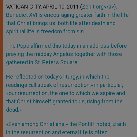
VATICAN CITY, APRIL 10, 2011 (
Zenit.org</a>).-
Benedict XVI is encouraging greater faith in the life
that Christ brings us: both life after death and
spiritual life in freedom from sin.
The Pope affirmed this today in an address before
praying the midday Angelus together with those
gathered in St. Peter’s Square.
He reflected on today’s liturgy, in which the
readings «all speak of resurrection,» in particular,
«our resurrection, the one to which we aspire and
that Christ himself granted to us, rising from the
dead.»
«Even among Christians,» the Pontiff noted, «faith
in the resurrection and eternal life is often