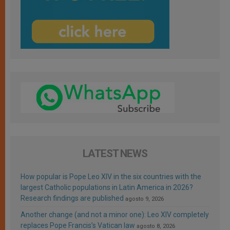
LATEST NEWS
How popular is Pope Leo XIV in the six countries with the
largest Catholic populations in Latin America in 2026?
Research findings are published
agosto 9, 2026
Another change (and not a minor one): Leo XIV completely
replaces Pope Francis’s Vatican law
agosto 8, 2026