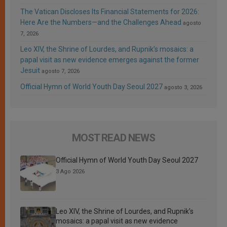
The Vatican Discloses Its Financial Statements for 2026:
Here Are the Numbers—and the Challenges Ahead
agosto
7, 2026
Leo XIV, the Shrine of Lourdes, and Rupnik’s mosaics: a
papal visit as new evidence emerges against the former
Jesuit
agosto 7, 2026
Official Hymn of World Youth Day Seoul 2027
agosto 3, 2026
MOST READ NEWS
Official Hymn of World Youth Day Seoul 2027
3 Ago 2026
Leo XIV, the Shrine of Lourdes, and Rupnik’s
mosaics: a papal visit as new evidence