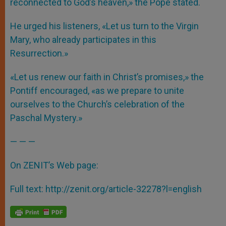
reconnected to God’s heaven,» the Pope stated.
He urged his listeners, «Let us turn to the Virgin
Mary, who already participates in this
Resurrection.»
«Let us renew our faith in Christ’s promises,» the
Pontiff encouraged, «as we prepare to unite
ourselves to the Church’s celebration of the
Paschal Mystery.»
— — —
On ZENIT’s Web page:
Full text:
http://zenit.org/article-32278?l=english