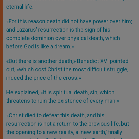
eternal life.
«For this reason death did not have power over him;
and Lazarus’ resurrection is the sign of his
complete dominion over physical death, which
before God is like a dream.»
«But there is another death,» Benedict XVI pointed
out, «which cost Christ the most difficult struggle,
indeed the price of the cross.»
He explained, «It is spiritual death, sin, which
threatens to ruin the existence of every man.»
«Christ died to defeat this death, and his
resurrection is not a return to the previous life, but
the opening to a new reality, a ‘new earth,’ finally