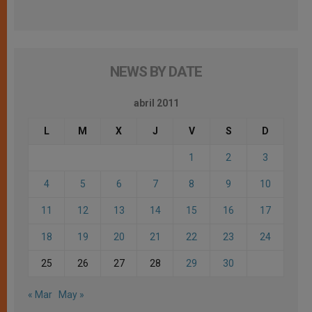
NEWS BY DATE
abril 2011
L
M
X
J
V
S
D
1
2
3
4
5
6
7
8
9
10
11
12
13
14
15
16
17
18
19
20
21
22
23
24
25
26
27
28
29
30
« Mar
May »