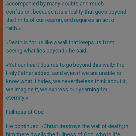
accompanied by many doubts and much
confusion, because it is a reality that goes beyond
the limits of our reason, and requires an act of
faith.»
«Death is for us like a wall that keeps us from
seeing what lies beyond,» he said.
«Yet our heart desires to go beyond this wall,» the
Holy Father added, «and even if we are unable to
know what it hides, we nevertheless think about it,
we imagine it, we express our yearning for
eternity.»
Fullness of God
He continued: «Christ destroys the wall of death; in
him there dwells the fullness of God, who is life,