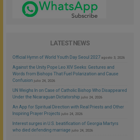
LATEST NEWS
Official Hymn of World Youth Day Seoul 2027
agosto 3, 2026
Against the Unity Pope Leo XIV Seeks: Gestures and
Words from Bishops That Fuel Polarization and Cause
Confusion
julio 24, 2026
UN Weighs In on Case of Catholic Bishop Who Disappeared
Under the Nicaraguan Dictatorship
julio 24, 2026
An App for Spiritual Direction with Real Priests and Other
Inspiring Prayer Projects
julio 24, 2026
Interest surges in U.S. beatification of Georgia Martyrs
who died defending marriage
julio 24, 2026