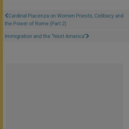
Cardinal Piacenza on Women Priests, Celibacy and
the Power of Rome (Part 2)
Immigration and the "Next America"