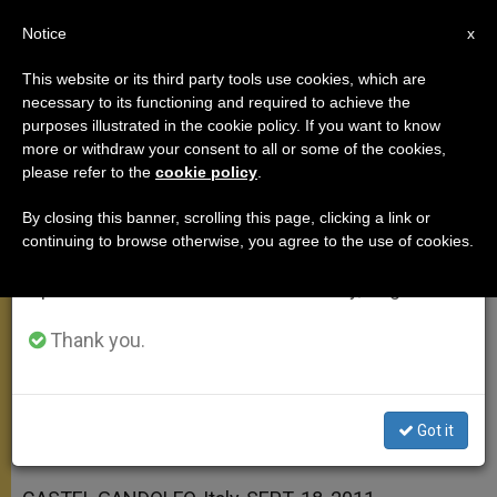
EN
Notice
×
x
Important Notice
This website or its third party tools use cookies, which are
necessary to its functioning and required to achieve the
From July 27 to August 7 we will take our
purposes illustrated in the cookie policy. If you want to know
On a New Sense of Life and
annual break, taking advantage of the summer
more or withdraw your consent to all or some of the cookies,
please refer to the
cookie policy
.
period when less information is generated and
Existence
consumption also decreases.
By closing this banner, scrolling this page, clicking a link or
continuing to browse otherwise, you agree to the use of cookies.
We will resume regular work on the English and
«The Good News … Is Destined to
Spanish editions of ZENIT on Monday, August 10.
Reach All People and Nations»
Thank you.
SEPTIEMBRE 18, 2011 00:00
ZENIT STAFF
ANGELUS
W
M
F
T
S
h
e
a
w
h
a
s
c
i
a
Got it
t
s
e
t
r
Share this Entry
s
e
b
t
e
A
n
o
e
p
g
o
r