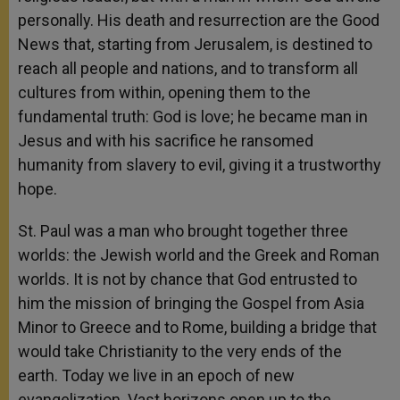
personally. His death and resurrection are the Good
News that, starting from Jerusalem, is destined to
reach all people and nations, and to transform all
cultures from within, opening them to the
fundamental truth: God is love; he became man in
Jesus and with his sacrifice he ransomed
humanity from slavery to evil, giving it a trustworthy
hope.
St. Paul was a man who brought together three
worlds: the Jewish world and the Greek and Roman
worlds. It is not by chance that God entrusted to
him the mission of bringing the Gospel from Asia
Minor to Greece and to Rome, building a bridge that
would take Christianity to the very ends of the
earth. Today we live in an epoch of new
evangelization. Vast horizons open up to the