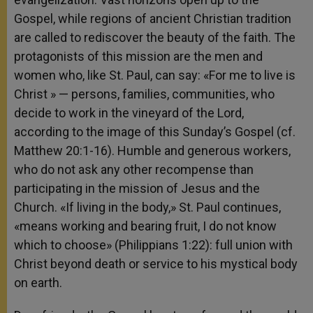
Gospel, while regions of ancient Christian tradition
are called to rediscover the beauty of the faith. The
protagonists of this mission are the men and
women who, like St. Paul, can say: «For me to live is
Christ » — persons, families, communities, who
decide to work in the vineyard of the Lord,
according to the image of this Sunday’s Gospel (cf.
Matthew 20:1-16). Humble and generous workers,
who do not ask any other recompense than
participating in the mission of Jesus and the
Church. «If living in the body,» St. Paul continues,
«means working and bearing fruit, I do not know
which to choose» (Philippians 1:22): full union with
Christ beyond death or service to his mystical body
on earth.