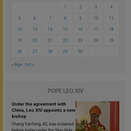
1
2
3
4
5
6
7
8
9
10
11
12
13
14
15
16
17
18
19
20
21
22
23
24
25
26
27
28
29
30
« Ago
Oct »
POPE LEO XIV
Under the agreement with
China, Leo XIV appoints a new
bishop
Chang Yanfeng, 42, was ordained
bishop today under the Sino-Holy