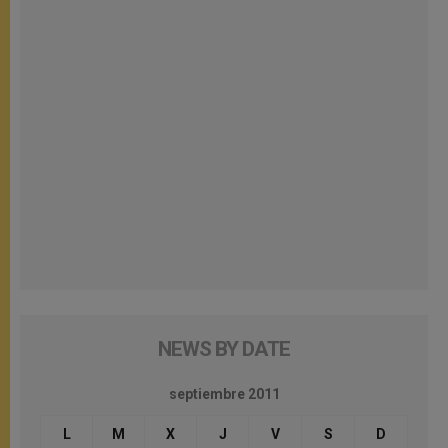
NEWS BY DATE
septiembre 2011
L
M
X
J
V
S
D