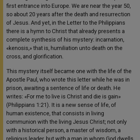
first entrance into Europe. We are near the year 50,
so about 20 years after the death and resurrection
of Jesus. And yet, in the Letter to the Philippians
there is a hymn to Christ that already presents a
complete synthesis of his mystery: incarnation,
«kenosis,» that is, humiliation unto death on the
cross, and glorification.
This mystery itself became one with the life of the
Apostle Paul, who wrote this letter while he was in
prison, awaiting a sentence of life or death. He
writes: «For me to live is Christ and die is gain»
(Philippians 1:21). It is a new sense of life, of
human existence, that consists in living
communion with the living Jesus Christ; not only
with a historical person, a master of wisdom, a
religious leader, but with a man in whom God dwells