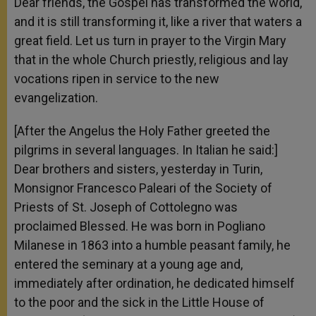
Dear friends, the Gospel has transformed the world,
and it is still transforming it, like a river that waters a
great field. Let us turn in prayer to the Virgin Mary
that in the whole Church priestly, religious and lay
vocations ripen in service to the new
evangelization.
[After the Angelus the Holy Father greeted the
pilgrims in several languages. In Italian he said:]
Dear brothers and sisters, yesterday in Turin,
Monsignor Francesco Paleari of the Society of
Priests of St. Joseph of Cottolegno was
proclaimed Blessed. He was born in Pogliano
Milanese in 1863 into a humble peasant family, he
entered the seminary at a young age and,
immediately after ordination, he dedicated himself
to the poor and the sick in the Little House of