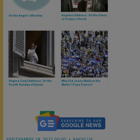
Angelus Address: On the Feast
On the Angel's Monday
of Corpus Christi
Regina Caeli Address: On the
Why Did Jesus Walk on the
Fourth Sunday of Easter
Water? Pope Francis’
Dedicated to the Good
Explanation
Shepherd
SEPTIEMBRE 18, 2011 00:00
ANGELUS