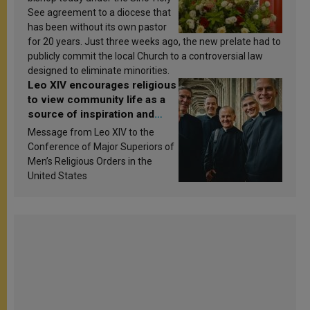
See agreement to a diocese that
has been without its own pastor
for 20 years. Just three weeks ago, the new prelate had to
publicly commit the local Church to a controversial law
designed to eliminate minorities.
Leo XIV encourages religious
to view community life as a
source of inspiration and
sanctification
Message from Leo XIV to the
Conference of Major Superiors of
Men’s Religious Orders in the
United States