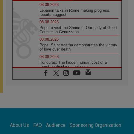
08.08.2026
Lebanon talks in Rome making progress,
reports suggest
08.08.2026
Pope to visit the Shrine of Our Lady of Good
Counsel in Genazzano
08.08.2026
Pope: Saint Agatha demonstrates the victory
of love over death
08.08.2026
Honduras: The hidden human cost of a
forgotten displacement crisis
08.08.2026
Archbishop Nwachukwu: Communication in
the service of the Gospel
08.08.2026
The Lord's Day Reflection: Take Courage. Do
Not Be Afraid!
07.08.2026
Following in Jesus' Footsteps: Capernaum,
the Town of Jesus
About Us
FAQ
Audience
Sponsoring Organization
07.08.2026
Catholic universities offer art as a way of