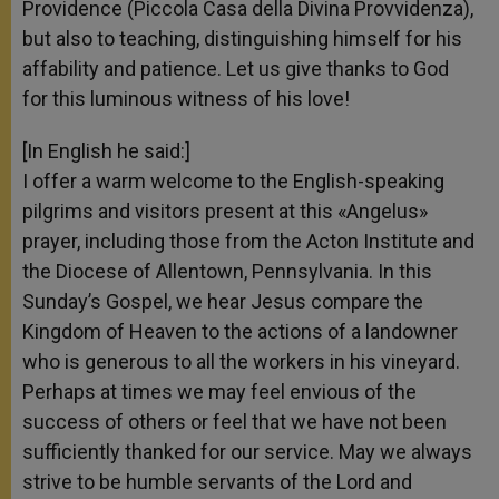
Providence (Piccola Casa della Divina Provvidenza),
but also to teaching, distinguishing himself for his
affability and patience. Let us give thanks to God
for this luminous witness of his love!
[In English he said:]
I offer a warm welcome to the English-speaking
pilgrims and visitors present at this «Angelus»
prayer, including those from the Acton Institute and
the Diocese of Allentown, Pennsylvania. In this
Sunday’s Gospel, we hear Jesus compare the
Kingdom of Heaven to the actions of a landowner
who is generous to all the workers in his vineyard.
Perhaps at times we may feel envious of the
success of others or feel that we have not been
sufficiently thanked for our service. May we always
strive to be humble servants of the Lord and