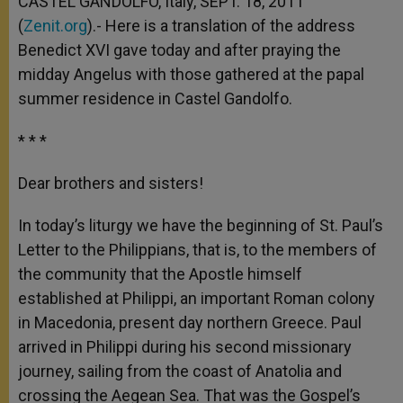
CASTEL GANDOLFO, Italy, SEPT. 18, 2011
p
e
k
(
Zenit.org
r
).- Here is a translation of the address
Benedict XVI gave today and after praying the
midday Angelus with those gathered at the papal
summer residence in Castel Gandolfo.
* * *
Dear brothers and sisters!
In today’s liturgy we have the beginning of St. Paul’s
Letter to the Philippians, that is, to the members of
the community that the Apostle himself
established at Philippi, an important Roman colony
in Macedonia, present day northern Greece. Paul
arrived in Philippi during his second missionary
journey, sailing from the coast of Anatolia and
crossing the Aegean Sea. That was the Gospel’s