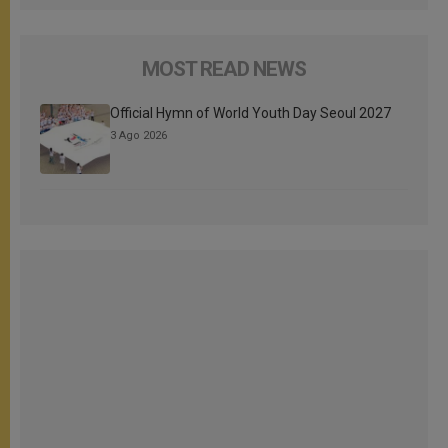
MOST READ NEWS
Official Hymn of World Youth Day Seoul 2027
3 Ago 2026