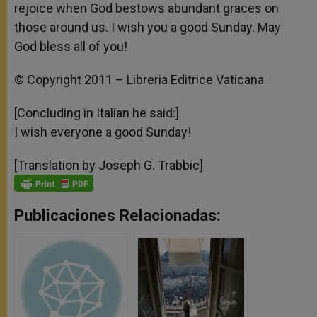
rejoice when God bestows abundant graces on
those around us. I wish you a good Sunday. May
God bless all of you!
© Copyright 2011 – Libreria Editrice Vaticana
[Concluding in Italian he said:]
I wish everyone a good Sunday!
[Translation by Joseph G. Trabbic]
Publicaciones Relacionadas: