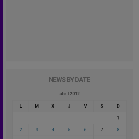
NEWS BY DATE
abril 2012
L
M
X
J
V
S
D
1
2
3
4
5
6
7
8