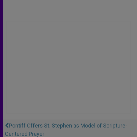
Pontiff Offers St. Stephen as Model of Scripture-
Centered Prayer