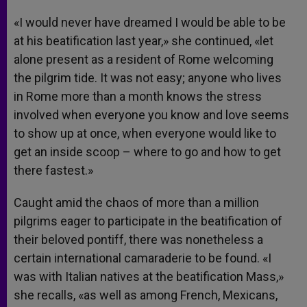
«I would never have dreamed I would be able to be
at his beatification last year,» she continued, «let
alone present as a resident of Rome welcoming
the pilgrim tide. It was not easy; anyone who lives
in Rome more than a month knows the stress
involved when everyone you know and love seems
to show up at once, when everyone would like to
get an inside scoop – where to go and how to get
there fastest.»
Caught amid the chaos of more than a million
pilgrims eager to participate in the beatification of
their beloved pontiff, there was nonetheless a
certain international camaraderie to be found. «I
was with Italian natives at the beatification Mass,»
she recalls, «as well as among French, Mexicans,