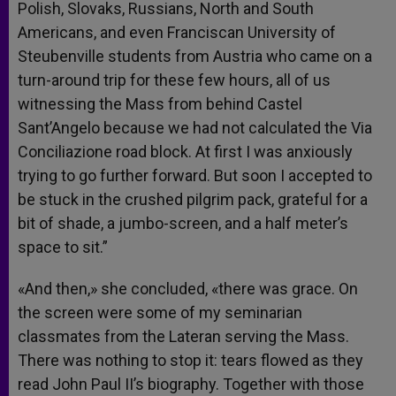
Polish, Slovaks, Russians, North and South
Americans, and even Franciscan University of
Steubenville students from Austria who came on a
turn-around trip for these few hours, all of us
witnessing the Mass from behind Castel
Sant’Angelo because we had not calculated the Via
Conciliazione road block. At first I was anxiously
trying to go further forward. But soon I accepted to
be stuck in the crushed pilgrim pack, grateful for a
bit of shade, a jumbo-screen, and a half meter’s
space to sit.”
«And then,» she concluded, «there was grace. On
the screen were some of my seminarian
classmates from the Lateran serving the Mass.
There was nothing to stop it: tears flowed as they
read John Paul II’s biography. Together with those