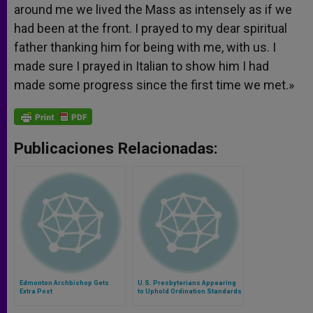
around me we lived the Mass as intensely as if we
had been at the front. I prayed to my dear spiritual
father thanking him for being with me, with us. I
made sure I prayed in Italian to show him I had
made some progress since the first time we met.»
Publicaciones Relacionadas:
Edmonton Archbishop Gets
U.S. Presbyterians Appearing
Extra Post
to Uphold Ordination Standards