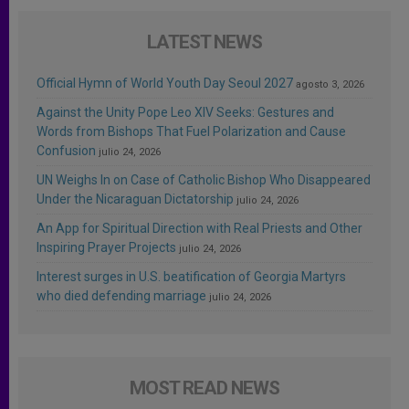
LATEST NEWS
Official Hymn of World Youth Day Seoul 2027
agosto 3, 2026
Against the Unity Pope Leo XIV Seeks: Gestures and
Words from Bishops That Fuel Polarization and Cause
Confusion
julio 24, 2026
UN Weighs In on Case of Catholic Bishop Who Disappeared
Under the Nicaraguan Dictatorship
julio 24, 2026
An App for Spiritual Direction with Real Priests and Other
Inspiring Prayer Projects
julio 24, 2026
Interest surges in U.S. beatification of Georgia Martyrs
who died defending marriage
julio 24, 2026
MOST READ NEWS