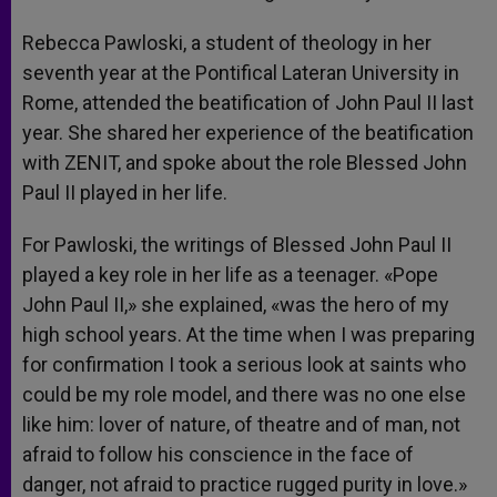
Rebecca Pawloski, a student of theology in her
seventh year at the Pontifical Lateran University in
Rome, attended the beatification of John Paul II last
year. She shared her experience of the beatification
with ZENIT, and spoke about the role Blessed John
Paul II played in her life.
For Pawloski, the writings of Blessed John Paul II
played a key role in her life as a teenager. «Pope
John Paul II,» she explained, «was the hero of my
high school years. At the time when I was preparing
for confirmation I took a serious look at saints who
could be my role model, and there was no one else
like him: lover of nature, of theatre and of man, not
afraid to follow his conscience in the face of
danger, not afraid to practice rugged purity in love.»