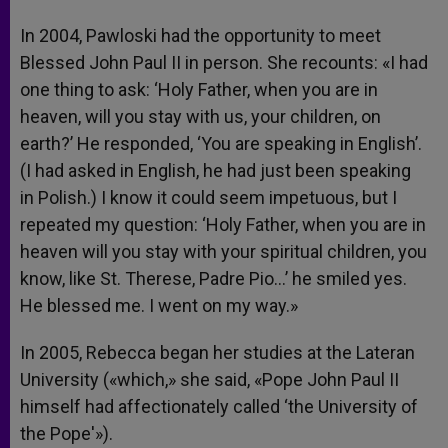
In 2004, Pawloski had the opportunity to meet
Blessed John Paul II in person. She recounts: «I had
one thing to ask: ‘Holy Father, when you are in
heaven, will you stay with us, your children, on
earth?’ He responded, ‘You are speaking in English’.
(I had asked in English, he had just been speaking
in Polish.) I know it could seem impetuous, but I
repeated my question: ‘Holy Father, when you are in
heaven will you stay with your spiritual children, you
know, like St. Therese, Padre Pio…’ he smiled yes.
He blessed me. I went on my way.»
In 2005, Rebecca began her studies at the Lateran
University («which,» she said, «Pope John Paul II
himself had affectionately called ‘the University of
the Pope'»).