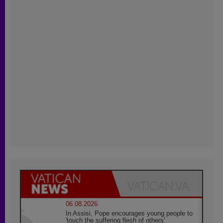
06.08.2026
In Assisi, Pope encourages young people to
'touch the suffering flesh of others'