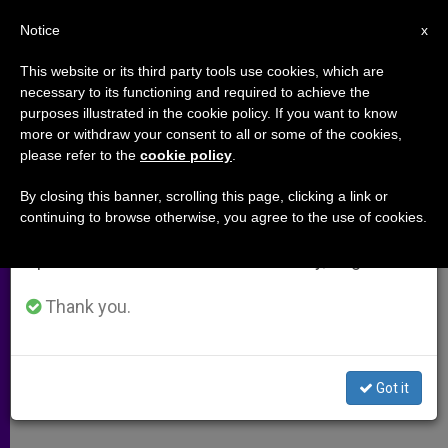
EN
Notice
×
x
Important Notice
This website or its third party tools use cookies, which are
necessary to its functioning and required to achieve the
From July 27 to August 7 we will take our
purposes illustrated in the cookie policy. If you want to know
World Celebrates Beatification of
annual break, taking advantage of the summer
more or withdraw your consent to all or some of the cookies,
please refer to the
cookie policy
.
period when less information is generated and
John Paul II, a Year Later
consumption also decreases.
By closing this banner, scrolling this page, clicking a link or
continuing to browse otherwise, you agree to the use of cookies.
We will resume regular work on the English and
Student Reminisces About Polish
Spanish editions of ZENIT on Monday, August 10.
Pontiff, Beatification in Rome
Thank you.
ABRIL 30, 2012 00:00
ZENIT STAFF
ARCHIVES
W
M
F
T
S
h
e
a
w
h
a
s
c
i
a
Got it
t
s
e
t
r
Share this Entry
s
e
b
t
e
A
n
o
e
p
g
o
r