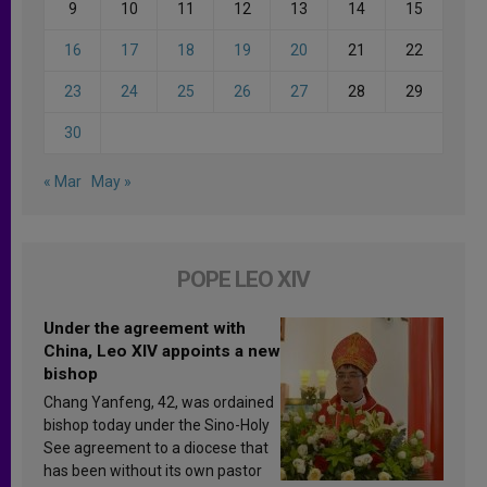
9
10
11
12
13
14
15
16
17
18
19
20
21
22
23
24
25
26
27
28
29
30
« Mar
May »
POPE LEO XIV
Under the agreement with
China, Leo XIV appoints a new
bishop
Chang Yanfeng, 42, was ordained
bishop today under the Sino-Holy
See agreement to a diocese that
has been without its own pastor