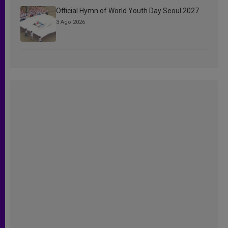
Official Hymn of World Youth Day Seoul 2027
3 Ago 2026