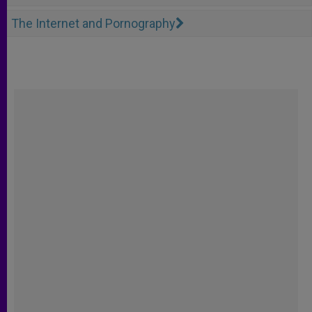
The Internet and Pornography