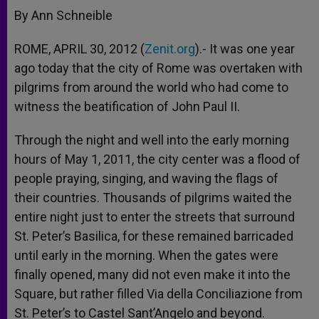
By Ann Schneible
ROME, APRIL 30, 2012 (
Zenit.org
).- It was one year
ago today that the city of Rome was overtaken with
pilgrims from around the world who had come to
witness the beatification of John Paul II.
Through the night and well into the early morning
hours of May 1, 2011, the city center was a flood of
people praying, singing, and waving the flags of
their countries. Thousands of pilgrims waited the
entire night just to enter the streets that surround
St. Peter’s Basilica, for these remained barricaded
until early in the morning. When the gates were
finally opened, many did not even make it into the
Square, but rather filled Via della Conciliazione from
St. Peter’s to Castel Sant’Angelo and beyond.