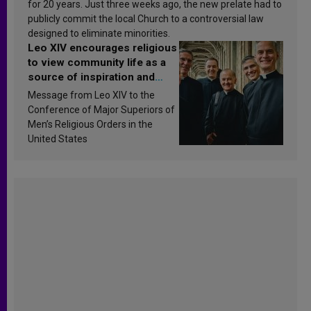
for 20 years. Just three weeks ago, the new prelate had to
publicly commit the local Church to a controversial law
designed to eliminate minorities.
Leo XIV encourages religious
to view community life as a
source of inspiration and
sanctification
Message from Leo XIV to the
Conference of Major Superiors of
Men’s Religious Orders in the
United States