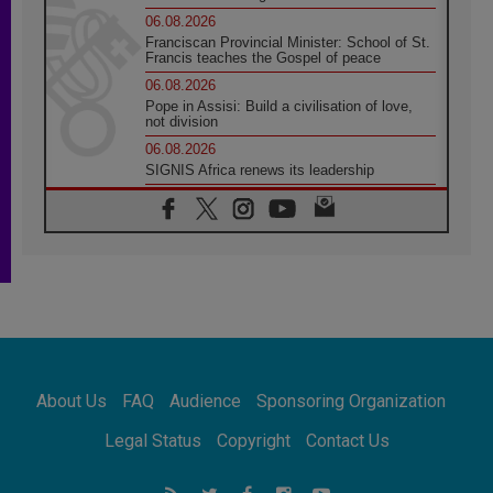
06.08.2026
Franciscan Provincial Minister: School of St.
Francis teaches the Gospel of peace
06.08.2026
Pope in Assisi: Build a civilisation of love,
not division
06.08.2026
SIGNIS Africa renews its leadership
05.08.2026
Archbishop Colombo: Pope's visit to
Argentina will bring a message of peace
05.08.2026
Church in Uruguay: Pope's visit will
strengthen faith and hope
05.08.2026
Indonesia: One Dollar, 219 Churches
05.08.2026
Confucian-Christian Colloquium Final
About Us
FAQ
Audience
Sponsoring Organization
Statement: Building a harmonious world
05.08.2026
Legal Status
Copyright
Contact Us
Pope's visit to Peru: A source of hope for a
people seeking peace