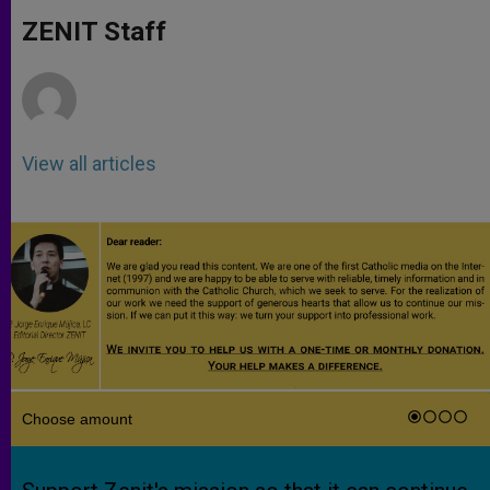
A
n
o
e
p
g
o
r
ZENIT Staff
p
e
k
r
View all articles