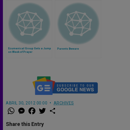
Ecumenical Group Gets a Jump
Parents Beware
on Week of Prayer
ABRIL 30, 2012 00:00
ARCHIVES
W
M
F
T
S
h
e
a
w
h
a
s
c
i
a
t
s
e
t
r
Share this Entry
s
e
b
t
e