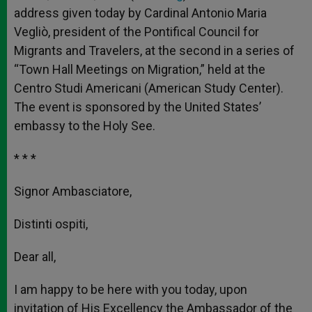
address given today by Cardinal Antonio Maria
Vegliò, president of the Pontifical Council for
Migrants and Travelers, at the second in a series of
“Town Hall Meetings on Migration,” held at the
Centro Studi Americani (American Study Center).
The event is sponsored by the United States’
embassy to the Holy See.
* * *
Signor Ambasciatore,
Distinti ospiti,
Dear all,
I am happy to be here with you today, upon
invitation of His Excellency the Ambassador of the