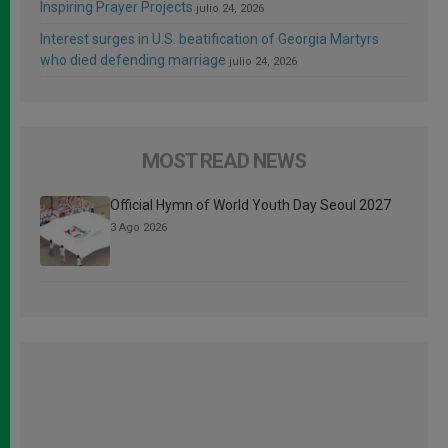
Inspiring Prayer Projects
julio 24, 2026
Interest surges in U.S. beatification of Georgia Martyrs
who died defending marriage
julio 24, 2026
MOST READ NEWS
Official Hymn of World Youth Day Seoul 2027
3 Ago 2026