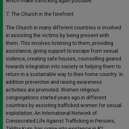
which make trafficking again possible.
7. The Church in the forefront
The Church in many different countries is involved
in assisting the victims by being present with
them. This involves listening to them, providing
assistance, giving support to escape from sexual
violence, creating safe houses, counselling geared
towards integration into society or helping them to
return in a sustainable way to their home country. In
addition prevention and raising awareness
activities are promoted. Women religious
congregations started years ago in different
countries by assisting trafficked women for sexual
exploitation. An International Network of
Consecrated Life Against Trafficking in Persons,
Talitha Kum, has come into existence in 82