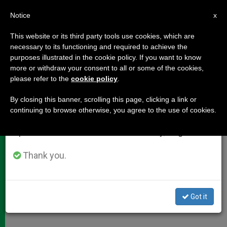
EN
Notice
×
x
Important Notice
This website or its third party tools use cookies, which are
necessary to its functioning and required to achieve the
From July 27 to August 7 we will take our
purposes illustrated in the cookie policy. If you want to know
Cardinal Vegliò's Address on
annual break, taking advantage of the summer
more or withdraw your consent to all or some of the cookies,
please refer to the
cookie policy
.
period when less information is generated and
Women Migrants
consumption also decreases.
By closing this banner, scrolling this page, clicking a link or
continuing to browse otherwise, you agree to the use of cookies.
We will resume regular work on the English and
«Building bridges of opportunity»
Spanish editions of ZENIT on Monday, August 10.
MAYO 24, 2012 00:00
ZENIT STAFF
DOCUMENTS
Thank you.
W
M
F
T
S
h
e
a
w
h
a
s
c
i
a
t
s
e
t
r
Share this Entry
s
e
b
t
e
Got it
A
n
o
e
p
g
o
r
p
e
k
r