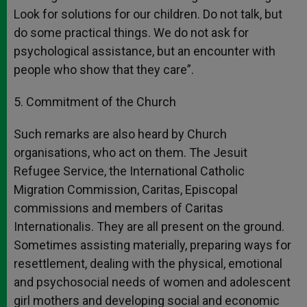
Look for solutions for our children. Do not talk, but
do some practical things. We do not ask for
psychological assistance, but an encounter with
people who show that they care”.
5. Commitment of the Church
Such remarks are also heard by Church
organisations, who act on them. The Jesuit
Refugee Service, the International Catholic
Migration Commission, Caritas, Episcopal
commissions and members of Caritas
Internationalis. They are all present on the ground.
Sometimes assisting materially, preparing ways for
resettlement, dealing with the physical, emotional
and psychosocial needs of women and adolescent
girl mothers and developing social and economic