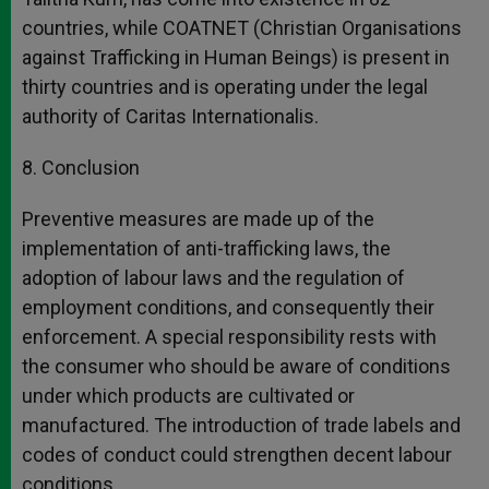
countries, while COATNET (Christian Organisations
against Trafficking in Human Beings) is present in
thirty countries and is operating under the legal
authority of Caritas Internationalis.
8. Conclusion
Preventive measures are made up of the
implementation of anti-trafficking laws, the
adoption of labour laws and the regulation of
employment conditions, and consequently their
enforcement. A special responsibility rests with
the consumer who should be aware of conditions
under which products are cultivated or
manufactured. The introduction of trade labels and
codes of conduct could strengthen decent labour
conditions.