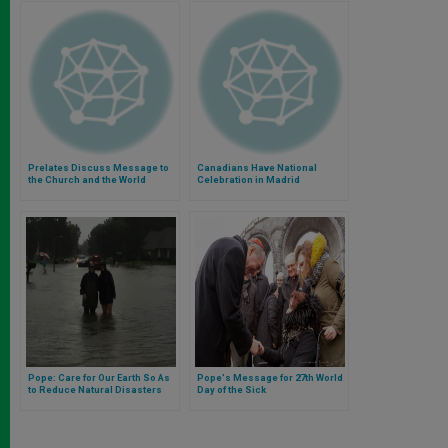
Prelates Discuss Message to
Canadians Have National
the Church and the World
Celebration in Madrid
Pope: Care for Our Earth So As
Pope's Message for 27th World
to Reduce Natural Disasters
Day of the Sick