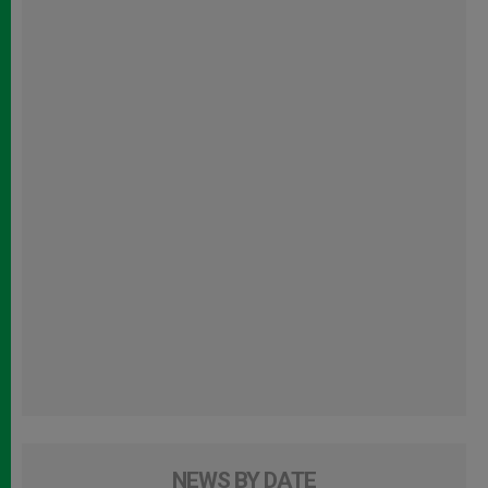
NEWS BY DATE