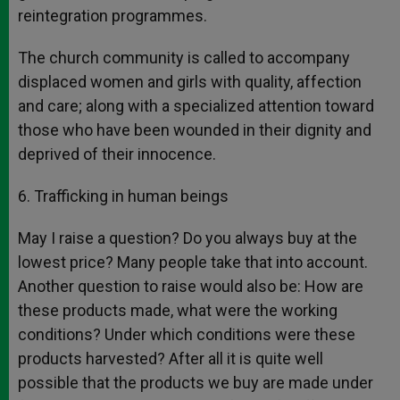
reintegration programmes.
The church community is called to accompany
displaced women and girls with quality, affection
and care; along with a specialized attention toward
those who have been wounded in their dignity and
deprived of their innocence.
6. Trafficking in human beings
May I raise a question? Do you always buy at the
lowest price? Many people take that into account.
Another question to raise would also be: How are
these products made, what were the working
conditions? Under which conditions were these
products harvested? After all it is quite well
possible that the products we buy are made under