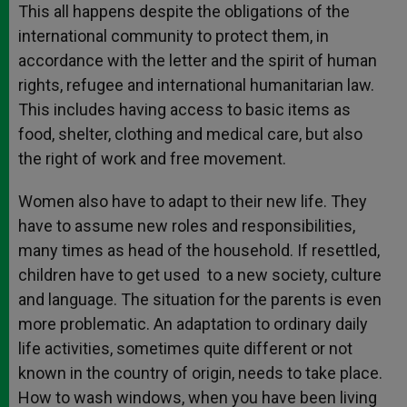
This all happens despite the obligations of the
international community to protect them, in
accordance with the letter and the spirit of human
rights, refugee and international humanitarian law.
This includes having access to basic items as
food, shelter, clothing and medical care, but also
the right of work and free movement.
Women also have to adapt to their new life. They
have to assume new roles and responsibilities,
many times as head of the household. If resettled,
children have to get used to a new society, culture
and language. The situation for the parents is even
more problematic. An adaptation to ordinary daily
life activities, sometimes quite different or not
known in the country of origin, needs to take place.
How to wash windows, when you have been living