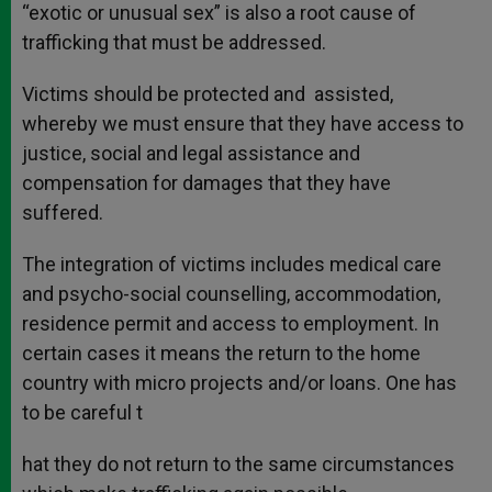
“exotic or unusual sex” is also a root cause of
trafficking that must be addressed.
Victims should be protected and assisted,
whereby we must ensure that they have access to
justice, social and legal assistance and
compensation for damages that they have
suffered.
The integration of victims includes medical care
and psycho-social counselling, accommodation,
residence permit and access to employment. In
certain cases it means the return to the home
country with micro projects and/or loans. One has
to be careful t
hat they do not return to the same circumstances