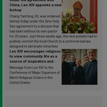
China, Leo XIV appoints a new
bishop
Chang Yanfeng, 42, was ordained
bishop today under the Sino-Holy
See agreement to a diocese that
has been without its own pastor
for 20 years. Just three weeks ago, the new prelate had to
publicly commit the local Church to a controversial law
designed to eliminate minorities.
Leo XIV encourages religious
to view community life as a
source of inspiration and
sanctification
Message from Leo XIV to the
Conference of Major Superiors of
Men’s Religious Orders in the
United States