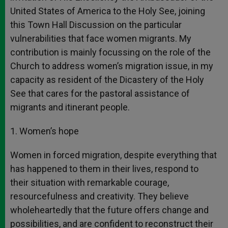
United States of America to the Holy See, joining
this Town Hall Discussion on the particular
vulnerabilities that face women migrants. My
contribution is mainly focussing on the role of the
Church to address women’s migration issue, in my
capacity as resident of the Dicastery of the Holy
See that cares for the pastoral assistance of
migrants and itinerant people.
1. Women’s hope
Women in forced migration, despite everything that
has happened to them in their lives, respond to
their situation with remarkable courage,
resourcefulness and creativity. They believe
wholeheartedly that the future offers change and
possibilities, and are confident to reconstruct their