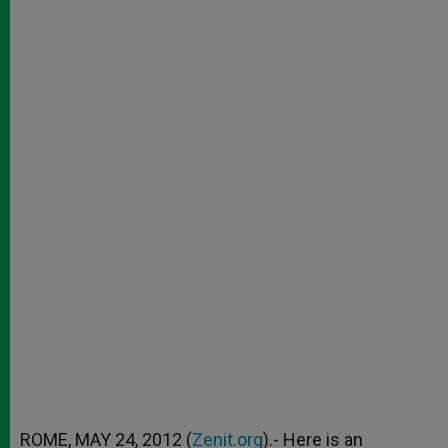
ROME, MAY 24, 2012 (
Zenit.org
).- Here is an