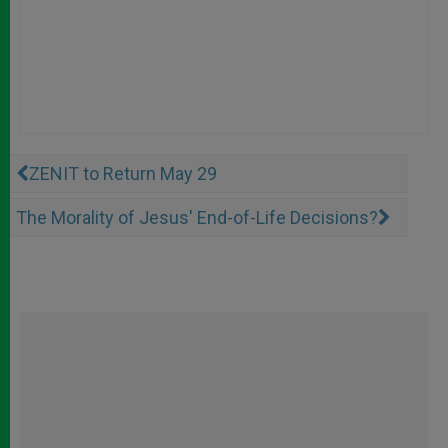
ZENIT to Return May 29
The Morality of Jesus' End-of-Life Decisions?