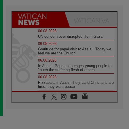
06.08.2026
UN concern over disrupted life in Gaza
06.08.2026
Gratitude for papal visit to Assisi: 'Today we
feel we are the Church'
06.08.2026
In Assisi, Pope encourages young people to
'touch the suffering flesh of others'
06.08.2026
Pizzaballa in Assisi: Holy Land Christians are
tired; they want peace
06.08.2026
Franciscan Provincial Minister: School of St.
Francis teaches the Gospel of peace
06.08.2026
Pope in Assisi: Build a civilisation of love,
not division
06.08.2026