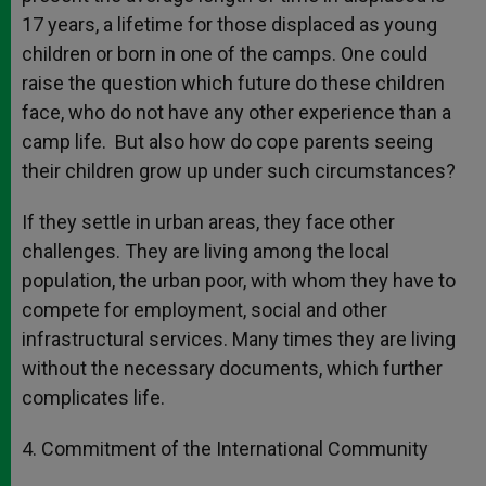
17 years, a lifetime for those displaced as young
children or born in one of the camps. One could
raise the question which future do these children
face, who do not have any other experience than a
camp life. But also how do cope parents seeing
their children grow up under such circumstances?
If they settle in urban areas, they face other
challenges. They are living among the local
population, the urban poor, with whom they have to
compete for employment, social and other
infrastructural services. Many times they are living
without the necessary documents, which further
complicates life.
4. Commitment of the International Community