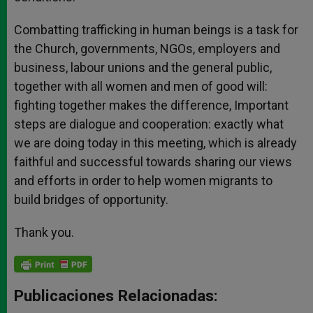
Combatting trafficking in human beings is a task for
the Church, governments, NGOs, employers and
business, labour unions and the general public,
together with all women and men of good will:
fighting together makes the difference, Important
steps are dialogue and cooperation: exactly what
we are doing today in this meeting, which is already
faithful and successful towards sharing our views
and efforts in order to help women migrants to
build bridges of opportunity.
Thank you.
Publicaciones Relacionadas: