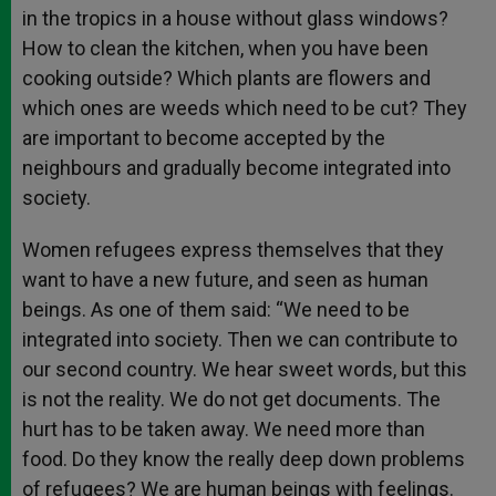
in the tropics in a house without glass windows?
How to clean the kitchen, when you have been
cooking outside? Which plants are flowers and
which ones are weeds which need to be cut? They
are important to become accepted by the
neighbours and gradually become integrated into
society.
Women refugees express themselves that they
want to have a new future, and seen as human
beings. As one of them said: “We need to be
integrated into society. Then we can contribute to
our second country. We hear sweet words, but this
is not the reality. We do not get documents. The
hurt has to be taken away. We need more than
food. Do they know the really deep down problems
of refugees? We are human beings with feelings.