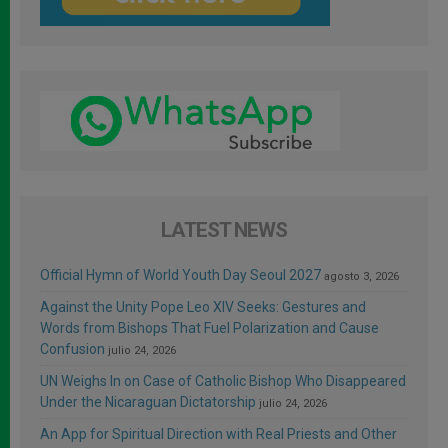
LATEST NEWS
Official Hymn of World Youth Day Seoul 2027
agosto 3, 2026
Against the Unity Pope Leo XIV Seeks: Gestures and
Words from Bishops That Fuel Polarization and Cause
Confusion
julio 24, 2026
UN Weighs In on Case of Catholic Bishop Who Disappeared
Under the Nicaraguan Dictatorship
julio 24, 2026
An App for Spiritual Direction with Real Priests and Other