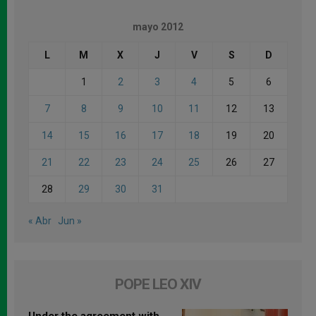
mayo 2012
L
M
X
J
V
S
D
1
2
3
4
5
6
7
8
9
10
11
12
13
14
15
16
17
18
19
20
21
22
23
24
25
26
27
28
29
30
31
« Abr
Jun »
POPE LEO XIV
Under the agreement with