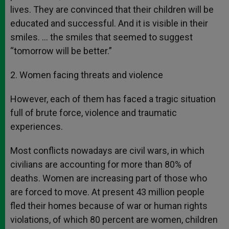
lives. They are convinced that their children will be
educated and successful. And it is visible in their
smiles. … the smiles that seemed to suggest
“tomorrow will be better.”
2. Women facing threats and violence
However, each of them has faced a tragic situation
full of brute force, violence and traumatic
experiences.
Most conflicts nowadays are civil wars, in which
civilians are accounting for more than 80% of
deaths. Women are increasing part of those who
are forced to move. At present 43 million people
fled their homes because of war or human rights
violations, of which 80 percent are women, children