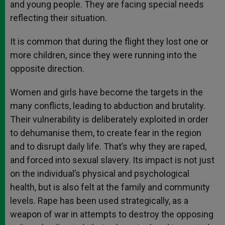
and young people. They are facing special needs
reflecting their situation.
It is common that during the flight they lost one or
more children, since they were running into the
opposite direction.
Women and girls have become the targets in the
many conflicts, leading to abduction and brutality.
Their vulnerability is deliberately exploited in order
to dehumanise them, to create fear in the region
and to disrupt daily life. That’s why they are raped,
and forced into sexual slavery. Its impact is not just
on the individual’s physical and psychological
health, but is also felt at the family and community
levels. Rape has been used strategically, as a
weapon of war in attempts to destroy the opposing