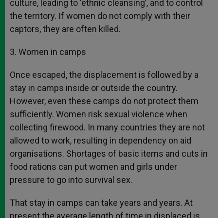
culture, leading to ‘ethnic cleansing’, and to control
the territory. If women do not comply with their
captors, they are often killed.
3. Women in camps
Once escaped, the displacement is followed by a
stay in camps inside or outside the country.
However, even these camps do not protect them
sufficiently. Women risk sexual violence when
collecting firewood. In many countries they are not
allowed to work, resulting in dependency on aid
organisations. Shortages of basic items and cuts in
food rations can put women and girls under
pressure to go into survival sex.
That stay in camps can take years and years. At
present the average length of time in displaced is