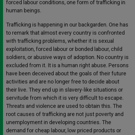
forced labour conditions, one form of trafficking in
human beings.
Trafficking is happening in our backgarden. One has
to remark that almost every country is confronted
with trafficking problems, whether it is sexual
exploitation, forced labour or bonded labour, child
soldiers, or abusive ways of adoption. No country is
excluded from it. It is a human right abuse. Persons
have been deceived about the goals of their future
activities and are no longer free to decide about
their live. They end up in slavery-like situations or
servitude from which it is very difficult to escape.
Threats and violence are used to obtain this. The
root causes of trafficking are not just poverty and
unemployment in developing countries. The
demand for cheap labour, low priced products or