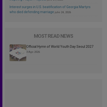
Interest surges in U.S. beatification of Georgia Martyrs
who died defending marriage
julio 24, 2026
MOST READ NEWS
Official Hymn of World Youth Day Seoul 2027
3 Ago 2026