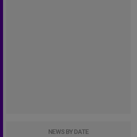
NEWS BY DATE