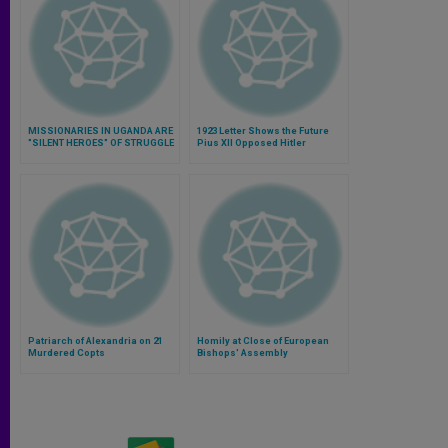
MISSIONARIES IN UGANDA ARE
1923 Letter Shows the Future
"SILENT HEROES" OF STRUGGLE
Pius XII Opposed Hitler
AGAINST AIDS AND EBOLA
VIRUS
Patriarch of Alexandria on 21
Homily at Close of European
Murdered Copts
Bishops' Assembly