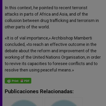
In this context, he pointed to recent terrorist
attacks in parts of Africa and Asia, and of the
collusion between drug trafficking and terrorism in
other parts of the world.
«It is of vial importance,» Archbishop Mamberti
concluded, «to reach an effective outcome in the
debate about the reform and improvement of the
working of the United Nations Organisation, in order
to revive its capacities to foresee conflicts and to
resolve then using peaceful means.»
Publicaciones Relacionadas: