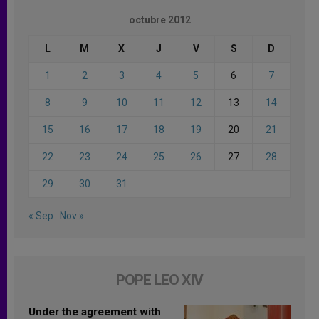
octubre 2012
L
M
X
J
V
S
D
1
2
3
4
5
6
7
8
9
10
11
12
13
14
15
16
17
18
19
20
21
22
23
24
25
26
27
28
29
30
31
« Sep
Nov »
POPE LEO XIV
Under the agreement with