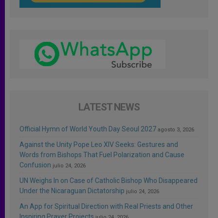
LATEST NEWS
Official Hymn of World Youth Day Seoul 2027
agosto 3, 2026
Against the Unity Pope Leo XIV Seeks: Gestures and
Words from Bishops That Fuel Polarization and Cause
Confusion
julio 24, 2026
UN Weighs In on Case of Catholic Bishop Who Disappeared
Under the Nicaraguan Dictatorship
julio 24, 2026
An App for Spiritual Direction with Real Priests and Other
Inspiring Prayer Projects
julio 24, 2026