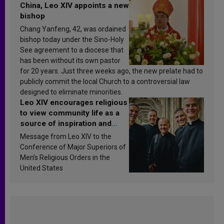
China, Leo XIV appoints a new
bishop
Chang Yanfeng, 42, was ordained
bishop today under the Sino-Holy
See agreement to a diocese that
has been without its own pastor
for 20 years. Just three weeks ago, the new prelate had to
publicly commit the local Church to a controversial law
designed to eliminate minorities.
Leo XIV encourages religious
to view community life as a
source of inspiration and
sanctification
Message from Leo XIV to the
Conference of Major Superiors of
Men’s Religious Orders in the
United States