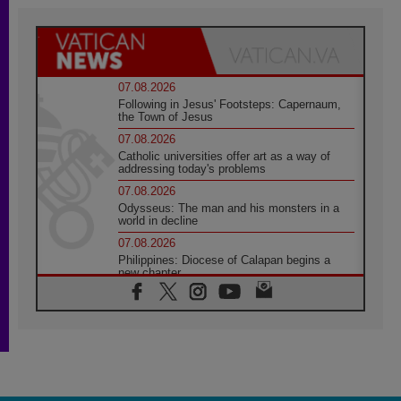
07.08.2026
Following in Jesus' Footsteps: Capernaum,
the Town of Jesus
07.08.2026
Catholic universities offer art as a way of
addressing today's problems
07.08.2026
Odysseus: The man and his monsters in a
world in decline
07.08.2026
Philippines: Diocese of Calapan begins a
new chapter
07.08.2026
Pope Leo's schedule for his four-day
Apostolic Journey to France
07.08.2026
Bangladesh: Church walks alongside Dalits
on path to dignity
07.08.2026