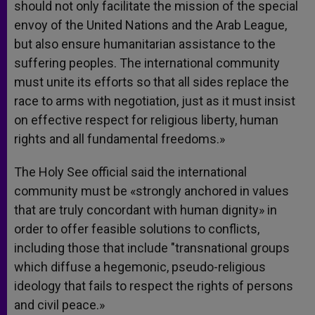
should not only facilitate the mission of the special
envoy of the United Nations and the Arab League,
but also ensure humanitarian assistance to the
suffering peoples. The international community
must unite its efforts so that all sides replace the
race to arms with negotiation, just as it must insist
on effective respect for religious liberty, human
rights and all fundamental freedoms.»
The Holy See official said the international
community must be «strongly anchored in values
that are truly concordant with human dignity» in
order to offer feasible solutions to conflicts,
including those that include "transnational groups
which diffuse a hegemonic, pseudo-religious
ideology that fails to respect the rights of persons
and civil peace.»