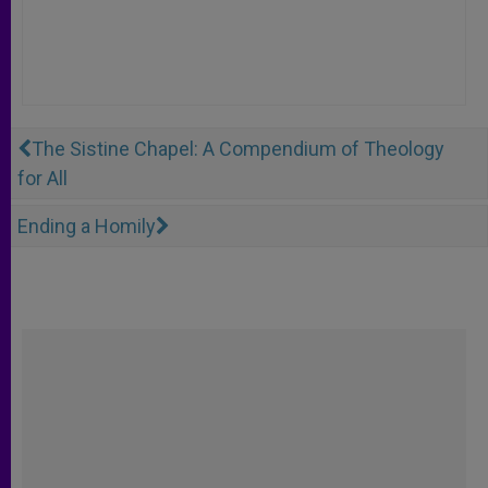
The Sistine Chapel: A Compendium of Theology
for All
Ending a Homily