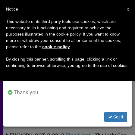
EN
Notice
×
x
Important Notice
This website or its third party tools use cookies, which are
necessary to its functioning and required to achieve the
From July 27 to August 7 we will take our
purposes illustrated in the cookie policy. If you want to know
Holy See at UN: Negotiation
annual break, taking advantage of the summer
more or withdraw your consent to all or some of the cookies,
please refer to the
cookie policy
.
period when less information is generated and
Must Replace Race to Arms
consumption also decreases.
By closing this banner, scrolling this page, clicking a link or
continuing to browse otherwise, you agree to the use of cookies.
We will resume regular work on the English and
Archbishop Mamberti Laments a
Spanish editions of ZENIT on Monday, August 10.
Loss of Faith in Dialogue
Thank you.
OCTUBRE 03, 2012 00:00
ZENIT STAFF
ARCHIVES
W
M
F
T
S
h
e
a
w
h
a
s
c
i
a
Got it
t
s
e
t
r
Share this Entry
s
e
b
t
e
A
n
o
e
p
g
o
r