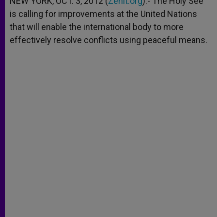
NEW YORK, OCT. 3, 2012 (
Zenit.org
).- The Holy See
p
e
k
is calling for improvements at the United Nations
r
that will enable the international body to more
effectively resolve conflicts using peaceful means.