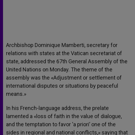
Archbishop Dominique Mamberti, secretary for
relations with states at the Vatican secretariat of
state, addressed the 67th General Assembly of the
United Nations on Monday. The theme of the
assembly was the «Adjustment or settlement of
international disputes or situations by peaceful
means.»
In his French-language address, the prelate
lamented a «loss of faith in the value of dialogue,
and the temptation to favor ‘a priori’ one of the
sides in regional and national conflicts,» saying that