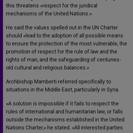
this threatens «respect for the juridical
mechanisms of the United Nations.»
He said the values spelled out in the UN Charter
should «lead to the adoption of all possible means
to ensure the protection of the most vulnerable, the
promotion of respect for the rule of law and the
rights of man, and the safeguarding of centuries-
old cultural and religious balances.»
Archbishop Mamberti referred specifically to
situations in the Middle East, particularly in Syria.
«A solution is impossible if it fails to respect the
rules of international and humanitarian law, or falls
outside the mechanisms established in the United
Nations Charter,» he stated. «All interested parties