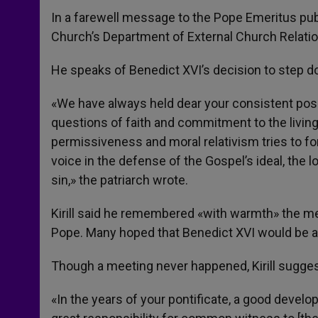
In a farewell message to the Pope Emeritus publi
Church’s Department of External Church Relations
He speaks of Benedict XVI’s decision to step do
«We have always held dear your consistent posi
questions of faith and commitment to the living 
permissiveness and moral relativism tries to for
voice in the defense of the Gospel’s ideal, the 
sin,» the patriarch wrote.
Kirill said he remembered «with warmth» the m
Pope. Many hoped that Benedict XVI would be able
Though a meeting never happened, Kirill sugges
«In the years of your pontificate, a good deve