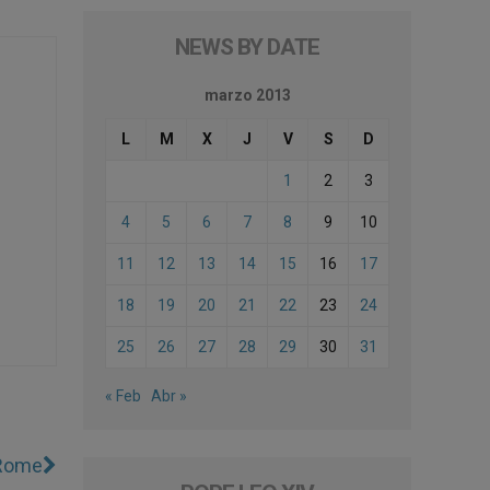
NEWS BY DATE
marzo 2013
L
M
X
J
V
S
D
1
2
3
4
5
6
7
8
9
10
11
12
13
14
15
16
17
18
19
20
21
22
23
24
25
26
27
28
29
30
31
« Feb
Abr »
 Rome