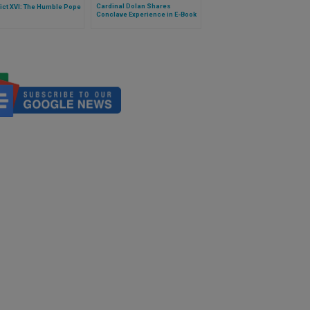
Cardinal Dolan Shares
ict XVI: The Humble Pope
Conclave Experience in E-Book