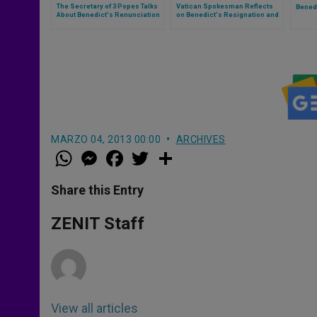
The Secretary of 3 Popes Talks
Vatican Spokesman Reflects
Bened
About Benedict's Renunciation
on Benedict's Resignation and
(Part 1)
His Example Today
MARZO 04, 2013 00:00
ARCHIVES
W
M
F
T
S
h
e
a
w
h
a
s
c
i
a
t
s
e
t
r
Share this Entry
s
e
b
t
e
A
n
o
e
p
g
o
r
ZENIT Staff
p
e
k
r
View all articles