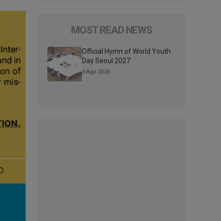
MOST READ NEWS
Official Hymn of World Youth
Day Seoul 2027
3 Ago 2026