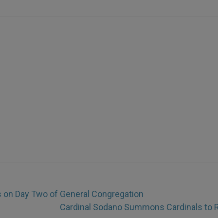
ls on Day Two of General Congregation
Cardinal Sodano Summons Cardinals to