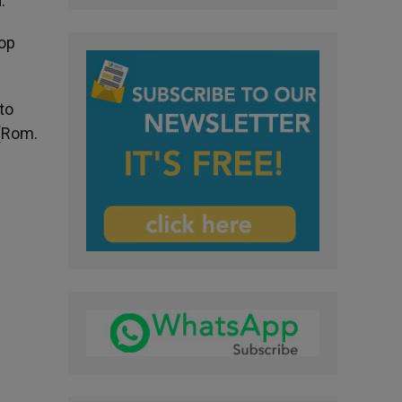
.
lop
to
 (Rom.