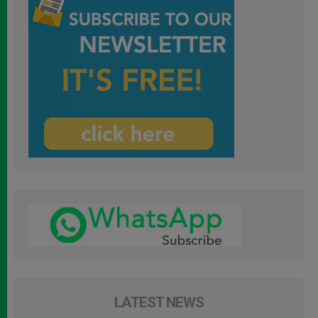
LATEST NEWS