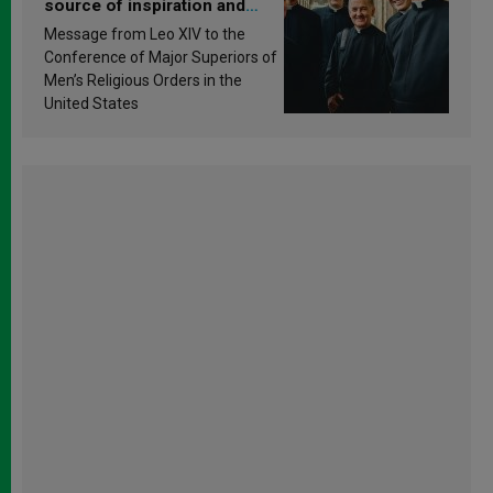
source of inspiration and
sanctification
Message from Leo XIV to the
Conference of Major Superiors of
Men’s Religious Orders in the
United States