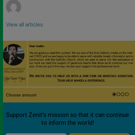
View all articles