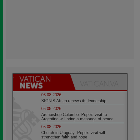
06.08.2026
SIGNIS Africa renews its leadership
05.08.2026
Archbishop Colombo: Pope's visit to
Argentina will bring a message of peace
05.08.2026
Church in Uruguay: Pope's visit will
strengthen faith and hope