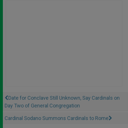
Date for Conclave Still Unknown, Say Cardinals on
Day Two of General Congregation
Cardinal Sodano Summons Cardinals to Rome