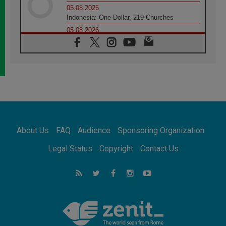
05.08.2026
Indonesia: One Dollar, 219 Churches
05.08.2026
Confucian-Christian Colloquium Final
Statement: Building a harmonious world
05.08.2026
Pope's visit to Peru: A source of hope for a
people seeking peace
05.08.2026
SIGNIS World Congress 2026:
communication at the service of peace
05.08.2026
Pope Leo to visit Uruguay, Argentina and
About Us
FAQ
Audience
Sponsoring Organization
Peru in November
05.08.2026
Legal Status
Copyright
Contact Us
Pope mourns Mozambique's Cardinal Langa,
who "proclaimed peace"
05.08.2026
Pope at Audience: Prayer is an act of hope