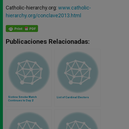
Catholic-hierarchy.org:
www.catholic-
hierarchy.org/conclave2013.html
Publicaciones Relacionadas:
Sistine Smoke Watch
List of Cardinal Electors
Continues to Day 2