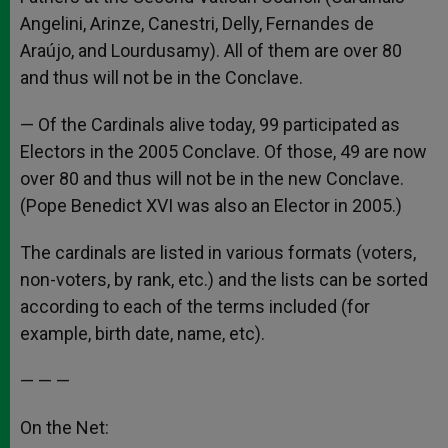
Angelini, Arinze, Canestri, Delly, Fernandes de
Araújo, and Lourdusamy). All of them are over 80
and thus will not be in the Conclave.
— Of the Cardinals alive today, 99 participated as
Electors in the 2005 Conclave. Of those, 49 are now
over 80 and thus will not be in the new Conclave.
(Pope Benedict XVI was also an Elector in 2005.)
The cardinals are listed in various formats (voters,
non-voters, by rank, etc.) and the lists can be sorted
according to each of the terms included (for
example, birth date, name, etc).
— — —
On the Net: