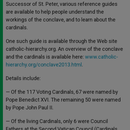
Successor of St. Peter, various reference guides
are available to help people understand the
workings of the conclave, and to learn about the
cardinals.
One such guide is available through the Web site
catholic-hierarchy.org. An overview of the conclave
and the cardinals is available here:
www.catholic-
hierarchy.org/conclave2013.html
.
Details include:
— Of the 117 Voting Cardinals, 67 were named by
Pope Benedict XVI. The remaining 50 were named
by Pope John Paul II.
— Of the living Cardinals, only 6 were Council
Fathers at the Second Vatican Council (Cardinals