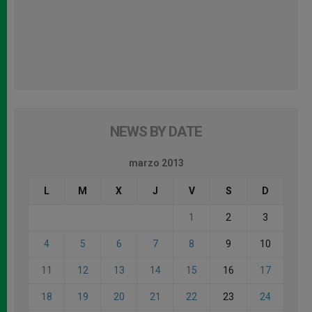
NEWS BY DATE
marzo 2013
L
M
X
J
V
S
D
1
2
3
4
5
6
7
8
9
10
11
12
13
14
15
16
17
18
19
20
21
22
23
24