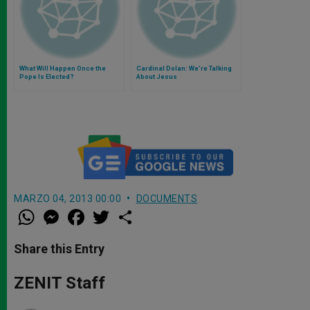
What Will Happen Once the
Cardinal Dolan: We're Talking
Pope Is Elected?
About Jesus
MARZO 04, 2013 00:00
DOCUMENTS
W
M
F
T
S
h
e
a
w
h
a
s
c
i
a
t
s
e
t
r
Share this Entry
s
e
b
t
e
A
n
o
e
p
g
o
r
ZENIT Staff
p
e
k
r