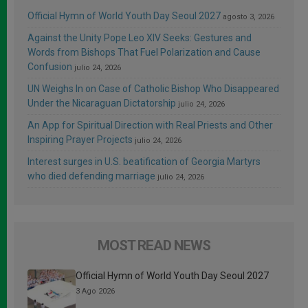
Official Hymn of World Youth Day Seoul 2027
agosto 3, 2026
Against the Unity Pope Leo XIV Seeks: Gestures and
Words from Bishops That Fuel Polarization and Cause
Confusion
julio 24, 2026
UN Weighs In on Case of Catholic Bishop Who Disappeared
Under the Nicaraguan Dictatorship
julio 24, 2026
An App for Spiritual Direction with Real Priests and Other
Inspiring Prayer Projects
julio 24, 2026
Interest surges in U.S. beatification of Georgia Martyrs
who died defending marriage
julio 24, 2026
MOST READ NEWS
Official Hymn of World Youth Day Seoul 2027
3 Ago 2026