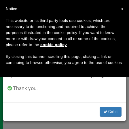
EN
Notice
×
x
Important Notice
This website or its third party tools use cookies, which are
necessary to its functioning and required to achieve the
From July 27 to August 7 we will take our
purposes illustrated in the cookie policy. If you want to know
Who Is Choosing the Pope?
annual break, taking advantage of the summer
more or withdraw your consent to all or some of the cookies,
please refer to the
cookie policy
.
period when less information is generated and
consumption also decreases.
By closing this banner, scrolling this page, clicking a link or
Cardinals, Electors and Conclave
continuing to browse otherwise, you agree to the use of cookies.
We will resume regular work on the English and
Details
Spanish editions of ZENIT on Monday, August 10.
MARZO 04, 2013 00:00
ZENIT STAFF
DOCUMENTS
Thank you.
W
M
F
T
S
h
e
a
w
h
a
s
c
i
a
t
s
e
t
r
Share this Entry
s
e
b
t
e
Got it
A
n
o
e
p
g
o
r
p
e
k
r