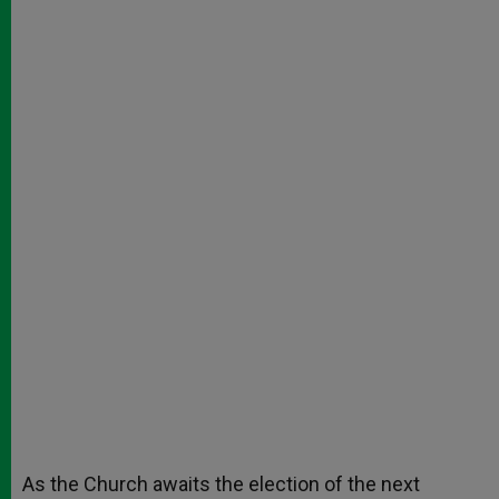
As the Church awaits the election of the next