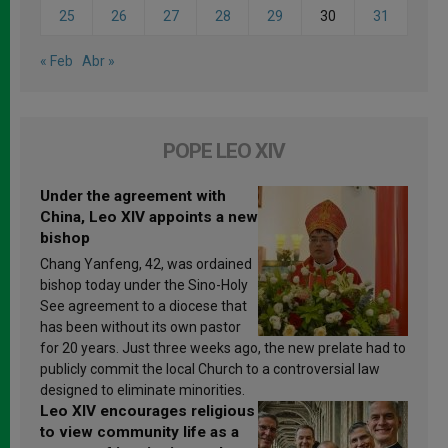
25
26
27
28
29
30
31
« Feb
Abr »
POPE LEO XIV
Under the agreement with
China, Leo XIV appoints a new
bishop
Chang Yanfeng, 42, was ordained
bishop today under the Sino-Holy
See agreement to a diocese that
has been without its own pastor
for 20 years. Just three weeks ago, the new prelate had to
publicly commit the local Church to a controversial law
designed to eliminate minorities.
Leo XIV encourages religious
to view community life as a