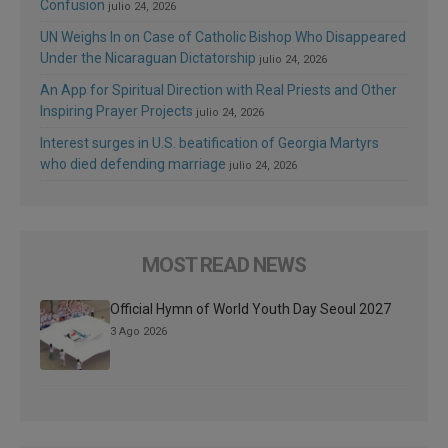
Confusion
julio 24, 2026
UN Weighs In on Case of Catholic Bishop Who Disappeared
Under the Nicaraguan Dictatorship
julio 24, 2026
An App for Spiritual Direction with Real Priests and Other
Inspiring Prayer Projects
julio 24, 2026
Interest surges in U.S. beatification of Georgia Martyrs
who died defending marriage
julio 24, 2026
MOST READ NEWS
Official Hymn of World Youth Day Seoul 2027
3 Ago 2026