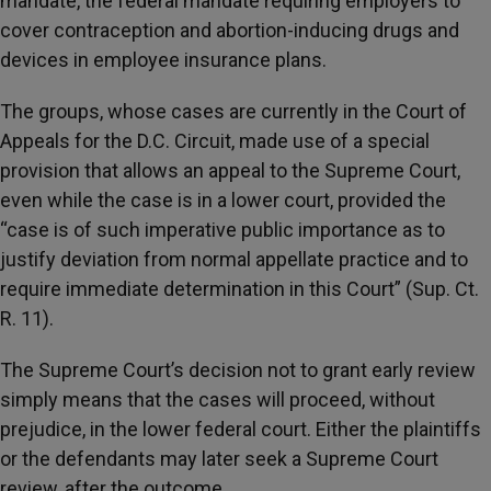
mandate, the federal mandate requiring employers to
cover contraception and abortion-inducing drugs and
devices in employee insurance plans.
The groups, whose cases are currently in the Court of
Appeals for the D.C. Circuit, made use of a special
provision that allows an appeal to the Supreme Court,
even while the case is in a lower court, provided the
“case is of such imperative public importance as to
justify deviation from normal appellate practice and to
require immediate determination in this Court” (Sup. Ct.
R. 11).
The Supreme Court’s decision not to grant early review
simply means that the cases will proceed, without
prejudice, in the lower federal court. Either the plaintiffs
or the defendants may later seek a Supreme Court
review, after the outcome.