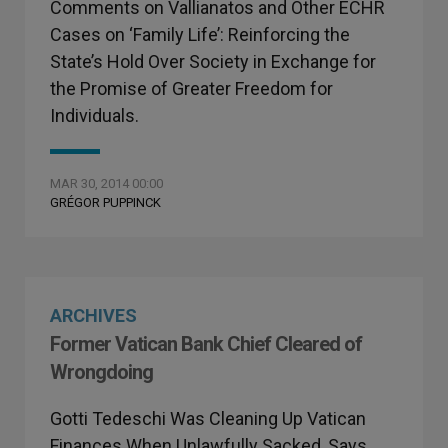
Comments on Vallianatos and Other ECHR
Cases on ‘Family Life’: Reinforcing the
State’s Hold Over Society in Exchange for
the Promise of Greater Freedom for
Individuals.
MAR 30, 2014 00:00
GRÉGOR PUPPINCK
ARCHIVES
Former Vatican Bank Chief Cleared of
Wrongdoing
Gotti Tedeschi Was Cleaning Up Vatican
Finances When Unlawfully Sacked, Says