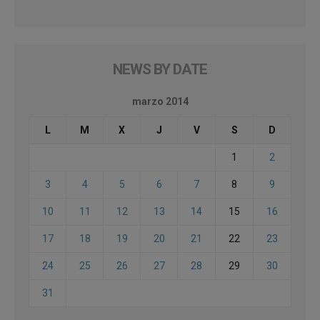
NEWS BY DATE
marzo 2014
L
M
X
J
V
S
D
1
2
3
4
5
6
7
8
9
10
11
12
13
14
15
16
17
18
19
20
21
22
23
24
25
26
27
28
29
30
31