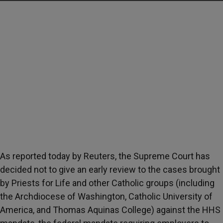
As reported today by Reuters, the Supreme Court has
decided not to give an early review to the cases brought
by Priests for Life and other Catholic groups (including
the Archdiocese of Washington, Catholic University of
America, and Thomas Aquinas College) against the HHS