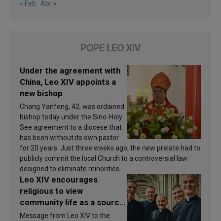
« Feb
Abr »
POPE LEO XIV
Under the agreement with
China, Leo XIV appoints a
new bishop
Chang Yanfeng, 42, was ordained
bishop today under the Sino-Holy
See agreement to a diocese that
has been without its own pastor
for 20 years. Just three weeks ago, the new prelate had to
publicly commit the local Church to a controversial law
designed to eliminate minorities.
Leo XIV encourages
religious to view
community life as a source
of inspiration and
Message from Leo XIV to the