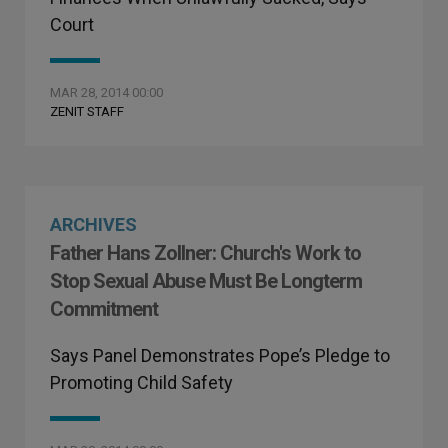
Court
MAR 28, 2014 00:00
ZENIT STAFF
ARCHIVES
Father Hans Zollner: Church's Work to
Stop Sexual Abuse Must Be Longterm
Commitment
Says Panel Demonstrates Pope’s Pledge to
Promoting Child Safety