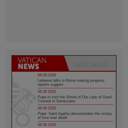
08.08.2026
Lebanon talks in Rome making progress,
reports suggest
08.08.2026
Pope to visit the Shrine of Our Lady of Good
Counsel in Genazzano
08.08.2026
Pope: Saint Agatha demonstrates the victory
of love over death
08.08.2026