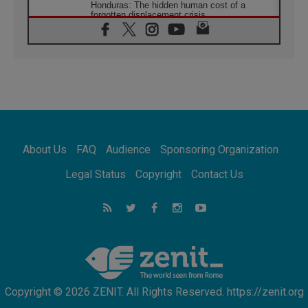
Honduras: The hidden human cost of a
forgotten displacement crisis
08.08.2026
Archbishop Nwachukwu: Communication in
the service of the Gospel
08.08.2026
The Lord's Day Reflection: Take Courage. Do
Not Be Afraid!
07.08.2026
Following in Jesus' Footsteps: Capernaum,
the Town of Jesus
About Us
FAQ
Audience
Sponsoring Organization
07.08.2026
Catholic universities offer art as a way of
Legal Status
Copyright
Contact Us
addressing today's problems
07.08.2026
Odysseus: The man and his monsters in a
world in decline
07.08.2026
Philippines: Diocese of Calapan begins a
new chapter
Copyright © 2026 ZENIT. All Rights Reserved. https://zenit.org