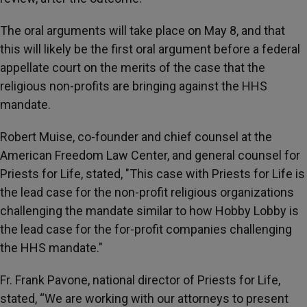
The oral arguments will take place on May 8, and that
this will likely be the first oral argument before a federal
appellate court on the merits of the case that the
religious non-profits are bringing against the HHS
mandate.
Robert Muise, co-founder and chief counsel at the
American Freedom Law Center, and general counsel for
Priests for Life, stated, "This case with Priests for Life is
the lead case for the non-profit religious organizations
challenging the mandate similar to how Hobby Lobby is
the lead case for the for-profit companies challenging
the HHS mandate."
Fr. Frank Pavone, national director of Priests for Life,
stated, “We are working with our attorneys to present