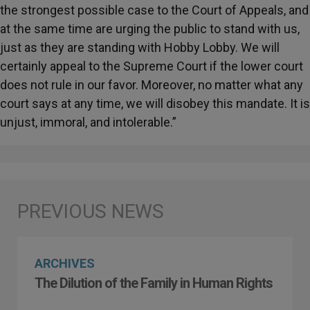
the strongest possible case to the Court of Appeals, and
at the same time are urging the public to stand with us,
just as they are standing with Hobby Lobby. We will
certainly appeal to the Supreme Court if the lower court
does not rule in our favor. Moreover, no matter what any
court says at any time, we will disobey this mandate. It is
unjust, immoral, and intolerable.”
ARCHIVES
The Dilution of the Family in Human Rights