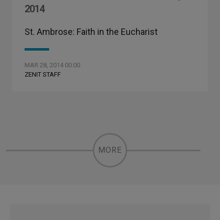
2014
St. Ambrose: Faith in the Eucharist
MAR 28, 2014 00:00
ZENIT STAFF
MORE