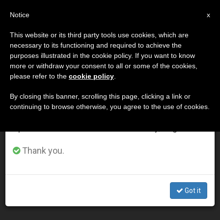
EN
Notice
×
x
Important Notice
This website or its third party tools use cookies, which are
necessary to its functioning and required to achieve the
From July 27 to August 7 we will take our
MES
purposes illustrated in the cookie policy. If you want to know
annual break, taking advantage of the summer
Marzo, 2014
more or withdraw your consent to all or some of the cookies,
please refer to the
cookie policy
.
period when less information is generated and
consumption also decreases.
By closing this banner, scrolling this page, clicking a link or
continuing to browse otherwise, you agree to the use of cookies.
LATEST NEWS
We will resume regular work on the English and
Spanish editions of ZENIT on Monday, August 10.
Supreme Court Declines Early Review of Priests for Life
Thank you.
Case Against Contraception Mandate
MAR 31, 2014 00:00
Got it
ZENIT STAFF