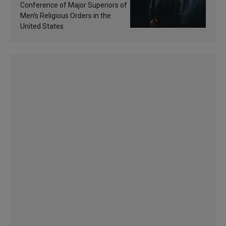
sanctification
Conference of Major Superiors of
Men’s Religious Orders in the
United States