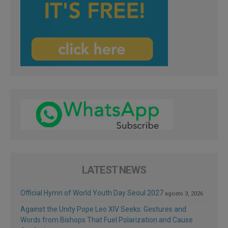
LATEST NEWS
Official Hymn of World Youth Day Seoul 2027
agosto 3, 2026
Against the Unity Pope Leo XIV Seeks: Gestures and
Words from Bishops That Fuel Polarization and Cause