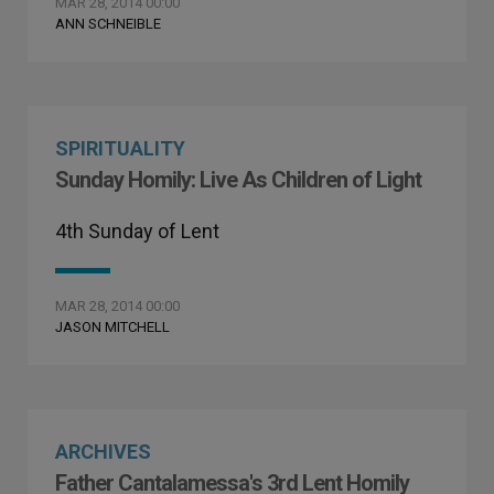
MAR 28, 2014 00:00
ANN SCHNEIBLE
SPIRITUALITY
Sunday Homily: Live As Children of Light
4th Sunday of Lent
MAR 28, 2014 00:00
JASON MITCHELL
ARCHIVES
Father Cantalamessa's 3rd Lent Homily