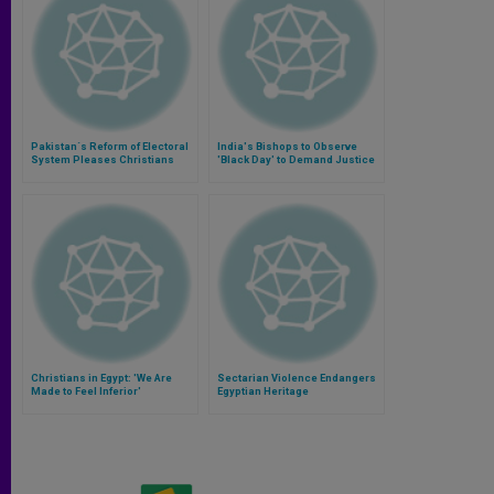
Pakistan´s Reform of Electoral
India's Bishops to Observe
System Pleases Christians
'Black Day' to Demand Justice
for Dalit Christians, Muslims
Christians in Egypt: 'We Are
Sectarian Violence Endangers
Made to Feel Inferior'
Egyptian Heritage