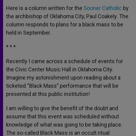
Here is a column written for the
Sooner Catholic
by
the archbishop of Oklahoma City, Paul Coakely. The
column responds to plans for a black mass to be
held in September.
* * *
Recently I came across a schedule of events for
the Civic Center Music Hall in Oklahoma City.
Imagine my astonishment upon reading about a
ticketed “Black Mass” performance that will be
presented at this public institution!
I am willing to give the benefit of the doubt and
assume that this event was scheduled without
knowledge of what was going to be taking place.
The so-called Black Mass is an occult ritual