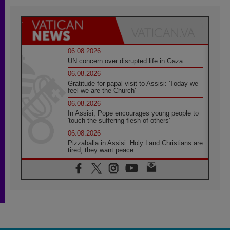
06.08.2026
UN concern over disrupted life in Gaza
06.08.2026
Gratitude for papal visit to Assisi: 'Today we
feel we are the Church'
06.08.2026
In Assisi, Pope encourages young people to
'touch the suffering flesh of others'
06.08.2026
Pizzaballa in Assisi: Holy Land Christians are
tired; they want peace
06.08.2026
Franciscan Provincial Minister: School of St.
Francis teaches the Gospel of peace
06.08.2026
Pope in Assisi: Build a civilisation of love,
not division
06.08.2026