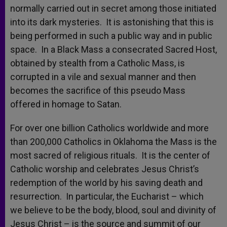
normally carried out in secret among those initiated
into its dark mysteries. It is astonishing that this is
being performed in such a public way and in public
space. In a Black Mass a consecrated Sacred Host,
obtained by stealth from a Catholic Mass, is
corrupted in a vile and sexual manner and then
becomes the sacrifice of this pseudo Mass
offered in homage to Satan.
For over one billion Catholics worldwide and more
than 200,000 Catholics in Oklahoma the Mass is the
most sacred of religious rituals. It is the center of
Catholic worship and celebrates Jesus Christ’s
redemption of the world by his saving death and
resurrection. In particular, the Eucharist – which
we believe to be the body, blood, soul and divinity of
Jesus Christ – is the source and summit of our