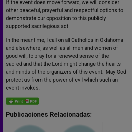
If the event does move forward, we will consider
other peaceful, prayerful and respectful options to
demonstrate our opposition to this publicly
supported sacrilegious act.
In the meantime, I call on all Catholics in Oklahoma
and elsewhere, as well as all men and women of
good will, to pray for a renewed sense of the
sacred and that the Lord might change the hearts
and minds of the organizers of this event. May God
protect us from the power of evil which such an
event invokes.
Publicaciones Relacionadas: