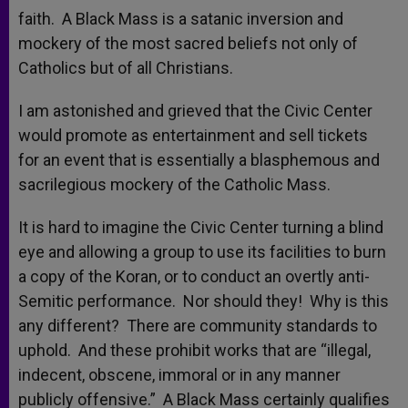
faith. A Black Mass is a satanic inversion and
mockery of the most sacred beliefs not only of
Catholics but of all Christians.
I am astonished and grieved that the Civic Center
would promote as entertainment and sell tickets
for an event that is essentially a blasphemous and
sacrilegious mockery of the Catholic Mass.
It is hard to imagine the Civic Center turning a blind
eye and allowing a group to use its facilities to burn
a copy of the Koran, or to conduct an overtly anti-
Semitic performance. Nor should they! Why is this
any different? There are community standards to
uphold. And these prohibit works that are “illegal,
indecent, obscene, immoral or in any manner
publicly offensive.” A Black Mass certainly qualifies