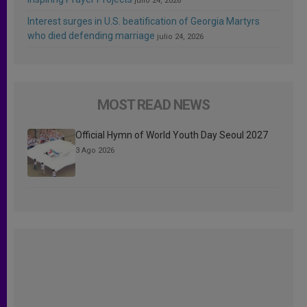
julio 24, 2026
Interest surges in U.S. beatification of Georgia Martyrs
who died defending marriage
julio 24, 2026
MOST READ NEWS
Official Hymn of World Youth Day Seoul 2027
3 Ago 2026