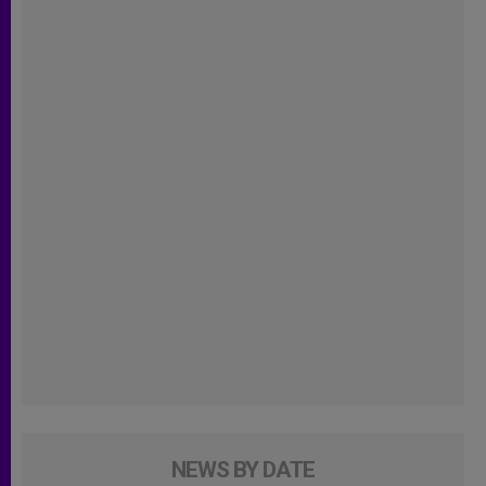
NEWS BY DATE