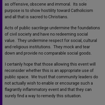
as offensive, obscene and immoral. Its sole
purpose is to show hostility toward Catholicism
and all that is sacred to Christians.
Acts of public sacrilege undermine the foundations
of civil society and have no redeeming social
value. They undermine respect for social, cultural
and religious institutions. They mock and tear
down and provide no comparable social goods.
I certainly hope that those allowing this event will
reconsider whether this is an appropriate use of
public space. We trust that community leaders do
not actually wish to enable or encourage such a
flagrantly inflammatory event and that they can
surely find a way to remedy this situation.