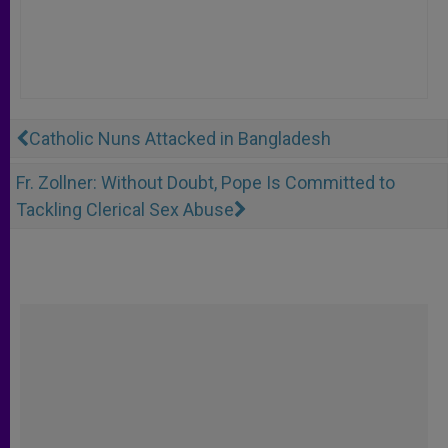
Catholic Nuns Attacked in Bangladesh
Fr. Zollner: Without Doubt, Pope Is Committed to
Tackling Clerical Sex Abuse