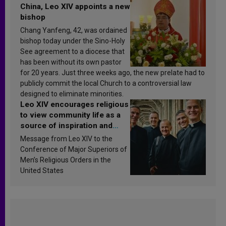
China, Leo XIV appoints a new
bishop
Chang Yanfeng, 42, was ordained
bishop today under the Sino-Holy
See agreement to a diocese that
has been without its own pastor
for 20 years. Just three weeks ago, the new prelate had to
publicly commit the local Church to a controversial law
designed to eliminate minorities.
Leo XIV encourages religious
to view community life as a
source of inspiration and
sanctification
Message from Leo XIV to the
Conference of Major Superiors of
Men’s Religious Orders in the
United States