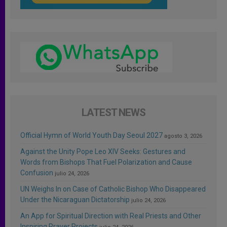
LATEST NEWS
Official Hymn of World Youth Day Seoul 2027
agosto 3, 2026
Against the Unity Pope Leo XIV Seeks: Gestures and
Words from Bishops That Fuel Polarization and Cause
Confusion
julio 24, 2026
UN Weighs In on Case of Catholic Bishop Who Disappeared
Under the Nicaraguan Dictatorship
julio 24, 2026
An App for Spiritual Direction with Real Priests and Other
Inspiring Prayer Projects