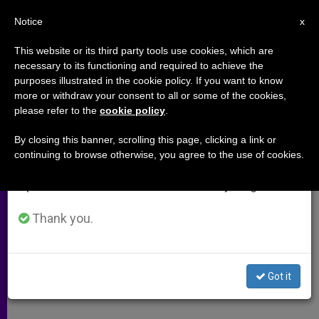
EN
Notice
×
x
Important Notice
This website or its third party tools use cookies, which are
necessary to its functioning and required to achieve the
From July 27 to August 7 we will take our
purposes illustrated in the cookie policy. If you want to know
Oklahoma City Prelate Asks Why
annual break, taking advantage of the summer
more or withdraw your consent to all or some of the cookies,
please refer to the
cookie policy
.
period when less information is generated and
Black Mass Would Be Allowed If
consumption also decreases.
Koran Burning Wouldn't
By closing this banner, scrolling this page, clicking a link or
continuing to browse otherwise, you agree to the use of cookies.
We will resume regular work on the English and
Spanish editions of ZENIT on Monday, August 10.
Calls for Renewed Sense of Sacred
Thank you.
JULIO 15, 2014 00:00
ZENIT STAFF
ARCHIVES
W
M
F
T
S
h
e
a
w
h
a
s
c
i
a
Got it
t
s
e
t
r
Share this Entry
s
e
b
t
e
A
n
o
e