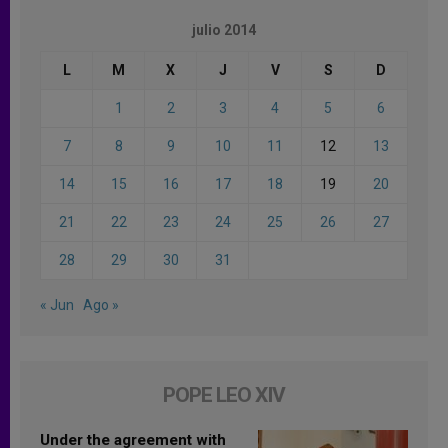
julio 2014
L
M
X
J
V
S
D
1
2
3
4
5
6
7
8
9
10
11
12
13
14
15
16
17
18
19
20
21
22
23
24
25
26
27
28
29
30
31
« Jun
Ago »
POPE LEO XIV
Under the agreement with