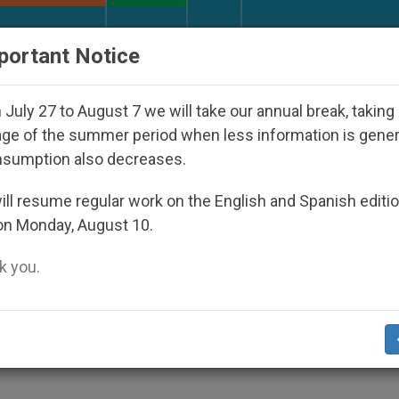
URCH AND WORLD
DOCUMENTS
DONATE
portant Notice
isappeared Under the Nicaraguan Dictatorship
July 27 to August 7 we will take our annual break, taking
ge of the summer period when less information is gene
nsumption also decreases.
ed in Bangladesh
ll resume regular work on the English and Spanish editi
on Monday, August 10.
 you.
ecause They Stand Up for the Poor