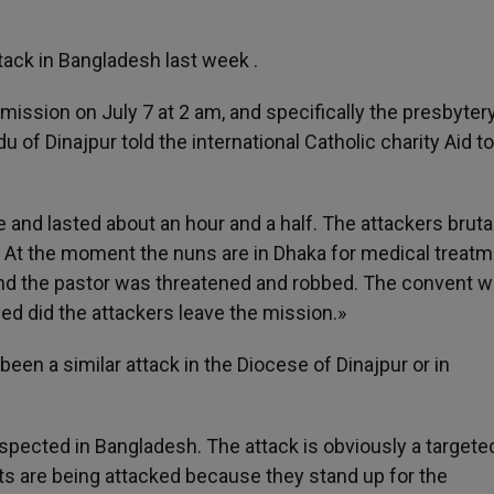
tack in Bangladesh last week .
ission on July 7 at 2 am, and specifically the presbytery
 of Dinajpur told the international Catholic charity Aid to
nd lasted about an hour and a half. The attackers brutal
s. At the moment the nuns are in Dhaka for medical treatm
nd the pastor was threatened and robbed. The convent 
ved did the attackers leave the mission.»
een a similar attack in the Diocese of Dinajpur or in
spected in Bangladesh. The attack is obviously a targete
ts are being attacked because they stand up for the