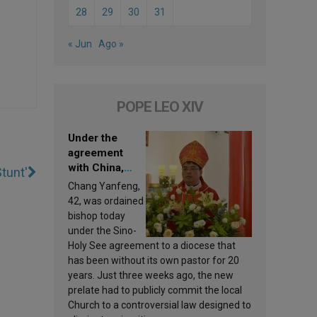
28
29
30
31
« Jun
Ago »
POPE LEO XIV
Under the
agreement
with China,
tunt'
Leo XIV
Chang Yanfeng,
appoints a new
42, was ordained
bishop
bishop today
under the Sino-
Holy See agreement to a diocese that
has been without its own pastor for 20
years. Just three weeks ago, the new
prelate had to publicly commit the local
Church to a controversial law designed to