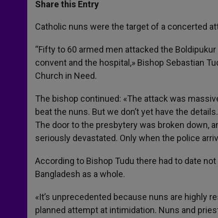
t
s
e
t
r
Share this Entry
s
e
b
t
e
A
n
o
e
p
g
o
r
Catholic nuns were the target of a concerted at
p
e
k
r
“Fifty to 60 armed men attacked the Boldipukur m
convent and the hospital,» Bishop Sebastian Tudu
Church in Need.
The bishop continued: «The attack was massive a
beat the nuns. But we don’t yet have the detail
The door to the presbytery was broken down, a
seriously devastated. Only when the police arri
According to Bishop Tudu there had to date not b
Bangladesh as a whole.
«It’s unprecedented because nuns are highly re
planned attempt at intimidation. Nuns and pries