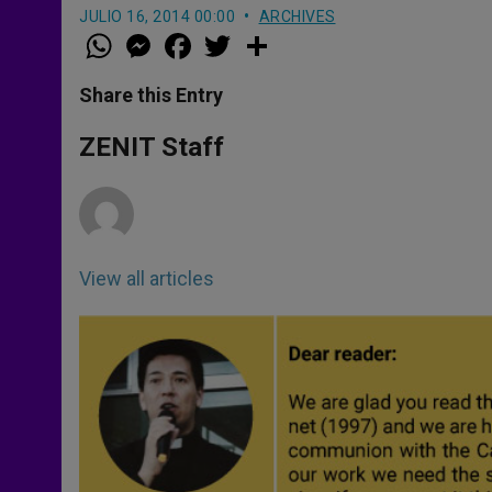
JULIO 16, 2014 00:00
ARCHIVES
W
M
F
T
S
h
e
a
w
h
a
s
c
i
a
t
s
e
t
r
Share this Entry
s
e
b
t
e
A
n
o
e
p
g
o
r
ZENIT Staff
p
e
k
r
View all articles