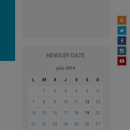
NEWS BY DATE
julio 2014
L
M
X
J
V
S
D
1
2
3
4
5
6
7
8
9
10
11
12
13
14
15
16
17
18
19
20
21
22
23
24
25
26
27