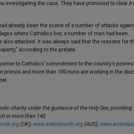
w investigating the case. They have promised to clear it 
 had already been the scene of a number of attacks again
illages where Catholics live; a number of men had been
also attacked. It was always said that the reasons for t
operty,” according to the prelate.
esponse to Catholics’ commitment to the country’s poores
ive priests and more than 100 nuns are working in the dio
ear.
holic charity under the guidance of the Holy See, providing
rch in more than 140
nuk.org
(UK);
www.aidtochurch.org
(AUS);
www.acnirelan