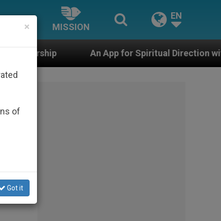
EN
×
MISSION
An App for Spiritual Direction with Real Priests and Ot
rated
ons of
Got it