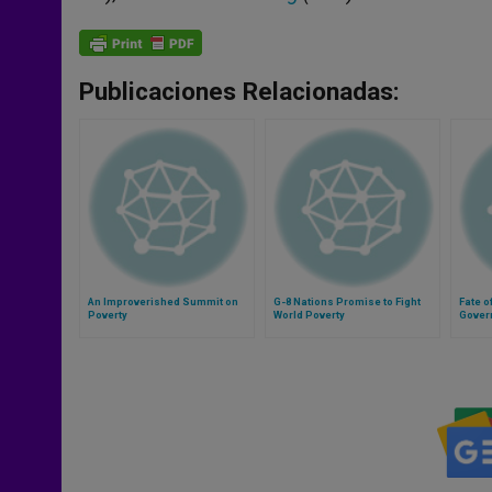
Publicaciones Relacionadas:
An Improverished Summit on
G-8 Nations Promise to Fight
Fate o
Poverty
World Poverty
Gover