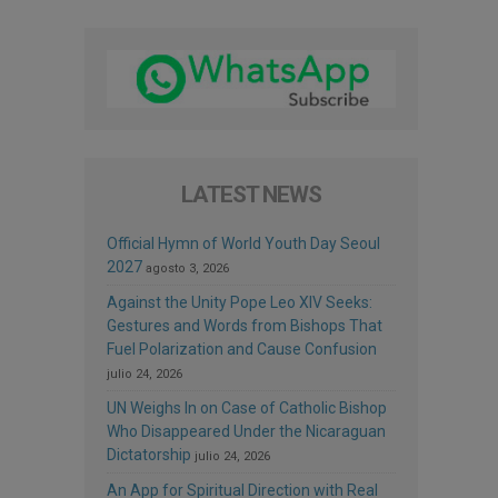
LATEST NEWS
Official Hymn of World Youth Day Seoul
2027
agosto 3, 2026
Against the Unity Pope Leo XIV Seeks:
Gestures and Words from Bishops That
Fuel Polarization and Cause Confusion
julio 24, 2026
UN Weighs In on Case of Catholic Bishop
Who Disappeared Under the Nicaraguan
Dictatorship
julio 24, 2026
An App for Spiritual Direction with Real