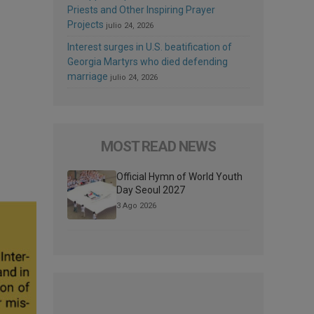
Priests and Other Inspiring Prayer
Projects
julio 24, 2026
Interest surges in U.S. beatification of
Georgia Martyrs who died defending
marriage
julio 24, 2026
MOST READ NEWS
Official Hymn of World Youth
Day Seoul 2027
3 Ago 2026