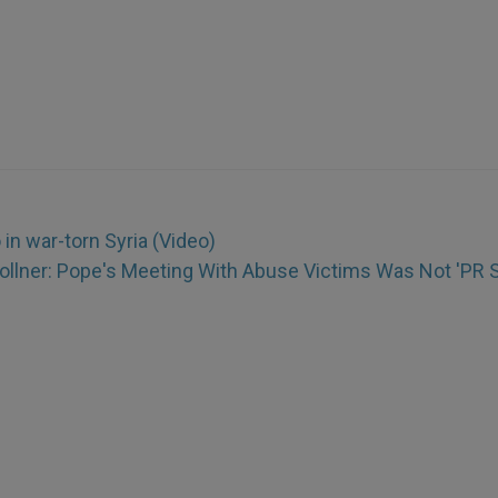
in war-torn Syria (Video)
Zollner: Pope's Meeting With Abuse Victims Was Not 'PR S