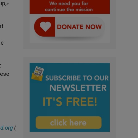
up,»
st
he
t
cese
d.org
(