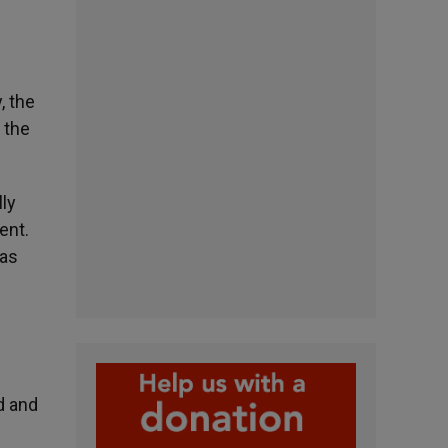
, the
 the
ly
ent.
was
d and