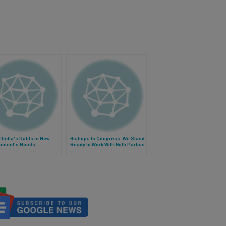
f India's Dalits in New
Bishops to Congress: We Stand
nment's Hands
Ready to Work With Both Parties
on Budget