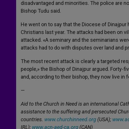
disadvantaged and minorities. The police are no
Bishop Tudu said.
He went on to say that the Diocese of Dinajpur
Christians last year. The attacks had been on v
attacked. «A seminary and the seminarians were 
attacks had to do with disputes over land and pr
The most recent attack is clearly a targeted r
people,» the Bishop of Dinajpur argued. Forty-f
and, according to their bishop, they now live in f
—
Aid to the Church in Need is an international Cat
assistance to the suffering and persecuted Chu
countries.
www.churchinneed.org
(USA);
www.ac
IRL);
www.acn-aed-ca.org
(CAN)