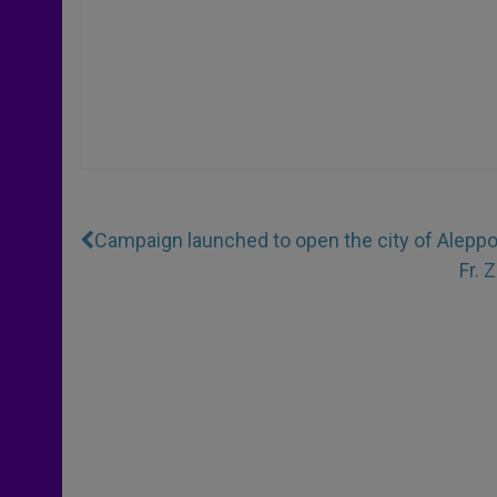
Campaign launched to open the city of Aleppo 
Fr. 