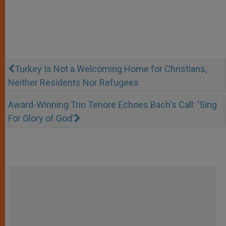
Turkey Is Not a Welcoming Home for Christians,
Neither Residents Nor Refugees
Award-Winning Trio Tenore Echoes Bach's Call: 'Sing
For Glory of God'