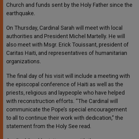
Church and funds sent by the Holy Father since the
earthquake.
On Thursday, Cardinal Sarah will meet with local
authorities and President Michel Martelly. He will
also meet with Msgr. Erick Touissant, president of
Caritas Haiti, and representatives of humanitarian
organizations.
The final day of his visit will include a meeting with
the episcopal conference of Haiti as well as the
priests, religious and laypeople who have helped
with reconstruction efforts. “The Cardinal will
communicate the Pope’s special encouragement
to all to continue their work with dedication,” the
statement from the Holy See read.