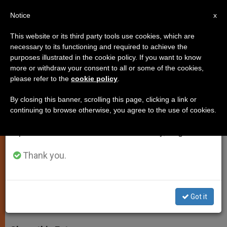
EN
Notice
×
x
Important Notice
This website or its third party tools use cookies, which are
necessary to its functioning and required to achieve the
From July 27 to August 7 we will take our
purposes illustrated in the cookie policy. If you want to know
Cardinal Robert Sarah Visits
annual break, taking advantage of the summer
more or withdraw your consent to all or some of the cookies,
please refer to the
cookie policy
.
period when less information is generated and
Haiti 5 Years After Earthquake
consumption also decreases.
By closing this banner, scrolling this page, clicking a link or
continuing to browse otherwise, you agree to the use of cookies.
We will resume regular work on the English and
Pope Francis Convenes Conference
Spanish editions of ZENIT on Monday, August 10.
Next Year on Humanitarian Efforts on
the Island
Thank you.
NOVIEMBRE 25, 2014 00:00
ZENIT STAFF
SPIRITUALITY
Got it
W
M
F
T
S
h
e
a
w
h
a
s
c
i
a
t
s
e
t
r