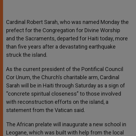
Cardinal Robert Sarah, who was named Monday the
prefect for the Congregation for Divine Worship
and the Sacraments, departed for Haiti today, more
than five years after a devastating earthquake
struck the island.
As the current president of the Pontifical Council
Cor Unum, the Church’s charitable arm, Cardinal
Sarah will be in Haiti through Saturday as a sign of
“concrete spiritual closeness” to those involved
with reconstruction efforts on the island, a
statement from the Vatican said.
The African prelate will inaugurate a new school in
Leogane, which was built with help from the local