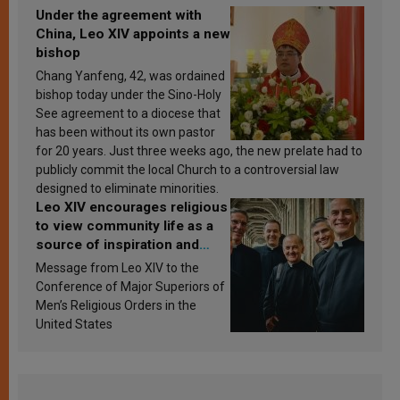
Under the agreement with
China, Leo XIV appoints a new
bishop
Chang Yanfeng, 42, was ordained
bishop today under the Sino-Holy
See agreement to a diocese that
has been without its own pastor
for 20 years. Just three weeks ago, the new prelate had to
publicly commit the local Church to a controversial law
designed to eliminate minorities.
Leo XIV encourages religious
to view community life as a
source of inspiration and
sanctification
Message from Leo XIV to the
Conference of Major Superiors of
Men’s Religious Orders in the
United States