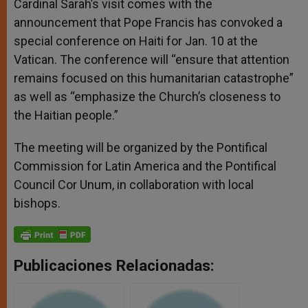
Cardinal Sarah’s visit comes with the
announcement that Pope Francis has convoked a
special conference on Haiti for Jan. 10 at the
Vatican. The conference will “ensure that attention
remains focused on this humanitarian catastrophe”
as well as “emphasize the Church’s closeness to
the Haitian people.”
The meeting will be organized by the Pontifical
Commission for Latin America and the Pontifical
Council Cor Unum, in collaboration with local
bishops.
Publicaciones Relacionadas: