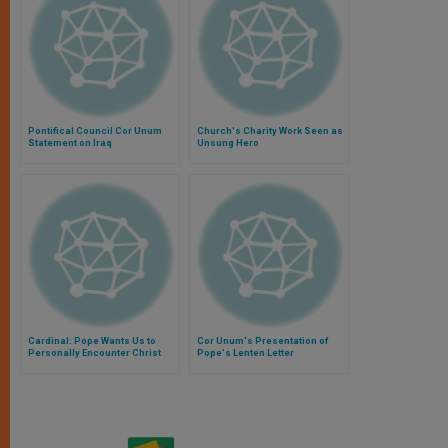
Pontifical Council Cor Unum
Church's Charity Work Seen as
Statement on Iraq
Unsung Hero
Cardinal: Pope Wants Us to
Cor Unum's Presentation of
Personally Encounter Christ
Pope's Lenten Letter