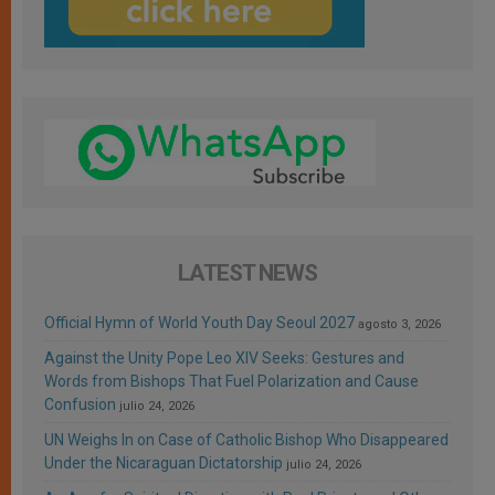
LATEST NEWS
Official Hymn of World Youth Day Seoul 2027
agosto 3, 2026
Against the Unity Pope Leo XIV Seeks: Gestures and
Words from Bishops That Fuel Polarization and Cause
Confusion
julio 24, 2026
UN Weighs In on Case of Catholic Bishop Who Disappeared
Under the Nicaraguan Dictatorship
julio 24, 2026