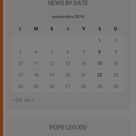
NEWS BY DATE
noviembre 2014
L
M
X
J
V
S
D
1
2
3
4
5
6
7
8
9
10
11
12
13
14
15
16
17
18
19
20
21
22
23
24
25
26
27
28
29
30
« Oct
Dic »
POPE LEO XIV