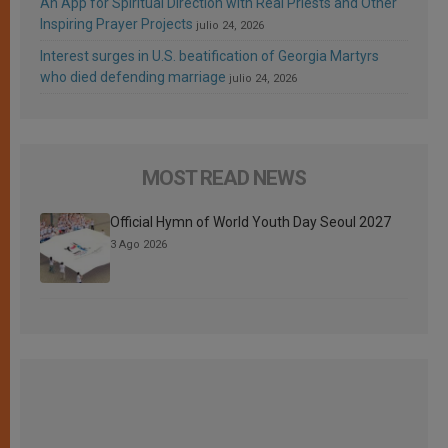
An App for Spiritual Direction with Real Priests and Other
Inspiring Prayer Projects
julio 24, 2026
Interest surges in U.S. beatification of Georgia Martyrs
who died defending marriage
julio 24, 2026
MOST READ NEWS
Official Hymn of World Youth Day Seoul 2027
3 Ago 2026