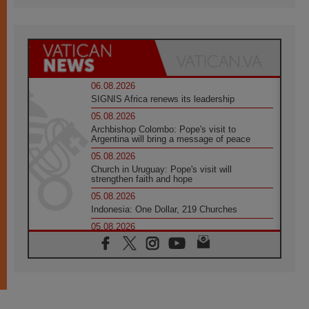
06.08.2026
SIGNIS Africa renews its leadership
05.08.2026
Archbishop Colombo: Pope's visit to
Argentina will bring a message of peace
05.08.2026
Church in Uruguay: Pope's visit will
strengthen faith and hope
05.08.2026
Indonesia: One Dollar, 219 Churches
05.08.2026
Confucian-Christian Colloquium Final
Statement: Building a harmonious world
05.08.2026
Pope's visit to Peru: A source of hope for a
people seeking peace
05.08.2026