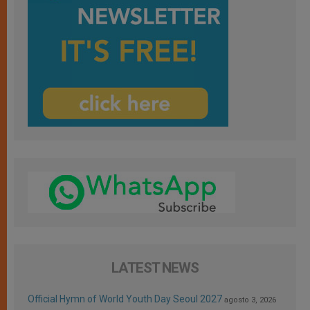
LATEST NEWS
Official Hymn of World Youth Day Seoul 2027
agosto 3, 2026