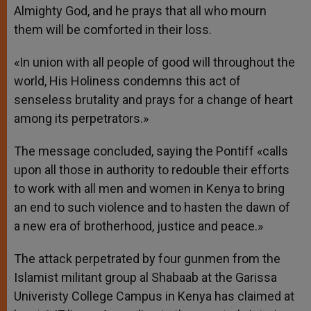
Almighty God, and he prays that all who mourn
them will be comforted in their loss.
«In union with all people of good will throughout the
world, His Holiness condemns this act of
senseless brutality and prays for a change of heart
among its perpetrators.»
The message concluded, saying the Pontiff «calls
upon all those in authority to redouble their efforts
to work with all men and women in Kenya to bring
an end to such violence and to hasten the dawn of
a new era of brotherhood, justice and peace.»
The attack perpetrated by four gunmen from the
Islamist militant group al Shabaab at the Garissa
Univeristy College Campus in Kenya has claimed at