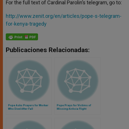
For the full text of Cardinal Parolin’s telegram, go to:
http://www.zenit.org/en/articles/pope-s-telegram-
for-kenya-tragedy
Publicaciones Relacionadas:
Pope Asks Prayers for Worker
Pope Prays for Victims of
Who Died After Fall
Missing AirAsia Flight