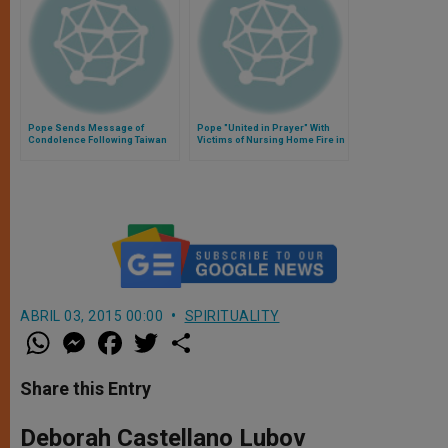
Pope Sends Message of
Pope "United in Prayer" With
Condolence Following Taiwan
Victims of Nursing Home Fire in
Plane Crash
Quebec
ABRIL 03, 2015 00:00
SPIRITUALITY
W
M
F
T
S
h
e
a
w
h
a
s
c
i
a
t
s
e
t
r
Share this Entry
s
e
b
t
e
A
n
o
e
p
g
o
r
Deborah Castellano Lubov
p
e
k