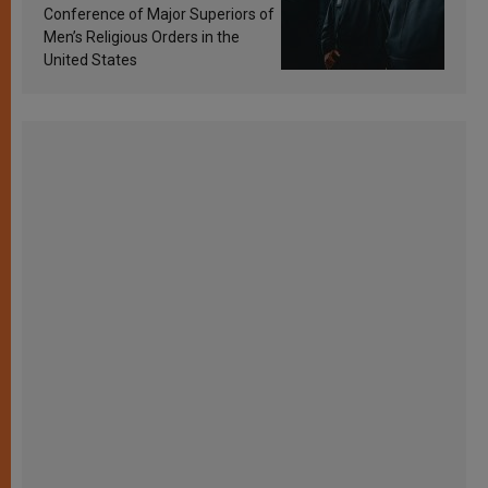
Conference of Major Superiors of
Men’s Religious Orders in the
United States