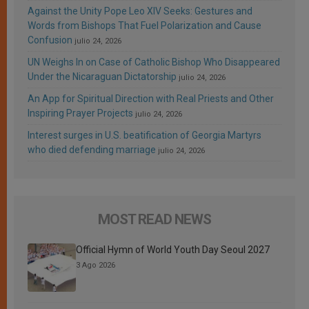
Against the Unity Pope Leo XIV Seeks: Gestures and
Words from Bishops That Fuel Polarization and Cause
Confusion
julio 24, 2026
UN Weighs In on Case of Catholic Bishop Who Disappeared
Under the Nicaraguan Dictatorship
julio 24, 2026
An App for Spiritual Direction with Real Priests and Other
Inspiring Prayer Projects
julio 24, 2026
Interest surges in U.S. beatification of Georgia Martyrs
who died defending marriage
julio 24, 2026
MOST READ NEWS
Official Hymn of World Youth Day Seoul 2027
3 Ago 2026