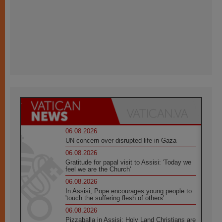
06.08.2026
UN concern over disrupted life in Gaza
06.08.2026
Gratitude for papal visit to Assisi: 'Today we
feel we are the Church'
06.08.2026
In Assisi, Pope encourages young people to
'touch the suffering flesh of others'
06.08.2026
Pizzaballa in Assisi: Holy Land Christians are