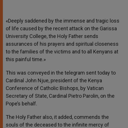
«Deeply saddened by the immense and tragic loss
of life caused by the recent attack on the Garissa
University College, the Holy Father sends
assurances of his prayers and spiritual closeness
to the families of the victims and to all Kenyans at
this painful time.»
This was conveyed in the telegram sent today to
Cardinal John Njue, president of the Kenya
Conference of Catholic Bishops, by Vatican
Secretary of State, Cardinal Pietro Parolin, on the
Pope’s behalf.
The Holy Father also, it added, commends the
souls of the deceased to the infinite mercy of