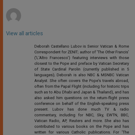
r
View all articles
Deborah Castellano Lubov is Senior Vatican & Rome
Correspondent for ZENIT; author of 'The Other Francis'
('L'Altro Francesco') featuring interviews with those
closest to the Pope and preface by Vatican Secretary
of State Cardinal Parolin (currently published in 5
languages); Deborah is also NBC & MSNBC Vatican
Analyst. She often covers the Pope's travels abroad,
often from the Papal Flight (including for historic trips
such as to Abu Dhabi and Japan & Thailand), and has
also asked him questions on the return-flight press
conference on behalf of the English-speaking press
present. Lubov has done much TV & radio
commentary, including for NBC, Sky, EWTN, BBC,
Vatican Radio, AP, Reuters and more. She also has
contributed to various books on the Pope and has
written for various Catholic publications. For 'The