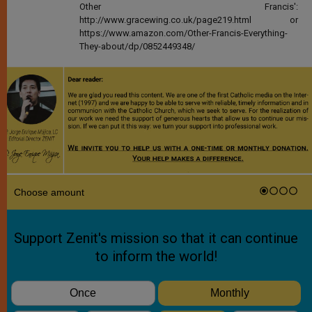
Other Francis':
http://www.gracewing.co.uk/page219.html or
https://www.amazon.com/Other-Francis-Everything-
They-about/dp/0852449348/