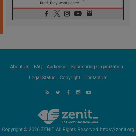
tired; they want peace
06.08.2026
Franciscan Provincial Minister: School of St.
Francis teaches the Gospel of peace
06.08.2026
Pope in Assisi: Build a civilisation of love,
not division
06.08.2026
SIGNIS Africa renews its leadership
06.08.2026
Africa's Synodal Journey to 2028 Begins with
About Us
FAQ
Audience
Sponsoring Organization
Call to Build a Listening Church Across the
Continent
Legal Status
Copyright
Contact Us
05.08.2026
Archbishop Colombo: Pope's visit to
Argentina will bring a message of peace
05.08.2026
Church in Uruguay: Pope's visit will
strengthen faith and hope
Copyright © 2026 ZENIT. All Rights Reserved. https://zenit.org