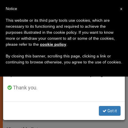
EN
Notice
×
x
Important Notice
This website or its third party tools use cookies, which are
necessary to its functioning and required to achieve the
From July 27 to August 7 we will take our
purposes illustrated in the cookie policy. If you want to know
Pope Sends Telegram for Kenya
annual break, taking advantage of the summer
more or withdraw your consent to all or some of the cookies,
please refer to the
cookie policy
.
period when less information is generated and
University Massacre
consumption also decreases.
By closing this banner, scrolling this page, clicking a link or
continuing to browse otherwise, you agree to the use of cookies.
We will resume regular work on the English and
‘Condemns This Act of Senseless
Spanish editions of ZENIT on Monday, August 10.
Brutality,’ Prays Perpetrators Have a
Change of Heart
Thank you.
ABRIL 03, 2015 00:00
DEBORAH CASTELLANO LUBOV
SPIRITUALITY
Got it
W
M
F
T
S
h
e
a
w
h
a
s
c
i
a
t
s
e
t
r