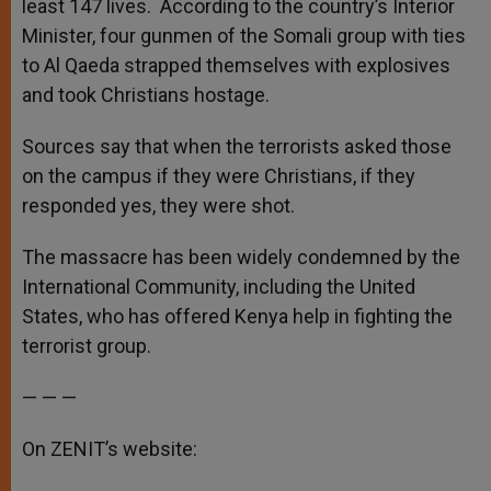
least 147 lives. According to the country’s Interior
Minister, four gunmen of the Somali group with ties
to Al Qaeda strapped themselves with explosives
and took Christians hostage.
Sources say that when the terrorists asked those
on the campus if they were Christians, if they
responded yes, they were shot.
The massacre has been widely condemned by the
International Community, including the United
States, who has offered Kenya help in fighting the
terrorist group.
— — —
On ZENIT’s website: