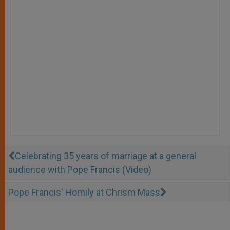
Celebrating 35 years of marriage at a general
audience with Pope Francis (Video)
Pope Francis' Homily at Chrism Mass