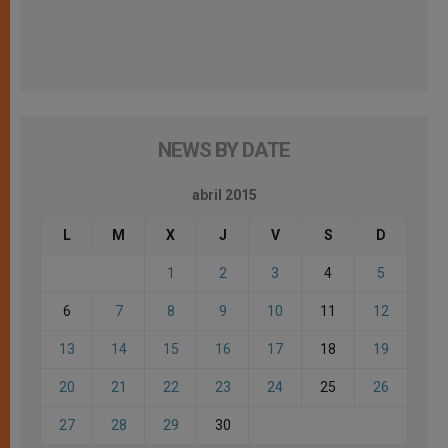
NEWS BY DATE
abril 2015
L
M
X
J
V
S
D
1
2
3
4
5
6
7
8
9
10
11
12
13
14
15
16
17
18
19
20
21
22
23
24
25
26
27
28
29
30