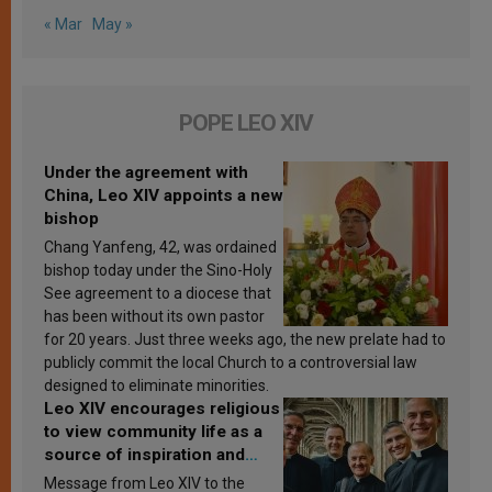
« Mar
May »
POPE LEO XIV
Under the agreement with
China, Leo XIV appoints a new
bishop
Chang Yanfeng, 42, was ordained
bishop today under the Sino-Holy
See agreement to a diocese that
has been without its own pastor
for 20 years. Just three weeks ago, the new prelate had to
publicly commit the local Church to a controversial law
designed to eliminate minorities.
Leo XIV encourages religious
to view community life as a
source of inspiration and
sanctification
Message from Leo XIV to the