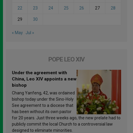
22
23
24
25
26
27
28
29
30
« May
Jul »
POPE LEO XIV
Under the agreement with
China, Leo XIV appoints a new
bishop
Chang Yanfeng, 42, was ordained
bishop today under the Sino-Holy
See agreement to a diocese that
has been without its own pastor
for 20 years. Just three weeks ago, the new prelate had to
publicly commit the local Church to a controversial law
designed to eliminate minorities.