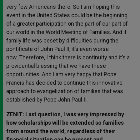
very few Americans there. So I am hoping this
event in the United States could be the beginning
of a greater participation on the part of our part of
our world in the World Meeting of Families. And if
family life was beset by difficulties during the
pontificate of John Paul II, it’s even worse
now. Therefore, I think there is continuity and it’s a
providential blessing that we have these
opportunities. And I am very happy that Pope
Francis has decided to continue this innovative
approach to evangelization of families that was
established by Pope John Paul II.
ZENIT: Last question, I was very impressed by
how scholarships will be extended so families
from around the world, regardless of their
financial situation can be present and