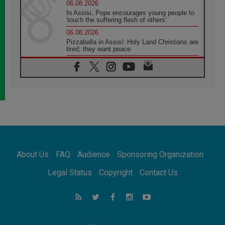
06.08.2026
In Assisi, Pope encourages young people to
'touch the suffering flesh of others'
06.08.2026
Pizzaballa in Assisi: Holy Land Christians are
tired; they want peace
06.08.2026
Franciscan Provincial Minister: School of St.
Francis teaches the Gospel of peace
06.08.2026
Pope in Assisi: Build a civilisation of love,
not division
06.08.2026
SIGNIS Africa renews its leadership
06.08.2026
Africa's Synodal Journey to 2028 Begins with
About Us
FAQ
Audience
Sponsoring Organization
Call to Build a Listening Church Across the
Continent
Legal Status
Copyright
Contact Us
05.08.2026
Archbishop Colombo: Pope's visit to
Argentina will bring a message of peace
05.08.2026
Church in Uruguay: Pope's visit will
strengthen faith and hope