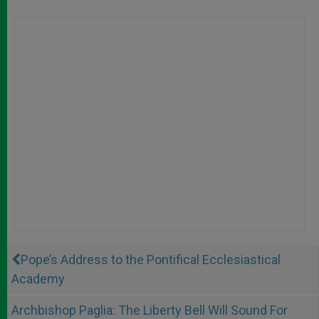
Pope’s Address to the Pontifical Ecclesiastical
Academy
Archbishop Paglia: The Liberty Bell Will Sound For