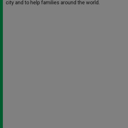
city and to help families around the world.