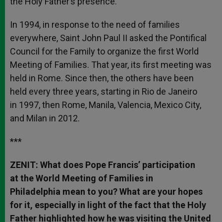
the Holy Father’s presence.
In 1994, in response to the need of families
everywhere, Saint John Paul II asked the Pontifical
Council for the Family to organize the first World
Meeting of Families. That year, its first meeting was
held in Rome. Since then, the others have been
held every three years, starting in Rio de Janeiro
in 1997, then Rome, Manila, Valencia, Mexico City,
and Milan in 2012.
***
ZENIT: What does Pope Francis’ participation
at the World Meeting of Families in
Philadelphia mean to you? What are your hopes
for it, especially in light of the fact that the Holy
Father highlighted how he was visiting the United