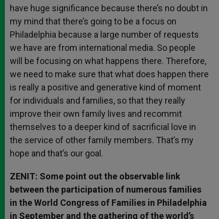
have huge significance because there’s no doubt in
my mind that there’s going to be a focus on
Philadelphia because a large number of requests
we have are from international media. So people
will be focusing on what happens there. Therefore,
we need to make sure that what does happen there
is really a positive and generative kind of moment
for individuals and families, so that they really
improve their own family lives and recommit
themselves to a deeper kind of sacrificial love in
the service of other family members. That’s my
hope and that’s our goal.
ZENIT: Some point out the observable link
between the participation of numerous families
in the World Congress of Families in Philadelphia
in September and the gathering of the world’s