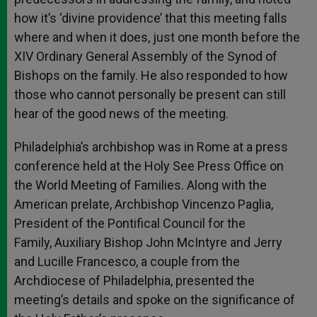
how it’s ‘divine providence’ that this meeting falls
where and when it does, just one month before the
XIV Ordinary General Assembly of the Synod of
Bishops on the family. He also responded to how
those who cannot personally be present can still
hear of the good news of the meeting.
Philadelphia’s archbishop was in Rome at a press
conference held at the Holy See Press Office on
the World Meeting of Families. Along with the
American prelate, Archbishop Vincenzo Paglia,
President of the Pontifical Council for the
Family, Auxiliary Bishop John McIntyre and Jerry
and Lucille Francesco, a couple from the
Archdiocese of Philadelphia, presented the
meeting’s details and spoke on the significance of