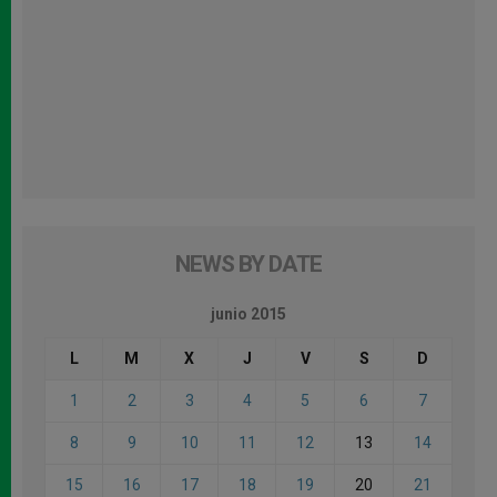
NEWS BY DATE
junio 2015
L
M
X
J
V
S
D
1
2
3
4
5
6
7
8
9
10
11
12
13
14
15
16
17
18
19
20
21