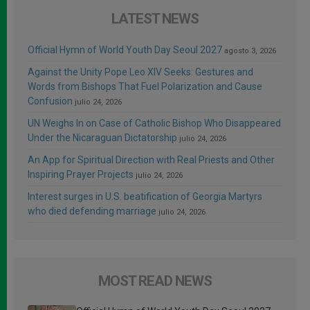
LATEST NEWS
Official Hymn of World Youth Day Seoul 2027
agosto 3, 2026
Against the Unity Pope Leo XIV Seeks: Gestures and
Words from Bishops That Fuel Polarization and Cause
Confusion
julio 24, 2026
UN Weighs In on Case of Catholic Bishop Who Disappeared
Under the Nicaraguan Dictatorship
julio 24, 2026
An App for Spiritual Direction with Real Priests and Other
Inspiring Prayer Projects
julio 24, 2026
Interest surges in U.S. beatification of Georgia Martyrs
who died defending marriage
julio 24, 2026
MOST READ NEWS