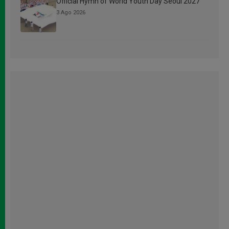
Official Hymn of World Youth Day Seoul 2027
3 Ago 2026