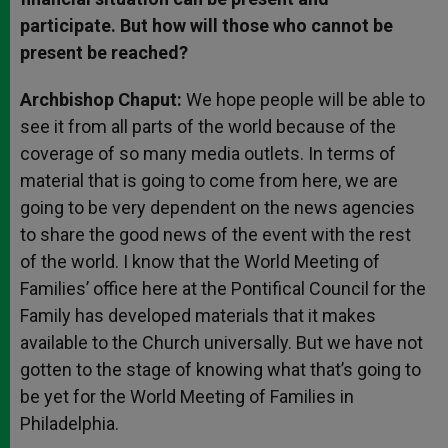
participate. But how will those who cannot be
present be reached?
Archbishop Chaput:
We hope people will be able to
see it from all parts of the world because of the
coverage of so many media outlets. In terms of
material that is going to come from here, we are
going to be very dependent on the news agencies
to share the good news of the event with the rest
of the world. I know that the World Meeting of
Families’ office here at the Pontifical Council for the
Family has developed materials that it makes
available to the Church universally. But we have not
gotten to the stage of knowing what that’s going to
be yet for the World Meeting of Families in
Philadelphia.