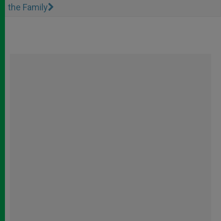
the Family