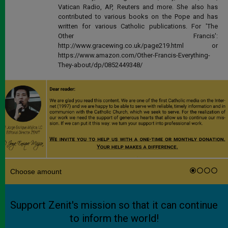
Vatican Radio, AP, Reuters and more. She also has
contributed to various books on the Pope and has
written for various Catholic publications. For 'The
Other Francis':
http://www.gracewing.co.uk/page219.html or
https://www.amazon.com/Other-Francis-Everything-
They-about/dp/0852449348/