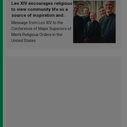
Leo XIV encourages religious
to view community life as a
source of inspiration and
sanctification
Message from Leo XIV to the
Conference of Major Superiors of
Men’s Religious Orders in the
United States