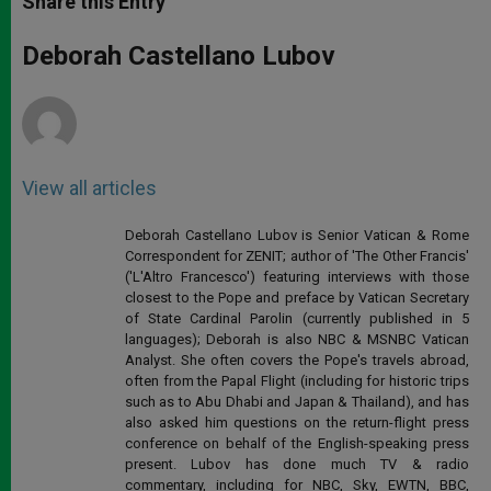
Share this Entry
s
e
b
t
e
A
n
o
e
p
g
o
r
Deborah Castellano Lubov
p
e
k
r
View all articles
Deborah Castellano Lubov is Senior Vatican & Rome
Correspondent for ZENIT; author of 'The Other Francis'
('L'Altro Francesco') featuring interviews with those
closest to the Pope and preface by Vatican Secretary
of State Cardinal Parolin (currently published in 5
languages); Deborah is also NBC & MSNBC Vatican
Analyst. She often covers the Pope's travels abroad,
often from the Papal Flight (including for historic trips
such as to Abu Dhabi and Japan & Thailand), and has
also asked him questions on the return-flight press
conference on behalf of the English-speaking press
present. Lubov has done much TV & radio
commentary, including for NBC, Sky, EWTN, BBC,