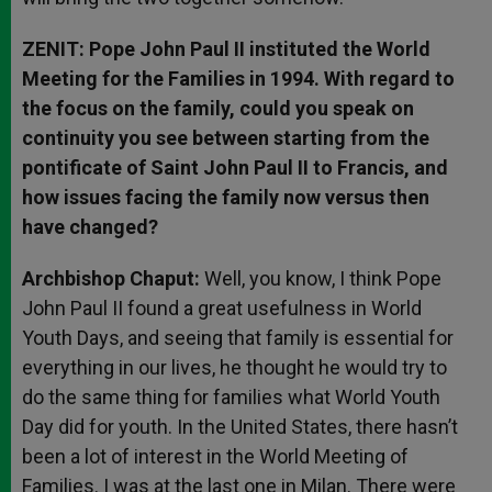
ZENIT: Pope John Paul II instituted the World
Meeting for the Families in 1994. With regard to
the focus on the family, could you speak on
continuity you see between starting from the
pontificate of Saint John Paul II to Francis, and
how issues facing the family now versus then
have changed?
Archbishop Chaput:
Well, you know, I think Pope
John Paul II found a great usefulness in World
Youth Days, and seeing that family is essential for
everything in our lives, he thought he would try to
do the same thing for families what World Youth
Day did for youth. In the United States, there hasn’t
been a lot of interest in the World Meeting of
Families. I was at the last one in Milan. There were