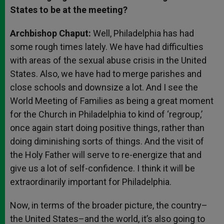
States to be at the meeting?
Archbishop Chaput:
Well, Philadelphia has had
some rough times lately. We have had difficulties
with areas of the sexual abuse crisis in the United
States. Also, we have had to merge parishes and
close schools and downsize a lot. And I see the
World Meeting of Families as being a great moment
for the Church in Philadelphia to kind of ‘regroup,’
once again start doing positive things, rather than
doing diminishing sorts of things. And the visit of
the Holy Father will serve to re-energize that and
give us a lot of self-confidence. I think it will be
extraordinarily important for Philadelphia.
Now, in terms of the broader picture, the country–
the United States–and the world, it’s also going to