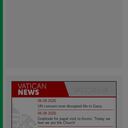
06.08.2026
UN concern over disrupted life in Gaza
06.08.2026
Gratitude for papal visit to Assisi: 'Today we
feel we are the Church'