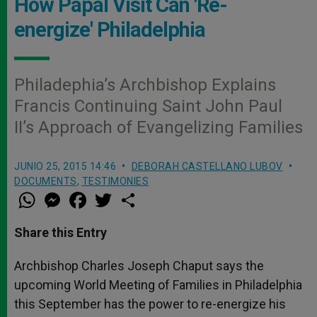
How Papal Visit Can 'Re-
energize' Philadelphia
Philadephia’s Archbishop Explains
Francis Continuing Saint John Paul
II’s Approach of Evangelizing Families
JUNIO 25, 2015 14:46
DEBORAH CASTELLANO LUBOV
DOCUMENTS
,
TESTIMONIES
W
M
F
T
S
h
e
a
w
h
a
s
c
i
a
t
s
e
t
r
Share this Entry
s
e
b
t
e
A
n
o
e
p
g
o
r
Archbishop Charles Joseph Chaput says the
p
e
k
upcoming World Meeting of Families in Philadelphia
r
this September has the power to re-energize his