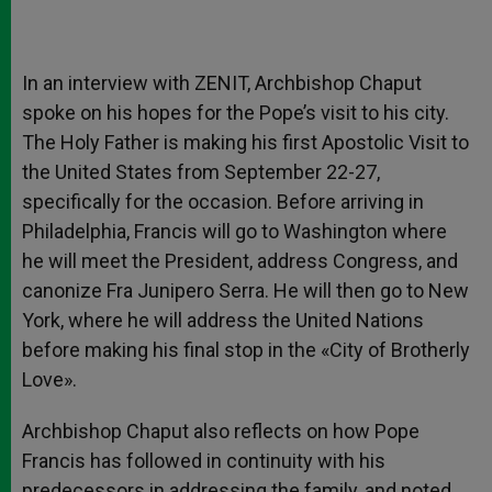
In an interview with ZENIT, Archbishop Chaput
spoke on his hopes for the Pope’s visit to his city.
The Holy Father is making his first Apostolic Visit to
the United States from September 22-27,
specifically for the occasion. Before arriving in
Philadelphia, Francis will go to Washington where
he will meet the President, address Congress, and
canonize Fra Junipero Serra. He will then go to New
York, where he will address the United Nations
before making his final stop in the «City of Brotherly
Love».
Archbishop Chaput also reflects on how Pope
Francis has followed in continuity with his
predecessors in addressing the family, and noted