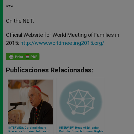
***
On the NET:
Official Website for World Meeting of Families in
2015:
http://www.worldmeeting2015.org/
Publicaciones Relacionadas:
INTERVIEW: Cardinal Mauro
INTERVIEW: Head of Ethiopian
Piacenza Explains Jubilee of
Catholic Church: Human Rights