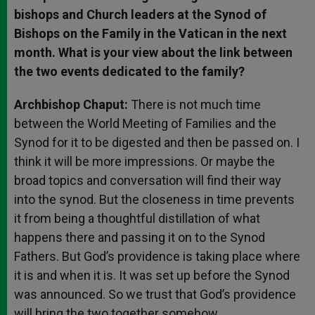
bishops and Church leaders at the Synod of
Bishops on the Family in the Vatican in the next
month. What is your view about the link between
the two events dedicated to the family?
Archbishop Chaput:
There is not much time
between the World Meeting of Families and the
Synod for it to be digested and then be passed on. I
think it will be more impressions. Or maybe the
broad topics and conversation will find their way
into the synod. But the closeness in time prevents
it from being a thoughtful distillation of what
happens there and passing it on to the Synod
Fathers. But God’s providence is taking place where
it is and when it is. It was set up before the Synod
was announced. So we trust that God’s providence
will bring the two together somehow.