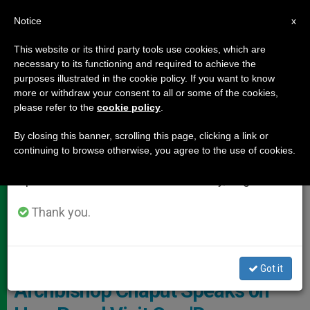
EN
Notice
×
x
Important Notice
This website or its third party tools use cookies, which are
necessary to its functioning and required to achieve the
From July 27 to August 7 we will take our
,
DOCUMENTS
TESTIMONIES
purposes illustrated in the cookie policy. If you want to know
annual break, taking advantage of the summer
more or withdraw your consent to all or some of the cookies,
please refer to the
cookie policy
.
period when less information is generated and
consumption also decreases.
By closing this banner, scrolling this page, clicking a link or
continuing to browse otherwise, you agree to the use of cookies.
We will resume regular work on the English and
Spanish editions of ZENIT on Monday, August 10.
Thank you.
ZENIT - By HSM
Got it
Archbishop Chaput Speaks on