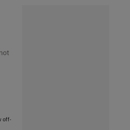
not
 off-