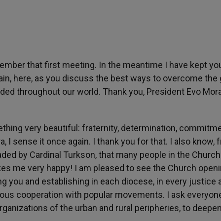
mber that first meeting. In the meantime I have kept yo
ain, here, as you discuss the best ways to overcome the
uded throughout our world. Thank you, President Evo Mora
thing very beautiful: fraternity, determination, commitme
ra, I sense it once again. I thank you for that. I also know,
aded by Cardinal Turkson, that many people in the Church
es me very happy! I am pleased to see the Church openi
g you and establishing in each diocese, in every justice 
ous cooperation with popular movements. I ask everyone
 organizations of the urban and rural peripheries, to deepen