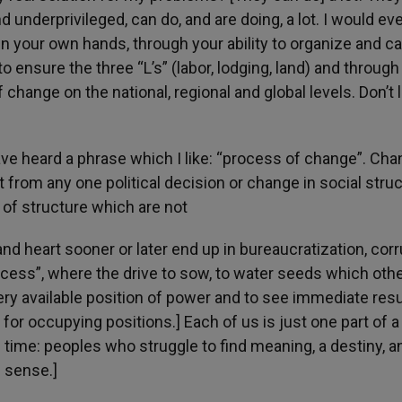
and underprivileged, can do, and are doing, a lot. I would ev
in your own hands, through your ability to organize and ca
to ensure the three “L’s” (labor, lodging, land) and through
 change on the national, regional and global levels. Don’t 
have heard a phrase which I like: “process of change”. Ch
from any one political decision or change in social struc
of structure which are not
 heart sooner or later end up in bureaucratization, corr
rocess”, where the drive to sow, to water seeds which othe
ry available position of power and to see immediate resu
for occupying positions.] Each of us is just one part of a
 time: peoples who struggle to find meaning, a destiny, a
is sense.]