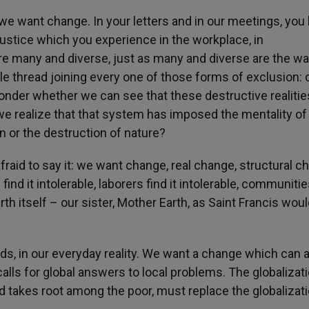
; we want change.
In your letters and in our meetings, you
stice which you experience in the workplace, in
e many and diverse, just as many and diverse are the wa
ble thread joining every one of those forms of exclusion:
wonder whether we can see that these destructive realitie
e realize that that system has imposed the mentality of 
on or the destruction of nature?
 afraid to say it: we want change, real change, structural c
nd it intolerable, laborers find it intolerable, communitie
earth itself – our sister, Mother Earth, as Saint Francis wou
ds, in our everyday reality. We want a change which can 
alls for global answers to local problems. The globalizat
 takes root among the poor, must replace the globalizati