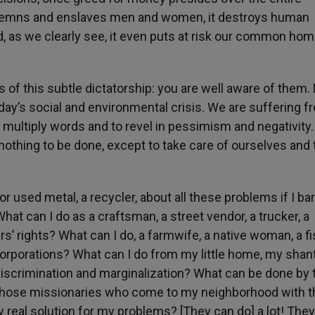
ondemns and enslaves men and women, it destroys human
nd, as we clearly see, it even puts at risk our common hom
s of this subtle dictatorship: you are well aware of them. 
oday’s social and environmental crisis. We are suffering f
 multiply words and to revel in pessimism and negativity.
 nothing to be done, except to take care of ourselves and 
or used metal, a recycler, about all these problems if I ba
t can I do as a craftsman, a street vendor, a trucker, a
s’ rights? What can I do, a farmwife, a native woman, a f
corporations? What can I do from my little home, my shan
discrimination and marginalization? What can be done by
 those missionaries who come to my neighborhood with t
y real solution for my problems? [They can do] a lot! The