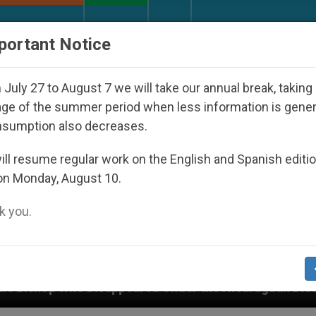
URCH AND WORLD
DOCUMENTS
DONATE
portant Notice
July 27 to August 7 we will take our annual break, taking
ge of the summer period when less information is gene
nsumption also decreases.
ll resume regular work on the English and Spanish editi
on Monday, August 10.
 you.
ppeared Under the Nicaraguan Dictatorship
An 