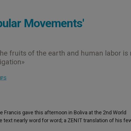
opular Movements'
the fruits of the earth and human labor is 
ligation»
IPS
e Francis gave this afternoon in Boliva at the 2nd World
ext nearly word for word; a ZENIT translation of his few