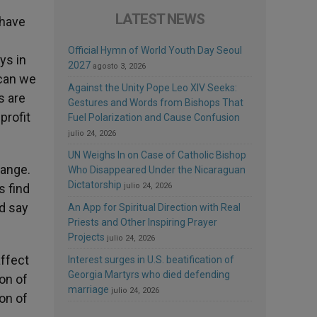
LATEST NEWS
 have
Official Hymn of World Youth Day Seoul
ys in
2027
agosto 3, 2026
 can we
Against the Unity Pope Leo XIV Seeks:
s are
Gestures and Words from Bishops That
profit
Fuel Polarization and Cause Confusion
julio 24, 2026
UN Weighs In on Case of Catholic Bishop
hange.
Who Disappeared Under the Nicaraguan
Dictatorship
s find
julio 24, 2026
ld say
An App for Spiritual Direction with Real
Priests and Other Inspiring Prayer
Projects
julio 24, 2026
affect
Interest surges in U.S. beatification of
Georgia Martyrs who died defending
ion of
marriage
julio 24, 2026
on of