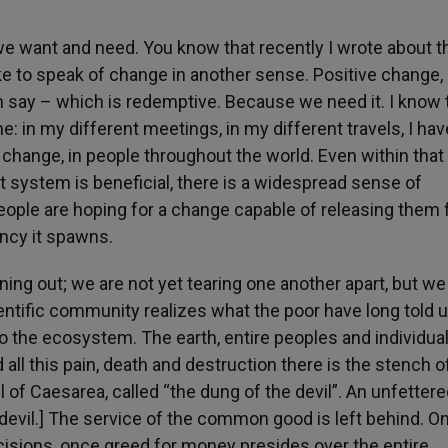
we want and need. You know that recently I wrote about t
e to speak of change in another sense. Positive change, 
 say – which is redemptive. Because we need it. I know 
e: in my different meetings, in my different travels, I hav
 change, in people throughout the world. Even within that
t system is beneficial, there is a widespread sense of
ople are hoping for a change capable of releasing them
ency it spawns.
ing out; we are not yet tearing one another apart, but we
ntific community realizes what the poor have long told u
to the ecosystem. The earth, entire peoples and individua
all this pain, death and destruction there is the stench 
il of Caesarea, called “the dung of the devil”. An unfetter
 devil.] The service of the common good is left behind. O
cisions, once greed for money presides over the entire