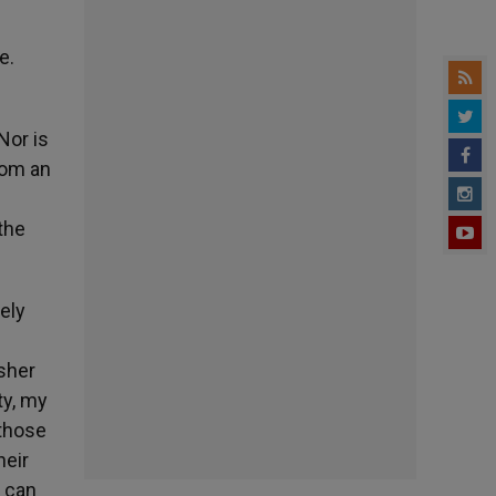
e.
Nor is
rom an
the
rely
isher
ty, my
 those
heir
y can