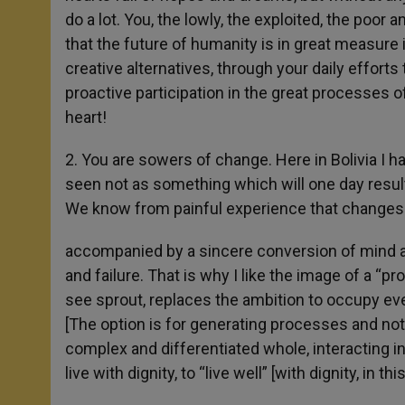
do a lot. You, the lowly, the exploited, the poor 
that the future of humanity is in great measure 
creative alternatives, through your daily efforts 
proactive participation in the great processes of
heart!
2. You are sowers of change. Here in Bolivia I 
seen not as something which will one day result 
We know from painful experience that changes 
accompanied by a sincere conversion of mind and
and failure. That is why I like the image of a “p
see sprout, replaces the ambition to occupy eve
[The option is for generating processes and not 
complex and differentiated whole, interacting in
live with dignity, to “live well” [with dignity, in th