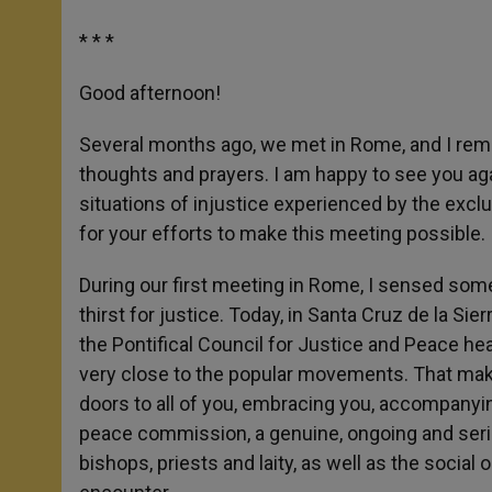
* * *
Good afternoon!
Several months ago, we met in Rome, and I reme
thoughts and prayers. I am happy to see you ag
situations of injustice experienced by the excl
for your efforts to make this meeting possible.
During our first meeting in Rome, I sensed some
thirst for justice. Today, in Santa Cruz de la Sier
the Pontifical Council for Justice and Peace he
very close to the popular movements. That mak
doors to all of you, embracing you, accompanyin
peace commission, a genuine, ongoing and seri
bishops, priests and laity, as well as the social