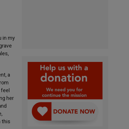
u in my
 grave
les,
nt, a
 from
 feel
ng her
and
,
 this