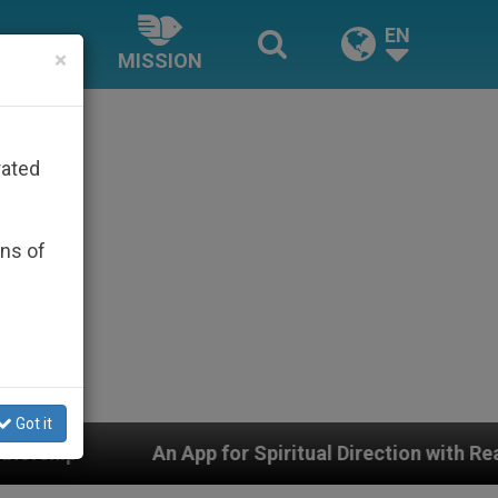
EN
×
MISSION
rated
ons of
Got it
App for Spiritual Direction with Real Priests and Other