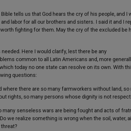
ble tells us that God hears the cry of his people, and I 
and labor for all our brothers and sisters. I said it and I rep
ell worth fighting for them. May the cry of the excluded be 
needed. Here I would clarify, lest there be any
blems common to all Latin Americans and, more generally
which today no one state can resolve on its own. With th
lowing questions:
ld where there are so many farmworkers without land, s
out rights, so many persons whose dignity is not respec
 many senseless wars are being fought and acts of fratr
 Do we realize something is wrong when the soil, water, a
t threat?