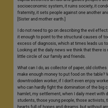
socioeconomic system, it ruins society, it c
fraternity, it sets people against one another a
[Sister and mother earth.]
I do not need to go on describing the evil effect
it enough to point to the structural causes of t
excess of diagnosis, which at times leads us to
Looking at the daily news we think that there is
little circle of our family and friends.
What can I do, as collector of paper, old clothes 
make enough money to put food on the table? Wha
downtrodden worker, if I don’t even enjoy worker
who can hardly fight the domination of the big 
hamlet, my settlement, when I daily meet with 
students, those young people, those activists,
hearts full of hopes and dreams, but without an