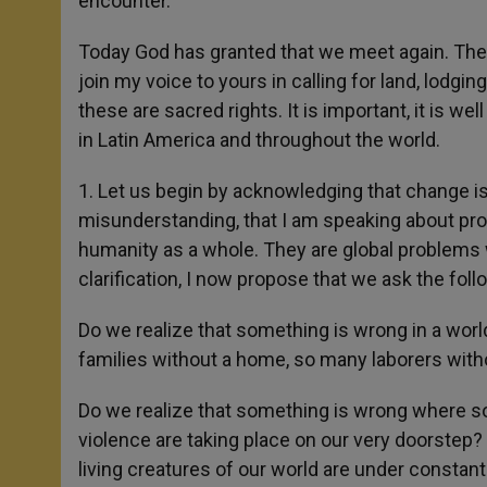
encounter.
Today God has granted that we meet again. The Bi
join my voice to yours in calling for land, lodging 
these are sacred rights. It is important, it is w
in Latin America and throughout the world.
1. Let us begin by acknowledging that change is 
misunderstanding, that I am speaking about pro
humanity as a whole. They are global problems 
clarification, I now propose that we ask the fol
Do we realize that something is wrong in a wor
families without a home, so many laborers with
Do we realize that something is wrong where so
violence are taking place on our very doorstep?
living creatures of our world are under constan