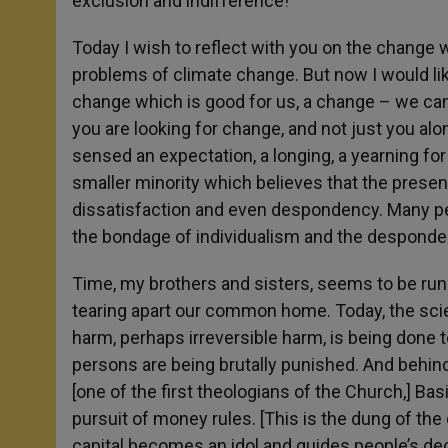
exclusion and indifference!
Today I wish to reflect with you on the change 
problems of climate change. But now I would lik
change which is good for us, a change – we can
you are looking for change, and not just you alon
sensed an expectation, a longing, a yearning for
smaller minority which believes that the presen
dissatisfaction and even despondency. Many pe
the bondage of individualism and the despond
Time, my brothers and sisters, seems to be runn
tearing apart our common home. Today, the scie
harm, perhaps irreversible harm, is being done 
persons are being brutally punished. And behind 
[one of the first theologians of the Church,] Bas
pursuit of money rules. [This is the dung of the
capital becomes an idol and guides people’s de