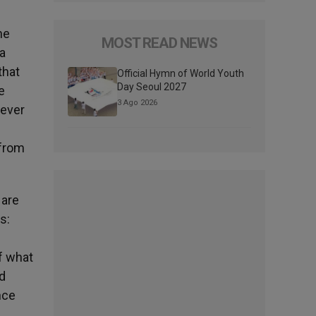
he
MOST READ NEWS
a
that
Official Hymn of World Youth
Day Seoul 2027
e
3 Ago 2026
 ever
 from
 are
s:
l
of what
ed
nce