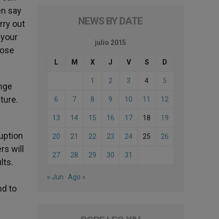
en say
NEWS BY DATE
rry out
 your
julio 2015
lose
L
M
X
J
V
S
D
1
2
3
4
5
ange
ture.
6
7
8
9
10
11
12
13
14
15
16
17
18
19
uption
20
21
22
23
24
25
26
rs will
27
28
29
30
31
lts.
« Jun
Ago »
nd to