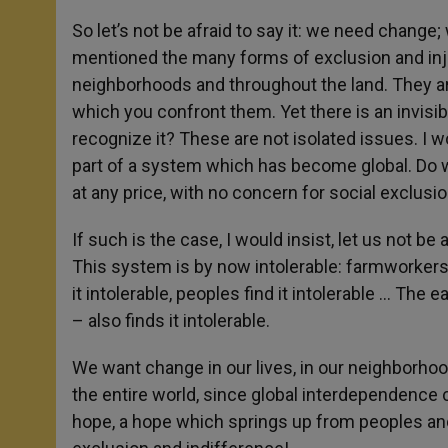
So let’s not be afraid to say it: we need change
mentioned the many forms of exclusion and inju
neighborhoods and throughout the land. They ar
which you confront them. Yet there is an invisi
recognize it? These are not isolated issues. I 
part of a system which has become global. Do w
at any price, with no concern for social exclusi
If such is the case, I would insist, let us not be
This system is by now intolerable: farmworkers fi
it intolerable, peoples find it intolerable … The 
– also finds it intolerable.
We want change in our lives, in our neighborhoo
the entire world, since global interdependence c
hope, a hope which springs up from peoples and