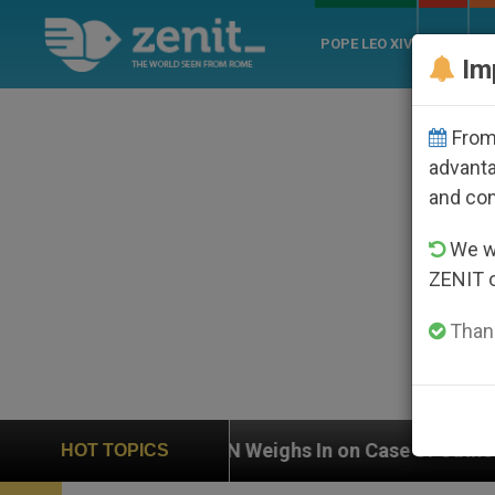
POPE LEO XIV
ROME
CH
Im
From 
advanta
and co
We wi
ZENIT 
Thank
UN Weighs In on Case of Catholic Bishop Who Disa
HOT TOPICS