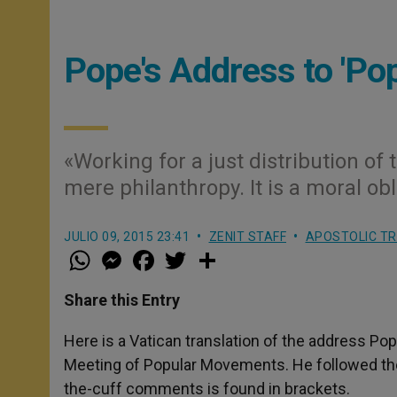
Pope's Address to 'P
«Working for a just distribution of 
mere philanthropy. It is a moral ob
JULIO 09, 2015 23:41
ZENIT STAFF
APOSTOLIC TR
W
M
F
T
S
h
e
a
w
h
a
s
c
i
a
t
s
e
t
r
Share this Entry
s
e
b
t
e
A
n
o
e
p
g
o
r
Here is a Vatican translation of the address Pop
p
e
k
Meeting of Popular Movements. He followed the t
r
the-cuff comments is found in brackets.