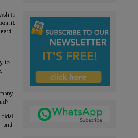
wish to
eat it:
heard
, to
is
o many
ted?
icidal
ir and