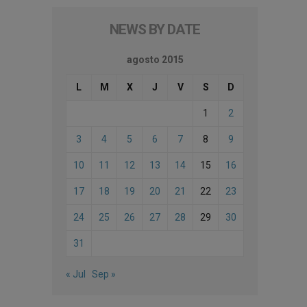
NEWS BY DATE
agosto 2015
L
M
X
J
V
S
D
1
2
3
4
5
6
7
8
9
10
11
12
13
14
15
16
17
18
19
20
21
22
23
24
25
26
27
28
29
30
31
« Jul
Sep »