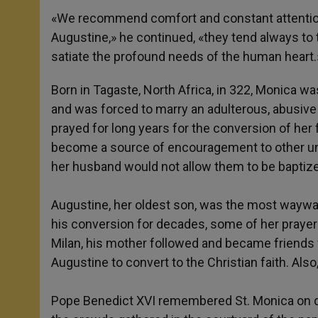
«We recommend comfort and constant attentions 
Augustine,» he continued, «they tend always to t
satiate the profound needs of the human heart.
Born in Tagaste, North Africa, in 322, Monica was
and was forced to marry an adulterous, abusive
prayed for long years for the conversion of he
become a source of encouragement to other unh
her husband would not allow them to be baptiz
Augustine, her oldest son, was the most wayward
his conversion for decades, some of her pray
Milan, his mother followed and became friends w
Augustine to convert to the Christian faith. Al
Pope Benedict XVI remembered St. Monica on di