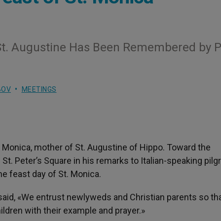
St. Augustine Has Been Remembered by P
BOV
MEETINGS
t Monica, mother of St. Augustine of Hippo. Toward the
t. Peter’s Square in his remarks to Italian-speaking pilg
he feast day of St. Monica.
said, «We entrust newlyweds and Christian parents so that
ildren with their example and prayer.»