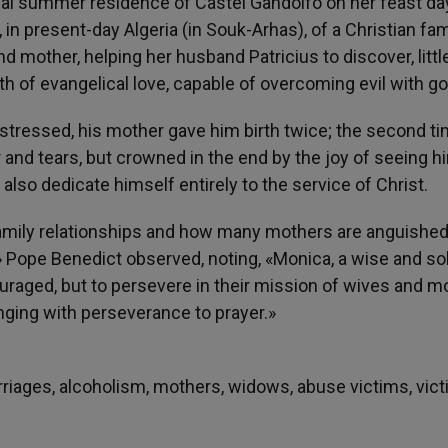
pal summer residence of Castel Gandolfo on her feast da
 in present-day Algeria (in Souk-Arhas), of a Christian fam
d mother, helping her husband Patricius to discover, littl
ngth of evangelical love, capable of overcoming evil with g
 stressed, his mother gave him birth twice; the second t
er and tears, but crowned in the end by the joy of seeing h
also dedicate himself entirely to the service of Christ.
 family relationships and how many mothers are anguishe
Pope Benedict observed, noting, «Monica, a wise and sol
ouraged, but to persevere in their mission of wives and m
inging with perseverance to prayer.»
arriages, alcoholism, mothers, widows, abuse victims, vic