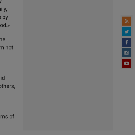
y
ily,
e by
ood.»
ime
im not
d
id
others,
tims of