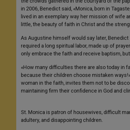
the crowds gathered in the courtyard of the pa
in 2006, Benedict said, «Monica, born in Tagaste,
lived in an exemplary way her mission of wife an
little, the beauty of faith in Christ and the stre
As Augustine himself would say later, Benedict
required a long spiritual labor, made up of pray
only embrace the faith and receive baptism, but 
«How many difficulties there are also today in
because their children choose mistaken ways!» 
woman in the faith, invites them not to be disc
maintaining firm their confidence in God and cl
St. Monica is patron of housewives, difficult m
adultery, and disappointing children.