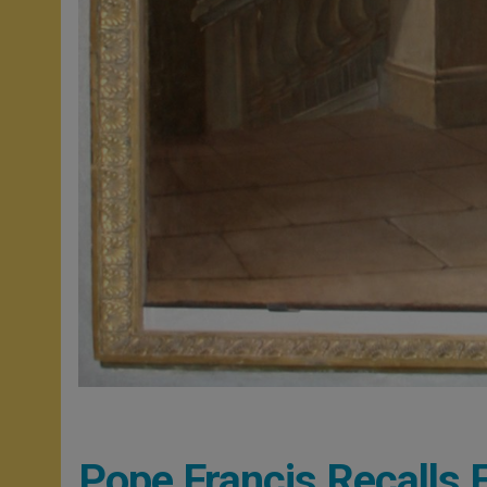
Pope Francis Recalls 