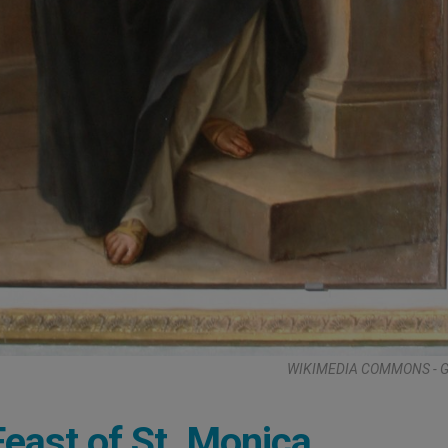
WIKIMEDIA COMMONS - G.
Feast of St. Monica