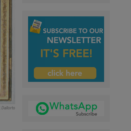
dallorto