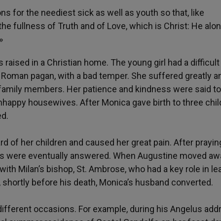
for the neediest sick as well as youth so that, like
he fullness of Truth and of Love, which is Christ: He alo
»
 raised in a Christian home. The young girl had a difficult 
 Roman pagan, with a bad temper. She suffered greatly a
r family members. Her patience and kindness were said t
appy housewives. After Monica gave birth to three chil
ed.
 of her children and caused her great pain. After prayin
ers were eventually answered. When Augustine moved aw
ith Milan’s bishop, St. Ambrose, who had a key role in le
so, shortly before his death, Monica’s husband converted.
fferent occasions. For example, during his Angelus add