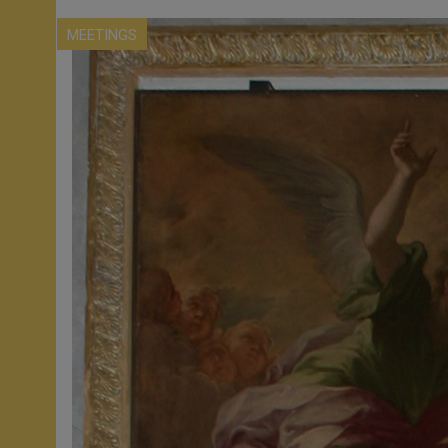
MEETINGS