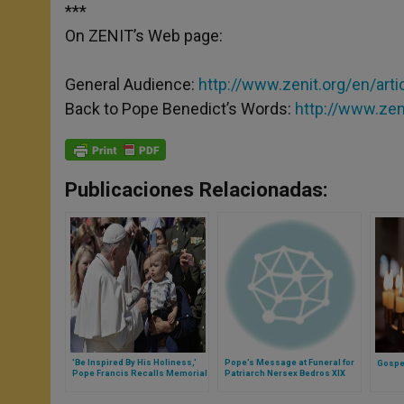
***
On ZENIT’s Web page:
General Audience:
http://www.zenit.org/en/arti
Back to Pope Benedict’s Words:
http://www.zen
Publicaciones Relacionadas:
'Be Inspired By His Holiness,'
Pope’s Message at Funeral for
Gospel
Pope Francis Recalls Memorial
Patriarch Nersex Bedros XIX
of St. Augustine
Tarmouni