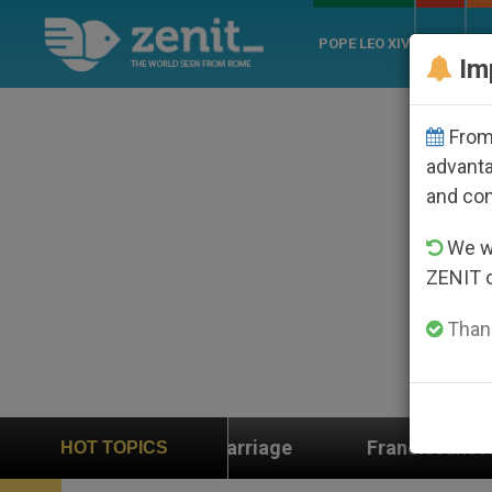
POPE LEO XIV
ROME
CH
Im
From 
advanta
and co
We wi
ZENIT 
Thank
Franciscans Ask Marco Rubio for Help in the Face of
HOT TOPICS