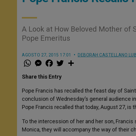
A Look at How Beloved Mother of 
Pope Emeritus
AGOSTO 27, 2015 17:01
DEBORAH CASTELLANO LU
W
M
F
T
S
h
e
a
w
h
a
s
c
i
a
t
s
e
t
r
Share this Entry
s
e
b
t
e
A
n
o
e
p
g
o
r
Pope Francis has recalled the feast day of Sain
p
e
k
conclusion of Wednesday’s general audience in S
r
Pope Francis recalled that today, August 27, is t
To the intercession of her and her son, Francis 
Monica, they will accompany the way of their ch