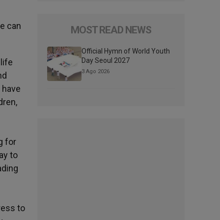
ne can
MOST READ NEWS
Official Hymn of World Youth
Day Seoul 2027
life
3 Ago 2026
nd
o have
dren,
g for
ay to
ading
ress to