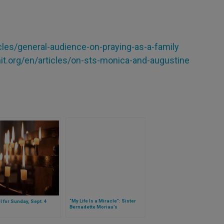
cles/general-audience-on-praying-as-a-family
it.org/en/articles/on-sts-monica-and-augustine
“My Life Is a Miracle”: Sister
 for Sunday, Sept. 4
Bernadette Moriau’s
Experience, Healed at Lourdes