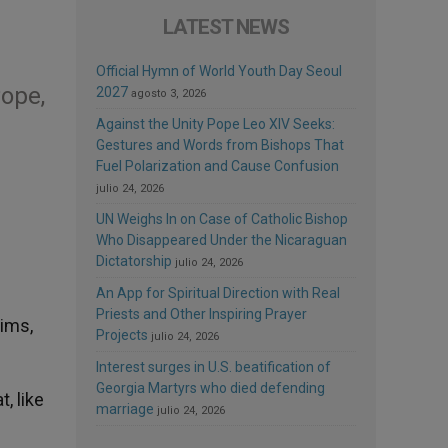
LATEST NEWS
Official Hymn of World Youth Day Seoul
ope,
2027
agosto 3, 2026
Against the Unity Pope Leo XIV Seeks:
Gestures and Words from Bishops That
Fuel Polarization and Cause Confusion
julio 24, 2026
UN Weighs In on Case of Catholic Bishop
Who Disappeared Under the Nicaraguan
Dictatorship
julio 24, 2026
An App for Spiritual Direction with Real
Priests and Other Inspiring Prayer
rims,
Projects
julio 24, 2026
Interest surges in U.S. beatification of
Georgia Martyrs who died defending
, like
marriage
julio 24, 2026