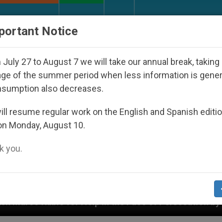
URCH AND WORLD
DOCUMENTS
DONATE
portant Notice
July 27 to August 7 we will take our annual break, taking
ge of the summer period when less information is gene
nsumption also decreases.
ll resume regular work on the English and Spanish editi
on Monday, August 10.
 you.
 Persecution by Jewish Settlers Affecting Christians 