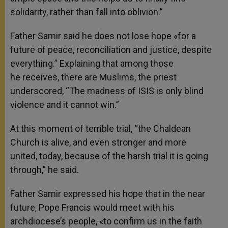
solidarity, rather than fall into oblivion.”
Father Samir said he does not lose hope «for a
future of peace, reconciliation and justice, despite
everything.” Explaining that among those
he receives, there are Muslims, the priest
underscored, “The madness of ISIS is only blind
violence and it cannot win.”
At this moment of terrible trial, “the Chaldean
Church is alive, and even stronger and more
united, today, because of the harsh trial it is going
through,” he said.
Father Samir expressed his hope that in the near
future, Pope Francis would meet with his
archdiocese’s people, «to confirm us in the faith