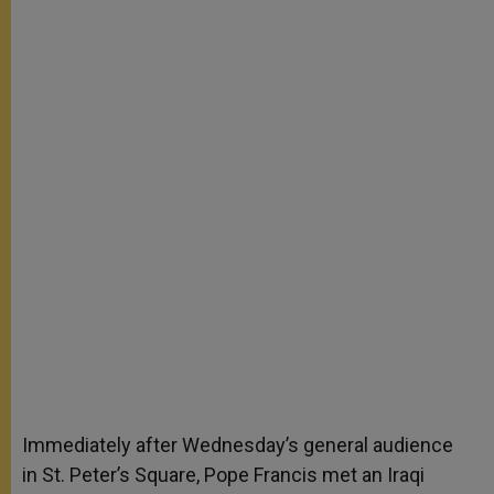
Immediately after Wednesday’s general audience
in St. Peter’s Square, Pope Francis met an Iraqi