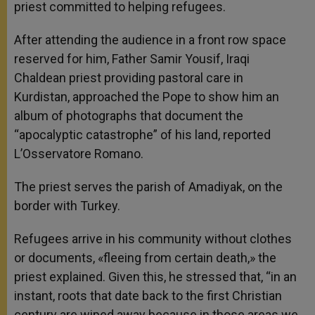
priest committed to helping refugees.
After attending the audience in a front row space
reserved for him, Father Samir Yousif, Iraqi
Chaldean priest providing pastoral care in
Kurdistan, approached the Pope to show him an
album of photographs that document the
“apocalyptic catastrophe” of his land, reported
L’Osservatore Romano.
The priest serves the parish of Amadiyak, on the
border with Turkey.
Refugees arrive in his community without clothes
or documents, «fleeing from certain death,» the
priest explained. Given this, he stressed that, “in an
instant, roots that date back to the first Christian
century are wiped away because in those areas we