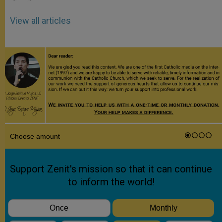
View all articles