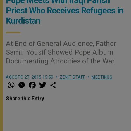
Pope Meets With Iraqi Parish
Priest Who Receives Refugees in
Kurdistan
At End of General Audience, Father
Samir Yousif Showed Pope Album
Documenting Atrocities of the War
AGOSTO 27, 2015 15:59
ZENIT STAFF
MEETINGS
W
M
F
T
S
h
e
a
w
h
a
s
c
i
a
t
s
e
t
r
Share this Entry
s
e
b
t
e
A
n
o
e
p
g
o
r
p
e
k
r