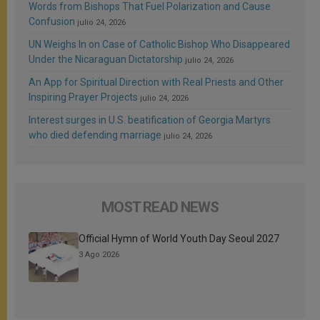
Words from Bishops That Fuel Polarization and Cause
Confusion
julio 24, 2026
UN Weighs In on Case of Catholic Bishop Who Disappeared
Under the Nicaraguan Dictatorship
julio 24, 2026
An App for Spiritual Direction with Real Priests and Other
Inspiring Prayer Projects
julio 24, 2026
Interest surges in U.S. beatification of Georgia Martyrs
who died defending marriage
julio 24, 2026
MOST READ NEWS
Official Hymn of World Youth Day Seoul 2027
3 Ago 2026