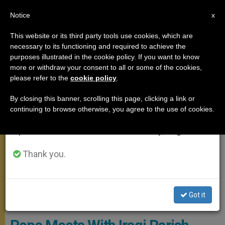
EN
Notice
×
x
Important Notice
This website or its third party tools use cookies, which are
necessary to its functioning and required to achieve the
From July 27 to August 7 we will take our
MEETINGS
purposes illustrated in the cookie policy. If you want to know
annual break, taking advantage of the summer
more or withdraw your consent to all or some of the cookies,
please refer to the
cookie policy
.
period when less information is generated and
consumption also decreases.
By closing this banner, scrolling this page, clicking a link or
continuing to browse otherwise, you agree to the use of cookies.
We will resume regular work on the English and
Spanish editions of ZENIT on Monday, August 10.
Thank you.
Got it
PHOTO.VA - OSSERVATORE ROMANO