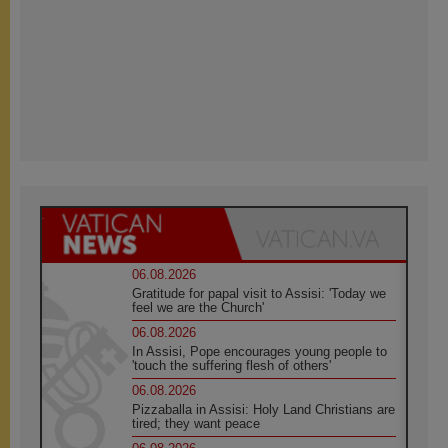
06.08.2026
Gratitude for papal visit to Assisi: 'Today we
feel we are the Church'
06.08.2026
In Assisi, Pope encourages young people to
'touch the suffering flesh of others'
06.08.2026
Pizzaballa in Assisi: Holy Land Christians are
tired; they want peace