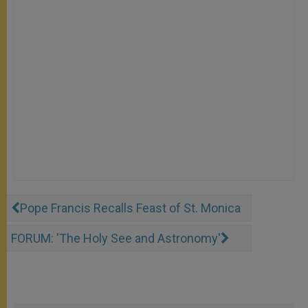
Pope Francis Recalls Feast of St. Monica
FORUM: 'The Holy See and Astronomy'