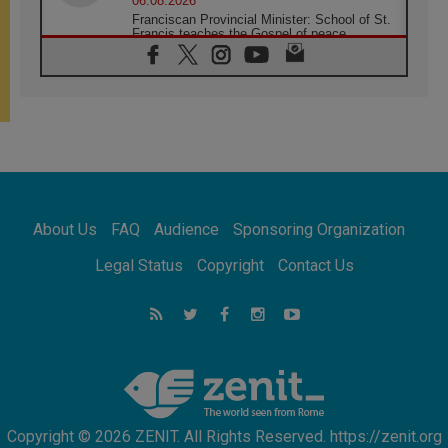
06.08.2026
Franciscan Provincial Minister: School of St.
Francis teaches the Gospel of peace
06.08.2026
Pope in Assisi: Build a civilisation of love,
not division
06.08.2026
SIGNIS Africa renews its leadership
05.08.2026
Archbishop Colombo: Pope's visit to
Argentina will bring a message of peace
05.08.2026
About Us
FAQ
Audience
Sponsoring Organization
Church in Uruguay: Pope's visit will
strengthen faith and hope
Legal Status
Copyright
Contact Us
05.08.2026
Indonesia: One Dollar, 219 Churches
05.08.2026
Confucian-Christian Colloquium Final
Statement: Building a harmonious world
Copyright © 2026 ZENIT. All Rights Reserved. https://zenit.org