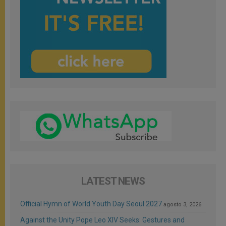
LATEST NEWS
Official Hymn of World Youth Day Seoul 2027
agosto 3, 2026
Against the Unity Pope Leo XIV Seeks: Gestures and