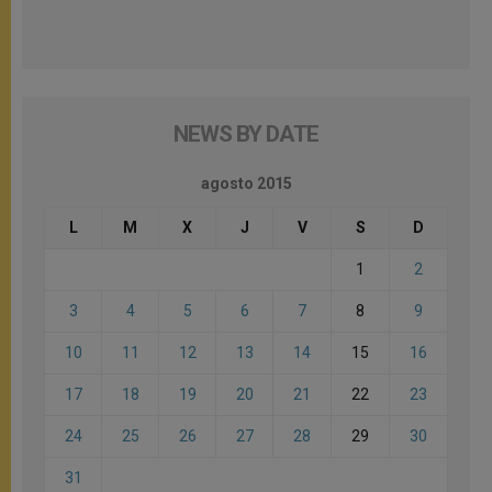
NEWS BY DATE
agosto 2015
L
M
X
J
V
S
D
1
2
3
4
5
6
7
8
9
10
11
12
13
14
15
16
17
18
19
20
21
22
23
24
25
26
27
28
29
30
31