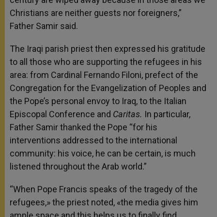
Christians are neither guests nor foreigners,”
Father Samir said.
The Iraqi parish priest then expressed his gratitude
to all those who are supporting the refugees in his
area: from Cardinal Fernando Filoni, prefect of the
Congregation for the Evangelization of Peoples and
the Pope’s personal envoy to Iraq, to the Italian
Episcopal Conference and
Caritas.
In particular,
Father Samir thanked the Pope “for his
interventions addressed to the international
community: his voice, he can be certain, is much
listened throughout the Arab world.”
“When Pope Francis speaks of the tragedy of the
refugees,» the priest noted, «the media gives him
ample space and this helps us to finally find