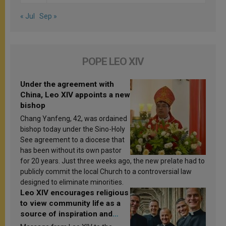
« Jul
Sep »
POPE LEO XIV
Under the agreement with
China, Leo XIV appoints a new
bishop
Chang Yanfeng, 42, was ordained
bishop today under the Sino-Holy
See agreement to a diocese that
has been without its own pastor
for 20 years. Just three weeks ago, the new prelate had to
publicly commit the local Church to a controversial law
designed to eliminate minorities.
Leo XIV encourages religious
to view community life as a
source of inspiration and
sanctification