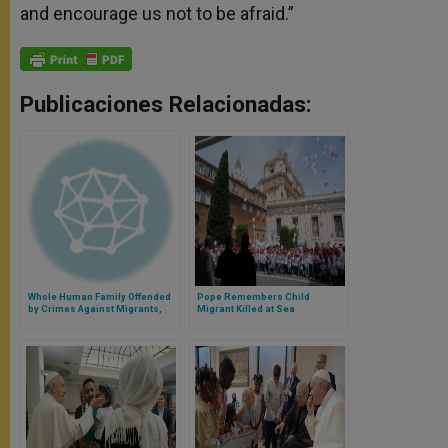
and encourage us not to be afraid.”
Publicaciones Relacionadas:
Whole Human Family Offended
Pope Remembers Child
by Crimes Against Migrants,
Migrant Killed at Sea
Says Pope