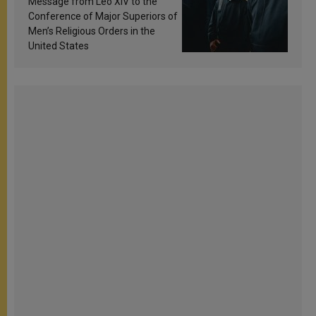
Message from Leo XIV to the
Conference of Major Superiors of
Men’s Religious Orders in the
United States