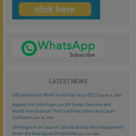
LATEST NEWS
Official Hymn of World Youth Day Seoul 2027
agosto 3, 2026
Against the Unity Pope Leo XIV Seeks: Gestures and
Words from Bishops That Fuel Polarization and Cause
Confusion
julio 24, 2026
UN Weighs In on Case of Catholic Bishop Who Disappeared
Under the Nicaraguan Dictatorship
julio 24, 2026