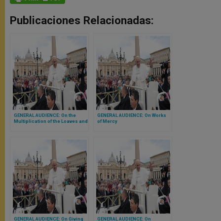
Publicaciones Relacionadas:
GENERAL AUDIENCE: On the
GENERAL AUDIENCE: On Works
Multiplication of the Loaves and
of Mercy
Fishes
GENERAL AUDIENCE: On Giving
GENERAL AUDIENCE: On