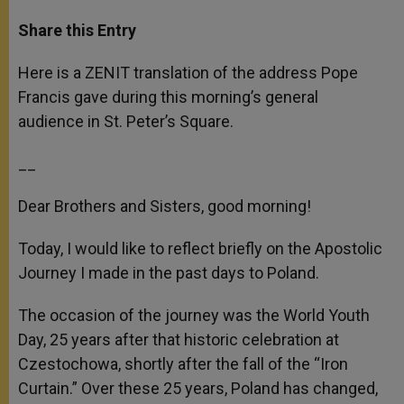
a
s
c
i
a
t
s
e
t
r
Share this Entry
s
e
b
t
e
A
n
o
e
p
g
o
r
Here is a ZENIT translation of the address Pope
p
e
k
Francis gave during this morning’s general
r
audience in St. Peter’s Square.
__
Dear Brothers and Sisters, good morning!
Today, I would like to reflect briefly on the Apostolic
Journey I made in the past days to Poland.
The occasion of the journey was the World Youth
Day, 25 years after that historic celebration at
Czestochowa, shortly after the fall of the “Iron
Curtain.” Over these 25 years, Poland has changed,