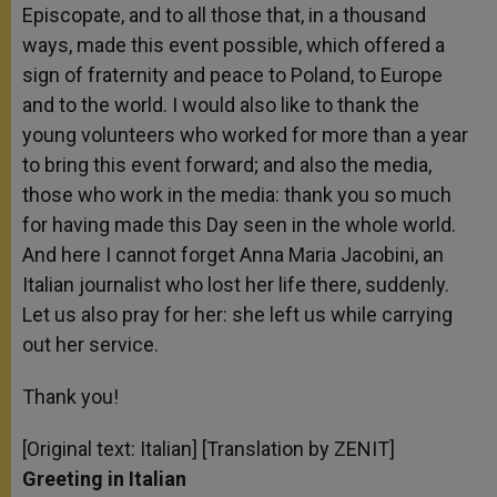
Episcopate, and to all those that, in a thousand
ways, made this event possible, which offered a
sign of fraternity and peace to Poland, to Europe
and to the world. I would also like to thank the
young volunteers who worked for more than a year
to bring this event forward; and also the media,
those who work in the media: thank you so much
for having made this Day seen in the whole world.
And here I cannot forget Anna Maria Jacobini, an
Italian journalist who lost her life there, suddenly.
Let us also pray for her: she left us while carrying
out her service.
Thank you!
[Original text: Italian] [Translation by ZENIT]
Greeting in Italian