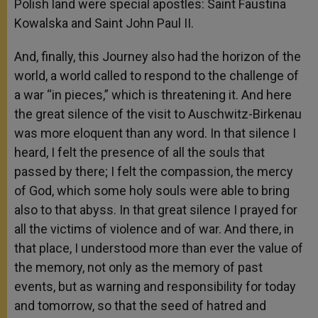
Polish land were special apostles: Saint Faustina
Kowalska and Saint John Paul II.
And, finally, this Journey also had the horizon of the
world, a world called to respond to the challenge of
a war “in pieces,” which is threatening it. And here
the great silence of the visit to Auschwitz-Birkenau
was more eloquent than any word. In that silence I
heard, I felt the presence of all the souls that
passed by there; I felt the compassion, the mercy
of God, which some holy souls were able to bring
also to that abyss. In that great silence I prayed for
all the victims of violence and of war. And there, in
that place, I understood more than ever the value of
the memory, not only as the memory of past
events, but as warning and responsibility for today
and tomorrow, so that the seed of hatred and