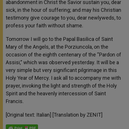
abandonment in Christ the Savior sustain you, dear
sick, in the hour of suffering; and may his Christian
testimony give courage to you, dear newlyweds, to
profess your faith without shame.
Tomorrow I will go to the Papal Basilica of Saint
Mary of the Angels, at the Porziuncola, on the
occasion of the eighth centenary of the “Pardon of
Assisi,” which was observed yesterday. It will be a
very simple but very significant pilgrimage in this
Holy Year of Mercy. I ask all to accompany me with
prayer, invoking the light and strength of the Holy
Spirit and the heavenly intercession of Saint
Francis.
[Original text: Italian] [Translation by ZENIT]