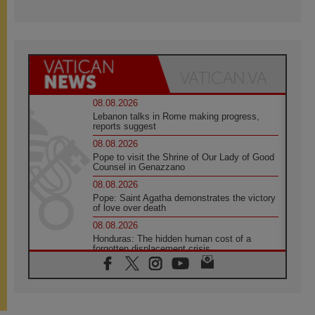
08.08.2026
Lebanon talks in Rome making progress,
reports suggest
08.08.2026
Pope to visit the Shrine of Our Lady of Good
Counsel in Genazzano
08.08.2026
Pope: Saint Agatha demonstrates the victory
of love over death
08.08.2026
Honduras: The hidden human cost of a
forgotten displacement crisis
08.08.2026
Archbishop Nwachukwu: Communication in
the service of the Gospel
08.08.2026