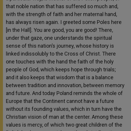
that noble nation that has suffered so much and,
with the strength of faith and her maternal hand,
has always risen again. I greeted some Poles here
[in the Hall]. You are good, you are good! There,
under that gaze, one understands the spiritual
sense of this nation’s journey, whose history is
linked indissolubly to the Cross of Christ. There
one touches with the hand the faith of the holy
people of God, which keeps hope through trials;
and it also keeps that wisdom that is a balance
between tradition and innovation, between memory
and future. And today Poland reminds the whole of
Europe that the Continent cannot have a future
without its founding values, which in turn have the
Christian vision of man at the center. Among these
values is mercy, of which two great children of the