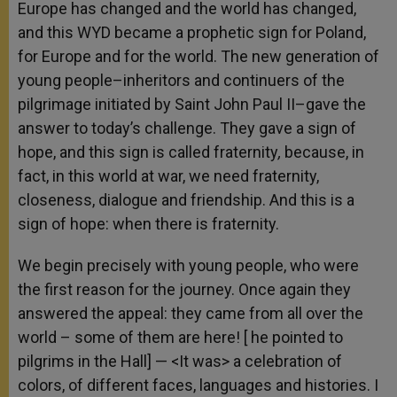
Europe has changed and the world has changed,
and this WYD became a prophetic sign for Poland,
for Europe and for the world. The new generation of
young people–inheritors and continuers of the
pilgrimage initiated by Saint John Paul II–gave the
answer to today’s challenge. They gave a sign of
hope, and this sign is called fraternity
,
because, in
fact, in this world at war, we need fraternity,
closeness, dialogue and friendship. And this is a
sign of hope: when there is fraternity.
We begin precisely with young people, who were
the first reason for the journey. Once again they
answered the appeal: they came from all over the
world – some of them are here! [ he pointed to
pilgrims in the Hall] — <It was> a celebration of
colors, of different faces, languages and histories. I