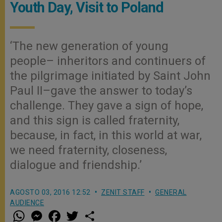
Youth Day, Visit to Poland
‘The new generation of young
people– inheritors and continuers of
the pilgrimage initiated by Saint John
Paul II–gave the answer to today’s
challenge. They gave a sign of hope,
and this sign is called fraternity,
because, in fact, in this world at war,
we need fraternity, closeness,
dialogue and friendship.’
AGOSTO 03, 2016 12:52
ZENIT STAFF
GENERAL
AUDIENCE
W
M
F
T
S
h
e
a
w
h