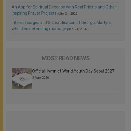
An App for Spiritual Direction with Real Priests and Other
Inspiring Prayer Projects
julio 24, 2026
Interest surges in U.S. beatification of Georgia Martyrs
who died defending marriage
julio 24, 2026
MOST READ NEWS
Official Hymn of World Youth Day Seoul 2027
3 Ago 2026