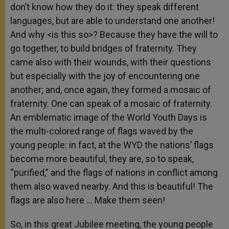
don’t know how they do it: they speak different
languages, but are able to understand one another!
And why <is this so>? Because they have the will to
go together, to build bridges of fraternity. They
came also with their wounds, with their questions
but especially with the joy of encountering one
another; and, once again, they formed a mosaic of
fraternity. One can speak of a mosaic of fraternity.
An emblematic image of the World Youth Days is
the multi-colored range of flags waved by the
young people: in fact, at the WYD the nations’ flags
become more beautiful, they are, so to speak,
“purified,” and the flags of nations in conflict among
them also waved nearby. And this is beautiful! The
flags are also here … Make them seen!
So, in this great Jubilee meeting, the young people