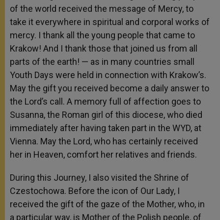
of the world received the message of Mercy, to
take it everywhere in spiritual and corporal works of
mercy. I thank all the young people that came to
Krakow! And I thank those that joined us from all
parts of the earth! — as in many countries small
Youth Days were held in connection with Krakow’s.
May the gift you received become a daily answer to
the Lord’s call. A memory full of affection goes to
Susanna, the Roman girl of this diocese, who died
immediately after having taken part in the WYD, at
Vienna. May the Lord, who has certainly received
her in Heaven, comfort her relatives and friends.
During this Journey, I also visited the Shrine of
Czestochowa. Before the icon of Our Lady, I
received the gift of the gaze of the Mother, who, in
a particular way, is Mother of the Polish people, of