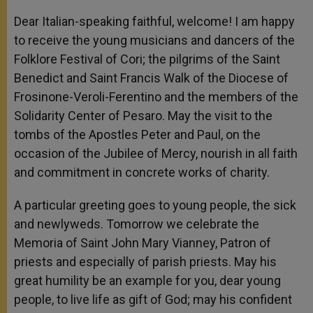
Dear Italian-speaking faithful, welcome! I am happy
to receive the young musicians and dancers of the
Folklore Festival of Cori; the pilgrims of the Saint
Benedict and Saint Francis Walk of the Diocese of
Frosinone-Veroli-Ferentino and the members of the
Solidarity Center of Pesaro. May the visit to the
tombs of the Apostles Peter and Paul, on the
occasion of the Jubilee of Mercy, nourish in all faith
and commitment in concrete works of charity.
A particular greeting goes to young people, the sick
and newlyweds. Tomorrow we celebrate the
Memoria of Saint John Mary Vianney, Patron of
priests and especially of parish priests. May his
great humility be an example for you, dear young
people, to live life as gift of God; may his confident