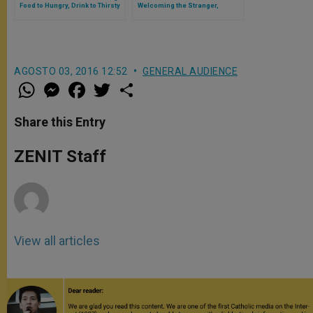
Food to Hungry, Drink to Thirsty
Welcoming the Stranger,
Clothing the Naked
AGOSTO 03, 2016 12:52
GENERAL AUDIENCE
W
M
F
T
S
h
e
a
w
h
a
s
c
i
a
t
s
e
t
r
Share this Entry
s
e
b
t
e
A
n
o
e
p
g
o
r
ZENIT Staff
p
e
k
r
View all articles