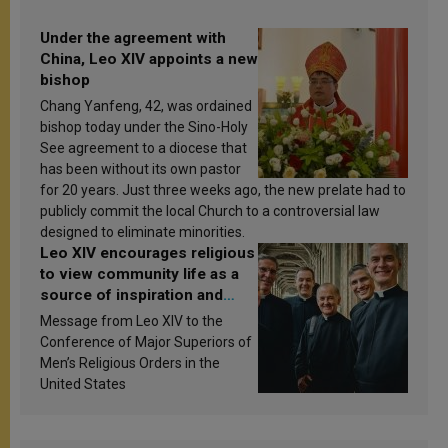
Under the agreement with
China, Leo XIV appoints a new
bishop
Chang Yanfeng, 42, was ordained
bishop today under the Sino-Holy
See agreement to a diocese that
has been without its own pastor
for 20 years. Just three weeks ago, the new prelate had to
publicly commit the local Church to a controversial law
designed to eliminate minorities.
Leo XIV encourages religious
to view community life as a
source of inspiration and
sanctification
Message from Leo XIV to the
Conference of Major Superiors of
Men’s Religious Orders in the
United States