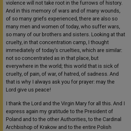
violence will not take root in the furrows of history.
And in this memory of wars and of many wounds,
of so many griefs experienced, there are also so
many men and women of today, who suffer wars,
so many of our brothers and sisters. Looking at that
cruelty, in that concentration camp, I thought
immediately of today’s cruelties, which are similar:
not so concentrated as in that place, but
everywhere in the world; this world that is sick of
cruelty, of pain, of war, of hatred, of sadness. And
that is why I always ask you for prayer: may the
Lord give us peace!
I thank the Lord and the Virgin Mary for all this. And I
express again my gratitude to the President of
Poland and to the other Authorities, to the Cardinal
Archbishop of Krakow and to the entire Polish