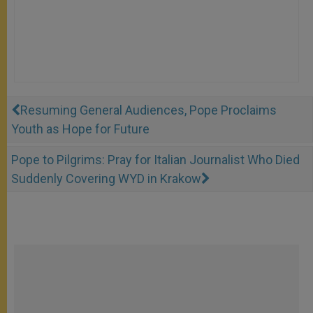
Resuming General Audiences, Pope Proclaims
Youth as Hope for Future
Pope to Pilgrims: Pray for Italian Journalist Who Died
Suddenly Covering WYD in Krakow