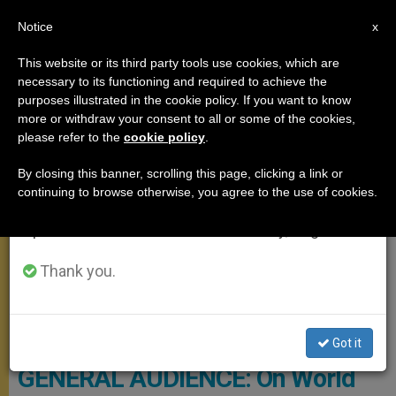
EN
Notice
×
x
Important Notice
This website or its third party tools use cookies, which are
necessary to its functioning and required to achieve the
From July 27 to August 7 we will take our
GENERAL AUDIENCE
purposes illustrated in the cookie policy. If you want to know
annual break, taking advantage of the summer
more or withdraw your consent to all or some of the cookies,
please refer to the
cookie policy
.
period when less information is generated and
consumption also decreases.
By closing this banner, scrolling this page, clicking a link or
continuing to browse otherwise, you agree to the use of cookies.
We will resume regular work on the English and
Spanish editions of ZENIT on Monday, August 10.
Thank you.
© PHOTO.VA - OSSERVATORE ROMANO
Got it
GENERAL AUDIENCE: On World