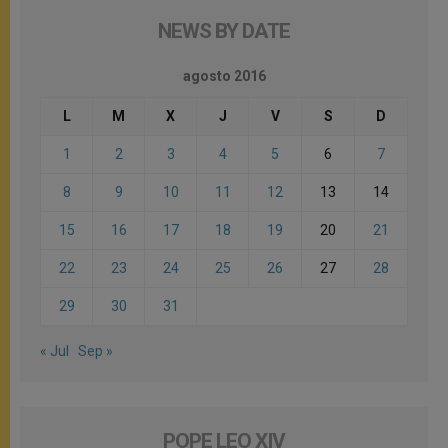
NEWS BY DATE
agosto 2016
L
M
X
J
V
S
D
1
2
3
4
5
6
7
8
9
10
11
12
13
14
15
16
17
18
19
20
21
22
23
24
25
26
27
28
29
30
31
« Jul
Sep »
POPE LEO XIV