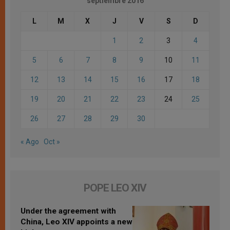
septiembre 2016
L
M
X
J
V
S
D
1
2
3
4
5
6
7
8
9
10
11
12
13
14
15
16
17
18
19
20
21
22
23
24
25
26
27
28
29
30
« Ago
Oct »
POPE LEO XIV
Under the agreement with
China, Leo XIV appoints a new