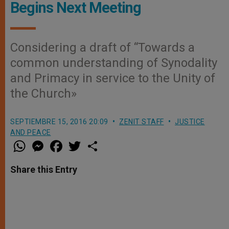
Begins Next Meeting
Considering a draft of “Towards a
common understanding of Synodality
and Primacy in service to the Unity of
the Church»
SEPTIEMBRE 15, 2016 20:09
ZENIT STAFF
JUSTICE
AND PEACE
W
M
F
T
S
h
e
a
w
h
a
s
c
i
a
t
s
e
t
r
Share this Entry
s
e
b
t
e
A
n
o
e
p
g
o
r
p
e
k
r