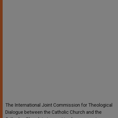
The International Joint Commission for Theological
Dialogue between the Catholic Church and the