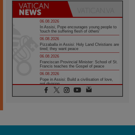
06.08.2026
In Assisi, Pope encourages young people to
'touch the suffering flesh of others'
06.08.2026
Pizzaballa in Assisi: Holy Land Christians are
tired; they want peace
06.08.2026
Franciscan Provincial Minister: School of St.
Francis teaches the Gospel of peace
06.08.2026
Pope in Assisi: Build a civilisation of love,
not division
06.08.2026
SIGNIS Africa renews its leadership
05.08.2026
Archbishop Colombo: Pope's visit to
Argentina will bring a message of peace
05.08.2026
Church in Uruguay: Pope's visit will
strengthen faith and hope