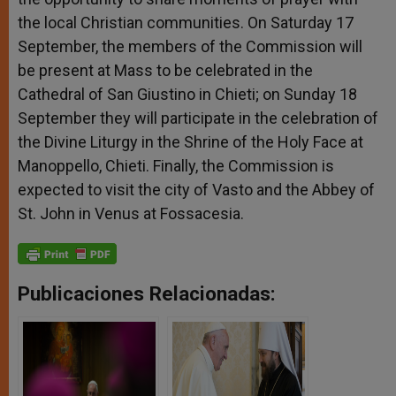
the local Christian communities. On Saturday 17
September, the members of the Commission will
be present at Mass to be celebrated in the
Cathedral of San Giustino in Chieti; on Sunday 18
September they will participate in the celebration of
the Divine Liturgy in the Shrine of the Holy Face at
Manoppello, Chieti. Finally, the Commission is
expected to visit the city of Vasto and the Abbey of
St. John in Venus at Fossacesia.
Publicaciones Relacionadas: