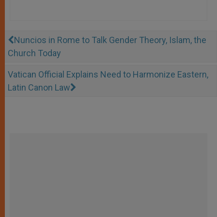
Nuncios in Rome to Talk Gender Theory, Islam, the
Church Today
Vatican Official Explains Need to Harmonize Eastern,
Latin Canon Law