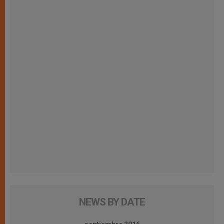
NEWS BY DATE