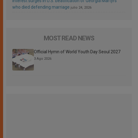
Interest surges in U.S. beatification of Georgia Martyrs
who died defending marriage
julio 24, 2026
MOST READ NEWS
Official Hymn of World Youth Day Seoul 2027
3 Ago 2026