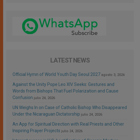
LATEST NEWS
Official Hymn of World Youth Day Seoul 2027
agosto 3, 2026
Against the Unity Pope Leo XIV Seeks: Gestures and
Words from Bishops That Fuel Polarization and Cause
Confusion
julio 24, 2026
UN Weighs In on Case of Catholic Bishop Who Disappeared
Under the Nicaraguan Dictatorship
julio 24, 2026
An App for Spiritual Direction with Real Priests and Other
Inspiring Prayer Projects
julio 24, 2026