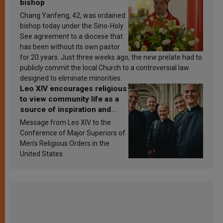
bishop
Chang Yanfeng, 42, was ordained
bishop today under the Sino-Holy
See agreement to a diocese that
has been without its own pastor
for 20 years. Just three weeks ago, the new prelate had to
publicly commit the local Church to a controversial law
designed to eliminate minorities.
Leo XIV encourages religious
to view community life as a
source of inspiration and
sanctification
Message from Leo XIV to the
Conference of Major Superiors of
Men’s Religious Orders in the
United States