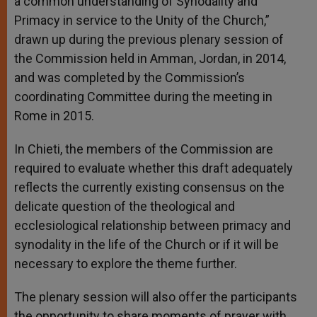
a common understanding of Synodality and
Primacy in service to the Unity of the Church,”
drawn up during the previous plenary session of
the Commission held in Amman, Jordan, in 2014,
and was completed by the Commission’s
coordinating Committee during the meeting in
Rome in 2015.
In Chieti, the members of the Commission are
required to evaluate whether this draft adequately
reflects the currently existing consensus on the
delicate question of the theological and
ecclesiological relationship between primacy and
synodality in the life of the Church or if it will be
necessary to explore the theme further.
The plenary session will also offer the participants
the opportunity to share moments of prayer with