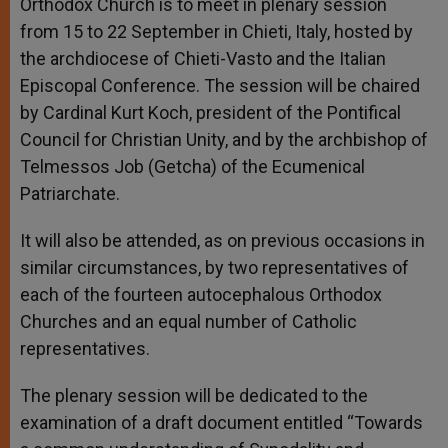
Orthodox Church is to meet in plenary session
from 15 to 22 September in Chieti, Italy, hosted by
the archdiocese of Chieti-Vasto and the Italian
Episcopal Conference. The session will be chaired
by Cardinal Kurt Koch, president of the Pontifical
Council for Christian Unity, and by the archbishop of
Telmessos Job (Getcha) of the Ecumenical
Patriarchate.
It will also be attended, as on previous occasions in
similar circumstances, by two representatives of
each of the fourteen autocephalous Orthodox
Churches and an equal number of Catholic
representatives.
The plenary session will be dedicated to the
examination of a draft document entitled “Towards