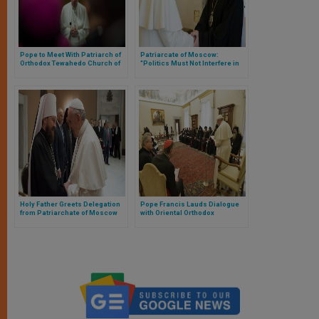
Pope to Meet With Patriarch of
Patriarcate of Moscow:
Orthodox Tewahedo Church of
"Politics Must Not Interfere in
Ethiopia
the Life of the Church"
Holy Father Greets Delegation
Pope Francis Lauds Dialogue
from Patriarchate of Moscow
with Oriental Orthodox
Churches