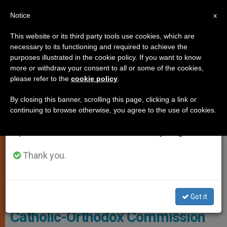
EN
Notice
×
x
Important Notice
This website or its third party tools use cookies, which are
necessary to its functioning and required to achieve the
From July 27 to August 7 we will take our
JUSTICE AND PEACE
purposes illustrated in the cookie policy. If you want to know
annual break, taking advantage of the summer
more or withdraw your consent to all or some of the cookies,
please refer to the
cookie policy
.
period when less information is generated and
consumption also decreases.
By closing this banner, scrolling this page, clicking a link or
continuing to browse otherwise, you agree to the use of cookies.
We will resume regular work on the English and
Spanish editions of ZENIT on Monday, August 10.
Thank you.
WIKIMEDIA COMMONS - Deblu68
Got it
Catholic-Orthodox Commission