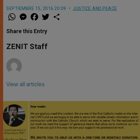
SEPTIEMBRE 15, 2016 20:09
JUSTICE AND PEACE
W
M
F
T
S
h
e
a
w
h
a
s
c
i
a
t
s
e
t
r
Share this Entry
s
e
b
t
e
A
n
o
e
p
g
o
r
ZENIT Staff
p
e
k
r
View all articles