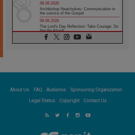
08.08.2026
Archbishop Nwachukwu: Communication in
the service of the Gospel
08.08.2026
The Lord's Day Reflection: Take Courage. Do
Not Be Afraid!
07.08.2026
Following in Jesus' Footsteps: Capernaum,
the Town of Jesus
07.08.2026
Catholic universities offer art as a way of
addressing today's problems
07.08.2026
Odysseus: The man and his monsters in a
world in decline
About Us
FAQ
Audience
Sponsoring Organization
07.08.2026
Philippines: Diocese of Calapan begins a
Legal Status
Copyright
Contact Us
new chapter
07.08.2026
Pope Leo's schedule for his four-day
Apostolic Journey to France
07.08.2026
Bangladesh: Church walks alongside Dalits