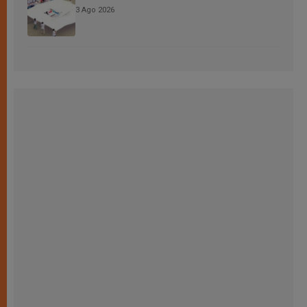
3 Ago 2026