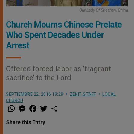
Our Lady Of Sheshan, China
Church Mourns Chinese Prelate
Who Spent Decades Under
Arrest
Offered forced labor as ‘fragrant
sacrifice’ to the Lord
SEPTIEMBRE 22, 2016 19:29
ZENIT STAFF
LOCAL
CHURCH
W
M
F
T
S
h
e
a
w
h
a
s
c
i
a
t
s
e
t
r
Share this Entry
s
e
b
t
e
A
n
o
e