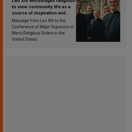
Leo XIV encourages religious
to view community life as a
source of inspiration and
sanctification
Message from Leo XIV to the
Conference of Major Superiors of
Men’s Religious Orders in the
United States