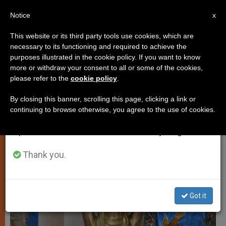
EN
Notice
×
x
Important Notice
This website or its third party tools use cookies, which are
necessary to its functioning and required to achieve the
From July 27 to August 7 we will take our
LOCAL CHURCH
purposes illustrated in the cookie policy. If you want to know
annual break, taking advantage of the summer
more or withdraw your consent to all or some of the cookies,
please refer to the
cookie policy
.
period when less information is generated and
consumption also decreases.
By closing this banner, scrolling this page, clicking a link or
continuing to browse otherwise, you agree to the use of cookies.
We will resume regular work on the English and
Spanish editions of ZENIT on Monday, August 10.
Thank you.
Got it