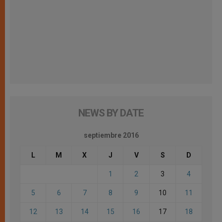
NEWS BY DATE
septiembre 2016
L
M
X
J
V
S
D
1
2
3
4
5
6
7
8
9
10
11
12
13
14
15
16
17
18