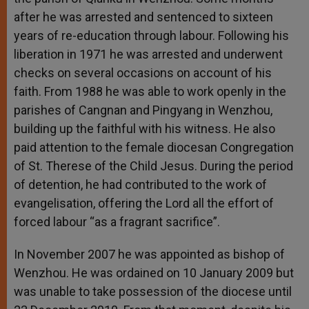
after he was arrested and sentenced to sixteen
years of re-education through labour. Following his
liberation in 1971 he was arrested and underwent
checks on several occasions on account of his
faith. From 1988 he was able to work openly in the
parishes of Cangnan and Pingyang in Wenzhou,
building up the faithful with his witness. He also
paid attention to the female diocesan Congregation
of St. Therese of the Child Jesus. During the period
of detention, he had contributed to the work of
evangelisation, offering the Lord all the effort of
forced labour “as a fragrant sacrifice”.
In November 2007 he was appointed as bishop of
Wenzhou. He was ordained on 10 January 2009 but
was unable to take possession of the diocese until