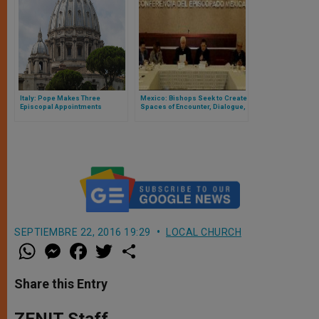
Italy: Pope Makes Three
Mexico: Bishops Seek to Create
Episcopal Appointments
Spaces of Encounter, Dialogue,
Peace
SEPTIEMBRE 22, 2016 19:29
LOCAL CHURCH
W
M
F
T
S
h
e
a
w
h
a
s
c
i
a
t
s
e
t
r
Share this Entry
s
e
b
t
e
A
n
o
e
p
g
o
r
ZENIT Staff