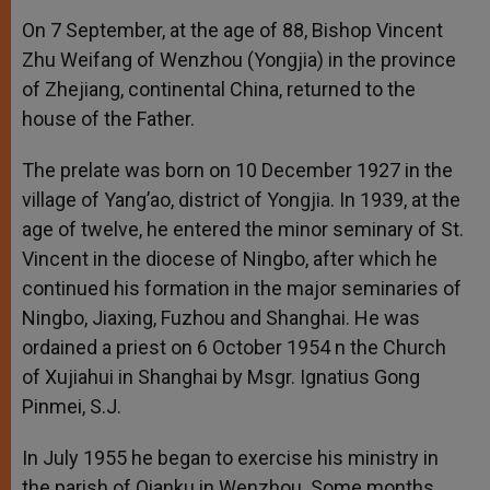
On 7 September, at the age of 88, Bishop Vincent
Zhu Weifang of Wenzhou (Yongjia) in the province
of Zhejiang, continental China, returned to the
house of the Father.
The prelate was born on 10 December 1927 in the
village of Yang’ao, district of Yongjia. In 1939, at the
age of twelve, he entered the minor seminary of St.
Vincent in the diocese of Ningbo, after which he
continued his formation in the major seminaries of
Ningbo, Jiaxing, Fuzhou and Shanghai. He was
ordained a priest on 6 October 1954 n the Church
of Xujiahui in Shanghai by Msgr. Ignatius Gong
Pinmei, S.J.
In July 1955 he began to exercise his ministry in
the parish of Qianku in Wenzhou. Some months