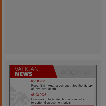
08.08.2026
Pope: Saint Agatha demonstrates the victory
of love over death
08.08.2026
Honduras: The hidden human cost of a
forgotten displacement crisis