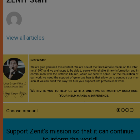
p
e
k
r
View all articles