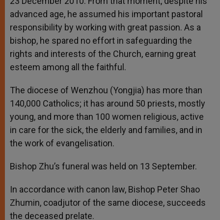
23 December 2010. From that moment, despite his
advanced age, he assumed his important pastoral
responsibility by working with great passion. As a
bishop, he spared no effort in safeguarding the
rights and interests of the Church, earning great
esteem among all the faithful.
The diocese of Wenzhou (Yongjia) has more than
140,000 Catholics; it has around 50 priests, mostly
young, and more than 100 women religious, active
in care for the sick, the elderly and families, and in
the work of evangelisation.
Bishop Zhu’s funeral was held on 13 September.
In accordance with canon law, Bishop Peter Shao
Zhumin, coadjutor of the same diocese, succeeds
the deceased prelate.