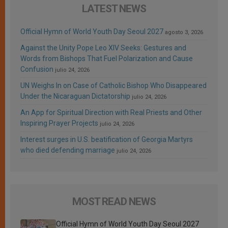
LATEST NEWS
Official Hymn of World Youth Day Seoul 2027
agosto 3, 2026
Against the Unity Pope Leo XIV Seeks: Gestures and
Words from Bishops That Fuel Polarization and Cause
Confusion
julio 24, 2026
UN Weighs In on Case of Catholic Bishop Who Disappeared
Under the Nicaraguan Dictatorship
julio 24, 2026
An App for Spiritual Direction with Real Priests and Other
Inspiring Prayer Projects
julio 24, 2026
Interest surges in U.S. beatification of Georgia Martyrs
who died defending marriage
julio 24, 2026
MOST READ NEWS
Official Hymn of World Youth Day Seoul 2027