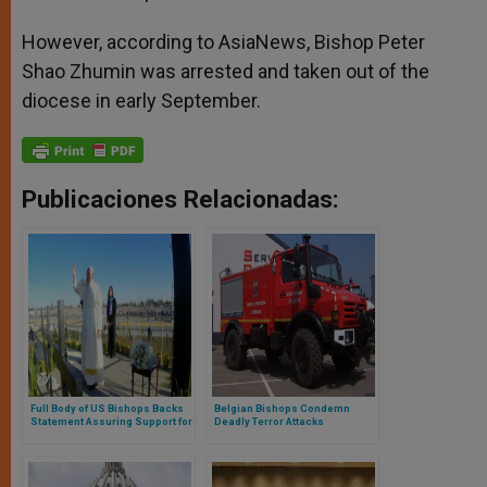
However, according to AsiaNews, Bishop Peter
Shao Zhumin was arrested and taken out of the
diocese in early September.
Publicaciones Relacionadas:
Full Body of US Bishops Backs
Belgian Bishops Condemn
Statement Assuring Support for
Deadly Terror Attacks
Migrants, Refugees