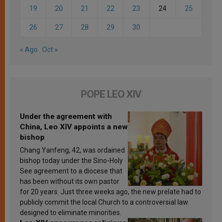
19
20
21
22
23
24
25
26
27
28
29
30
« Ago
Oct »
POPE LEO XIV
Under the agreement with
China, Leo XIV appoints a new
bishop
Chang Yanfeng, 42, was ordained
bishop today under the Sino-Holy
See agreement to a diocese that
has been without its own pastor
for 20 years. Just three weeks ago, the new prelate had to
publicly commit the local Church to a controversial law
designed to eliminate minorities.