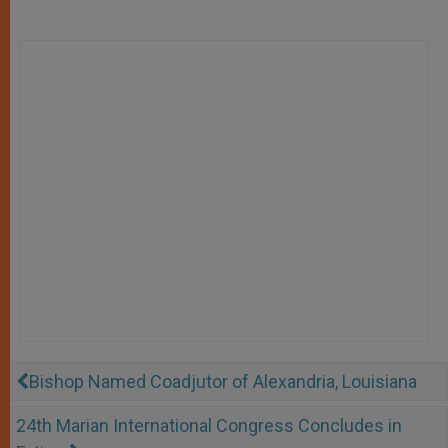
Bishop Named Coadjutor of Alexandria, Louisiana
24th Marian International Congress Concludes in