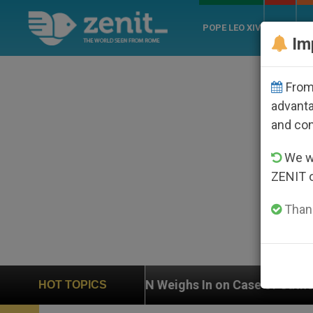
POPE LEO XIV
ROME
CH
Im
From 
advanta
and co
We wi
ZENIT 
Thank
 In on Case of Catholic Bishop Who Disappeared Under
HOT TOPICS