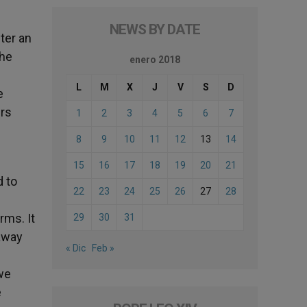
NEWS BY DATE
ter an
the
enero 2018
L
M
X
J
V
S
D
e
urs
1
2
3
4
5
6
7
8
9
10
11
12
13
14
15
16
17
18
19
20
21
d to
22
23
24
25
26
27
28
rms. It
29
30
31
 away
« Dic
Feb »
 we
e