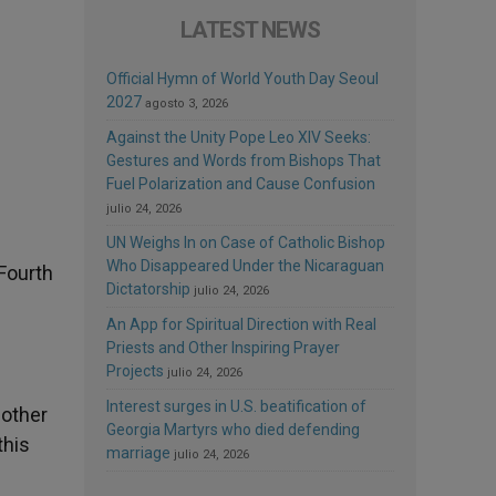
LATEST NEWS
Official Hymn of World Youth Day Seoul
2027
agosto 3, 2026
Against the Unity Pope Leo XIV Seeks:
Gestures and Words from Bishops That
Fuel Polarization and Cause Confusion
julio 24, 2026
UN Weighs In on Case of Catholic Bishop
Who Disappeared Under the Nicaraguan
 Fourth
Dictatorship
julio 24, 2026
An App for Spiritual Direction with Real
Priests and Other Inspiring Prayer
Projects
julio 24, 2026
Interest surges in U.S. beatification of
Mother
Georgia Martyrs who died defending
this
marriage
julio 24, 2026