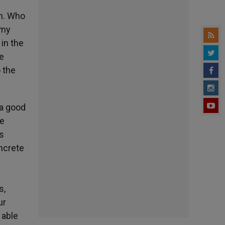
e
in. Who
rmy
in the
he
o the
 a good
he
s
ncrete
s
s,
ur
 able