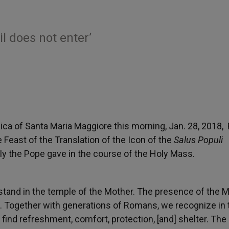
l does not enter’
ica of Santa Maria Maggiore this morning, Jan. 28, 2018,
 Feast of the Translation of the Icon of the
Salus Populi
ly the Pope gave in the course of the Holy Mass.
 stand in the temple of the Mother. The presence of the 
. Together with generations of Romans, we recognize in 
ind refreshment, comfort, protection, [and] shelter. The