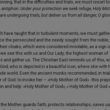
ing, that in the difficulties and trials, we must resort to
n antiphon:
Under your protection we seek refuge, Holy Mot
re undergoing trials, but deliver us from all danger, O glor
aith have taught that in turbulent moments, we must gathe
ce the persecuted and the needy sought from the noble, 
heir cloaks, which were considered inviolable, as a sign o
y, we see this with us and Our Lady, the highest woman of
 and gather us. The Christian East reminds us of this, 
God, who is depicted in a beautiful icon, where she with 
ole world. Even the ancient monks recommended, in trials
 of God: to invoke her – «Holy Mother of God» -this praye
ion and help: «Holy Mother of God», » Holy Mother of God 
he Mother guards faith, protects relationships, saves us