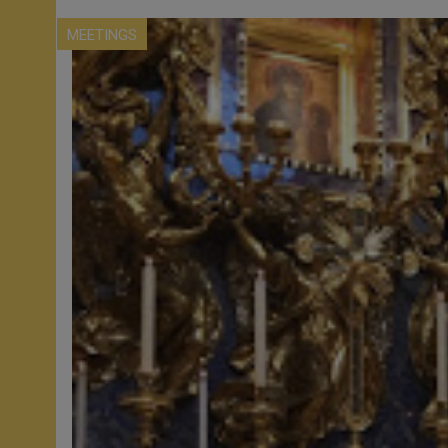
MEETINGS