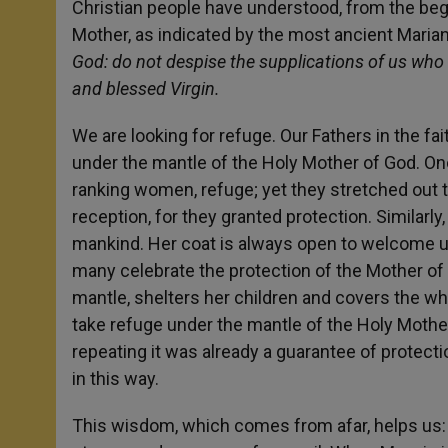
Christian people have understood, from the beginn
Mother, as indicated by the most ancient Maria
God: do not despise the supplications of us who a
and blessed Virgin.
We are looking for refuge. Our Fathers in the f
under the mantle of the Holy Mother of God. On
ranking women, refuge; yet they stretched out t
reception, for they granted protection. Similarl
mankind. Her coat is always open to welcome us
many celebrate the protection of the Mother of 
mantle, shelters her children and covers the wh
take refuge under the mantle of the Holy Mother
repeating it was already a guarantee of protect
in this way.
This wisdom, which comes from afar, helps us: t