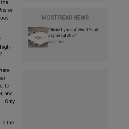
 the
her of
MOST READ NEWS
ious
Official Hymn of World Youth
Day Seoul 2027
r
3 Ago 2026
high-
f
where
her
, to
r, and
«… Only
 in the