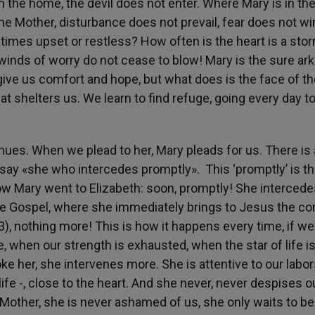
 the home, the devil does not enter. Where Mary is in th
the Mother, disturbance does not prevail, fear does not w
times upset or restless? How often is the heart is a sto
nds of worry do not cease to blow! Mary is the sure ark 
 give us comfort and hope, but what does is the face of t
at shelters us. We learn to find refuge, going every day t
inues. When we plead to her, Mary pleads for us. There is
to say «she who intercedes promptly». This ‘promptly’ is t
ow Mary went to Elizabeth: soon, promptly! She intercede
the Gospel, where she immediately brings to Jesus the co
3), nothing more! This is how it happens every time, if we
, when our strength is exhausted, when the star of life i
e her, she intervenes more. She is attentive to our labor
ife -, close to the heart. And she never, never despises o
a Mother, she is never ashamed of us, she only waits to be