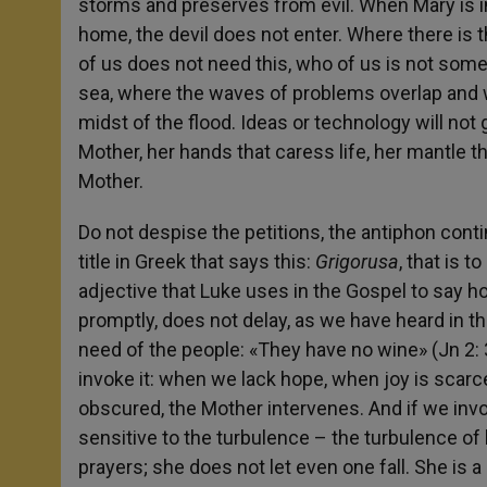
storms and preserves from evil. When Mary is in
home, the devil does not enter. Where there is 
of us does not need this, who of us is not some
sea, where the waves of problems overlap and wi
midst of the flood. Ideas or technology will not
Mother, her hands that caress life, her mantle th
Mother.
Do not despise the petitions, the antiphon cont
title in Greek that says this:
Grigorusa
, that is 
adjective that Luke uses in the Gospel to say h
promptly, does not delay, as we have heard in 
need of the people: «They have no wine» (Jn 2: 
invoke it: when we lack hope, when joy is scarce
obscured, the Mother intervenes. And if we invok
sensitive to the turbulence – the turbulence of l
prayers; she does not let even one fall. She is 