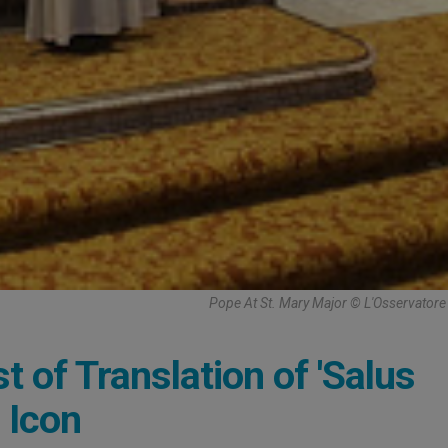
Pope At St. Mary Major © L'Osservato
t of Translation of 'Salus
 Icon