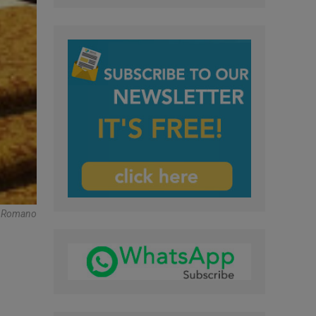
re Romano