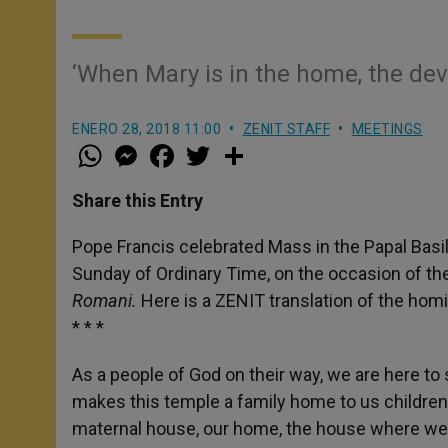
‘When Mary is in the home, the devi
ENERO 28, 2018 11:00
ZENIT STAFF
MEETINGS
W
M
F
T
S
h
e
a
w
h
a
s
c
i
a
t
s
e
t
r
Share this Entry
s
e
b
t
e
A
n
o
e
p
g
o
r
Pope Francis celebrated Mass in the Papal Basil
p
e
k
Sunday of Ordinary Time, on the occasion of the
r
Romani.
Here is a ZENIT translation of the homi
* * *
As a people of God on their way, we are here to
makes this temple a family home to us children
maternal house, our home, the house where we f