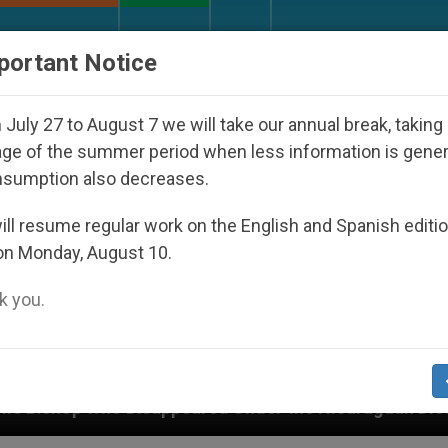
URCH AND WORLD
DOCUMENTS
DONATE
portant Notice
July 27 to August 7 we will take our annual break, taking
ge of the summer period when less information is gene
nsumption also decreases.
ll resume regular work on the English and Spanish editi
on Monday, August 10.
 you.
 the Nicaraguan Dictatorship
An App for Spirit