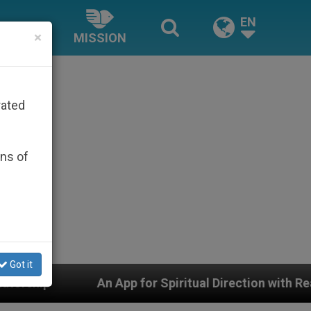
EN
×
MISSION
rated
ons of
Got it
ual Direction with Real Priests and Other Inspiring Pray