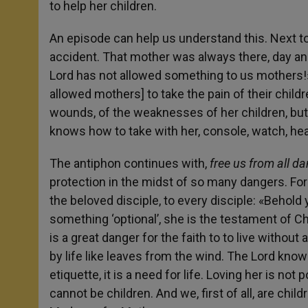
to help her children.
An episode can help us understand this. Next to
accident. That mother was always there, day and
Lord has not allowed something to us mothers!
allowed mothers] to take the pain of their child
wounds, of the weaknesses of her children, bu
knows how to take with her, console, watch, hea
The antiphon continues with,
free us from all d
protection in the midst of so many dangers. For
the beloved disciple, to every disciple: «Behold 
something ‘optional’, she is the testament of Chr
is a great danger for the faith to to live without
by life like leaves from the wind. The Lord knows
etiquette, it is a need for life. Loving her is no
cannot be children. And we, first of all, are chi