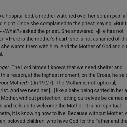
 a hospital bed, a mother watched over her son, in pain af
 night. Once she complained to the priest, saying: «But 
» «What?» asked the priest. She answered: «[He has not
ren.» Here is the mother’s heart: she is not ashamed of th
t she wants them with him. And the Mother of God and o
l.
anger
. The Lord himself knows that we need shelter and
 this reason, at the highest moment, on the Cross, he sai
your Mother!» (Jn 19:27). The Mother is not ‘optional,’
ist. And we need her […] like a baby being carried in her a
 a Mother, without protection, letting ourselves be carried
 and tells us to welcome the Mother. It is not spiritual
t poetry, it is knowing how to live. Because without Mother,
ldren, beloved children, who have God for the Father and th