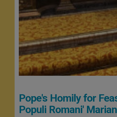
Pope's Homily for Feas
Populi Romani' Marian