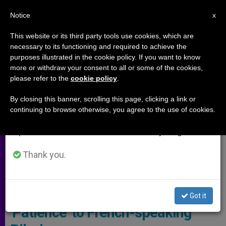
EN
Notice
×
x
Important Notice
This website or its third party tools use cookies, which are
necessary to its functioning and required to achieve the
From July 27 to August 7 we will take our
ARCHIVES
purposes illustrated in the cookie policy. If you want to know
annual break, taking advantage of the summer
more or withdraw your consent to all or some of the cookies,
please refer to the
cookie policy
.
period when less information is generated and
consumption also decreases.
By closing this banner, scrolling this page, clicking a link or
continuing to browse otherwise, you agree to the use of cookies.
We will resume regular work on the English and
Spanish editions of ZENIT on Monday, August 10.
Thank you.
© Vatican Media
Pope Points Out the Virgin Mary’s
Got it
'Patience' to French-speaking