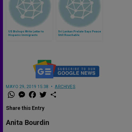
US Bishops Write Letter to
Sri Lankan Prelate Says Peace
Hispanic Immigrants
Still Reachable
MAYO 29, 2019 15:38
ARCHIVES
W
M
F
T
S
h
e
a
w
h
a
s
c
i
a
t
s
e
t
r
Share this Entry
s
e
b
t
e
A
n
o
e
p
g
o
r
Anita Bourdin
p
e
k
r