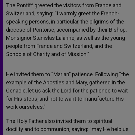
The Pontiff greeted the visitors from France and
Switzerland, saying: “I warmly greet the French-
speaking persons, in particular, the pilgrims of the
diocese of Pontoise, accompanied by their Bishop,
Monsignor Stanislas Lalanne, as well as the young
people from France and Switzerland, and the
Schools of Charity and of Mission.”
He invited them to “Marian” patience. Following “the
example of the Apostles and Mary, gathered in the
Cenacle, let us ask the Lord for the patience to wait
for His steps, and not to want to manufacture His
work ourselves.”
The Holy Father also invited them to spiritual
docility and to communion, saying: “may He help us