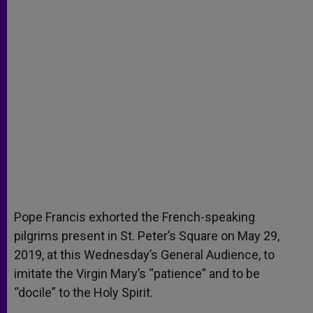
Pope Francis exhorted the French-speaking
pilgrims present in St. Peter’s Square on May 29,
2019, at this Wednesday’s General Audience, to
imitate the Virgin Mary’s “patience” and to be
“docile” to the Holy Spirit.