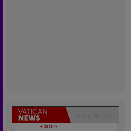
08.08.2026