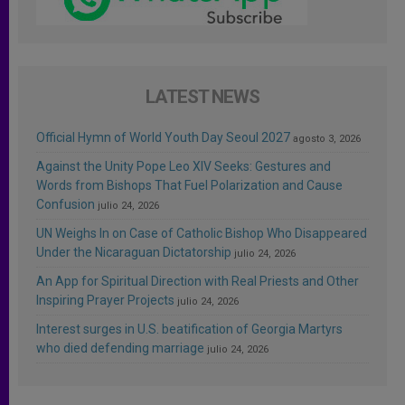
LATEST NEWS
Official Hymn of World Youth Day Seoul 2027
agosto 3, 2026
Against the Unity Pope Leo XIV Seeks: Gestures and
Words from Bishops That Fuel Polarization and Cause
Confusion
julio 24, 2026
UN Weighs In on Case of Catholic Bishop Who Disappeared
Under the Nicaraguan Dictatorship
julio 24, 2026
An App for Spiritual Direction with Real Priests and Other
Inspiring Prayer Projects
julio 24, 2026
Interest surges in U.S. beatification of Georgia Martyrs
who died defending marriage
julio 24, 2026