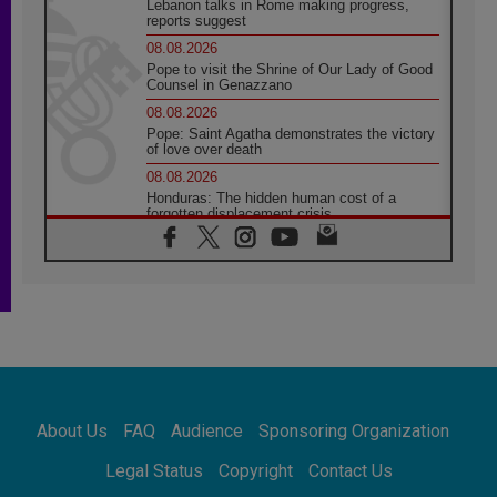
Lebanon talks in Rome making progress,
reports suggest
08.08.2026
Pope to visit the Shrine of Our Lady of Good
Counsel in Genazzano
08.08.2026
Pope: Saint Agatha demonstrates the victory
of love over death
08.08.2026
Honduras: The hidden human cost of a
forgotten displacement crisis
08.08.2026
Archbishop Nwachukwu: Communication in
the service of the Gospel
08.08.2026
The Lord's Day Reflection: Take Courage. Do
Not Be Afraid!
07.08.2026
Following in Jesus' Footsteps: Capernaum,
the Town of Jesus
About Us
FAQ
Audience
Sponsoring Organization
07.08.2026
Catholic universities offer art as a way of
Legal Status
Copyright
Contact Us
addressing today's problems