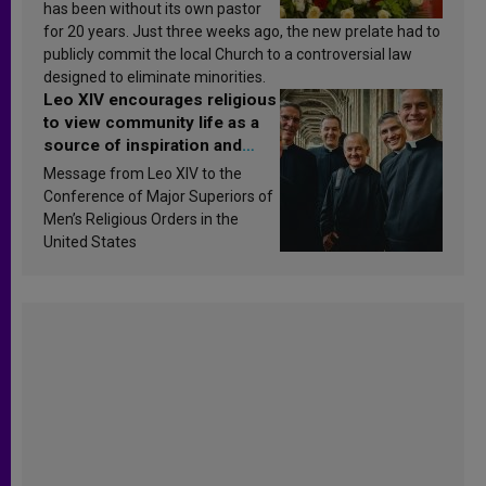
has been without its own pastor
for 20 years. Just three weeks ago, the new prelate had to
publicly commit the local Church to a controversial law
designed to eliminate minorities.
Leo XIV encourages religious
to view community life as a
source of inspiration and
sanctification
Message from Leo XIV to the
Conference of Major Superiors of
Men’s Religious Orders in the
United States