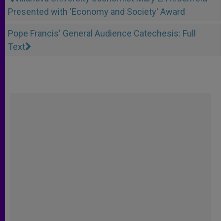
Presented with 'Economy and Society' Award
Pope Francis' General Audience Catechesis: Full
Text