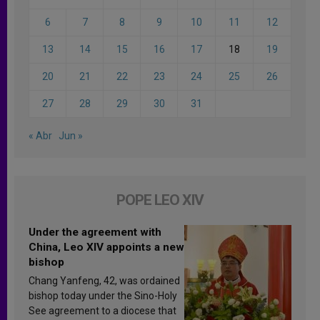
6
7
8
9
10
11
12
13
14
15
16
17
18
19
20
21
22
23
24
25
26
27
28
29
30
31
« Abr
Jun »
POPE LEO XIV
Under the agreement with
China, Leo XIV appoints a new
bishop
Chang Yanfeng, 42, was ordained
bishop today under the Sino-Holy
See agreement to a diocese that