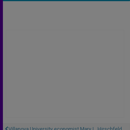
Villanova University economist Mary L. Hirschfeld