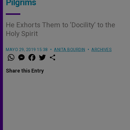
Pilgrims
He Exhorts Them to ‘Docility’ to the
Holy Spirit
MAYO 29, 2019 15:38
ANITA BOURDIN
ARCHIVES
W
M
F
T
S
h
e
a
w
h
a
s
c
i
a
t
s
e
t
r
Share this Entry
s
e
b
t
e
A
n
o
e
p
g
o
r
p
e
k
r