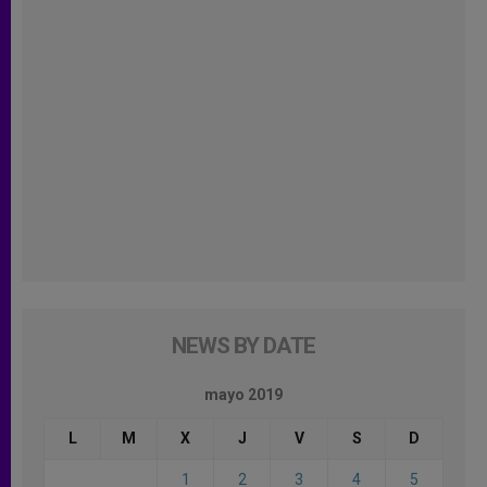
NEWS BY DATE
mayo 2019
L
M
X
J
V
S
D
1
2
3
4
5