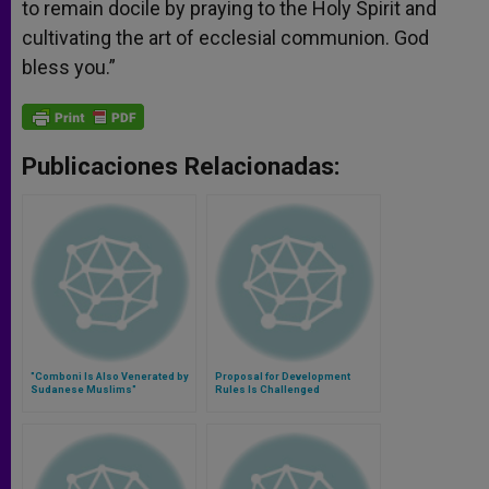
to remain docile by praying to the Holy Spirit and
cultivating the art of ecclesial communion. God
bless you.”
Publicaciones Relacionadas:
"Comboni Is Also Venerated by
Proposal for Development
Sudanese Muslims"
Rules Is Challenged