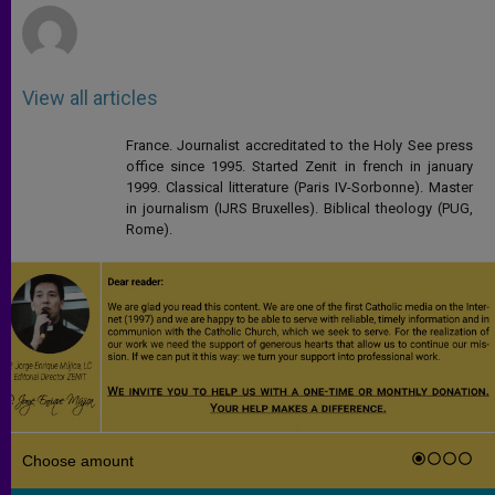
View all articles
France. Journalist accreditated to the Holy See press
office since 1995. Started Zenit in french in january
1999. Classical litterature (Paris IV-Sorbonne). Master
in journalism (IJRS Bruxelles). Biblical theology (PUG,
Rome).