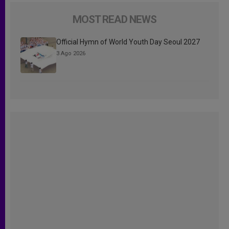
MOST READ NEWS
Official Hymn of World Youth Day Seoul 2027
3 Ago 2026