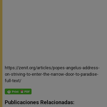
https://zenit.org/articles/popes-angelus-address-
on-striving-to-enter-the-narrow-door-to-paradise-
full-text/
Publicaciones Relacionadas: