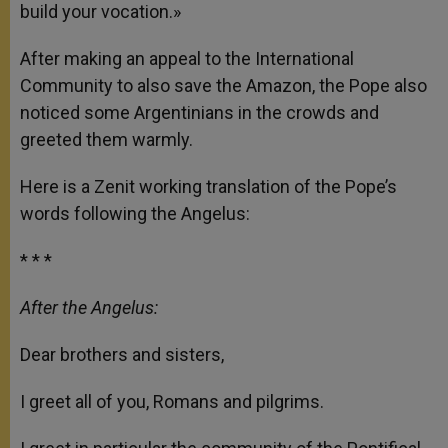
build your vocation.»
After making an appeal to the International
Community to also save the Amazon, the Pope also
noticed some Argentinians in the crowds and
greeted them warmly.
Here is a Zenit working translation of the Pope’s
words following the Angelus:
* * *
After the Angelus:
Dear brothers and sisters,
I greet all of you, Romans and pilgrims.