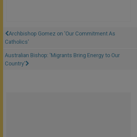
Archbishop Gomez on 'Our Commitment As
Catholics'
Australian Bishop: 'Migrants Bring Energy to Our
Country'