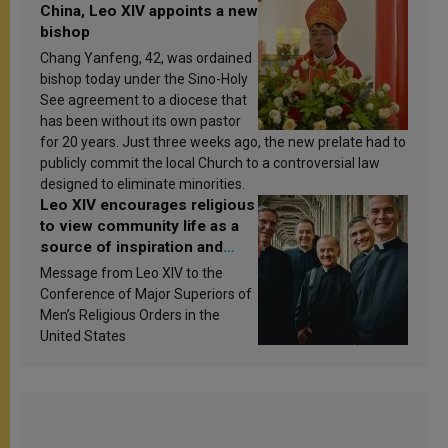
China, Leo XIV appoints a new
bishop
Chang Yanfeng, 42, was ordained
bishop today under the Sino-Holy
See agreement to a diocese that
has been without its own pastor
for 20 years. Just three weeks ago, the new prelate had to
publicly commit the local Church to a controversial law
designed to eliminate minorities.
Leo XIV encourages religious
to view community life as a
source of inspiration and
sanctification
Message from Leo XIV to the
Conference of Major Superiors of
Men’s Religious Orders in the
United States