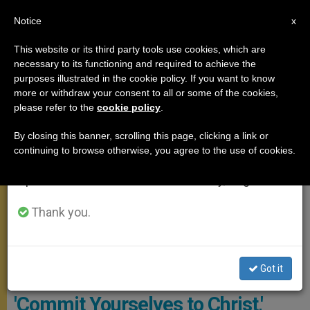
EN
Notice
×
x
Important Notice
This website or its third party tools use cookies, which are
necessary to its functioning and required to achieve the
From July 27 to August 7 we will take our
ANGELUS
purposes illustrated in the cookie policy. If you want to know
annual break, taking advantage of the summer
more or withdraw your consent to all or some of the cookies,
please refer to the
cookie policy
.
period when less information is generated and
consumption also decreases.
By closing this banner, scrolling this page, clicking a link or
continuing to browse otherwise, you agree to the use of cookies.
We will resume regular work on the English and
Spanish editions of ZENIT on Monday, August 10.
Thank you.
Got it
Angelus - Copyright: Vatican Media
'Commit Yourselves to Christ,'