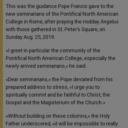
This was the guidance Pope Francis gave to the
new seminarians of the Pontifical North American
College in Rome, after praying the midday
Angelus
with those gathered in St. Peter’s Square, on
Sunday Aug. 25, 2019.
«I greet in particular the community of the
Pontifical North American College, especially the
newly arrived seminarians,» he said.
«Dear seminarians,» the Pope deviated from his
prepared address to stress, «I urge you to
spiritually commit and be faithful to Christ, the
Gospel and the Magisterium of the Church.»
«Without building on these columns,» the Holy
Father underscored, «it will be impossible to really