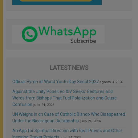
LATEST NEWS
Official Hymn of World Youth Day Seoul 2027
agosto 3, 2026
Against the Unity Pope Leo XIV Seeks: Gestures and
Words from Bishops That Fuel Polarization and Cause
Confusion
julio 24, 2026
UN Weighs In on Case of Catholic Bishop Who Disappeared
Under the Nicaraguan Dictatorship
julio 24, 2026
An App for Spiritual Direction with Real Priests and Other
Inspiring Prayer Projects
julio 24, 2026