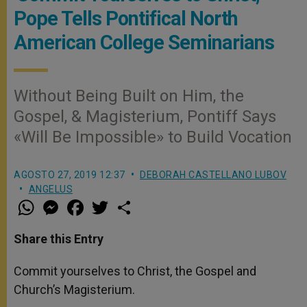
Pope Tells Pontifical North
American College Seminarians
Without Being Built on Him, the
Gospel, & Magisterium, Pontiff Says
«Will Be Impossible» to Build Vocation
AGOSTO 27, 2019 12:37
DEBORAH CASTELLANO LUBOV
ANGELUS
W
M
F
T
S
h
e
a
w
h
a
s
c
i
a
t
s
e
t
r
Share this Entry
s
e
b
t
e
A
n
o
e
p
g
o
r
Commit yourselves to Christ, the Gospel and
p
e
k
Church’s Magisterium.
r