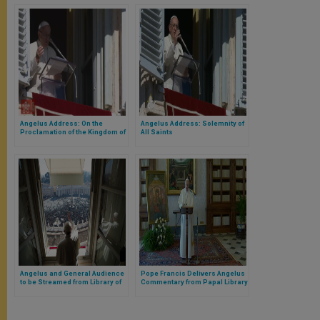
Angelus Address: On the
Angelus Address: Solemnity of
Proclamation of the Kingdom of
All Saints
God
Angelus and General Audience
Pope Francis Delivers Angelus
to be Streamed from Library of
Commentary from Papal Library
Apostolic Palace in Coming
Week