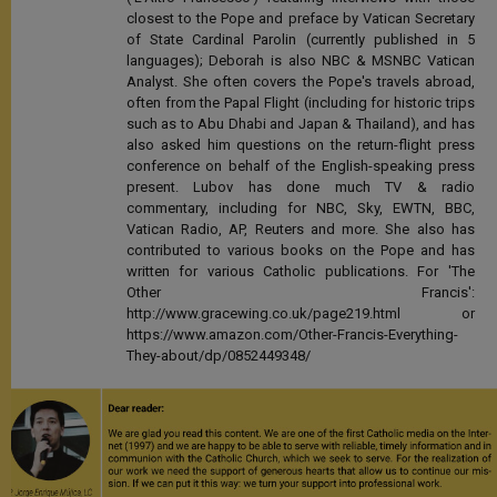
closest to the Pope and preface by Vatican Secretary
of State Cardinal Parolin (currently published in 5
languages); Deborah is also NBC & MSNBC Vatican
Analyst. She often covers the Pope's travels abroad,
often from the Papal Flight (including for historic trips
such as to Abu Dhabi and Japan & Thailand), and has
also asked him questions on the return-flight press
conference on behalf of the English-speaking press
present. Lubov has done much TV & radio
commentary, including for NBC, Sky, EWTN, BBC,
Vatican Radio, AP, Reuters and more. She also has
contributed to various books on the Pope and has
written for various Catholic publications. For 'The
Other Francis':
http://www.gracewing.co.uk/page219.html or
https://www.amazon.com/Other-Francis-Everything-
They-about/dp/0852449348/