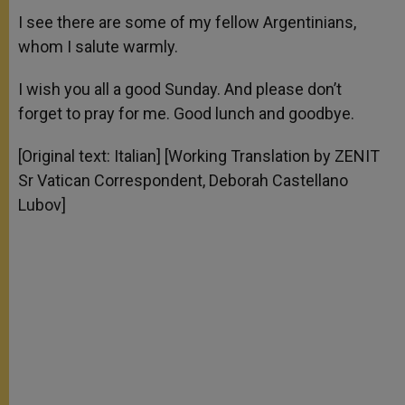
I see there are some of my fellow Argentinians,
whom I salute warmly.
I wish you all a good Sunday. And please don’t
forget to pray for me. Good lunch and goodbye.
[Original text: Italian] [Working Translation by ZENIT
Sr Vatican Correspondent, Deborah Castellano
Lubov]