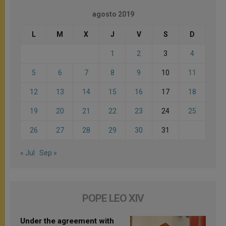
agosto 2019
L
M
X
J
V
S
D
1
2
3
4
5
6
7
8
9
10
11
12
13
14
15
16
17
18
19
20
21
22
23
24
25
26
27
28
29
30
31
« Jul
Sep »
POPE LEO XIV
Under the agreement with