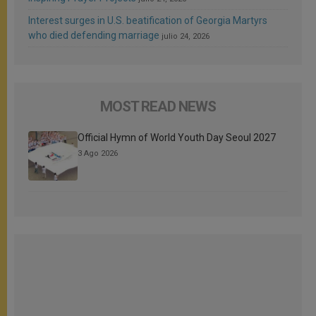
Interest surges in U.S. beatification of Georgia Martyrs
who died defending marriage
julio 24, 2026
MOST READ NEWS
Official Hymn of World Youth Day Seoul 2027
3 Ago 2026