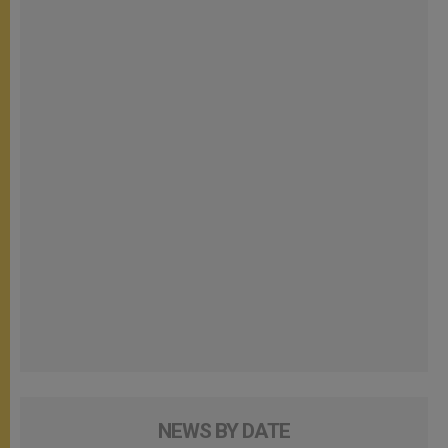
NEWS BY DATE