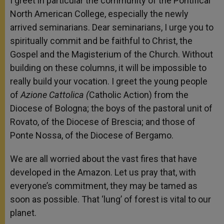
I greet in particular the community of the Pontifical
North American College, especially the newly
arrived seminarians. Dear seminarians, I urge you to
spiritually commit and be faithful to Christ, the
Gospel and the Magisterium of the Church. Without
building on these columns, it will be impossible to
really build your vocation. I greet the young people
of
Azione Cattolica (
Catholic Action) from the
Diocese of Bologna; the boys of the pastoral unit of
Rovato, of the Diocese of Brescia; and those of
Ponte Nossa, of the Diocese of Bergamo.
We are all worried about the vast fires that have
developed in the Amazon. Let us pray that, with
everyone’s commitment, they may be tamed as
soon as possible. That ‘lung’ of forest is vital to our
planet.