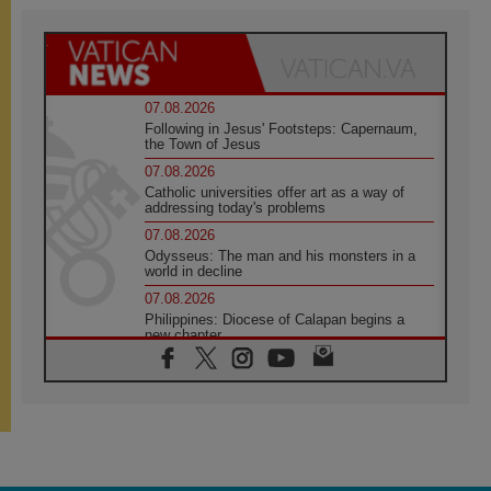
07.08.2026
Following in Jesus' Footsteps: Capernaum,
the Town of Jesus
07.08.2026
Catholic universities offer art as a way of
addressing today's problems
07.08.2026
Odysseus: The man and his monsters in a
world in decline
07.08.2026
Philippines: Diocese of Calapan begins a
new chapter
07.08.2026
Pope Leo's schedule for his four-day
Apostolic Journey to France
07.08.2026
Bangladesh: Church walks alongside Dalits
on path to dignity
07.08.2026