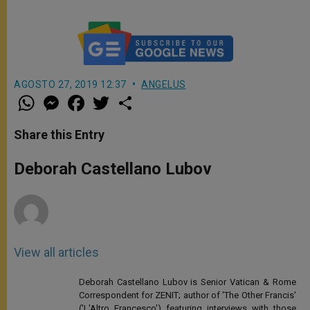
AGOSTO 27, 2019 12:37
ANGELUS
W
M
F
T
S
h
e
a
w
h
a
s
c
i
a
t
s
e
t
r
Share this Entry
s
e
b
t
e
A
n
o
e
p
g
o
r
Deborah Castellano Lubov
p
e
k
r
View all articles
Deborah Castellano Lubov is Senior Vatican & Rome
Correspondent for ZENIT; author of 'The Other Francis'
('L'Altro Francesco') featuring interviews with those