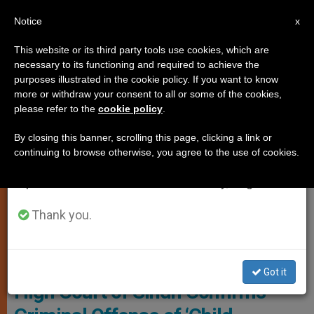
EN
Notice
×
x
Important Notice
This website or its third party tools use cookies, which are
necessary to its functioning and required to achieve the
From July 27 to August 7 we will take our
RELIGIOUS FREEDOM
purposes illustrated in the cookie policy. If you want to know
annual break, taking advantage of the summer
more or withdraw your consent to all or some of the cookies,
please refer to the
cookie policy
.
period when less information is generated and
consumption also decreases.
By closing this banner, scrolling this page, clicking a link or
continuing to browse otherwise, you agree to the use of cookies.
We will resume regular work on the English and
Spanish editions of ZENIT on Monday, August 10.
Thank you.
© Fides
Got it
High Court of Sindh Confirms