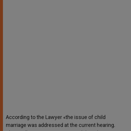
According to the Lawyer «the issue of child
marriage was addressed at the current hearing.