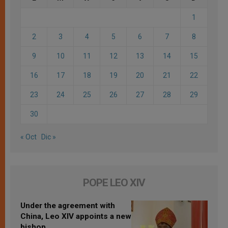
1
2
3
4
5
6
7
8
9
10
11
12
13
14
15
16
17
18
19
20
21
22
23
24
25
26
27
28
29
30
« Oct
Dic »
POPE LEO XIV
Under the agreement with
China, Leo XIV appoints a new
bishop