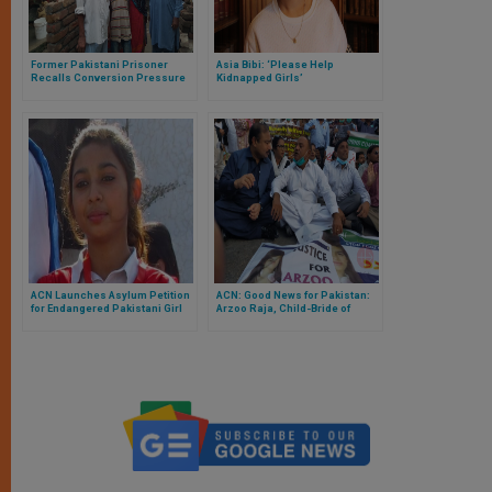
Former Pakistani Prisoner
Asia Bibi: ‘Please Help
Recalls Conversion Pressure
Kidnapped Girls’
ACN Launches Asylum Petition
ACN: Good News for Pakistan:
for Endangered Pakistani Girl
Arzoo Raja, Child-Bride of
Karachi, Released