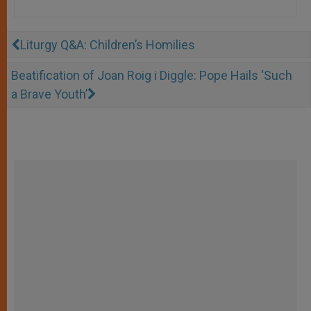
Liturgy Q&A: Children’s Homilies
Beatification of Joan Roig i Diggle: Pope Hails ‘Such
a Brave Youth’