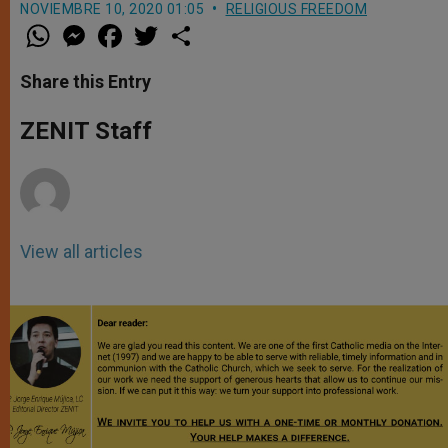
NOVIEMBRE 10, 2020 01:05
RELIGIOUS FREEDOM
W
M
F
T
S
h
e
a
w
h
a
s
c
i
a
t
s
e
t
r
Share this Entry
s
e
b
t
e
A
n
o
e
p
g
o
r
ZENIT Staff
p
e
k
r
View all articles