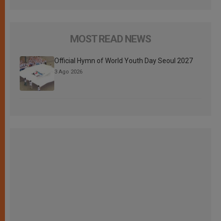
MOST READ NEWS
Official Hymn of World Youth Day Seoul 2027
3 Ago 2026