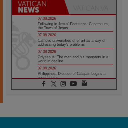
07.08.2026
Following in Jesus' Footsteps: Capernaum,
the Town of Jesus
07.08.2026
Catholic universities offer art as a way of
addressing today's problems
07.08.2026
Odysseus: The man and his monsters in a
world in decline
07.08.2026
Philippines: Diocese of Calapan begins a
new chapter
07.08.2026
Pope Leo's schedule for his four-day
Apostolic Journey to France
07.08.2026
Bangladesh: Church walks alongside Dalits
on path to dignity
07.08.2026
Amplifying the voices of Catholic sisters in
the public square