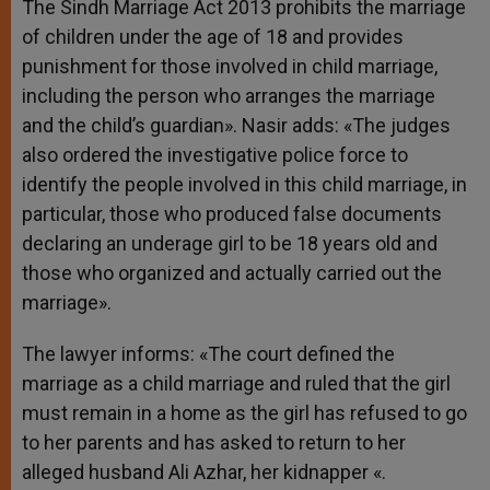
The Sindh Marriage Act 2013 prohibits the marriage
of children under the age of 18 and provides
punishment for those involved in child marriage,
including the person who arranges the marriage
and the child’s guardian». Nasir adds: «The judges
also ordered the investigative police force to
identify the people involved in this child marriage, in
particular, those who produced false documents
declaring an underage girl to be 18 years old and
those who organized and actually carried out the
marriage».
The lawyer informs: «The court defined the
marriage as a child marriage and ruled that the girl
must remain in a home as the girl has refused to go
to her parents and has asked to return to her
alleged husband Ali Azhar, her kidnapper «.