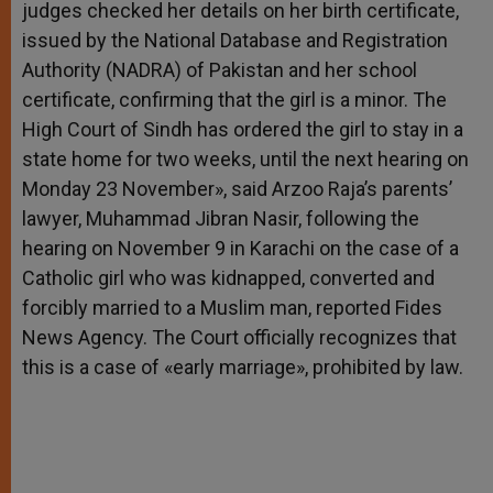
judges checked her details on her birth certificate,
issued by the National Database and Registration
Authority (NADRA) of Pakistan and her school
certificate, confirming that the girl is a minor. The
High Court of Sindh has ordered the girl to stay in a
state home for two weeks, until the next hearing on
Monday 23 November», said Arzoo Raja’s parents’
lawyer, Muhammad Jibran Nasir, following the
hearing on November 9 in Karachi on the case of a
Catholic girl who was kidnapped, converted and
forcibly married to a Muslim man, reported Fides
News Agency. The Court officially recognizes that
this is a case of «early marriage», prohibited by law.