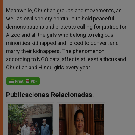
Meanwhile, Christian groups and movements, as
well as civil society continue to hold peaceful
demonstrations and protests calling for justice for
Arzoo and all the girls who belong to religious
minorities kidnapped and forced to convert and
marry their kidnappers. The phenomenon,
according to NGO data, affects at least a thousand
Christian and Hindu girls every year.
Publicaciones Relacionadas: