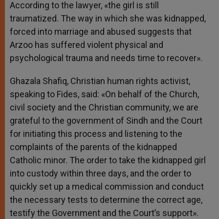
According to the lawyer, «the girl is still
traumatized. The way in which she was kidnapped,
forced into marriage and abused suggests that
Arzoo has suffered violent physical and
psychological trauma and needs time to recover».
Ghazala Shafiq, Christian human rights activist,
speaking to Fides, said: «On behalf of the Church,
civil society and the Christian community, we are
grateful to the government of Sindh and the Court
for initiating this process and listening to the
complaints of the parents of the kidnapped
Catholic minor. The order to take the kidnapped girl
into custody within three days, and the order to
quickly set up a medical commission and conduct
the necessary tests to determine the correct age,
testify the Government and the Court’s support».