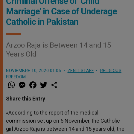
Criminal Offense of ‘Child
Marriage’ in Case of Underage
Catholic in Pakistan
Arzoo Raja is Between 14 and 15
Years Old
NOVIEMBRE 10, 2020 01:05
ZENIT STAFF
RELIGIOUS
FREEDOM
W
M
F
T
S
h
e
a
w
h
a
s
c
i
a
t
s
e
t
r
Share this Entry
s
e
b
t
e
A
n
o
e
p
g
o
r
«According to the report of the medical
p
e
k
commission set up on 5 November, the Catholic
r
girl Arzoo Raja is between 14 and 15 years old; the