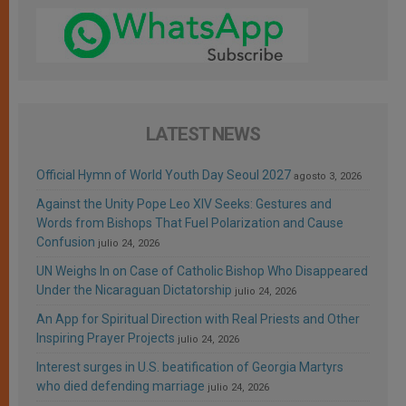
LATEST NEWS
Official Hymn of World Youth Day Seoul 2027
agosto 3, 2026
Against the Unity Pope Leo XIV Seeks: Gestures and
Words from Bishops That Fuel Polarization and Cause
Confusion
julio 24, 2026
UN Weighs In on Case of Catholic Bishop Who Disappeared
Under the Nicaraguan Dictatorship
julio 24, 2026
An App for Spiritual Direction with Real Priests and Other
Inspiring Prayer Projects
julio 24, 2026
Interest surges in U.S. beatification of Georgia Martyrs
who died defending marriage
julio 24, 2026