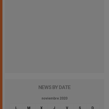
NEWS BY DATE
noviembre 2020
L
M
X
J
V
S
D