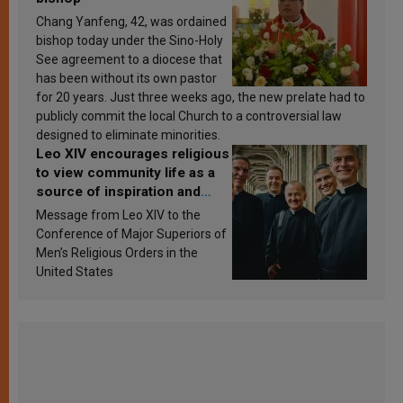
Chang Yanfeng, 42, was ordained
bishop today under the Sino-Holy
See agreement to a diocese that
has been without its own pastor
for 20 years. Just three weeks ago, the new prelate had to
publicly commit the local Church to a controversial law
designed to eliminate minorities.
Leo XIV encourages religious
to view community life as a
source of inspiration and
sanctification
Message from Leo XIV to the
Conference of Major Superiors of
Men’s Religious Orders in the
United States