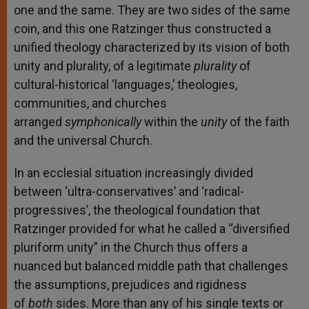
one and the same. They are two sides of the same
coin, and this one Ratzinger thus constructed a
unified theology characterized by its vision of both
unity and plurality, of a legitimate
plurality
of
cultural-historical ‘languages,’ theologies,
communities, and churches
arranged
symphonically
within the
unity
of the faith
and the universal Church.
In an ecclesial situation increasingly divided
between ‘ultra-conservatives’ and ‘radical-
progressives’, the theological foundation that
Ratzinger provided for what he called a “diversified
pluriform unity” in the Church thus offers a
nuanced but balanced middle path that challenges
the assumptions, prejudices and rigidness
of
both
sides. More than any of his single texts or