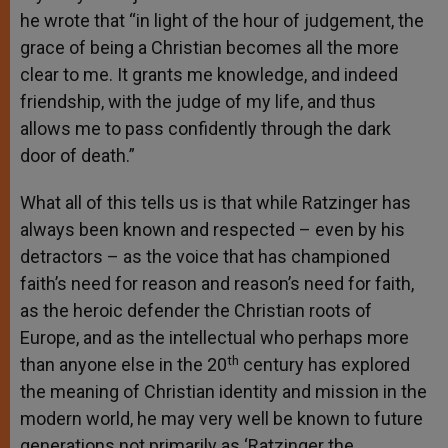
he wrote that “in light of the hour of judgement, the
grace of being a Christian becomes all the more
clear to me. It grants me knowledge, and indeed
friendship, with the judge of my life, and thus
allows me to pass confidently through the dark
door of death.”
What all of this tells us is that while Ratzinger has
always been known and respected – even by his
detractors – as the voice that has championed
faith’s need for reason and reason’s need for faith,
as the heroic defender the Christian roots of
Europe, and as the intellectual who perhaps more
th
than anyone else in the 20
century has explored
the meaning of Christian identity and mission in the
modern world, he may very well be known to future
generations not primarily as ‘Ratzinger the