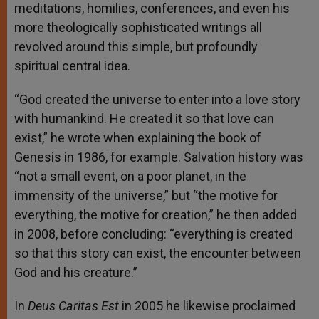
meditations, homilies, conferences, and even his
more theologically sophisticated writings all
revolved around this simple, but profoundly
spiritual central idea.
“God created the universe to enter into a love story
with humankind. He created it so that love can
exist,” he wrote when explaining the book of
Genesis in 1986, for example. Salvation history was
“not a small event, on a poor planet, in the
immensity of the universe,” but “the motive for
everything, the motive for creation,” he then added
in 2008, before concluding: “everything is created
so that this story can exist, the encounter between
God and his creature.”
In
Deus Caritas Est
in 2005 he likewise proclaimed