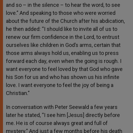
and so – in the silence – to hear the word, to see
love.” And speaking to those who were worried
about the future of the Church after his abdication,
he then added: “I should like to invite all of us to
renew our firm confidence in the Lord, to entrust
ourselves like children in God’s arms, certain that
those arms always hold us, enabling us to press
forward each day, even when the going is rough. I
want everyone to feel loved by that God who gave
his Son for us and who has shown us his infinite
love. I want everyone to feel the joy of being a
Christian.”
In conversation with Peter Seewald a few years
later he stated, “I see him [Jesus] directly before
me. He is of course always great and full of
mystery.” And just a few months before his death