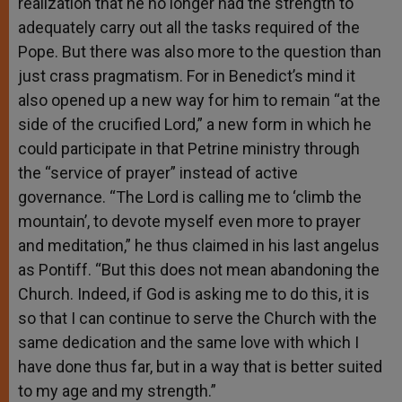
realization that he no longer had the strength to
adequately carry out all the tasks required of the
Pope. But there was also more to the question than
just crass pragmatism. For in Benedict’s mind it
also opened up a new way for him to remain “at the
side of the crucified Lord,” a new form in which he
could participate in that Petrine ministry through
the “service of prayer” instead of active
governance. “The Lord is calling me to ‘climb the
mountain’, to devote myself even more to prayer
and meditation,” he thus claimed in his last angelus
as Pontiff. “But this does not mean abandoning the
Church. Indeed, if God is asking me to do this, it is
so that I can continue to serve the Church with the
same dedication and the same love with which I
have done thus far, but in a way that is better suited
to my age and my strength.”