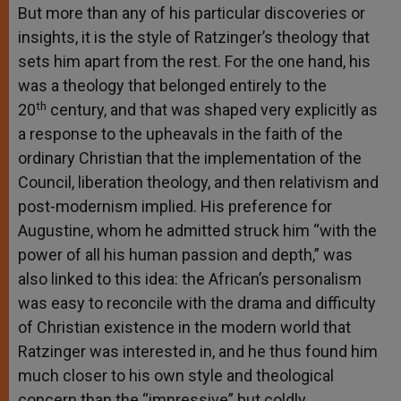
But more than any of his particular discoveries or
insights, it is the style of Ratzinger’s theology that
sets him apart from the rest. For the one hand, his
was a theology that belonged entirely to the
th
20
century, and that was shaped very explicitly as
a response to the upheavals in the faith of the
ordinary Christian that the implementation of the
Council, liberation theology, and then relativism and
post-modernism implied. His preference for
Augustine, whom he admitted struck him “with the
power of all his human passion and depth,” was
also linked to this idea: the African’s personalism
was easy to reconcile with the drama and difficulty
of Christian existence in the modern world that
Ratzinger was interested in, and he thus found him
much closer to his own style and theological
concern than the “impressive” but coldly