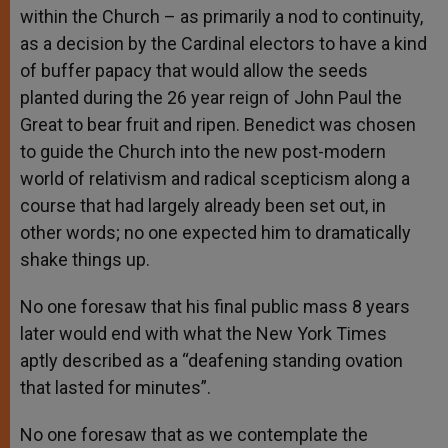
within the Church – as primarily a nod to continuity,
as a decision by the Cardinal electors to have a kind
of buffer papacy that would allow the seeds
planted during the 26 year reign of John Paul the
Great to bear fruit and ripen. Benedict was chosen
to guide the Church into the new post-modern
world of relativism and radical scepticism along a
course that had largely already been set out, in
other words; no one expected him to dramatically
shake things up.
No one foresaw that his final public mass 8 years
later would end with what the New York Times
aptly described as a “deafening standing ovation
that lasted for minutes”.
No one foresaw that as we contemplate the