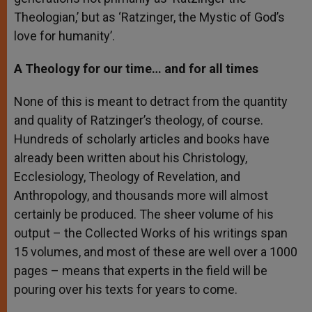
Theologian,’ but as ‘Ratzinger, the Mystic of God’s
love for humanity’.
A Theology for our time… and for all times
None of this is meant to detract from the quantity
and quality of Ratzinger’s theology, of course.
Hundreds of scholarly articles and books have
already been written about his Christology,
Ecclesiology, Theology of Revelation, and
Anthropology, and thousands more will almost
certainly be produced. The sheer volume of his
output – the Collected Works of his writings span
15 volumes, and most of these are well over a 1000
pages – means that experts in the field will be
pouring over his texts for years to come.