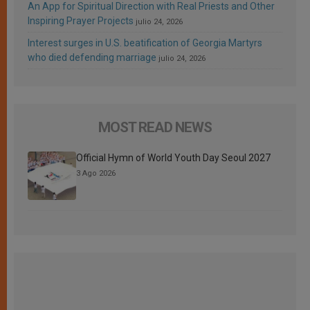
An App for Spiritual Direction with Real Priests and Other
Inspiring Prayer Projects
julio 24, 2026
Interest surges in U.S. beatification of Georgia Martyrs
who died defending marriage
julio 24, 2026
MOST READ NEWS
Official Hymn of World Youth Day Seoul 2027
3 Ago 2026