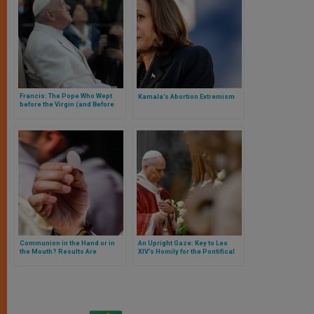
Francis: The Pope Who Wept
Kamala’s Abortion Extremism
before the Virgin (and Before
the Eyes of All)
Communion in the Hand or in
An Upright Gaze: Key to Leo
the Mouth? Results Are
XIV’s Homily for the Pontifical
Published of the Largest Survey
Universities
in the U.S. on the Eucharist