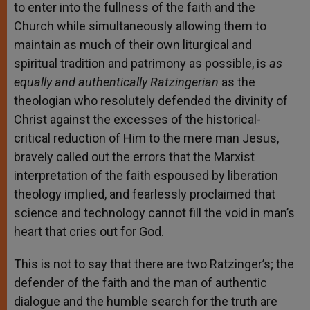
to enter into the fullness of the faith and the
Church while simultaneously allowing them to
maintain as much of their own liturgical and
spiritual tradition and patrimony as possible, is
as
equally and authentically Ratzingerian
as the
theologian who resolutely defended the divinity of
Christ against the excesses of the historical-
critical reduction of Him to the mere man Jesus,
bravely called out the errors that the Marxist
interpretation of the faith espoused by liberation
theology implied, and fearlessly proclaimed that
science and technology cannot fill the void in man’s
heart that cries out for God.
This is not to say that there are two Ratzinger’s; the
defender of the faith and the man of authentic
dialogue and the humble search for the truth are