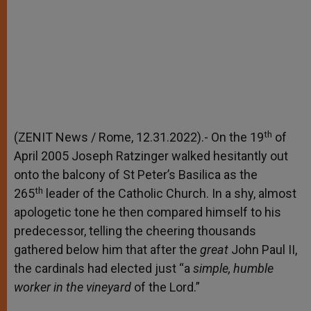
th
(ZENIT News / Rome, 12.31.2022).- On the 19
of
April 2005 Joseph Ratzinger walked hesitantly out
onto the balcony of St Peter’s Basilica as the
th
265
leader of the Catholic Church. In a shy, almost
apologetic tone he then compared himself to his
predecessor, telling the cheering thousands
gathered below him that after the
great
John Paul II,
the cardinals had elected just “a
simple, humble
worker in the vineyard
of the Lord.”