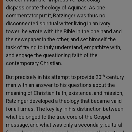
dispassionate theology of Aquinas. As one
commentator put it, Ratzinger was thus no
disconnected spiritual writer living in an ivory
tower; he wrote with the Bible in the one hand and
the newspaper in the other, and set himself the
task of trying to truly understand, empathize with,
and engage the questioning faith of the
contemporary Christian.
th
But precisely in his attempt to provide 20
century
man with an answer to his questions about the
meaning of Christian faith, existence, and mission,
Ratzinger developed a theology that became valid
for all times. The key lay in his distinction between
what belonged to the true core of the Gospel
message, and what was only a secondary, cultural