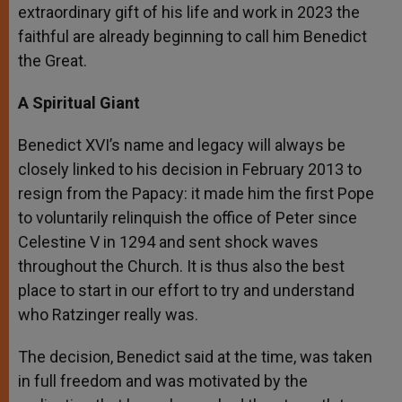
extraordinary gift of his life and work in 2023 the
faithful are already beginning to call him Benedict
the Great.
A Spiritual Giant
Benedict XVI’s name and legacy will always be
closely linked to his decision in February 2013 to
resign from the Papacy: it made him the first Pope
to voluntarily relinquish the office of Peter since
Celestine V in 1294 and sent shock waves
throughout the Church. It is thus also the best
place to start in our effort to try and understand
who Ratzinger really was.
The decision, Benedict said at the time, was taken
in full freedom and was motivated by the