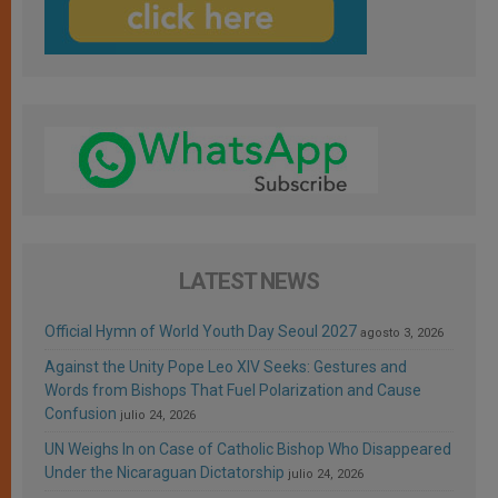
LATEST NEWS
Official Hymn of World Youth Day Seoul 2027
agosto 3, 2026
Against the Unity Pope Leo XIV Seeks: Gestures and
Words from Bishops That Fuel Polarization and Cause
Confusion
julio 24, 2026
UN Weighs In on Case of Catholic Bishop Who Disappeared
Under the Nicaraguan Dictatorship
julio 24, 2026