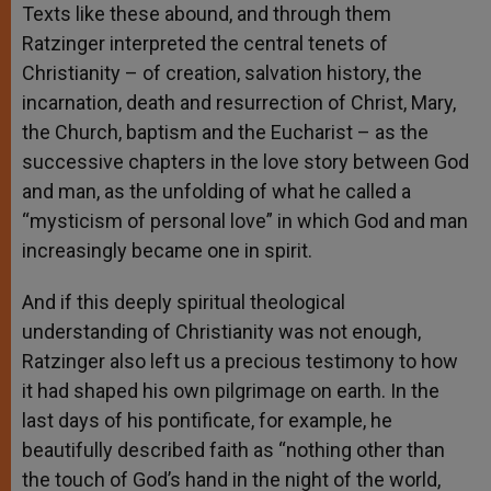
Texts like these abound, and through them
Ratzinger interpreted the central tenets of
Christianity – of creation, salvation history, the
incarnation, death and resurrection of Christ, Mary,
the Church, baptism and the Eucharist – as the
successive chapters in the love story between God
and man, as the unfolding of what he called a
“mysticism of personal love” in which God and man
increasingly became one in spirit.
And if this deeply spiritual theological
understanding of Christianity was not enough,
Ratzinger also left us a precious testimony to how
it had shaped his own pilgrimage on earth. In the
last days of his pontificate, for example, he
beautifully described faith as “nothing other than
the touch of God’s hand in the night of the world,