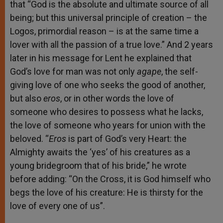
that “God is the absolute and ultimate source of all
being; but this universal principle of creation – the
Logos, primordial reason – is at the same time a
lover with all the passion of a true love.” And 2 years
later in his message for Lent he explained that
God’s love for man was not only
agape
, the self-
giving love of one who seeks the good of another,
but also
eros
, or in other words the love of
someone who desires to possess what he lacks,
the love of someone who years for union with the
beloved. “
E
ros
is part of God’s very Heart: the
Almighty awaits the ‘yes’ of his creatures as a
young bridegroom that of his bride,” he wrote
before adding: “On the Cross, it is God himself who
begs the love of his creature: He is thirsty for the
love of every one of us”.