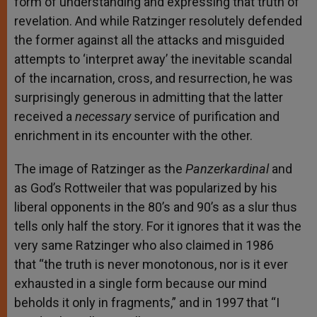
form of understanding and expressing that truth of
revelation. And while Ratzinger resolutely defended
the former against all the attacks and misguided
attempts to ‘interpret away’ the inevitable scandal
of the incarnation, cross, and resurrection, he was
surprisingly generous in admitting that the latter
received a
necessary
service of purification and
enrichment in its encounter with the other.
The image of Ratzinger as the
Panzerkardinal
and
as God’s Rottweiler that was popularized by his
liberal opponents in the 80’s and 90’s as a slur thus
tells only half the story. For it ignores that it was the
very same Ratzinger who also claimed in 1986
that “the truth is never monotonous, nor is it ever
exhausted in a single form because our mind
beholds it only in fragments,” and in 1997 that “I