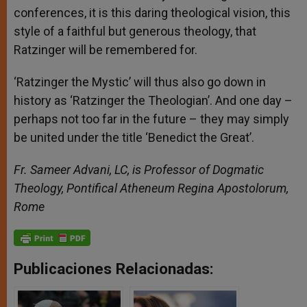
conferences, it is this daring theological vision, this
style of a faithful but generous theology, that
Ratzinger will be remembered for.
‘Ratzinger the Mystic’ will thus also go down in
history as ‘Ratzinger the Theologian’. And one day –
perhaps not too far in the future – they may simply
be united under the title ‘Benedict the Great’.
Fr. Sameer Advani, LC, is Professor of Dogmatic
Theology, Pontifical Atheneum Regina Apostolorum,
Rome
Publicaciones Relacionadas: