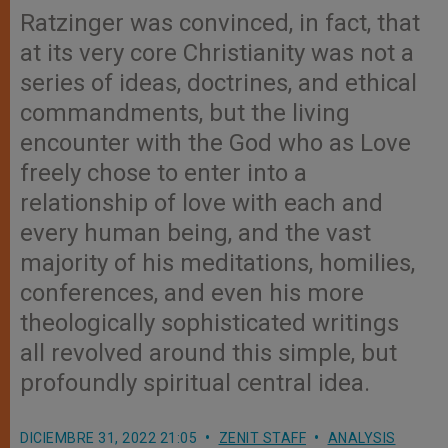
Ratzinger was convinced, in fact, that
at its very core Christianity was not a
series of ideas, doctrines, and ethical
commandments, but the living
encounter with the God who as Love
freely chose to enter into a
relationship of love with each and
every human being, and the vast
majority of his meditations, homilies,
conferences, and even his more
theologically sophisticated writings
all revolved around this simple, but
profoundly spiritual central idea.
DICIEMBRE 31, 2022 21:05
ZENIT STAFF
ANALYSIS