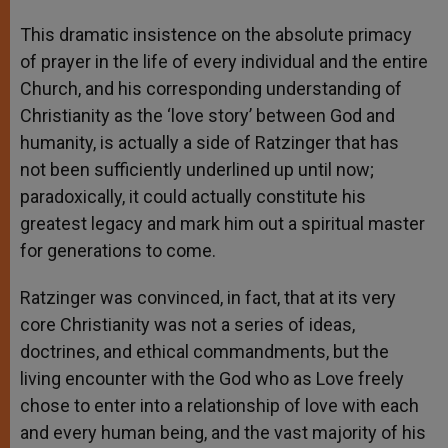
This dramatic insistence on the absolute primacy
of prayer in the life of every individual and the entire
Church, and his corresponding understanding of
Christianity as the ‘love story’ between God and
humanity, is actually a side of Ratzinger that has
not been sufficiently underlined up until now;
paradoxically, it could actually constitute his
greatest legacy and mark him out a spiritual master
for generations to come.
Ratzinger was convinced, in fact, that at its very
core Christianity was not a series of ideas,
doctrines, and ethical commandments, but the
living encounter with the God who as Love freely
chose to enter into a relationship of love with each
and every human being, and the vast majority of his