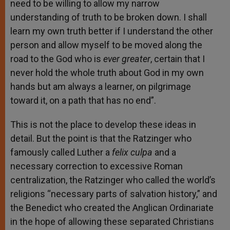
need to be willing to allow my narrow
understanding of truth to be broken down. I shall
learn my own truth better if I understand the other
person and allow myself to be moved along the
road to the God who is
ever greater
, certain that I
never hold the whole truth about God in my own
hands but am always a learner, on pilgrimage
toward it, on a path that has no end”.
This is not the place to develop these ideas in
detail. But the point is that the Ratzinger who
famously called Luther a
felix culpa
and a
necessary correction to excessive Roman
centralization, the Ratzinger who called the world’s
religions “necessary parts of salvation history,” and
the Benedict who created the Anglican Ordinariate
in the hope of allowing these separated Christians