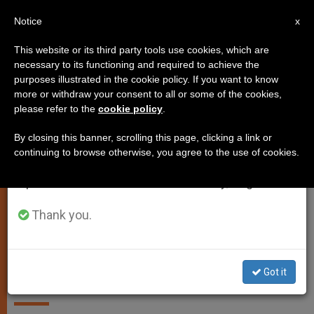
EN
Notice
×
x
Important Notice
This website or its third party tools use cookies, which are
necessary to its functioning and required to achieve the
From July 27 to August 7 we will take our
ANALYSIS OPINION
purposes illustrated in the cookie policy. If you want to know
annual break, taking advantage of the summer
more or withdraw your consent to all or some of the cookies,
please refer to the
cookie policy
.
period when less information is generated and
consumption also decreases.
By closing this banner, scrolling this page, clicking a link or
continuing to browse otherwise, you agree to the use of cookies.
We will resume regular work on the English and
Spanish editions of ZENIT on Monday, August 10.
Thank you.
Editorial: Benedict the Great: His
Spiritual and Theological Legacy
Got it