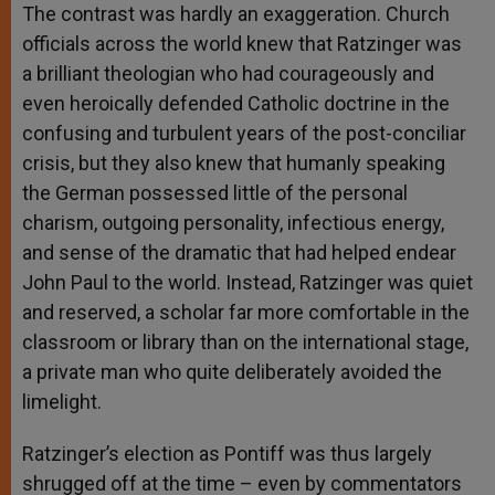
The contrast was hardly an exaggeration. Church
officials across the world knew that Ratzinger was
a brilliant theologian who had courageously and
even heroically defended Catholic doctrine in the
confusing and turbulent years of the post-conciliar
crisis, but they also knew that humanly speaking
the German possessed little of the personal
charism, outgoing personality, infectious energy,
and sense of the dramatic that had helped endear
John Paul to the world. Instead, Ratzinger was quiet
and reserved, a scholar far more comfortable in the
classroom or library than on the international stage,
a private man who quite deliberately avoided the
limelight.
Ratzinger’s election as Pontiff was thus largely
shrugged off at the time – even by commentators