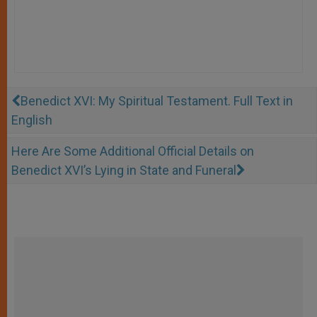
Benedict XVI: My Spiritual Testament. Full Text in
English
Here Are Some Additional Official Details on
Benedict XVI’s Lying in State and Funeral