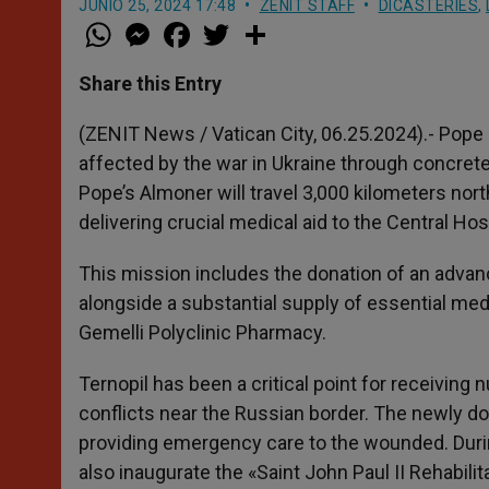
JUNIO 25, 2024 17:48
ZENIT STAFF
DICASTERIES
,
W
M
F
T
S
h
e
a
w
h
a
s
c
i
a
t
s
e
t
r
Share this Entry
s
e
b
t
e
A
n
o
e
p
g
o
r
(ZENIT News / Vatican City, 06.25.2024).- Pope 
p
e
k
affected by the war in Ukraine through concrete
r
Pope’s Almoner will travel 3,000 kilometers north
delivering crucial medical aid to the Central Hosp
This mission includes the donation of an advan
alongside a substantial supply of essential me
Gemelli Polyclinic Pharmacy.
Ternopil has been a critical point for receiving
conflicts near the Russian border. The newly d
providing emergency care to the wounded. During
also inaugurate the «Saint John Paul II Rehabil