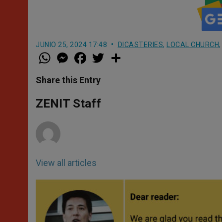
JUNIO 25, 2024 17:48
DICASTERIES
,
LOCAL CHURCH
W
M
F
T
S
h
e
a
w
h
a
s
c
i
a
t
s
e
t
r
Share this Entry
s
e
b
t
e
A
n
o
e
p
g
o
r
ZENIT Staff
p
e
k
r
View all articles