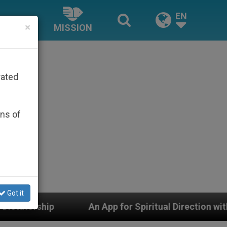
EN
×
MISSION
rated
ons of
Got it
An App for Spiritual Direction with Real Priests and Ot