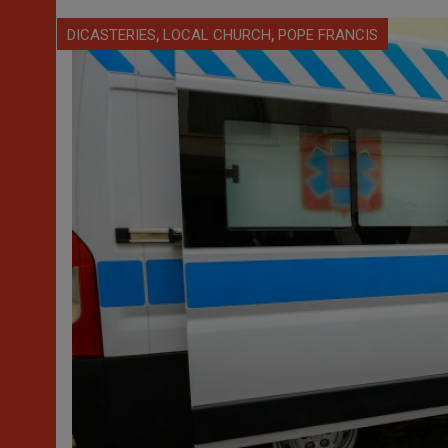
,
,
DICASTERIES
LOCAL CHURCH
POPE FRANCIS