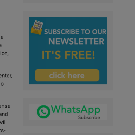
se
e
ion,
nter,
no
tense
 and
ill
ts-