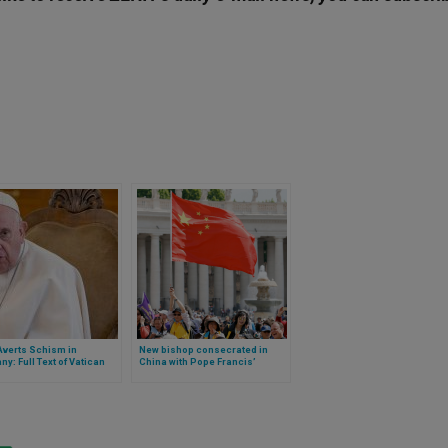
Averts Schism in
New bishop consecrated in
y: Full Text of Vatican
China with Pope Francis’
approval