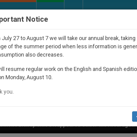
URCH AND WORLD
DOCUMENTS
DONATE
portant Notice
July 27 to August 7 we will take our annual break, taking
ge of the summer period when less information is gene
nsumption also decreases.
ll resume regular work on the English and Spanish editi
on Monday, August 10.
 you.
isappeared Under the Nicaraguan Dictatorship