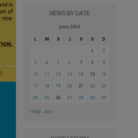
NEWS BY DATE
junio 2024
L
M
X
J
V
S
D
1
2
3
4
5
6
7
8
9
10
11
12
13
14
15
16
17
18
19
20
21
22
23
24
25
26
27
28
29
30
« May
Jul »