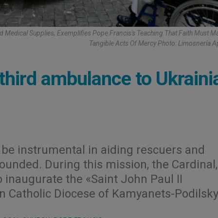
d Medical Supplies, Exemplifies Pope Francis's Teaching That Faith Must Ma
Tangible Acts Of Mercy Photo: Limosnería A
third ambulance to Ukraini
be instrumental in aiding rescuers and
unded. During this mission, the Cardinal,
o inaugurate the «Saint John Paul II
an Catholic Diocese of Kamyanets-Podilsky