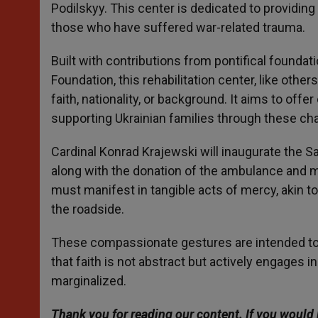
Podilskyy. This center is dedicated to providin
those who have suffered war-related trauma.
Built with contributions from pontifical founda
Foundation, this rehabilitation center, like oth
faith, nationality, or background. It aims to offe
supporting Ukrainian families through these cha
Cardinal Konrad Krajewski will inaugurate the Sain
along with the donation of the ambulance and me
must manifest in tangible acts of mercy, akin 
the roadside.
These compassionate gestures are intended to 
that faith is not abstract but actively engages i
marginalized.
Thank you for reading our content. If you would 