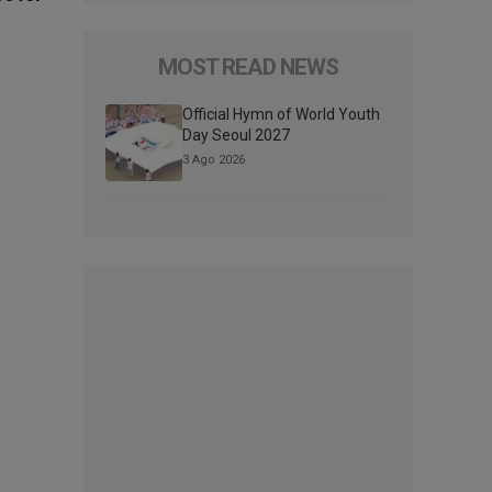
MOST READ NEWS
Official Hymn of World Youth
Day Seoul 2027
3 Ago 2026