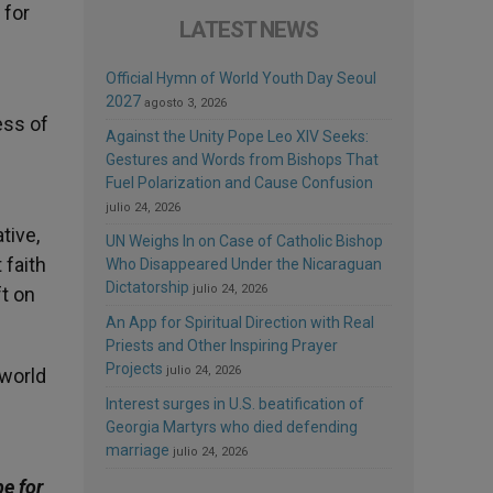
 for
LATEST NEWS
Official Hymn of World Youth Day Seoul
2027
agosto 3, 2026
ess of
Against the Unity Pope Leo XIV Seeks:
Gestures and Words from Bishops That
Fuel Polarization and Cause Confusion
julio 24, 2026
tive,
UN Weighs In on Case of Catholic Bishop
 faith
Who Disappeared Under the Nicaraguan
Dictatorship
julio 24, 2026
t on
An App for Spiritual Direction with Real
Priests and Other Inspiring Prayer
Projects
julio 24, 2026
 world
Interest surges in U.S. beatification of
Georgia Martyrs who died defending
marriage
julio 24, 2026
be for