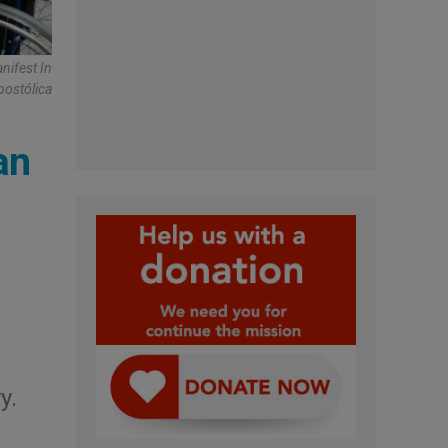
nifest In
postólica
an
y.