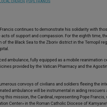
LOCAL CHURCH
,
POPE FRANCIS
Francis continues to demonstrate his solidarity with tho
 acts of support and compassion. For the eighth time, th
 of the Black Sea to the Zboriv district in the Ternopil reg
ital.
ced ambulance, fully equipped as a mobile reanimation ce
dicines provided by the Vatican Pharmacy and the Agosti
 numerous convoys of civilians and soldiers fleeing the in
onated ambulance will be instrumental in aiding rescuers
 this mission, the Cardinal, representing Pope Francis, w
itation Center» in the Roman Catholic Diocese of Kamyane