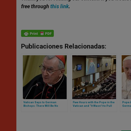
free through
this link
.
Publicaciones Relacionadas:
Vatican Says to German
Five Hours with the Pope in the
Pope 
Bishops: There Will Be No
Vatican and “It Wasn’t to Pull
German
Negotiation. Full Text of The
Ears”: Thus Was the Meeting
Letter
Note
with the Entire Spanish
Episcopate