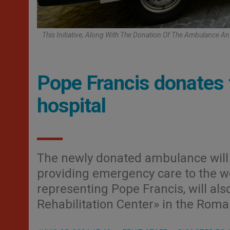
This Initiative, Along With The Donation Of The Ambulance An
Pope Francis donates 
hospital
The newly donated ambulance will 
providing emergency care to the wo
representing Pope Francis, will als
Rehabilitation Center» in the Rom