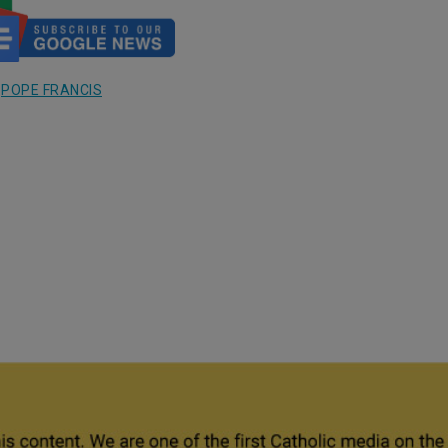
,
POPE FRANCIS