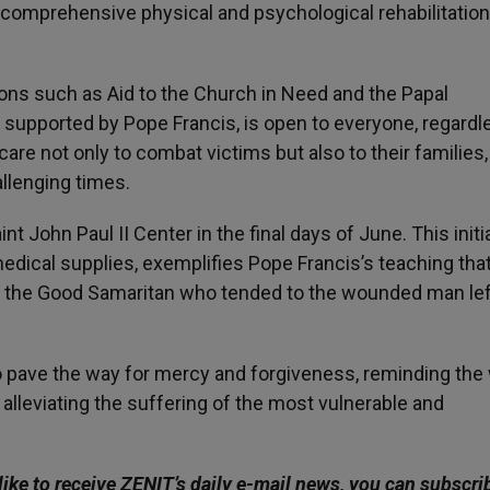
g comprehensive physical and psychological rehabilitation
tions such as Aid to the Church in Need and the Papal
ers supported by Pope Francis, is open to everyone, regardl
r care not only to combat victims but also to their families,
llenging times.
t John Paul II Center in the final days of June. This initia
dical supplies, exemplifies Pope Francis’s teaching that
to the Good Samaritan who tended to the wounded man lef
pave the way for mercy and forgiveness, reminding the
n alleviating the suffering of the most vulnerable and
like to receive ZENIT’s daily e-mail news, you can subscri