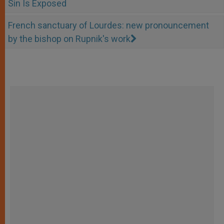
Sin Is Exposed
French sanctuary of Lourdes: new pronouncement
by the bishop on Rupnik's work