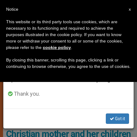
EN
Notice
×
x
Important Notice
This website or its third party tools use cookies, which are
necessary to its functioning and required to achieve the
From July 27 to August 7 we will take our
,
LOCAL CHURCH
RELIGIOUS FREEDOM
purposes illustrated in the cookie policy. If you want to know
annual break, taking advantage of the summer
more or withdraw your consent to all or some of the cookies,
please refer to the
cookie policy
.
period when less information is generated and
consumption also decreases.
By closing this banner, scrolling this page, clicking a link or
continuing to browse otherwise, you agree to the use of cookies.
We will resume regular work on the English and
Spanish editions of ZENIT on Monday, August 10.
Thank you.
Elvin Joseph, A Resident Of Duhok In Iraqi Kurdistan Photo: The
Christian Post
Got it
Iraqi court orders conversion of
Christian mother and her children