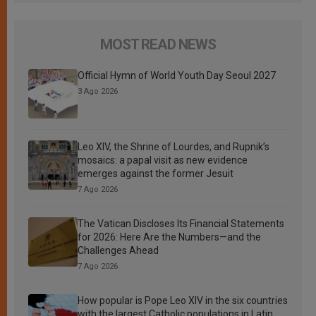
MOST READ NEWS
Official Hymn of World Youth Day Seoul 2027
3 Ago 2026
Leo XIV, the Shrine of Lourdes, and Rupnik’s
mosaics: a papal visit as new evidence
emerges against the former Jesuit
7 Ago 2026
The Vatican Discloses Its Financial Statements
for 2026: Here Are the Numbers—and the
Challenges Ahead
7 Ago 2026
How popular is Pope Leo XIV in the six countries
with the largest Catholic populations in Latin