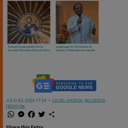
Turkish Government Turns
Legal age for Christians to
Ancient Christian Church Into a
marry in Pakistan increased
Mosque
JULIO 02, 2024 17:24
LOCAL CHURCH
,
RELIGIOUS
FREEDOM
W
M
F
T
S
h
e
a
w
h
a
s
c
i
a
t
s
e
t
r
Share this Entry