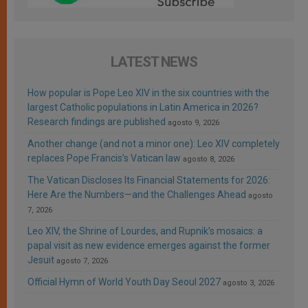
LATEST NEWS
How popular is Pope Leo XIV in the six countries with the
largest Catholic populations in Latin America in 2026?
Research findings are published
agosto 9, 2026
Another change (and not a minor one): Leo XIV completely
replaces Pope Francis’s Vatican law
agosto 8, 2026
The Vatican Discloses Its Financial Statements for 2026:
Here Are the Numbers—and the Challenges Ahead
agosto
7, 2026
Leo XIV, the Shrine of Lourdes, and Rupnik’s mosaics: a
papal visit as new evidence emerges against the former
Jesuit
agosto 7, 2026
Official Hymn of World Youth Day Seoul 2027
agosto 3, 2026