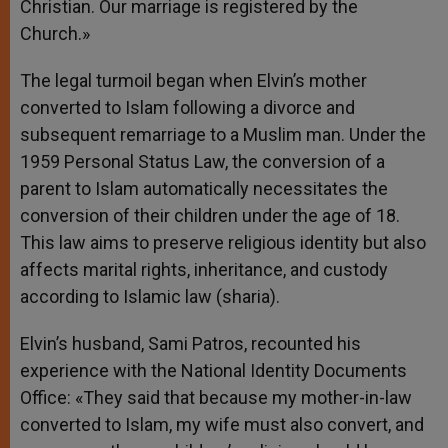
Christian. Our marriage is registered by the
Church.»
The legal turmoil began when Elvin’s mother
converted to Islam following a divorce and
subsequent remarriage to a Muslim man. Under the
1959 Personal Status Law, the conversion of a
parent to Islam automatically necessitates the
conversion of their children under the age of 18.
This law aims to preserve religious identity but also
affects marital rights, inheritance, and custody
according to Islamic law (sharia).
Elvin’s husband, Sami Patros, recounted his
experience with the National Identity Documents
Office: «They said that because my mother-in-law
converted to Islam, my wife must also convert, and