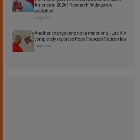
America in 2026? Research findings are
published
9 Ago 2026
Another change (and not a minor one): Leo XIV
completely replaces Pope Francis’s Vatican law
8 Ago 2026