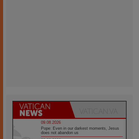
09.08.2026
Pope: Even in our darkest moments, Jesus
does not abandon us