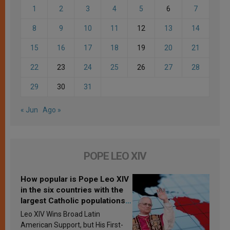
1
2
3
4
5
6
7
8
9
10
11
12
13
14
15
16
17
18
19
20
21
22
23
24
25
26
27
28
29
30
31
« Jun
Ago »
POPE LEO XIV
How popular is Pope Leo XIV
in the six countries with the
largest Catholic populations
in Latin America in 2026?
Leo XIV Wins Broad Latin
Research findings are
American Support, but His First-