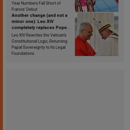
published
Year Numbers Fall Short of
Francis’ Debut
Another change (and not a
minor one): Leo XIV
completely replaces Pope
Francis’s Vatican law
Leo XIV Rewrites the Vatican’s
Constitutional Logic, Returning
Papal Sovereignty to Its Legal
Foundations