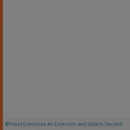
Priest Exercises An Exorcism and Satan’s Second