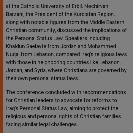
at the Catholic University of Erbil. Nechirvan
Barzani, the President of the Kurdistan Region,
along with notable figures from the Middle Eastern
Christian community, discussed the implications of
the Personal Status Law. Speakers including
Khaldun Saelayte from Jordan and Mohammed
Nuqal from Lebanon, compared Iraq’s religious laws
with those in neighboring countries like Lebanon,
Jordan, and Syria, where Christians are governed by
their own personal status laws.
The conference concluded with recommendations
for Christian leaders to advocate for reforms to
Iraq’s Personal Status Law, aiming to protect the
religious and personal rights of Christian families
facing similar legal challenges.