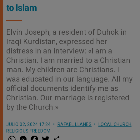
to Islam
Elvin Joseph, a resident of Duhok in
Iraqi Kurdistan, expressed her
distress in an interview: «I am a
Christian. I am married to a Christian
man. My children are Christians. I
was educated in our language. All my
official documents identify me as
Christian. Our marriage is registered
by the Church.»
JULIO 02, 2024 17:24
RAFAEL LLANES
LOCAL CHURCH
,
RELIGIOUS FREEDOM
W
M
F
T
S