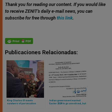
Thank you for reading our content. If you would like
to receive ZENIT’s daily e-mail news, you can
subscribe for free through
this link
.
Publicaciones Relacionadas:
King Charles III meets
Indian government wanted
survivors of persecution
Easter 2024 to go unnoticed, but
Catholic population rebelled