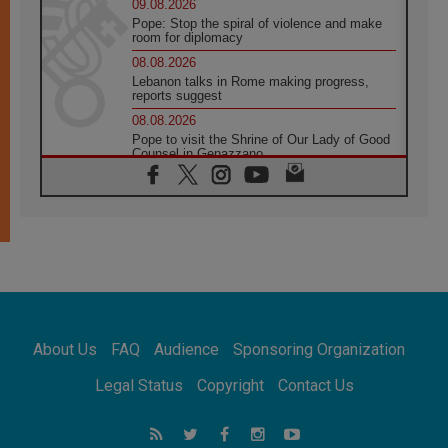
09.08.2026
Pope: Stop the spiral of violence and make
room for diplomacy
08.08.2026
Lebanon talks in Rome making progress,
reports suggest
08.08.2026
Pope to visit the Shrine of Our Lady of Good
Counsel in Genazzano
08.08.2026
Pope: Saint Agatha demonstrates the victory
of love over death
08.08.2026
Honduras: The hidden human cost of a
forgotten displacement crisis
08.08.2026
Archbishop Nwachukwu: Communication in
the service of the Gospel
About Us
FAQ
Audience
Sponsoring Organization
08.08.2026
The Lord's Day Reflection: Take Courage. Do
Legal Status
Copyright
Contact Us
Not Be Afraid!
07.08.2026
Following in Jesus' Footsteps: Capernaum,
the Town of Jesus