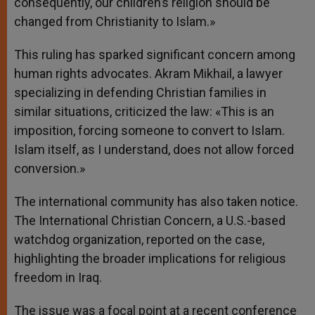
consequently, our children’s religion should be
changed from Christianity to Islam.»
This ruling has sparked significant concern among
human rights advocates. Akram Mikhail, a lawyer
specializing in defending Christian families in
similar situations, criticized the law: «This is an
imposition, forcing someone to convert to Islam.
Islam itself, as I understand, does not allow forced
conversion.»
The international community has also taken notice.
The International Christian Concern, a U.S.-based
watchdog organization, reported on the case,
highlighting the broader implications for religious
freedom in Iraq.
The issue was a focal point at a recent conference