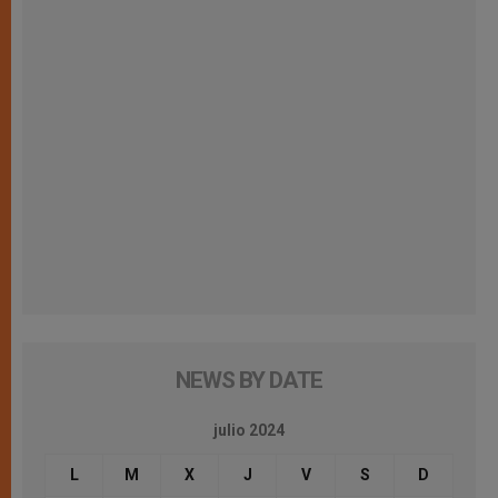
NEWS BY DATE
julio 2024
L
M
X
J
V
S
D