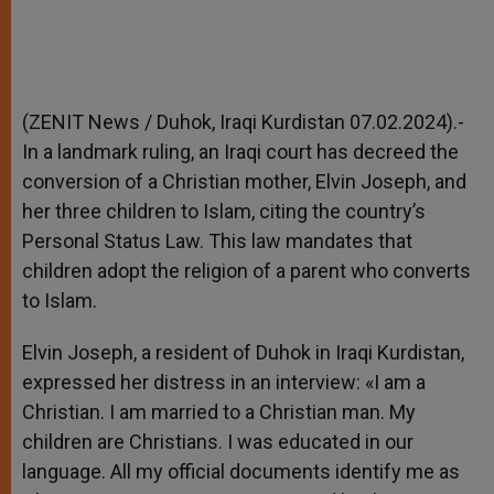
(ZENIT News / Duhok, Iraqi Kurdistan 07.02.2024).-
In a landmark ruling, an Iraqi court has decreed the
conversion of a Christian mother, Elvin Joseph, and
her three children to Islam, citing the country’s
Personal Status Law. This law mandates that
children adopt the religion of a parent who converts
to Islam.
Elvin Joseph, a resident of Duhok in Iraqi Kurdistan,
expressed her distress in an interview: «I am a
Christian. I am married to a Christian man. My
children are Christians. I was educated in our
language. All my official documents identify me as