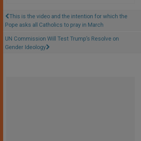
This is the video and the intention for which the
Pope asks all Catholics to pray in March
UN Commission Will Test Trump’s Resolve on
Gender Ideology