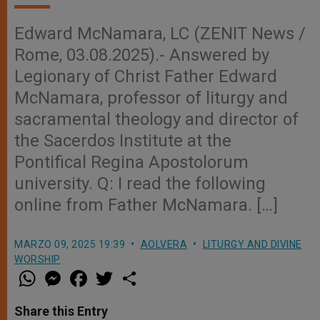
Edward McNamara, LC (ZENIT News /
Rome, 03.08.2025).- Answered by
Legionary of Christ Father Edward
McNamara, professor of liturgy and
sacramental theology and director of
the Sacerdos Institute at the
Pontifical Regina Apostolorum
university. Q: I read the following
online from Father McNamara. […]
MARZO 09, 2025 19:39
AOLVERA
LITURGY AND DIVINE
WORSHIP
W
M
F
T
S
h
e
a
w
h
a
s
c
i
a
t
s
e
t
r
Share this Entry
s
e
b
t
e