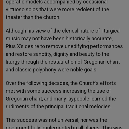
operatic models accompanied by occasional
virtuoso solos that were more redolent of the
theater than the church.
Although his view of the clerical nature of liturgical
music may not have been historically accurate,
Pius X’s desire to remove unedifying performances
and restore sanctity, dignity and beauty to the
liturgy through the restauration of Gregorian chant
and classic polyphony were noble goals.
Over the following decades, the Church’s efforts
met with some success increasing the use of
Gregorian chant, and many laypeople learned the
rudiments of the principal traditional melodies.
This success was not universal, nor was the
document fully implemented in all places. This was