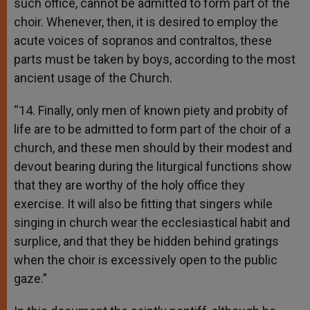
such office, cannot be admitted to form part of the
choir. Whenever, then, it is desired to employ the
acute voices of sopranos and contraltos, these
parts must be taken by boys, according to the most
ancient usage of the Church.
“14. Finally, only men of known piety and probity of
life are to be admitted to form part of the choir of a
church, and these men should by their modest and
devout bearing during the liturgical functions show
that they are worthy of the holy office they
exercise. It will also be fitting that singers while
singing in church wear the ecclesiastical habit and
surplice, and that they be hidden behind gratings
when the choir is excessively open to the public
gaze.”