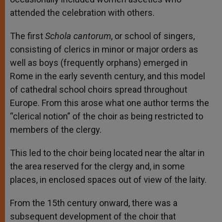
attended the celebration with others.
The first
Schola cantorum
, or school of singers,
consisting of clerics in minor or major orders as
well as boys (frequently orphans) emerged in
Rome in the early seventh century, and this model
of cathedral school choirs spread throughout
Europe. From this arose what one author terms the
“clerical notion” of the choir as being restricted to
members of the clergy.
This led to the choir being located near the altar in
the area reserved for the clergy and, in some
places, in enclosed spaces out of view of the laity.
From the 15th century onward, there was a
subsequent development of the choir that