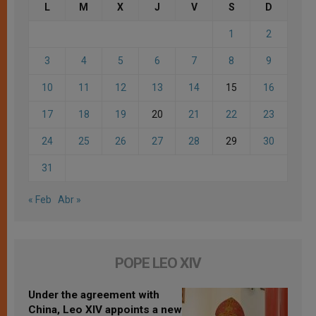
L
M
X
J
V
S
D
1
2
3
4
5
6
7
8
9
10
11
12
13
14
15
16
17
18
19
20
21
22
23
24
25
26
27
28
29
30
31
« Feb
Abr »
POPE LEO XIV
Under the agreement with
China, Leo XIV appoints a new