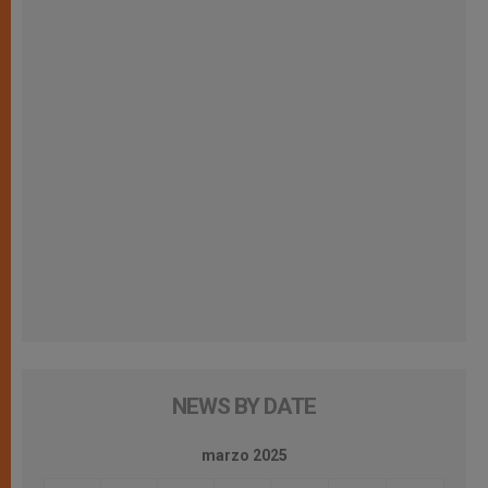
NEWS BY DATE
marzo 2025