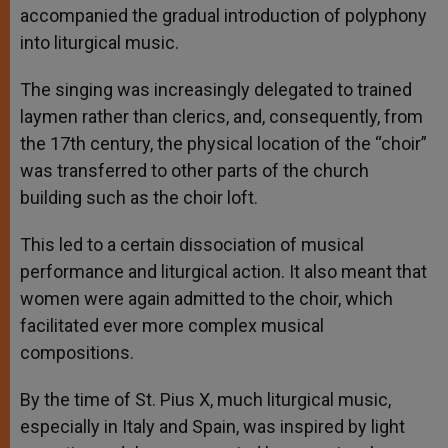
accompanied the gradual introduction of polyphony
into liturgical music.
The singing was increasingly delegated to trained
laymen rather than clerics, and, consequently, from
the 17th century, the physical location of the “choir”
was transferred to other parts of the church
building such as the choir loft.
This led to a certain dissociation of musical
performance and liturgical action. It also meant that
women were again admitted to the choir, which
facilitated ever more complex musical
compositions.
By the time of St. Pius X, much liturgical music,
especially in Italy and Spain, was inspired by light