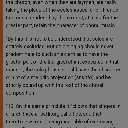
the church, even when they are laymen, are really
taking the place of the ecclesiastical choir. Hence
the music rendered by them must, at least for the
greater part, retain the character of choral music.
“By this it is not to be understood that solos are
entirely excluded. But solo singing should never
predominate to such an extent as to have the
greater part of the liturgical chant executed in that
manner; the solo phrase should have the character
or hint of a melodic projection (
spunto
), and be
strictly bound up with the rest of the choral
composition.
“13. On the same principle it follows that singers in
church have a real liturgical office, and that
therefore women, being incapable of exercising