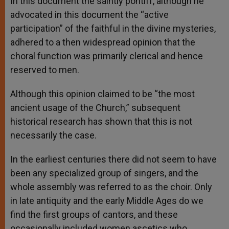
In this document the saintly pontiff, although he
advocated in this document the “active
participation” of the faithful in the divine mysteries,
adhered to a then widespread opinion that the
choral function was primarily clerical and hence
reserved to men.
Although this opinion claimed to be “the most
ancient usage of the Church,” subsequent
historical research has shown that this is not
necessarily the case.
In the earliest centuries there did not seem to have
been any specialized group of singers, and the
whole assembly was referred to as the choir. Only
in late antiquity and the early Middle Ages do we
find the first groups of cantors, and these
occasionally included women ascetics who