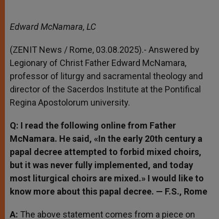
Edward McNamara, LC
(ZENIT News / Rome, 03.08.2025).- Answered by
Legionary of Christ Father Edward McNamara,
professor of liturgy and sacramental theology and
director of the Sacerdos Institute at the Pontifical
Regina Apostolorum university.
Q: I read the following online from Father
McNamara. He said, «In the early 20th century a
papal decree attempted to forbid mixed choirs,
but it was never fully implemented, and today
most liturgical choirs are mixed.» I would like to
know more about this papal decree. — F.S., Rome
A:
The above statement comes from a piece on