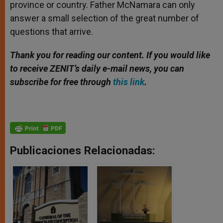
province or country. Father McNamara can only
answer a small selection of the great number of
questions that arrive.
Thank you for reading our content. If you would like
to receive ZENIT’s daily e-mail news, you can
subscribe for free through
this link
.
Publicaciones Relacionadas: