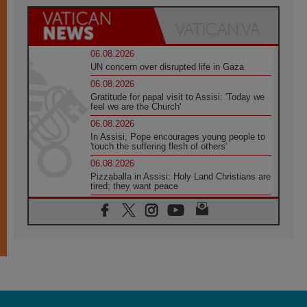
06.08.2026
UN concern over disrupted life in Gaza
06.08.2026
Gratitude for papal visit to Assisi: 'Today we
feel we are the Church'
06.08.2026
In Assisi, Pope encourages young people to
'touch the suffering flesh of others'
06.08.2026
Pizzaballa in Assisi: Holy Land Christians are
tired; they want peace
06.08.2026
Franciscan Provincial Minister: School of St.
Francis teaches the Gospel of peace
06.08.2026
Pope in Assisi: Build a civilisation of love,
not division
06.08.2026
SIGNIS Africa renews its leadership