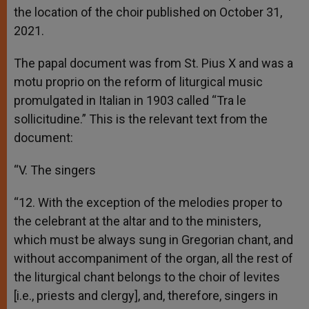
the location of the choir published on October 31,
2021.
The papal document was from St. Pius X and was a
motu proprio on the reform of liturgical music
promulgated in Italian in 1903 called “Tra le
sollicitudine.” This is the relevant text from the
document:
“V. The singers
“12. With the exception of the melodies proper to
the celebrant at the altar and to the ministers,
which must be always sung in Gregorian chant, and
without accompaniment of the organ, all the rest of
the liturgical chant belongs to the choir of levites
[i.e., priests and clergy], and, therefore, singers in