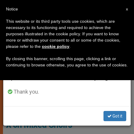
EN
Notice
×
x
Important Notice
This website or its third party tools use cookies, which are
necessary to its functioning and required to achieve the
From July 27 to August 7 we will take our
LITURGY AND DIVINE WORSHIP
purposes illustrated in the cookie policy. If you want to know
annual break, taking advantage of the summer
more or withdraw your consent to all or some of the cookies,
please refer to the
cookie policy
.
period when less information is generated and
consumption also decreases.
By closing this banner, scrolling this page, clicking a link or
continuing to browse otherwise, you agree to the use of cookies.
We will resume regular work on the English and
Spanish editions of ZENIT on Monday, August 10.
Thank you.
St. Pius X On Mixed Choirs
Questions about liturgy: St. Pius
Got it
X on Mixed Choirs