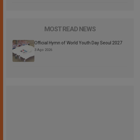
MOST READ NEWS
Official Hymn of World Youth Day Seoul 2027
3 Ago 2026