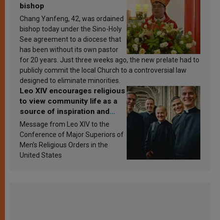
bishop
Chang Yanfeng, 42, was ordained
bishop today under the Sino-Holy
See agreement to a diocese that
has been without its own pastor
for 20 years. Just three weeks ago, the new prelate had to
publicly commit the local Church to a controversial law
designed to eliminate minorities.
Leo XIV encourages religious
to view community life as a
source of inspiration and
sanctification
Message from Leo XIV to the
Conference of Major Superiors of
Men’s Religious Orders in the
United States