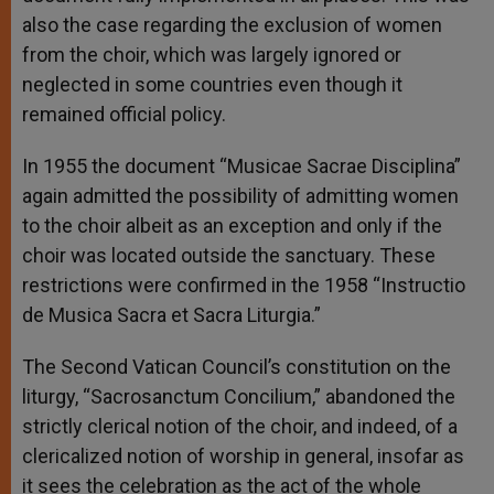
also the case regarding the exclusion of women
from the choir, which was largely ignored or
neglected in some countries even though it
remained official policy.
In 1955 the document “Musicae Sacrae Disciplina”
again admitted the possibility of admitting women
to the choir albeit as an exception and only if the
choir was located outside the sanctuary. These
restrictions were confirmed in the 1958 “Instructio
de Musica Sacra et Sacra Liturgia.”
The Second Vatican Council’s constitution on the
liturgy, “Sacrosanctum Concilium,” abandoned the
strictly clerical notion of the choir, and indeed, of a
clericalized notion of worship in general, insofar as
it sees the celebration as the act of the whole