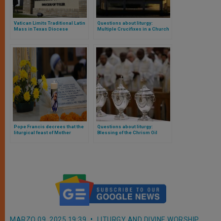
Vatican Limits Traditional Latin
Questions about liturgy:
Mass in Texas Diocese
Multiple Crucifixes in a Church
Following Bishop’s Removal
Pope Francis decrees that the
Questions about liturgy:
liturgical feast of Mother
Blessing of the Chrism Oil
Teresa of Calcutta be added to
the Church’s universal
calendar
MARZO 09, 2025 19:39
LITURGY AND DIVINE WORSHIP