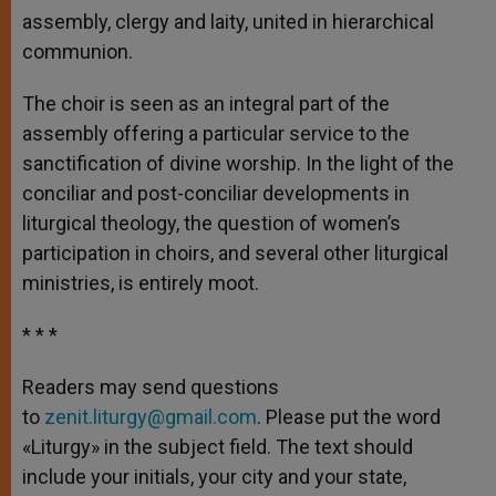
assembly, clergy and laity, united in hierarchical
communion.
The choir is seen as an integral part of the
assembly offering a particular service to the
sanctification of divine worship. In the light of the
conciliar and post-conciliar developments in
liturgical theology, the question of women’s
participation in choirs, and several other liturgical
ministries, is entirely moot.
* * *
Readers may send questions
to
zenit.liturgy@gmail.com
. Please put the word
«Liturgy» in the subject field. The text should
include your initials, your city and your state,