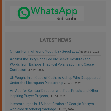
LATEST NEWS
Official Hymn of World Youth Day Seoul 2027
agosto 3, 2026
Against the Unity Pope Leo XIV Seeks: Gestures and
Words from Bishops That Fuel Polarization and Cause
Confusion
julio 24, 2026
UN Weighs In on Case of Catholic Bishop Who Disappeared
Under the Nicaraguan Dictatorship
julio 24, 2026
An App for Spiritual Direction with Real Priests and Other
Inspiring Prayer Projects
julio 24, 2026
Interest surges in U.S. beatification of Georgia Martyrs
who died defending marriage
julio 24, 2026