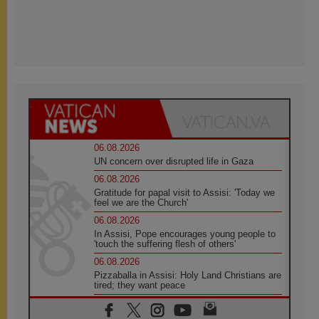
06.08.2026
UN concern over disrupted life in Gaza
06.08.2026
Gratitude for papal visit to Assisi: 'Today we
feel we are the Church'
06.08.2026
In Assisi, Pope encourages young people to
'touch the suffering flesh of others'
06.08.2026
Pizzaballa in Assisi: Holy Land Christians are
tired; they want peace
06.08.2026
Franciscan Provincial Minister: School of St.