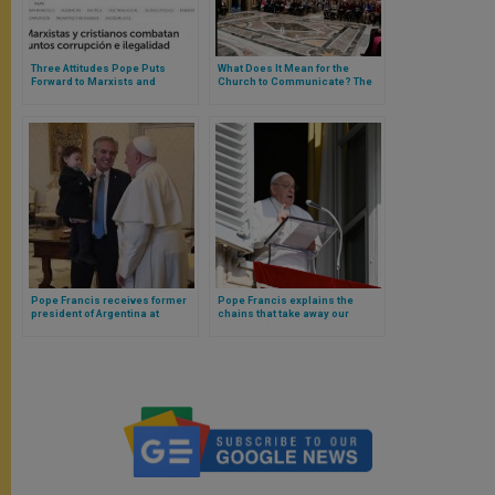
Three Attitudes Pope Puts
What Does It Mean for the
Forward to Marxists and
Church to Communicate? The
Christians in the Vatican
Pope’s Three Answers for
Communication Offices
Pope Francis receives former
Pope Francis explains the
president of Argentina at
chains that take away our
Vatican
freedom (and why not to
dialogue with the Devil)