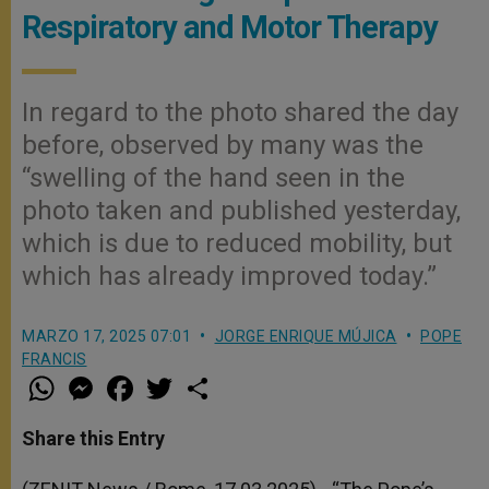
Respiratory and Motor Therapy
In regard to the photo shared the day
before, observed by many was the
“swelling of the hand seen in the
photo taken and published yesterday,
which is due to reduced mobility, but
which has already improved today.”
MARZO 17, 2025 07:01
JORGE ENRIQUE MÚJICA
POPE
FRANCIS
W
M
F
T
S
h
e
a
w
h
a
s
c
i
a
t
s
e
t
r
Share this Entry
s
e
b
t
e
A
n
o
e
p
g
o
r