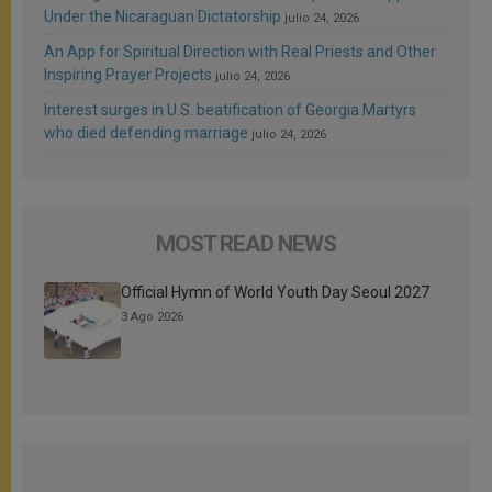
Under the Nicaraguan Dictatorship
julio 24, 2026
An App for Spiritual Direction with Real Priests and Other
Inspiring Prayer Projects
julio 24, 2026
Interest surges in U.S. beatification of Georgia Martyrs
who died defending marriage
julio 24, 2026
MOST READ NEWS
Official Hymn of World Youth Day Seoul 2027
3 Ago 2026