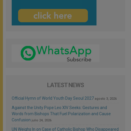
LATEST NEWS
Official Hymn of World Youth Day Seoul 2027
agosto 3, 2026
Against the Unity Pope Leo XIV Seeks: Gestures and
Words from Bishops That Fuel Polarization and Cause
Confusion
julio 24, 2026
UN Weighs In on Case of Catholic Bishop Who Disappeared