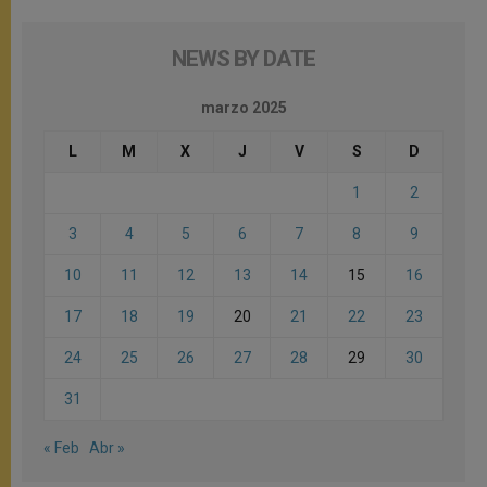
NEWS BY DATE
marzo 2025
L
M
X
J
V
S
D
1
2
3
4
5
6
7
8
9
10
11
12
13
14
15
16
17
18
19
20
21
22
23
24
25
26
27
28
29
30
31
« Feb
Abr »