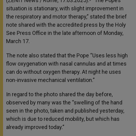
(ZENIT News / Rome, 17.03.2025).- “The Pope’s
p
e
k
situation is stationary, with slight improvement in
r
the respiratory and motor therapy,” stated the brief
note shared with the accredited press by the Holy
See Press Office in the late afternoon of Monday,
March 17.
The note also stated that the Pope “Uses less high
flow oxygenation with nasal cannulas and at times
can do without oxygen therapy. At night he uses
non-invasive mechanical ventilation.”
In regard to the photo shared the day before,
observed by many was the “swelling of the hand
seen in the photo, taken and published yesterday,
which is due to reduced mobility, but which has
already improved today.”