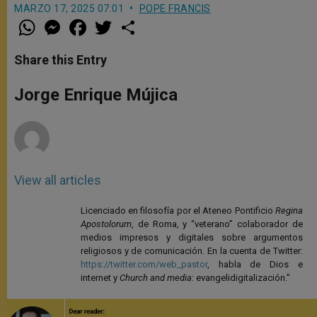
MARZO 17, 2025 07:01
POPE FRANCIS
W
M
F
T
S
h
e
a
w
h
a
s
c
i
a
t
s
e
t
r
Share this Entry
s
e
b
t
e
A
n
o
e
p
g
o
r
Jorge Enrique Mújica
p
e
k
r
View all articles
Licenciado en filosofía por el Ateneo Pontificio
Regina
Apostolorum
, de Roma, y “veterano” colaborador de
medios impresos y digitales sobre argumentos
religiosos y de comunicación. En la cuenta de Twitter:
https://twitter.com/web_pastor
, habla de Dios e
internet y
Church and media
: evangelidigitalización."