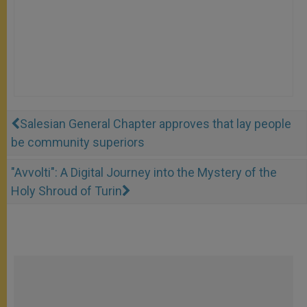
Salesian General Chapter approves that lay people
be community superiors
"Avvolti": A Digital Journey into the Mystery of the
Holy Shroud of Turin