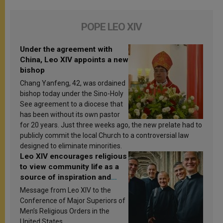
POPE LEO XIV
Under the agreement with
China, Leo XIV appoints a new
bishop
Chang Yanfeng, 42, was ordained
bishop today under the Sino-Holy
See agreement to a diocese that
has been without its own pastor
for 20 years. Just three weeks ago, the new prelate had to
publicly commit the local Church to a controversial law
designed to eliminate minorities.
Leo XIV encourages religious
to view community life as a
source of inspiration and
sanctification
Message from Leo XIV to the
Conference of Major Superiors of
Men’s Religious Orders in the
United States