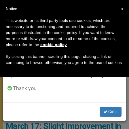
EN
Notice
×
x
Important Notice
This website or its third party tools use cookies, which are
necessary to its functioning and required to achieve the
From July 27 to August 7 we will take our
POPE FRANCIS
purposes illustrated in the cookie policy. If you want to know
annual break, taking advantage of the summer
more or withdraw your consent to all or some of the cookies,
please refer to the
cookie policy
.
period when less information is generated and
consumption also decreases.
By closing this banner, scrolling this page, clicking a link or
continuing to browse otherwise, you agree to the use of cookies.
We will resume regular work on the English and
Spanish editions of ZENIT on Monday, August 10.
Thank you.
The Holy Father Spent The Day Between Prayer, Rest And Some
Work Photo: Vatican Media
Got it
The Pope’s Health on Monday,
March 17: Slight Improvement in