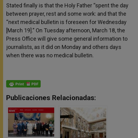
Stated finally is that the Holy Father “spent the day
between prayer, rest and some work: and that the
“next medical bulletin is foreseen for Wednesday
[March 19].” On Tuesday afternoon, March 18, the
Press Office will give some general information to
journalists, as it did on Monday and others days
when there was no medical bulletin.
Publicaciones Relacionadas: