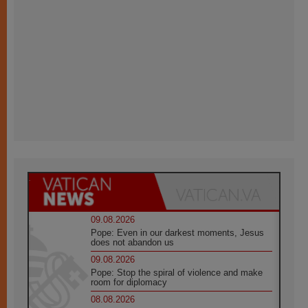
09.08.2026
Pope: Even in our darkest moments, Jesus
does not abandon us
09.08.2026
Pope: Stop the spiral of violence and make
room for diplomacy
08.08.2026