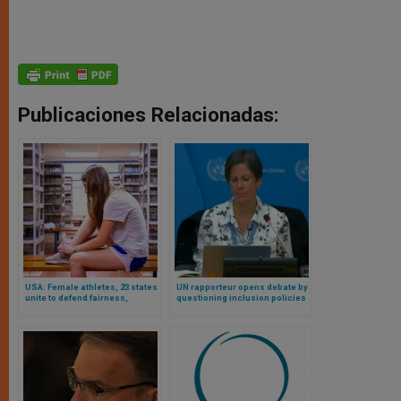
Publicaciones Relacionadas:
USA: Female athletes, 23 states
UN rapporteur opens debate by
unite to defend fairness,
questioning inclusion policies
privacy, safety in schools
affecting real women in sports
across country