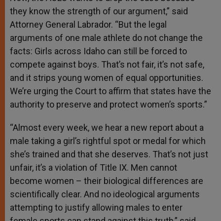
they know the strength of our argument,” said
Attorney General Labrador. “But the legal
arguments of one male athlete do not change the
facts: Girls across Idaho can still be forced to
compete against boys. That’s not fair, it’s not safe,
and it strips young women of equal opportunities.
We’re urging the Court to affirm that states have the
authority to preserve and protect women’s sports.”
“Almost every week, we hear a new report about a
male taking a girl’s rightful spot or medal for which
she’s trained and that she deserves. That’s not just
unfair, it’s a violation of Title IX. Men cannot
become women – their biological differences are
scientifically clear. And no ideological arguments
attempting to justify allowing males to enter
female sports can stand against this truth,” said