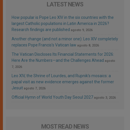
LATEST NEWS
How popular is Pope Leo XIV in the six countries with the
largest Catholic populations in Latin America in 2026?
Research findings are published
agosto 9, 2026
Another change (and not a minor one): Leo XIV completely
replaces Pope Francis’s Vatican law
agosto 8, 2026
The Vatican Discloses Its Financial Statements for 2026:
Here Are the Numbers—and the Challenges Ahead
agosto
7, 2026
Leo XIV, the Shrine of Lourdes, and Rupnik’s mosaics: a
papal visit as new evidence emerges against the former
Jesuit
agosto 7, 2026
Official Hymn of World Youth Day Seoul 2027
agosto 3, 2026
MOST READ NEWS