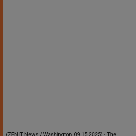
r
(ZENIT News / Washington, 09.15.2025).- The