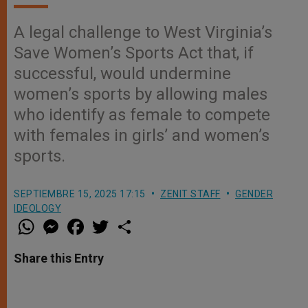
A legal challenge to West Virginia’s
Save Women’s Sports Act that, if
successful, would undermine
women’s sports by allowing males
who identify as female to compete
with females in girls’ and women’s
sports.
SEPTIEMBRE 15, 2025 17:15
ZENIT STAFF
GENDER
IDEOLOGY
W
M
F
T
S
h
e
a
w
h
a
s
c
i
a
t
s
e
t
r
Share this Entry
s
e
b
t
e
A
n
o
e
p
g
o
r
p
e
k