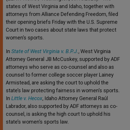
states of West Virginia and Idaho, together with
attorneys from Alliance Defending Freedom, filed
their opening briefs Friday with the U.S. Supreme
Court in two cases about state laws that protect
women’s sports.
In
State of West Virginia v. B.P.J.
, West Virginia
Attorney General JB McCuskey, supported by ADF
attorneys who serve as co-counsel and also as
counsel to former college soccer player Lainey
Armistead, are asking the court to uphold the
state’s law protecting fairness in women’s sports.
In
Little v. Hecox
, Idaho Attorney General Raúl
Labrador, also supported by ADF attorneys as co-
counsel, is asking the high court to uphold his
state’s women’s sports law.