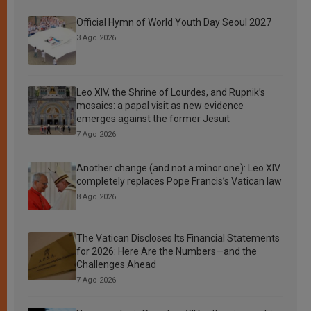
Official Hymn of World Youth Day Seoul 2027
3 Ago 2026
Leo XIV, the Shrine of Lourdes, and Rupnik’s
mosaics: a papal visit as new evidence
emerges against the former Jesuit
7 Ago 2026
Another change (and not a minor one): Leo XIV
completely replaces Pope Francis’s Vatican law
8 Ago 2026
The Vatican Discloses Its Financial Statements
for 2026: Here Are the Numbers—and the
Challenges Ahead
7 Ago 2026