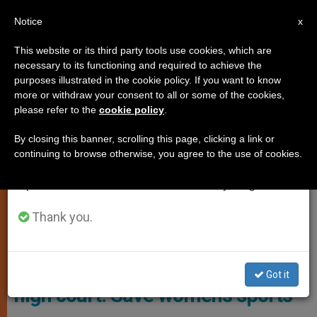
EN
Notice
×
x
Important Notice
This website or its third party tools use cookies, which are
necessary to its functioning and required to achieve the
From July 27 to August 7 we will take our
GENDER IDEOLOGY
purposes illustrated in the cookie policy. If you want to know
annual break, taking advantage of the summer
more or withdraw your consent to all or some of the cookies,
please refer to the
cookie policy
.
period when less information is generated and
consumption also decreases.
By closing this banner, scrolling this page, clicking a link or
continuing to browse otherwise, you agree to the use of cookies.
We will resume regular work on the English and
Spanish editions of ZENIT on Monday, August 10.
Thank you.
Female Athletes Photo: ADF
USA: Female athletes, states to
Got it
high court: Save women’s sports