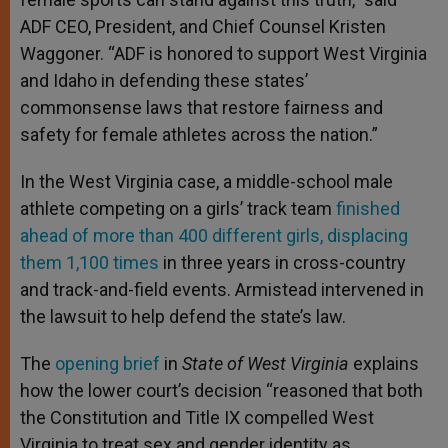
ADF CEO, President, and Chief Counsel Kristen
Waggoner. “ADF is honored to support West Virginia
and Idaho in defending these states’
commonsense laws that restore fairness and
safety for female athletes across the nation.”
In the West Virginia case, a middle-school male
athlete competing on a girls’ track team
finished
ahead of more than 400 different girls, displacing
them 1,100 times
in three years in cross-country
and track-and-field events. Armistead intervened in
the lawsuit to help defend the state’s law.
The
opening brief
in
State of West Virginia
explains
how the lower court’s decision “reasoned that both
the Constitution and Title IX compelled West
Virginia to treat sex and gender identity as