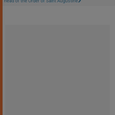
head of the Order of Saint Augustine