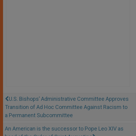
U.S. Bishops’ Administrative Committee Approves
Transition of Ad Hoc Committee Against Racism to
a Permanent Subcommittee
An American is the successor to Pope Leo XIV as