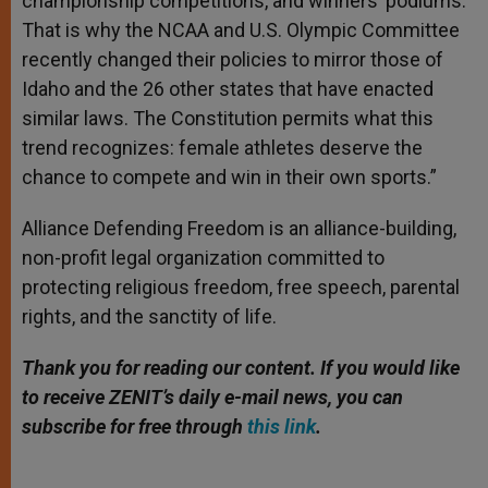
championship competitions, and winners’ podiums.
That is why the NCAA and U.S. Olympic Committee
recently changed their policies to mirror those of
Idaho and the 26 other states that have enacted
similar laws. The Consti­tution permits what this
trend recognizes: female athletes deserve the
chance to compete and win in their own sports.”
Alliance Defending Freedom is an alliance-building,
non-profit legal organization committed to
protecting religious freedom, free speech, parental
rights, and the sanctity of life.
Thank you for reading our content. If you would like
to receive ZENIT’s daily e-mail news, you can
subscribe for free through
this link
.