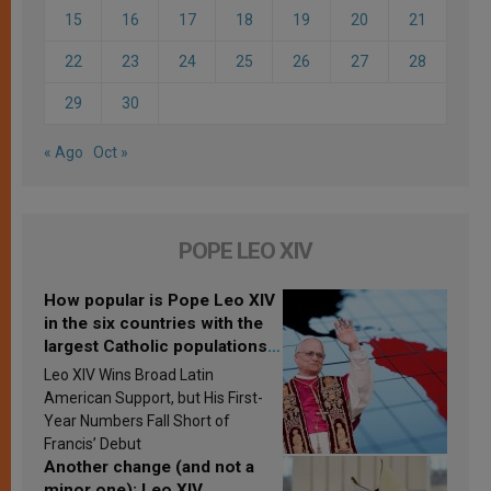
15
16
17
18
19
20
21
22
23
24
25
26
27
28
29
30
« Ago
Oct »
POPE LEO XIV
How popular is Pope Leo XIV
in the six countries with the
largest Catholic populations
in Latin America in 2026?
Leo XIV Wins Broad Latin
Research findings are
American Support, but His First-
published
Year Numbers Fall Short of
Francis’ Debut
Another change (and not a
minor one): Leo XIV