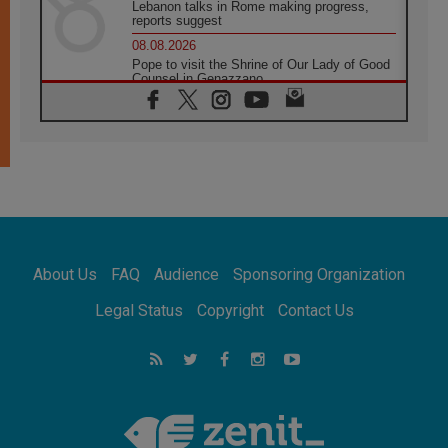
Lebanon talks in Rome making progress,
reports suggest
08.08.2026
Pope to visit the Shrine of Our Lady of Good
Counsel in Genazzano
08.08.2026
Pope: Saint Agatha demonstrates the victory
of love over death
08.08.2026
Honduras: The hidden human cost of a
forgotten displacement crisis
08.08.2026
Archbishop Nwachukwu: Communication in
the service of the Gospel
About Us
FAQ
Audience
Sponsoring Organization
08.08.2026
The Lord's Day Reflection: Take Courage. Do
Legal Status
Copyright
Contact Us
Not Be Afraid!
07.08.2026
Following in Jesus' Footsteps: Capernaum,
the Town of Jesus
07.08.2026
Catholic universities offer art as a way of
addressing today's problems