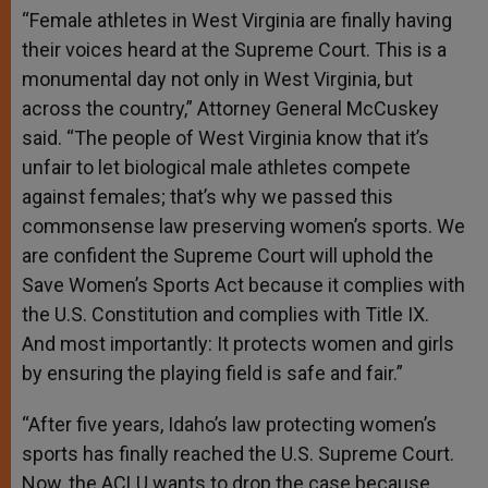
“Female athletes in West Virginia are finally having
their voices heard at the Supreme Court. This is a
monumental day not only in West Virginia, but
across the country,” Attorney General McCuskey
said. “The people of West Virginia know that it’s
unfair to let biological male athletes compete
against females; that’s why we passed this
commonsense law preserving women’s sports. We
are confident the Supreme Court will uphold the
Save Women’s Sports Act because it complies with
the U.S. Constitution and complies with Title IX.
And most importantly: It protects women and girls
by ensuring the playing field is safe and fair.”
“After five years, Idaho’s law protecting women’s
sports has finally reached the U.S. Supreme Court.
Now, the ACLU wants to drop the case because