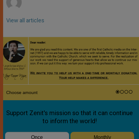
View all articles