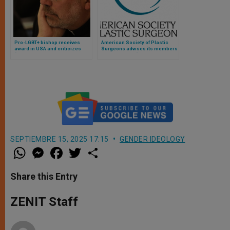
Pro-LGBT+ bishop receives
American Society of Plastic
award in USA and criticizes
Surgeons advises its members
“obsolete theological
not to perform “sex change”
frameworks” of the Church
operations on children
SEPTIEMBRE 15, 2025 17:15
GENDER IDEOLOGY
W
M
F
T
S
h
e
a
w
h
a
s
c
i
a
t
s
e
t
r
Share this Entry
s
e
b
t
e
A
n
o
e
p
g
o
r
ZENIT Staff
p
e
k
r