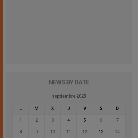
NEWS BY DATE
septiembre 2025
L
M
X
J
V
S
D
1
2
3
4
5
6
7
8
9
10
11
12
13
14