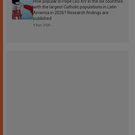
How popular is Pope Leo XIV in the six countries
with the largest Catholic populations in Latin
America in 2026? Research findings are
published
9 Ago 2026