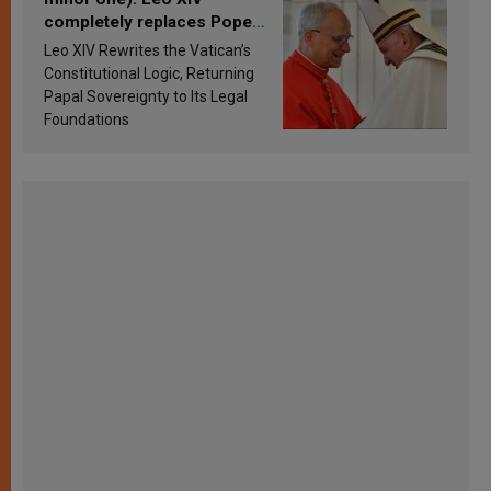
completely replaces Pope
Francis’s Vatican law
Leo XIV Rewrites the Vatican’s
Constitutional Logic, Returning
Papal Sovereignty to Its Legal
Foundations