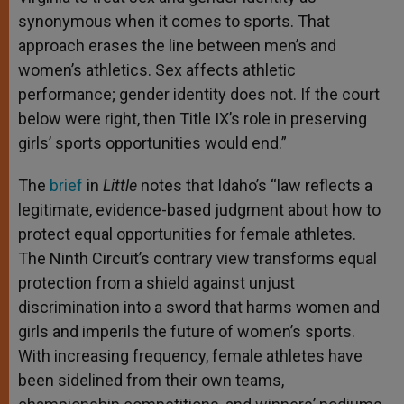
synonymous when it comes to sports. That
approach erases the line between men’s and
women’s athletics. Sex affects athletic
performance; gen­der identity does not. If the court
below were right, then Title IX’s role in preserving
girls’ sports opportunities would end.”
The
brief
in
Little
notes that Idaho’s “law reflects a
legitimate, evidence-based judgment about how to
protect equal opportunities for female athletes.
The Ninth Circuit’s contrary view transforms equal
protection from a shield against unjust
discrimination into a sword that harms women and
girls and imperils the future of women’s sports.
With increasing frequency, female athletes have
been sidelined from their own teams,