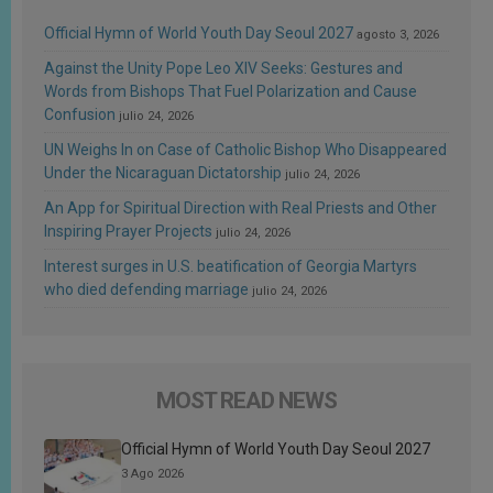
Official Hymn of World Youth Day Seoul 2027
agosto 3, 2026
Against the Unity Pope Leo XIV Seeks: Gestures and
Words from Bishops That Fuel Polarization and Cause
Confusion
julio 24, 2026
UN Weighs In on Case of Catholic Bishop Who Disappeared
Under the Nicaraguan Dictatorship
julio 24, 2026
An App for Spiritual Direction with Real Priests and Other
Inspiring Prayer Projects
julio 24, 2026
Interest surges in U.S. beatification of Georgia Martyrs
who died defending marriage
julio 24, 2026
MOST READ NEWS
Official Hymn of World Youth Day Seoul 2027
3 Ago 2026