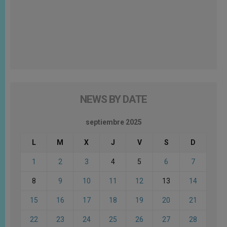
NEWS BY DATE
septiembre 2025
L
M
X
J
V
S
D
1
2
3
4
5
6
7
8
9
10
11
12
13
14
15
16
17
18
19
20
21
22
23
24
25
26
27
28