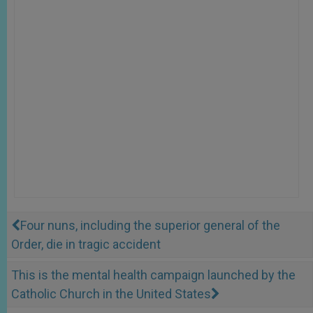
Four nuns, including the superior general of the
Order, die in tragic accident
This is the mental health campaign launched by the
Catholic Church in the United States