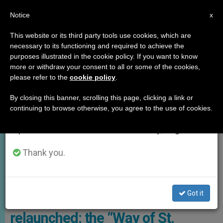
EN
Notice
×
x
Important Notice
This website or its third party tools use cookies, which are
necessary to its functioning and required to achieve the
From July 27 to August 7 we will take our
GOOD NEWS
purposes illustrated in the cookie policy. If you want to know
annual break, taking advantage of the summer
more or withdraw your consent to all or some of the cookies,
please refer to the
cookie policy
.
period when less information is generated and
consumption also decreases.
By closing this banner, scrolling this page, clicking a link or
continuing to browse otherwise, you agree to the use of cookies.
We will resume regular work on the English and
Spanish editions of ZENIT on Monday, August 10.
Thank you.
The Holy Family Trail, A 3,220 Km Itinerary That Crosses 25 Sacred
Sites In Eight Egyptian Governorates Photo: Viator Media
Got it
The Way of the Holy Family is
relaunched: the “Way of St.