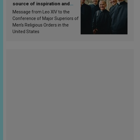
source of inspiration and
sanctification
Message from Leo XIV to the
Conference of Major Superiors of
Men’s Religious Orders in the
United States