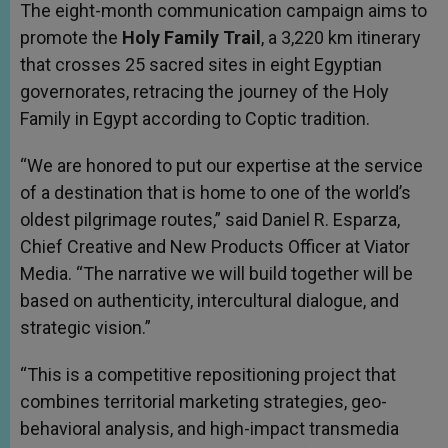
The eight-month communication campaign aims to
promote the
Holy Family Trail
, a 3,220 km itinerary
that crosses 25 sacred sites in eight Egyptian
governorates, retracing the journey of the Holy
Family in Egypt according to Coptic tradition.
“We are honored to put our expertise at the service
of a destination that is home to one of the world’s
oldest pilgrimage routes,” said Daniel R. Esparza,
Chief Creative and New Products Officer at Viator
Media. “The narrative we will build together will be
based on authenticity, intercultural dialogue, and
strategic vision.”
“This is a competitive repositioning project that
combines territorial marketing strategies, geo-
behavioral analysis, and high-impact transmedia