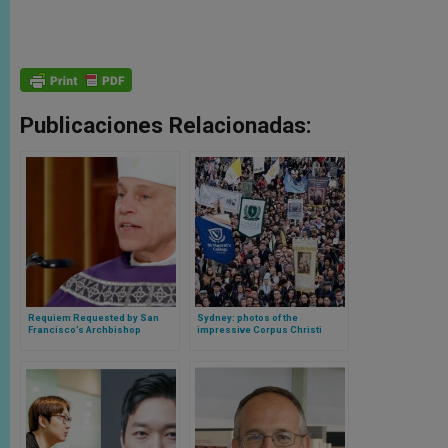
Publicaciones Relacionadas:
Requiem Requested by San
Sydney: photos of the
Francisco’s Archbishop
impressive Corpus Christi
Salvatore Cordileone Reaches
procession, the largest since
Top of Billboard List
the pandemic