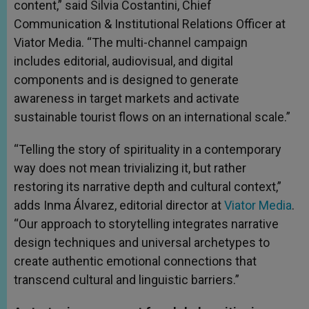
content,” said Silvia Costantini, Chief
Communication & Institutional Relations Officer at
Viator Media. “The multi-channel campaign
includes editorial, audiovisual, and digital
components and is designed to generate
awareness in target markets and activate
sustainable tourist flows on an international scale.”
“Telling the story of spirituality in a contemporary
way does not mean trivializing it, but rather
restoring its narrative depth and cultural context,”
adds Inma Álvarez, editorial director at
Viator Media
.
“Our approach to storytelling integrates narrative
design techniques and universal archetypes to
create authentic emotional connections that
transcend cultural and linguistic barriers.”