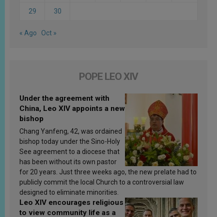
29
30
« Ago
Oct »
POPE LEO XIV
Under the agreement with
China, Leo XIV appoints a new
bishop
Chang Yanfeng, 42, was ordained
bishop today under the Sino-Holy
See agreement to a diocese that
has been without its own pastor
for 20 years. Just three weeks ago, the new prelate had to
publicly commit the local Church to a controversial law
designed to eliminate minorities.
Leo XIV encourages religious
to view community life as a