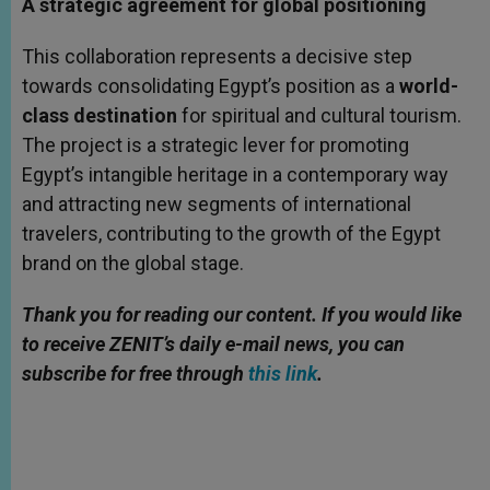
A strategic agreement for global positioning
This collaboration represents a decisive step
towards consolidating Egypt’s position as a
world-
class destination
for spiritual and cultural tourism.
The project is a strategic lever for promoting
Egypt’s intangible heritage in a contemporary way
and attracting new segments of international
travelers, contributing to the growth of the Egypt
brand on the global stage.
Thank you for reading our content. If you would like
to receive ZENIT’s daily e-mail news, you can
subscribe for free through
this link
.