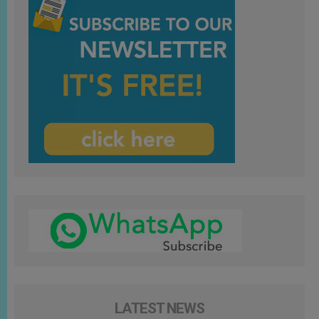
LATEST NEWS