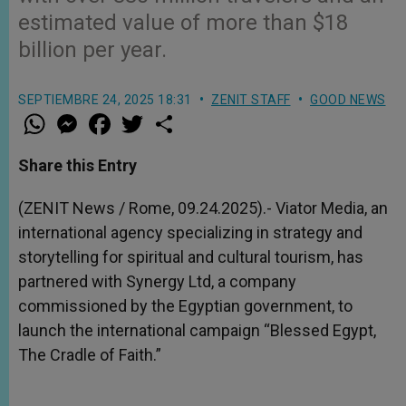
estimated value of more than $18
billion per year.
SEPTIEMBRE 24, 2025 18:31
ZENIT STAFF
GOOD NEWS
W
M
F
T
S
h
e
a
w
h
a
s
c
i
a
t
s
e
t
r
Share this Entry
s
e
b
t
e
A
n
o
e
p
g
o
r
(ZENIT News / Rome, 09.24.2025).- Viator Media, an
p
e
k
international agency specializing in strategy and
r
storytelling for spiritual and cultural tourism, has
partnered with Synergy Ltd, a company
commissioned by the Egyptian government, to
launch the international campaign “Blessed Egypt,
The Cradle of Faith.”