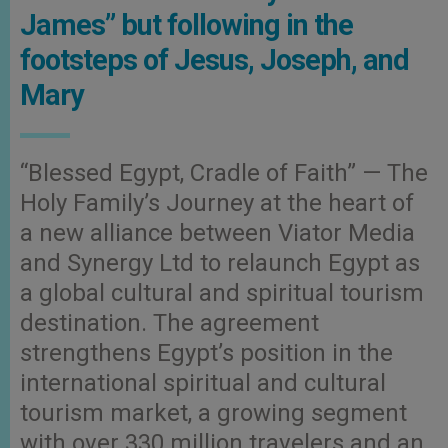
James” but following in the
footsteps of Jesus, Joseph, and
Mary
“Blessed Egypt, Cradle of Faith” — The
Holy Family’s Journey at the heart of
a new alliance between Viator Media
and Synergy Ltd to relaunch Egypt as
a global cultural and spiritual tourism
destination. The agreement
strengthens Egypt’s position in the
international spiritual and cultural
tourism market, a growing segment
with over 330 million travelers and an