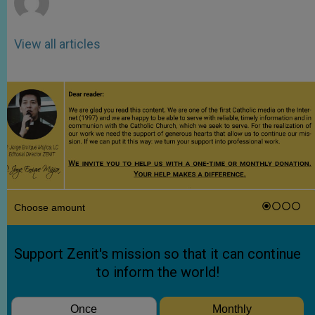
View all articles