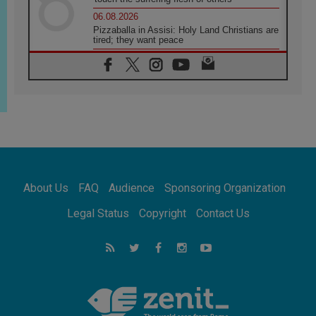
06.08.2026
Pizzaballa in Assisi: Holy Land Christians are
tired; they want peace
06.08.2026
Franciscan Provincial Minister: School of St.
Francis teaches the Gospel of peace
06.08.2026
Pope in Assisi: Build a civilisation of love,
not division
06.08.2026
SIGNIS Africa renews its leadership
06.08.2026
Africa's Synodal Journey to 2028 Begins with
About Us
FAQ
Audience
Sponsoring Organization
Call to Build a Listening Church Across the
Continent
Legal Status
Copyright
Contact Us
05.08.2026
Archbishop Colombo: Pope's visit to
Argentina will bring a message of peace
05.08.2026
Church in Uruguay: Pope's visit will
strengthen faith and hope