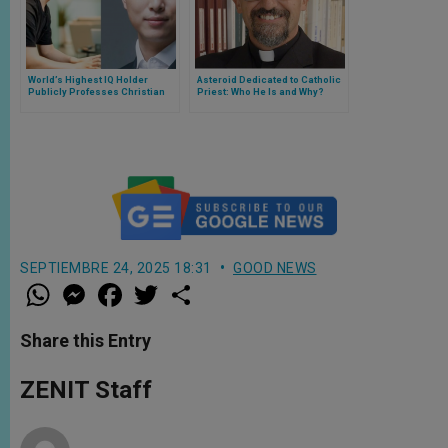
World’s Highest IQ Holder
Asteroid Dedicated to Catholic
Publicly Professes Christian
Priest: Who He Is and Why?
Faith, Citing Quantum Physics
and the Mystery of
Consciousness
SEPTIEMBRE 24, 2025 18:31
GOOD NEWS
W
M
F
T
S
h
e
a
w
h
a
s
c
i
a
t
s
e
t
r
Share this Entry
s
e
b
t
e
A
n
o
e
p
g
o
r
ZENIT Staff
p
e
k
r