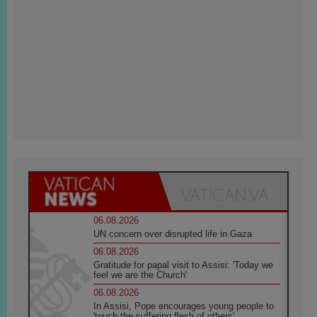
06.08.2026
UN concern over disrupted life in Gaza
06.08.2026
Gratitude for papal visit to Assisi: 'Today we
feel we are the Church'
06.08.2026
In Assisi, Pope encourages young people to
'touch the suffering flesh of others'