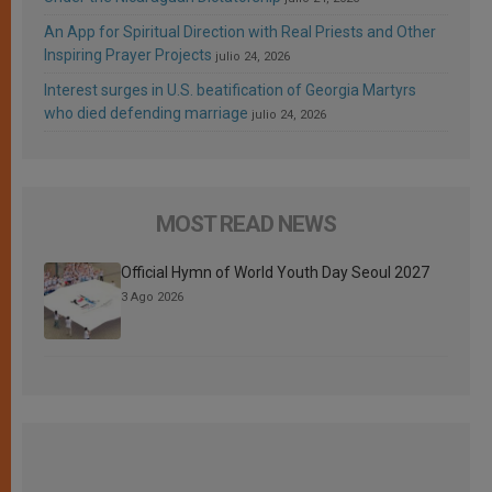
An App for Spiritual Direction with Real Priests and Other
Inspiring Prayer Projects
julio 24, 2026
Interest surges in U.S. beatification of Georgia Martyrs
who died defending marriage
julio 24, 2026
MOST READ NEWS
Official Hymn of World Youth Day Seoul 2027
3 Ago 2026