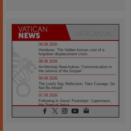
08.08.2026
Honduras: The hidden human cost of a
forgotten displacement crisis
08.08.2026
Archbishop Nwachukwu: Communication in
the service of the Gospel
08.08.2026
The Lord's Day Reflection: Take Courage. Do
Not Be Afraid!
07.08.2026
Following in Jesus' Footsteps: Capernaum,
the Town of Jesus
07.08.2026
Catholic universities offer art as a way of
addressing today's problems
07.08.2026