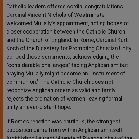
Catholic leaders offered cordial congratulations.
Cardinal Vincent Nichols of Westminster
welcomed Mullally’s appointment, noting hopes of
closer cooperation between the Catholic Church
and the Church of England. In Rome, Cardinal Kurt
Koch of the Dicastery for Promoting Christian Unity
echoed those sentiments, acknowledging the
“considerable challenges” facing Anglicanism but
praying Mullally might become an “instrument of
communion.” The Catholic Church does not
recognize Anglican orders as valid and firmly
rejects the ordination of women, leaving formal
unity an ever-distant hope.
If Rome’s reaction was cautious, the strongest
opposition came from within Anglicanism itself.
Archbishop Laurent Mbanda of Rwanda, chair of the