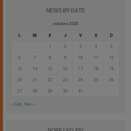
NEWS BY DATE
octubre 2025
L
M
X
J
V
S
D
1
2
3
4
5
6
7
8
9
10
11
12
13
14
15
16
17
18
19
20
21
22
23
24
25
26
27
28
29
30
31
« Sep
Nov »
POPE LEO XIV