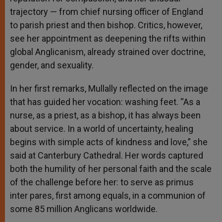
trajectory — from chief nursing officer of England
to parish priest and then bishop. Critics, however,
see her appointment as deepening the rifts within
global Anglicanism, already strained over doctrine,
gender, and sexuality.
In her first remarks, Mullally reflected on the image
that has guided her vocation: washing feet. “As a
nurse, as a priest, as a bishop, it has always been
about service. In a world of uncertainty, healing
begins with simple acts of kindness and love,” she
said at Canterbury Cathedral. Her words captured
both the humility of her personal faith and the scale
of the challenge before her: to serve as primus
inter pares, first among equals, in a communion of
some 85 million Anglicans worldwide.