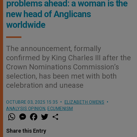
problems ahead: a woman is the
new head of Anglicans
worldwide
The announcement, formally
confirmed by King Charles III after the
Crown Nominations Commission’s
selection, has been met with both
celebration and unease
OCTUBRE 03, 2025 15:35
ELIZABETH OWENS
ANALYSIS OPINION
,
ECUMENISM
W
M
F
T
S
h
e
a
w
h
a
s
c
i
a
t
s
e
t
r
Share this Entry
s
e
b
t
e