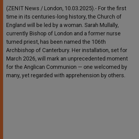
A
n
o
e
p
g
o
r
(ZENIT News / London, 10.03.2025).- For the first
p
e
k
time in its centuries-long history, the Church of
r
England will be led by a woman. Sarah Mullally,
currently Bishop of London and a former nurse
turned priest, has been named the 106th
Archbishop of Canterbury. Her installation, set for
March 2026, will mark an unprecedented moment
for the Anglican Communion — one welcomed by
many, yet regarded with apprehension by others.