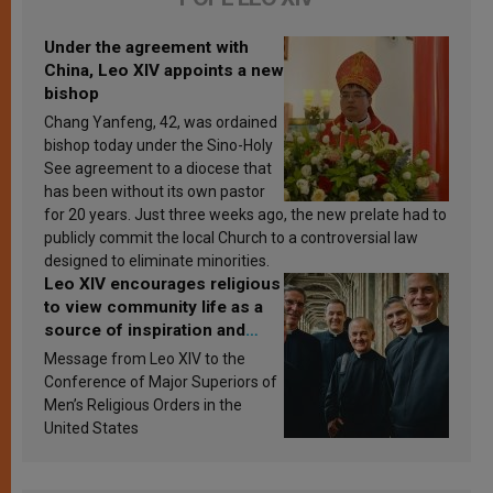
Under the agreement with
China, Leo XIV appoints a new
bishop
Chang Yanfeng, 42, was ordained
bishop today under the Sino-Holy
See agreement to a diocese that
has been without its own pastor
for 20 years. Just three weeks ago, the new prelate had to
publicly commit the local Church to a controversial law
designed to eliminate minorities.
Leo XIV encourages religious
to view community life as a
source of inspiration and
sanctification
Message from Leo XIV to the
Conference of Major Superiors of
Men’s Religious Orders in the
United States