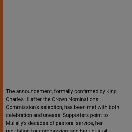
The announcement, formally confirmed by King
Charles III after the Crown Nominations
Commission’s selection, has been met with both
celebration and unease. Supporters point to
Mullally’s decades of pastoral service, her
reputation for compassion, and her unusual