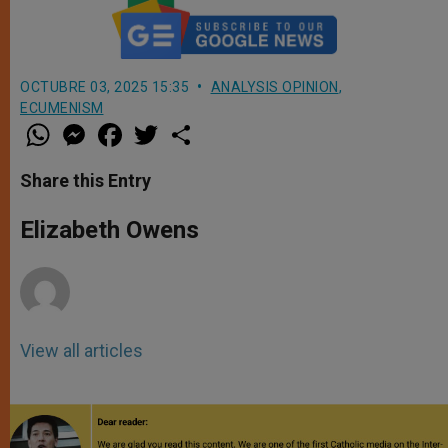
OCTUBRE 03, 2025 15:35
ANALYSIS OPINION
,
ECUMENISM
W
M
F
T
S
h
e
a
w
h
a
s
c
i
a
t
s
e
t
r
Share this Entry
s
e
b
t
e
A
n
o
e
p
g
o
r
Elizabeth Owens
p
e
k
r
View all articles