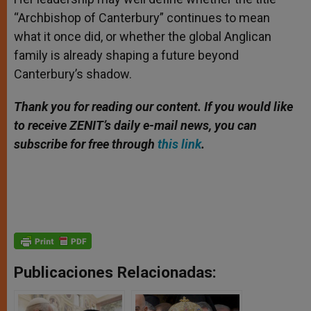
“Archbishop of Canterbury” continues to mean
what it once did, or whether the global Anglican
family is already shaping a future beyond
Canterbury’s shadow.
Thank you for reading our content. If you would like
to receive ZENIT’s daily e-mail news, you can
subscribe for free through
this link
.
Publicaciones Relacionadas: