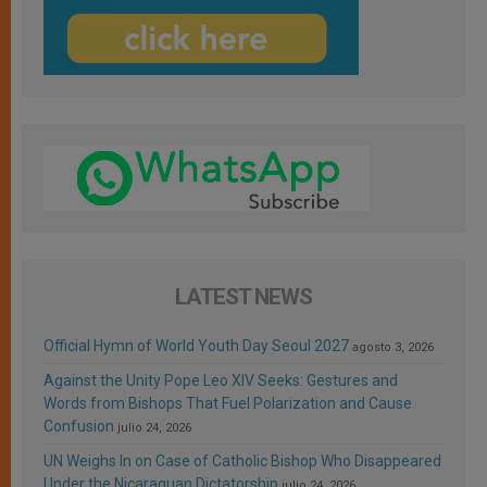
LATEST NEWS
Official Hymn of World Youth Day Seoul 2027
agosto 3, 2026
Against the Unity Pope Leo XIV Seeks: Gestures and
Words from Bishops That Fuel Polarization and Cause
Confusion
julio 24, 2026
UN Weighs In on Case of Catholic Bishop Who Disappeared
Under the Nicaraguan Dictatorship
julio 24, 2026