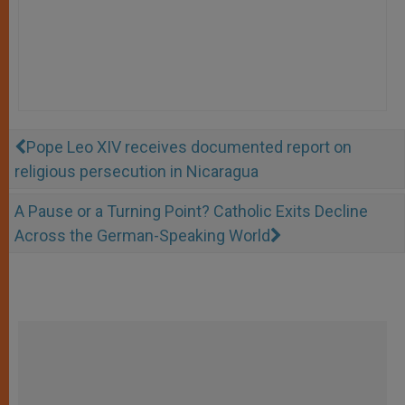
Pope Leo XIV receives documented report on
religious persecution in Nicaragua
A Pause or a Turning Point? Catholic Exits Decline
Across the German-Speaking World