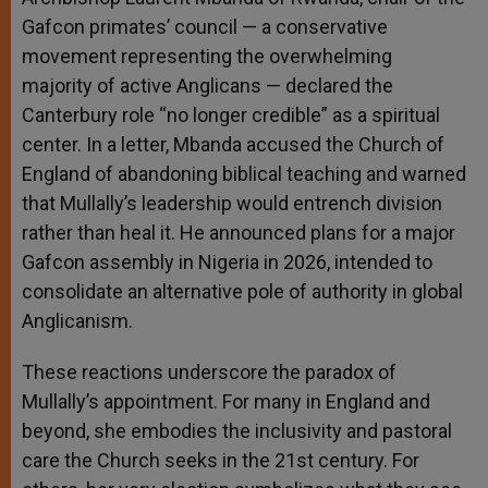
Gafcon primates’ council — a conservative
movement representing the overwhelming
majority of active Anglicans — declared the
Canterbury role “no longer credible” as a spiritual
center. In a letter, Mbanda accused the Church of
England of abandoning biblical teaching and warned
that Mullally’s leadership would entrench division
rather than heal it. He announced plans for a major
Gafcon assembly in Nigeria in 2026, intended to
consolidate an alternative pole of authority in global
Anglicanism.
These reactions underscore the paradox of
Mullally’s appointment. For many in England and
beyond, she embodies the inclusivity and pastoral
care the Church seeks in the 21st century. For