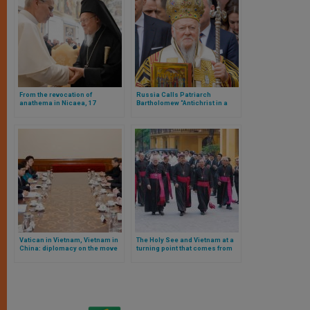
From the revocation of
Russia Calls Patriarch
anathema in Nicaea, 17
Bartholomew “Antichrist in a
centuries after the first
Cassock”
Ecumenical Synod
Vatican in Vietnam, Vietnam in
The Holy See and Vietnam at a
China: diplomacy on the move
turning point that comes from
afar