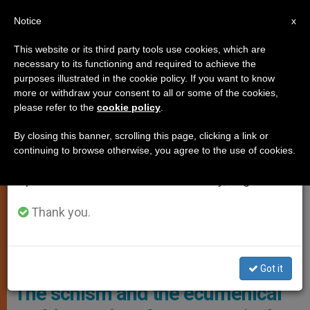
EN
Notice
×
x
Important Notice
This website or its third party tools use cookies, which are
necessary to its functioning and required to achieve the
From July 27 to August 7 we will take our
,
ANALYSIS OPINION
ECUMENISM
purposes illustrated in the cookie policy. If you want to know
annual break, taking advantage of the summer
more or withdraw your consent to all or some of the cookies,
please refer to the
cookie policy
.
period when less information is generated and
consumption also decreases.
By closing this banner, scrolling this page, clicking a link or
continuing to browse otherwise, you agree to the use of cookies.
We will resume regular work on the English and
Spanish editions of ZENIT on Monday, August 10.
Thank you.
Sarah Mullally, Currently Bishop Of London And A Former Nurse
Turned Priest, Has Been Named The 106th Archbishop Of
Canterbury Photo: Charlie Bibby/FT
Got it
The schism and the ecumenical