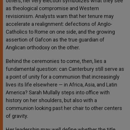
others, her very election symbolizes what they see
as theological compromise and Western
revisionism. Analysts warn that her tenure may
accelerate a realignment: defections of Anglo-
Catholics to Rome on one side, and the growing
assertion of Gafcon as the true guardian of
Anglican orthodoxy on the other.
Behind the ceremonies to come, then, lies a
fundamental question: can Canterbury still serve as
a point of unity for a communion that increasingly
lives its life elsewhere — in Africa, Asia, and Latin
America? Sarah Mullally steps into office with
history on her shoulders, but also with a
communion looking past her chair to other centers
of gravity.
Her leadership may well define whether the title