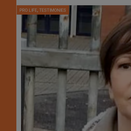
,
PRO LIFE
TESTIMONIES