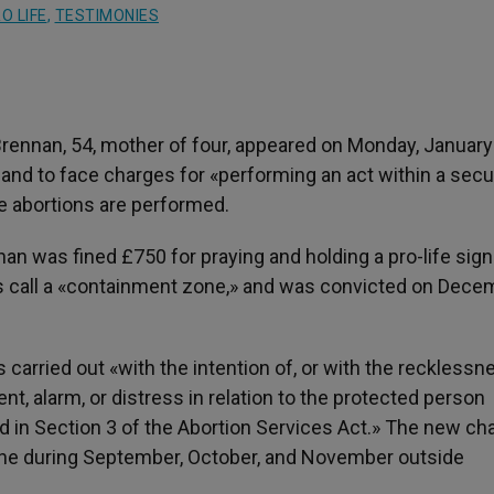
O LIFE
,
TESTIMONIES
rennan, 54, mother of four, appeared on Monday, January 
eland to face charges for «performing an act within a sec
 abortions are performed.
nan was fined £750 for praying and holding a pro-life sign
ties call a «containment zone,» and was convicted on Dece
 carried out «with the intention of, or with the recklessne
nt, alarm, or distress in relation to the protected person
 in Section 3 of the Abortion Services Act.» The new ch
ine during September, October, and November outside