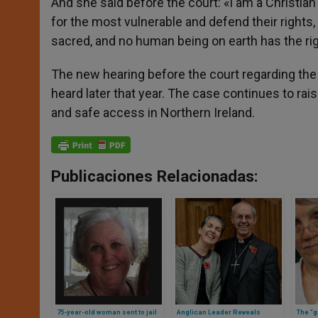
And she said before the court: «I am a Christian a
for the most vulnerable and defend their rights,
sacred, and no human being on earth has the righ
The new hearing before the court regarding the 
heard later that year. The case continues to ra
and safe access in Northern Ireland.
Publicaciones Relacionadas:
75-year-old woman sent to jail
Anglican Leader Reveals
The “