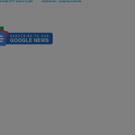
 total of 11 years in jail
woman for… praying outside
posing abortion
clinic where babies are killed!