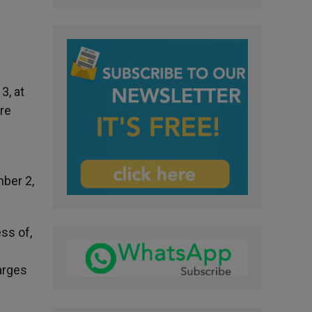
3, at
ure
mber 2,
ss of,
arges