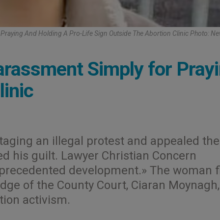
Praying And Holding A Pro-Life Sign Outside The Abortion Clinic Photo: Ne
assment Simply for Pray
inic
taging an illegal protest and appealed the
ed his guilt. Lawyer Christian Concern
unprecedented development.» The woman f
udge of the County Court, Ciaran Moynagh
tion activism.