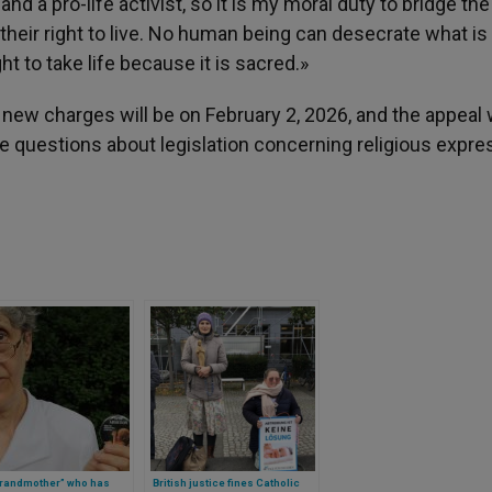
nd a pro-life activist, so it is my moral duty to bridge th
 their right to live. No human being can desecrate what is
t to take life because it is sacred.»
new charges will be on February 2, 2026, and the appeal w
ise questions about legislation concerning religious expre
grandmother” who has
British justice fines Catholic