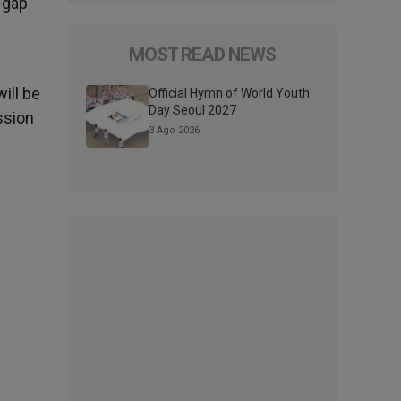
e gap
MOST READ NEWS
ill be
Official Hymn of World Youth
Day Seoul 2027
ssion
3 Ago 2026