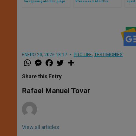
for opposing abortion: judge
Pressures to Abort His
spent a
mocks her
Disabled Daughter
for op
ENERO 23, 2026 18:17
PRO LIFE
,
TESTIMONIES
W
M
F
T
S
h
e
a
w
h
a
s
c
i
a
t
s
e
t
r
Share this Entry
s
e
b
t
e
A
n
o
e
p
g
o
r
Rafael Manuel Tovar
p
e
k
r
View all articles