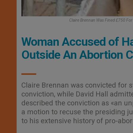
Claire Brennan Was Fined £750 For 
Woman Accused of Har
Outside An Abortion Cl
Claire Brennan was convicted for s
conviction, while David Hall admitt
described the conviction as «an 
a motion to recuse the presiding j
to his extensive history of pro-abor