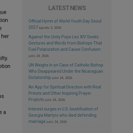
LATEST NEWS
gue
tion
Official Hymn of World Youth Day Seoul
e
2027
agosto 3, 2026
 her
Against the Unity Pope Leo XIV Seeks:
Gestures and Words from Bishops That
Fuel Polarization and Cause Confusion
julio 24, 2026
lty.
UN Weighs In on Case of Catholic Bishop
otion
Who Disappeared Under the Nicaraguan
Dictatorship
julio 24, 2026
An App for Spiritual Direction with Real
Priests and Other Inspiring Prayer
ns
Projects
julio 24, 2026
Interest surges in U.S. beatification of
e a
Georgia Martyrs who died defending
marriage
julio 24, 2026