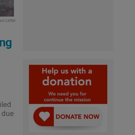
ws Letter
ing
iled
, due