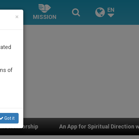
EN
×
MISSION
rated
ons of
Got it
App for Spiritual Direction with Real Priests and Other 