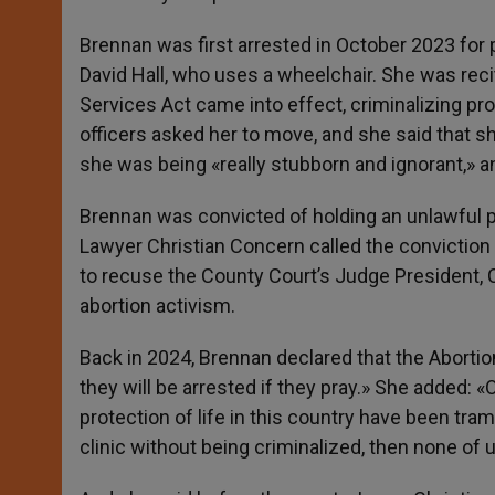
Brennan was first arrested in October 2023 for p
David Hall, who uses a wheelchair. She was recit
Services Act came into effect, criminalizing pro
officers asked her to move, and she said that sh
she was being «really stubborn and ignorant,» 
Brennan was convicted of holding an unlawful pr
Lawyer Christian Concern called the convictio
to recuse the County Court’s Judge President, 
abortion activism.
Back in 2024, Brennan declared that the Abortion 
they will be arrested if they pray.» She added: 
protection of life in this country have been tram
clinic without being criminalized, then none of u