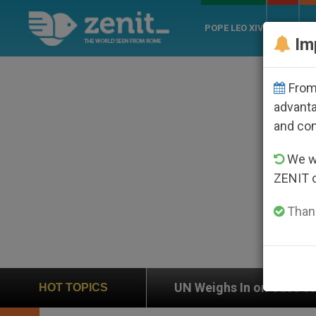
POPE LEO XIV
ROME
CH
Im
From 
advanta
and co
We wi
ZENIT 
Thank
UN Weighs In on Case of Catholic Bishop Who Disa
HOT TOPICS