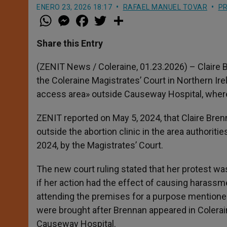
ENERO 23, 2026 18:17
RAFAEL MANUEL TOVAR
PR
W
M
F
T
S
h
e
a
w
h
a
s
c
i
a
t
s
e
t
r
Share this Entry
s
e
b
t
e
A
n
o
e
p
g
o
r
(ZENIT News / Coleraine, 01.23.2026) – Claire B
p
e
k
the Coleraine Magistrates’ Court in Northern Ir
r
access area» outside Causeway Hospital, where
ZENIT reported on May 5, 2024, that Claire Bren
outside the abortion clinic in the area authori
2024, by the Magistrates’ Court.
The new court ruling stated that her protest was
if her action had the effect of causing harassme
attending the premises for a purpose mentioned
were brought after Brennan appeared in Colera
Causeway Hospital.