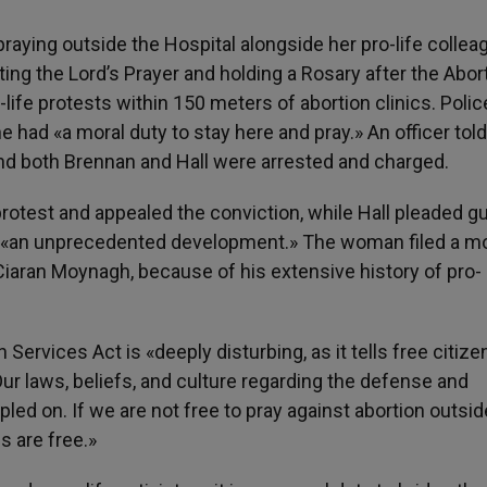
raying outside the Hospital alongside her pro-life collea
ing the Lord’s Prayer and holding a Rosary after the Abor
-life protests within 150 meters of abortion clinics. Polic
e had «a moral duty to stay here and pray.» An officer told
and both Brennan and Hall were arrested and charged.
otest and appealed the conviction, while Hall pleaded gui
n «an unprecedented development.» The woman filed a m
Ciaran Moynagh, because of his extensive history of pro-
Services Act is «deeply disturbing, as it tells free citize
«Our laws, beliefs, and culture regarding the defense and
pled on. If we are not free to pray against abortion outsid
s are free.»