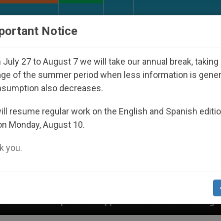
URCH AND WORLD
DOCUMENTS
DONATE
portant Notice
July 27 to August 7 we will take our annual break, taking
ge of the summer period when less information is gene
nsumption also decreases.
ll resume regular work on the English and Spanish editi
on Monday, August 10.
 you.
ppeared Under the Nicaraguan Dictatorship
An 