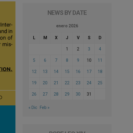
NEWS BY DATE
enero 2026
L
M
X
J
V
S
D
1
2
3
4
5
6
7
8
9
10
11
12
13
14
15
16
17
18
19
20
21
22
23
24
25
26
27
28
29
30
31
« Dic
Feb »