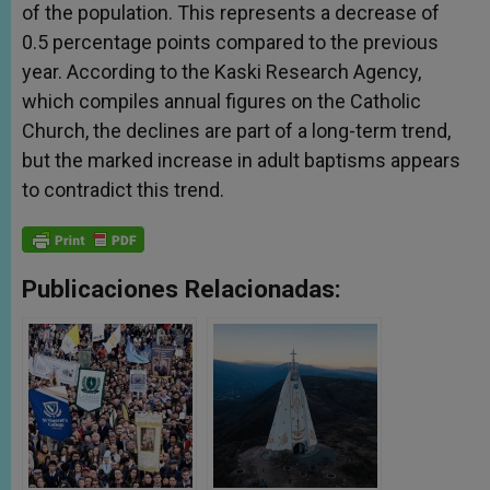
of the population. This represents a decrease of
0.5 percentage points compared to the previous
year. According to the Kaski Research Agency,
which compiles annual figures on the Catholic
Church, the declines are part of a long-term trend,
but the marked increase in adult baptisms appears
to contradict this trend.
Publicaciones Relacionadas: