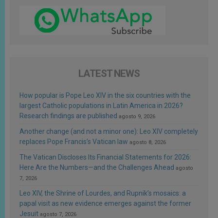
LATEST NEWS
How popular is Pope Leo XIV in the six countries with the
largest Catholic populations in Latin America in 2026?
Research findings are published
agosto 9, 2026
Another change (and not a minor one): Leo XIV completely
replaces Pope Francis’s Vatican law
agosto 8, 2026
The Vatican Discloses Its Financial Statements for 2026:
Here Are the Numbers—and the Challenges Ahead
agosto
7, 2026
Leo XIV, the Shrine of Lourdes, and Rupnik’s mosaics: a
papal visit as new evidence emerges against the former
Jesuit
agosto 7, 2026