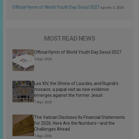
Official Hymn of World Youth Day Seoul 2027
agosto 3, 2026
MOST READ NEWS
Official Hymn of World Youth Day Seoul 2027
3 Ago 2026
Leo XIV, the Shrine of Lourdes, and Rupnik’s
mosaics: a papal visit as new evidence
emerges against the former Jesuit
7 Ago 2026
The Vatican Discloses Its Financial Statements
for 2026: Here Are the Numbers—and the
Challenges Ahead
7 Ago 2026