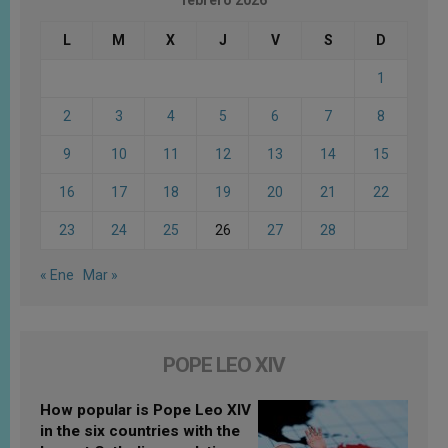
febrero 2026
L
M
X
J
V
S
D
1
2
3
4
5
6
7
8
9
10
11
12
13
14
15
16
17
18
19
20
21
22
23
24
25
26
27
28
« Ene
Mar »
POPE LEO XIV
How popular is Pope Leo XIV
in the six countries with the