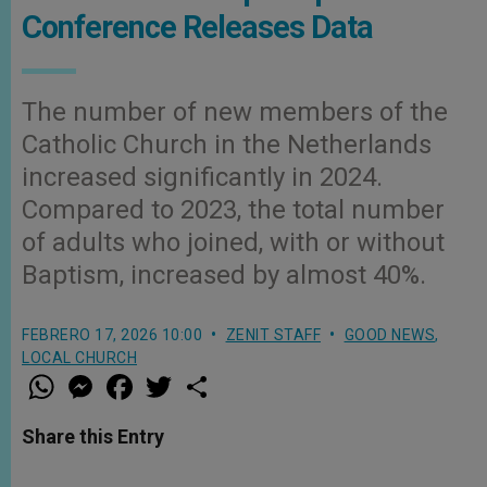
Conference Releases Data
The number of new members of the
Catholic Church in the Netherlands
increased significantly in 2024.
Compared to 2023, the total number
of adults who joined, with or without
Baptism, increased by almost 40%.
FEBRERO 17, 2026 10:00
ZENIT STAFF
GOOD NEWS
,
LOCAL CHURCH
W
M
F
T
S
h
e
a
w
h
a
s
c
i
a
t
s
e
t
r
Share this Entry
s
e
b
t
e
A
n
o
e
p
g
o
r