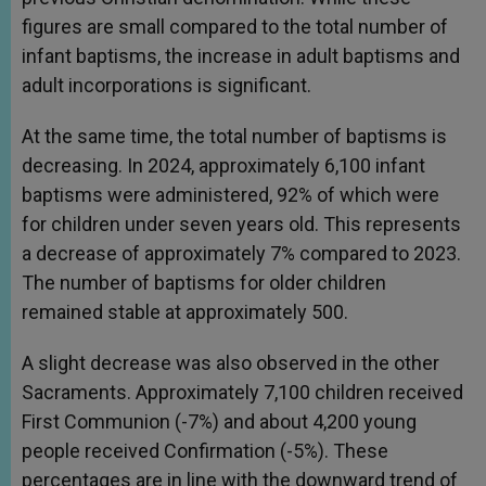
figures are small compared to the total number of
infant baptisms, the increase in adult baptisms and
adult incorporations is significant.
At the same time, the total number of baptisms is
decreasing. In 2024, approximately 6,100 infant
baptisms were administered, 92% of which were
for children under seven years old. This represents
a decrease of approximately 7% compared to 2023.
The number of baptisms for older children
remained stable at approximately 500.
A slight decrease was also observed in the other
Sacraments. Approximately 7,100 children received
First Communion (-7%) and about 4,200 young
people received Confirmation (-5%). These
percentages are in line with the downward trend of