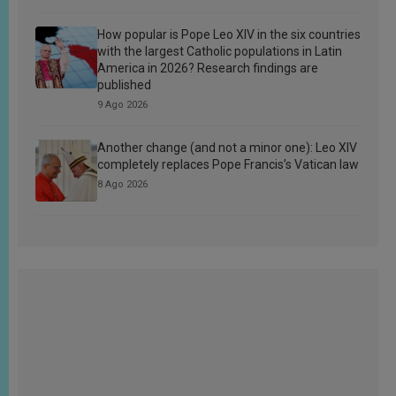
How popular is Pope Leo XIV in the six countries
with the largest Catholic populations in Latin
America in 2026? Research findings are
published
9 Ago 2026
Another change (and not a minor one): Leo XIV
completely replaces Pope Francis’s Vatican law
8 Ago 2026