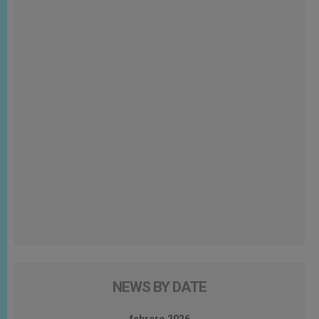
NEWS BY DATE