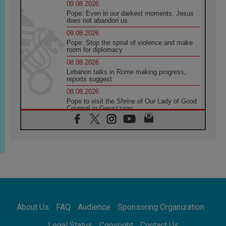
09.08.2026
Pope: Even in our darkest moments, Jesus
does not abandon us
09.08.2026
Pope: Stop the spiral of violence and make
room for diplomacy
08.08.2026
Lebanon talks in Rome making progress,
reports suggest
08.08.2026
Pope to visit the Shrine of Our Lady of Good
Counsel in Genazzano
08.08.2026
Pope: Saint Agatha demonstrates the victory
of love over death
08.08.2026
Honduras: The hidden human cost of a
forgotten displacement crisis
08.08.2026
Archbishop Nwachukwu: Communication in
the service of the Gospel
About Us
FAQ
Audience
Sponsoring Organization
08.08.2026
The Lord's Day Reflection: Take Courage. Do
Legal Status
Copyright
Contact Us
Not Be Afraid!