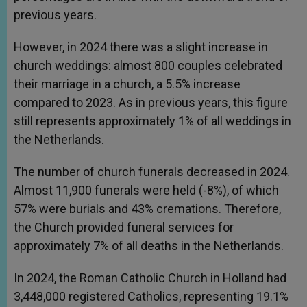
previous years.
However, in 2024 there was a slight increase in
church weddings: almost 800 couples celebrated
their marriage in a church, a 5.5% increase
compared to 2023. As in previous years, this figure
still represents approximately 1% of all weddings in
the Netherlands.
The number of church funerals decreased in 2024.
Almost 11,900 funerals were held (-8%), of which
57% were burials and 43% cremations. Therefore,
the Church provided funeral services for
approximately 7% of all deaths in the Netherlands.
In 2024, the Roman Catholic Church in Holland had
3,448,000 registered Catholics, representing 19.1%