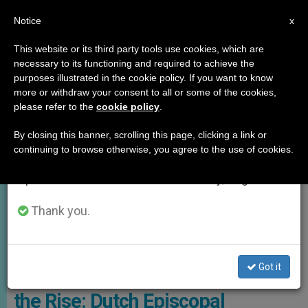
EN
Notice
×
x
Important Notice
This website or its third party tools use cookies, which are
necessary to its functioning and required to achieve the
From July 27 to August 7 we will take our
,
GOOD NEWS
LOCAL CHURCH
purposes illustrated in the cookie policy. If you want to know
annual break, taking advantage of the summer
more or withdraw your consent to all or some of the cookies,
please refer to the
cookie policy
.
period when less information is generated and
consumption also decreases.
By closing this banner, scrolling this page, clicking a link or
continuing to browse otherwise, you agree to the use of cookies.
We will resume regular work on the English and
Spanish editions of ZENIT on Monday, August 10.
Thank you.
More Than 500 Adults Were Baptized As Catholics, While More Than
100 Adults Joined Without Baptism
Got it
Number of Dutch Catholics on
the Rise: Dutch Episcopal