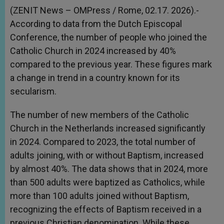
(ZENIT News – OMPress / Rome, 02.17. 2026).-
According to data from the Dutch Episcopal
Conference, the number of people who joined the
Catholic Church in 2024 increased by 40%
compared to the previous year. These figures mark
a change in trend in a country known for its
secularism.
The number of new members of the Catholic
Church in the Netherlands increased significantly
in 2024. Compared to 2023, the total number of
adults joining, with or without Baptism, increased
by almost 40%. The data shows that in 2024, more
than 500 adults were baptized as Catholics, while
more than 100 adults joined without Baptism,
recognizing the effects of Baptism received in a
previous Christian denomination. While these