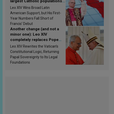
largest Catholic populations
in Latin America in 2026?
Leo XIV Wins Broad Latin
Research findings are
American Support, but His First-
published
Year Numbers Fall Short of
Francis’ Debut
Another change (and not a
minor one): Leo XIV
completely replaces Pope
Francis’s Vatican law
Leo XIV Rewrites the Vatican’s
Constitutional Logic, Returning
Papal Sovereignty to Its Legal
Foundations