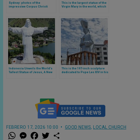
Sydney: photos of the
This is the largest statue of the
impressive Corpus Christi
Virgin Mary in the world, which
procession, the largest since
is in Argentina
the pandemic
Indonesia Unveils the World’s
This is the 197-inch sculpture
Tallest Statue of Jesus, A New
dedicated to Pope Leo XIV in his
Symbol of Faith
former Peruvian diocese
FEBRERO 17, 2026 10:00
GOOD NEWS
,
LOCAL CHURCH
W
M
F
T
S
h
e
a
w
h