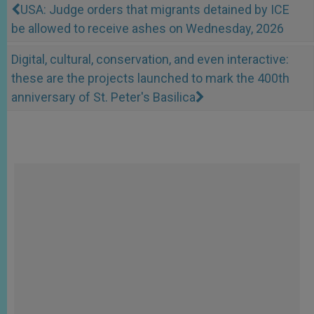
USA: Judge orders that migrants detained by ICE
be allowed to receive ashes on Wednesday, 2026
Digital, cultural, conservation, and even interactive:
these are the projects launched to mark the 400th
anniversary of St. Peter's Basilica