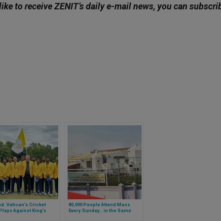
like to receive ZENIT’s daily e-mail news, you can subscri
d: Vatican’s Cricket
80,000 People Attend Mass
lays Against King’s
Every Sunday… in the Same
 Household Team: The
Church. Of Which Country Are