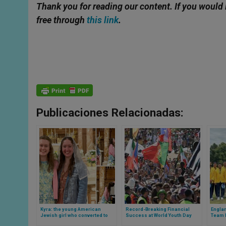
Thank you for reading our content. If you would 
free through
this link
.
Publicaciones Relacionadas:
Kyra: the young American
Record-Breaking Financial
Englan
Jewish girl who converted to
Success at World Youth Day
Team P
Catholicism thanks to two
2023 in Portugal
Royal