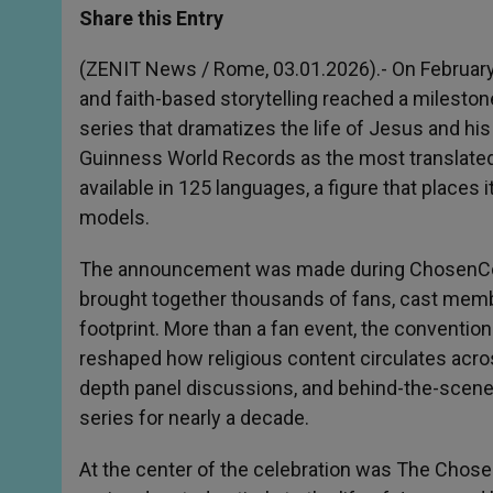
t
s
e
t
r
Share this Entry
s
e
b
t
e
A
n
o
e
p
g
o
r
(ZENIT News / Rome, 03.01.2026).- On February 2
p
e
k
and faith-based storytelling reached a mileston
r
series that dramatizes the life of Jesus and his
Guinness World Records as the most translated te
available in 125 languages, a figure that places 
models.
The announcement was made during ChosenCon, a
brought together thousands of fans, cast member
footprint. More than a fan event, the conventio
reshaped how religious content circulates acro
depth panel discussions, and behind-the-scene
series for nearly a decade.
At the center of the celebration was The Chosen 