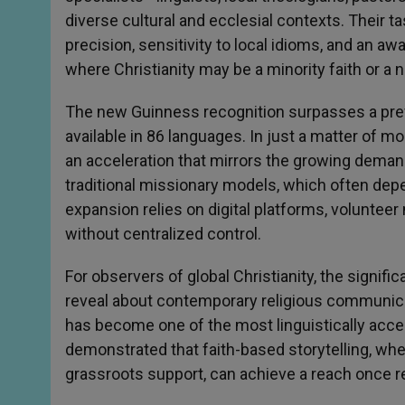
diverse cultural and ecclesial contexts. Their ta
precision, sensitivity to local idioms, and an a
where Christianity may be a minority faith or a 
The new Guinness recognition surpasses a prev
available in 86 languages. In just a matter of m
an acceleration that mirrors the growing demand f
traditional missionary models, which often depe
expansion relies on digital platforms, volunteer
without centralized control.
For observers of global Christianity, the signifi
reveal about contemporary religious communicat
has become one of the most linguistically accessi
demonstrated that faith-based storytelling, w
grassroots support, can achieve a reach once r