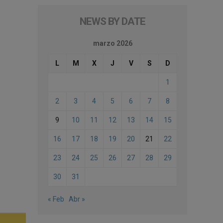
NEWS BY DATE
marzo 2026
L
M
X
J
V
S
D
1
2
3
4
5
6
7
8
9
10
11
12
13
14
15
16
17
18
19
20
21
22
23
24
25
26
27
28
29
30
31
« Feb
Abr »