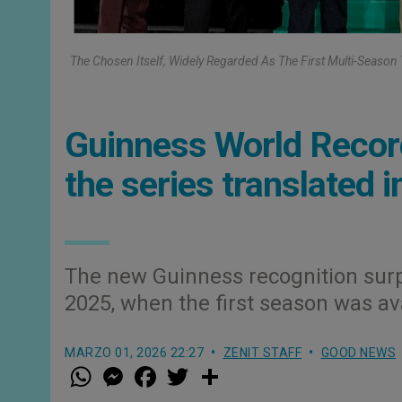
The Chosen Itself, Widely Regarded As The First Multi-Season 
Guinness World Recor
the series translated 
The new Guinness recognition surp
2025, when the first season was av
MARZO 01, 2026 22:27
ZENIT STAFF
GOOD NEWS
W
M
F
T
S
h
e
a
w
h
a
s
c
i
a