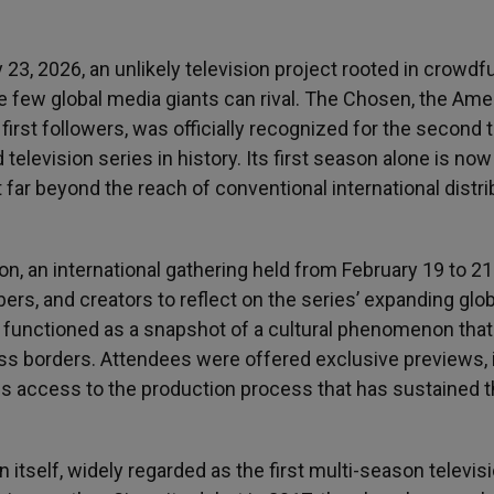
3, 2026, an unlikely television project rooted in crowdf
e few global media giants can rival. The Chosen, the Ame
 first followers, was officially recognized for the second 
levision series in history. Its first season alone is now
it far beyond the reach of conventional international distri
n international gathering held from February 19 to 21
s, and creators to reflect on the series’ expanding glob
n functioned as a snapshot of a cultural phenomenon that
ss borders. Attendees were offered exclusive previews, 
s access to the production process that has sustained 
itself, widely regarded as the first multi-season televis