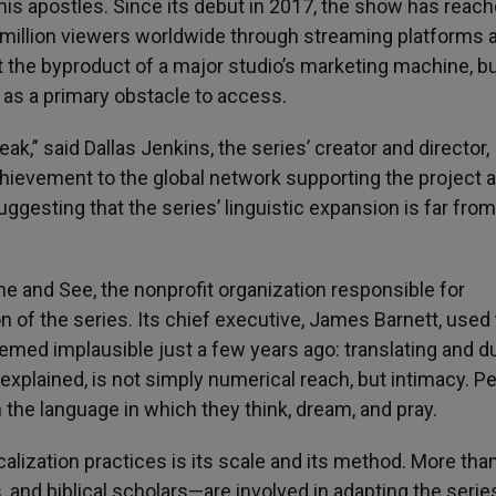
 his apostles. Since its debut in 2017, the show has reac
million viewers worldwide through streaming platforms 
ot the byproduct of a major studio’s marketing machine, bu
s as a primary obstacle to access.
eak,” said Dallas Jenkins, the series’ creator and director,
chievement to the global network supporting the project 
uggesting that the series’ linguistic expansion is far from
me and See, the nonprofit organization responsible for
n of the series. Its chief executive, James Barnett, used
emed implausible just a few years ago: translating and d
 explained, is not simply numerical reach, but intimacy. Pe
 the language in which they think, dream, and pray.
alization practices is its scale and its method. More tha
, and biblical scholars—are involved in adapting the serie