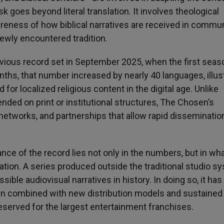
sk goes beyond literal translation. It involves theological
wareness of how biblical narratives are received in commu
newly encountered tradition.
ious record set in September 2025, when the first sea
onths, that number increased by nearly 40 languages, illus
or localized religious content in the digital age. Unlike
nded on print or institutional structures, The Chosen’s
 networks, and partnerships that allow rapid disseminatio
cance of the record lies not only in the numbers, but in wh
ion. A series produced outside the traditional studio s
ble audiovisual narratives in history. In doing so, it has
hen combined with new distribution models and sustained
eserved for the largest entertainment franchises.