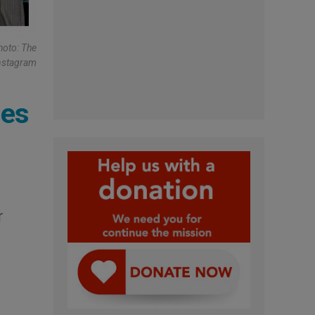
hoto: The
nstagram
mes
r