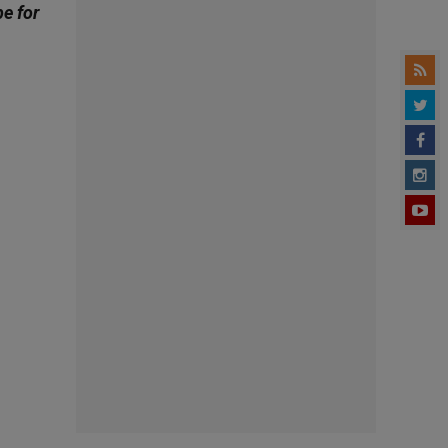
be for