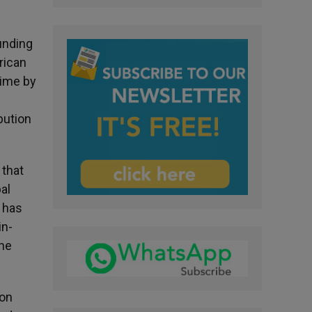
unding
rican
time by
bution
 that
al
 has
in-
the
ion