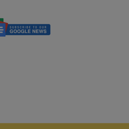
We Talking About?