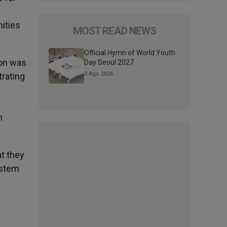
nities
MOST READ NEWS
Official Hymn of World Youth
son was
Day Seoul 2027
3 Ago 2026
trating
n
at they
ystem