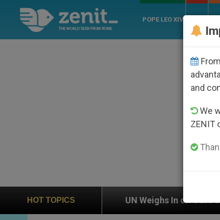
POPE LEO XIV
ROME
CH
Im
From 
advanta
and co
We wi
ZENIT 
Thank
UN Weighs In on Case of Catholic Bishop Who Dis
HOT TOPICS