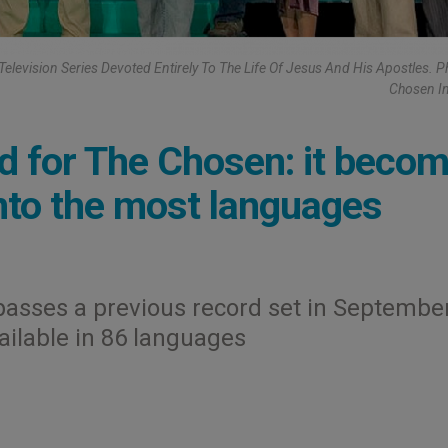
Television Series Devoted Entirely To The Life Of Jesus And His Apostles. P
Chosen I
d for The Chosen: it beco
into the most languages
asses a previous record set in Septembe
ailable in 86 languages