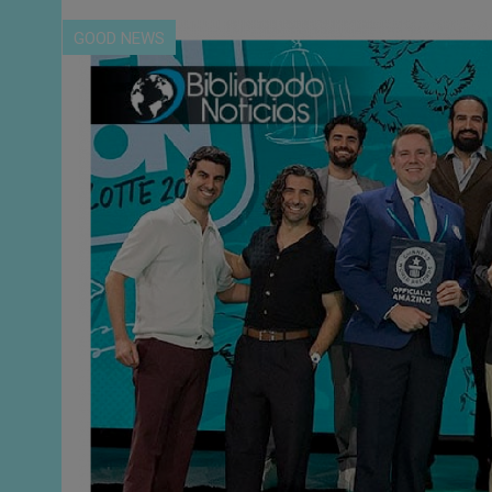
GOOD NEWS