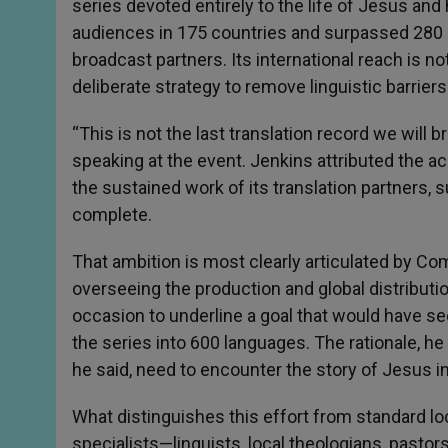
series devoted entirely to the life of Jesus and
audiences in 175 countries and surpassed 280 
broadcast partners. Its international reach is n
deliberate strategy to remove linguistic barrier
“This is not the last translation record we will br
speaking at the event. Jenkins attributed the a
the sustained work of its translation partners, s
complete.
That ambition is most clearly articulated by Co
overseeing the production and global distributio
occasion to underline a goal that would have se
the series into 600 languages. The rationale, he
he said, need to encounter the story of Jesus in
What distinguishes this effort from standard loc
specialists—linguists, local theologians, pastors