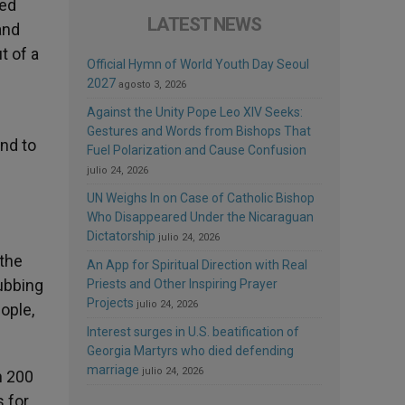
hed
LATEST NEWS
and
t of a
Official Hymn of World Youth Day Seoul
2027
agosto 3, 2026
Against the Unity Pope Leo XIV Seeks:
Gestures and Words from Bishops That
and to
Fuel Polarization and Cause Confusion
julio 24, 2026
UN Weighs In on Case of Catholic Bishop
Who Disappeared Under the Nicaraguan
Dictatorship
julio 24, 2026
 the
An App for Spiritual Direction with Real
ubbing
Priests and Other Inspiring Prayer
Projects
julio 24, 2026
ople,
Interest surges in U.S. beatification of
Georgia Martyrs who died defending
marriage
julio 24, 2026
n 200
s for