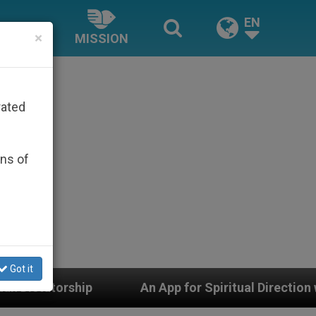
EN
×
MISSION
rated
ons of
Got it
 App for Spiritual Direction with Real Priests and Other