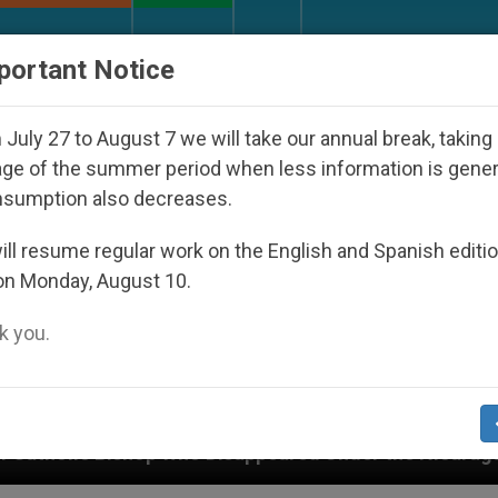
URCH AND WORLD
DOCUMENTS
DONATE
portant Notice
July 27 to August 7 we will take our annual break, taking
ge of the summer period when less information is gene
nsumption also decreases.
ll resume regular work on the English and Spanish editi
on Monday, August 10.
 you.
appeared Under the Nicaraguan Dictatorship
An