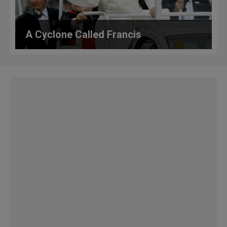
A Cyclone Called Francis