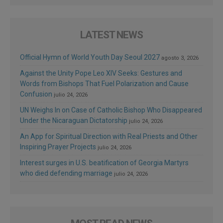
LATEST NEWS
Official Hymn of World Youth Day Seoul 2027
agosto 3, 2026
Against the Unity Pope Leo XIV Seeks: Gestures and
Words from Bishops That Fuel Polarization and Cause
Confusion
julio 24, 2026
UN Weighs In on Case of Catholic Bishop Who Disappeared
Under the Nicaraguan Dictatorship
julio 24, 2026
An App for Spiritual Direction with Real Priests and Other
Inspiring Prayer Projects
julio 24, 2026
Interest surges in U.S. beatification of Georgia Martyrs
who died defending marriage
julio 24, 2026