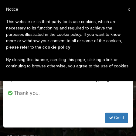
EN
Notice
×
x
Important Notice
This website or its third party tools use cookies, which are
necessary to its functioning and required to achieve the
From July 27 to August 7 we will take our
ETIQUETA
purposes illustrated in the cookie policy. If you want to know
annual break, taking advantage of the summer
Posts Tagged
more or withdraw your consent to all or some of the cookies,
please refer to the
cookie policy
.
period when less information is generated and
‘anniversary’
consumption also decreases.
By closing this banner, scrolling this page, clicking a link or
continuing to browse otherwise, you agree to the use of cookies.
We will resume regular work on the English and
Spanish editions of ZENIT on Monday, August 10.
LATEST NEWS
Thank you.
'Rise Up, Look, Hope,' Says Pope As He Marks 25 Years
As Bishop
Got it