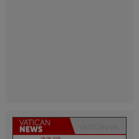
08.08.2026