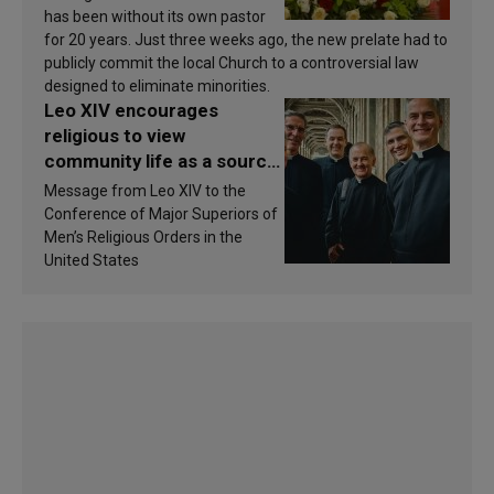
has been without its own pastor
for 20 years. Just three weeks ago, the new prelate had to
publicly commit the local Church to a controversial law
designed to eliminate minorities.
Leo XIV encourages
religious to view
community life as a source
of inspiration and
Message from Leo XIV to the
sanctification
Conference of Major Superiors of
Men’s Religious Orders in the
United States