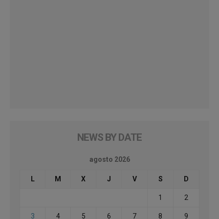
NEWS BY DATE
agosto 2026
L
M
X
J
V
S
D
1
2
3
4
5
6
7
8
9