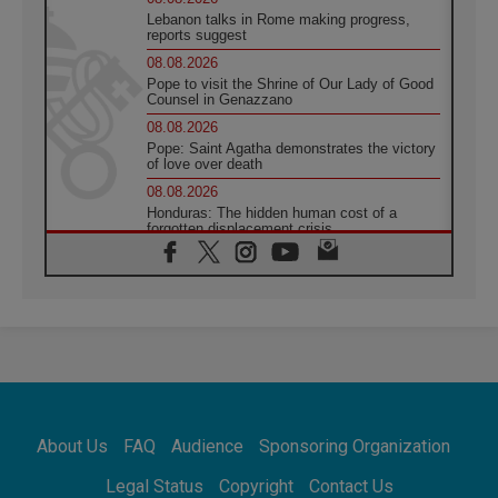
Lebanon talks in Rome making progress,
reports suggest
08.08.2026
Pope to visit the Shrine of Our Lady of Good
Counsel in Genazzano
08.08.2026
Pope: Saint Agatha demonstrates the victory
of love over death
08.08.2026
Honduras: The hidden human cost of a
forgotten displacement crisis
08.08.2026
Archbishop Nwachukwu: Communication in
the service of the Gospel
08.08.2026
The Lord's Day Reflection: Take Courage. Do
Not Be Afraid!
07.08.2026
Following in Jesus' Footsteps: Capernaum,
the Town of Jesus
About Us
FAQ
Audience
Sponsoring Organization
07.08.2026
Catholic universities offer art as a way of
Legal Status
Copyright
Contact Us
addressing today's problems