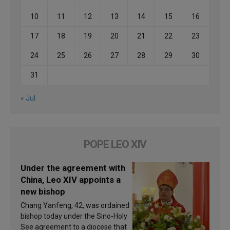
10
11
12
13
14
15
16
17
18
19
20
21
22
23
24
25
26
27
28
29
30
31
« Jul
POPE LEO XIV
Under the agreement with
China, Leo XIV appoints a
new bishop
Chang Yanfeng, 42, was ordained
bishop today under the Sino-Holy
See agreement to a diocese that