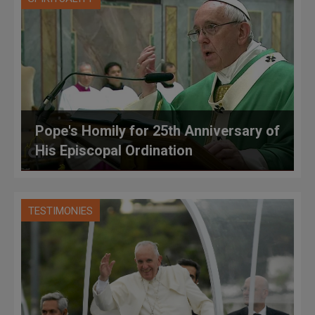
Pope's Homily for 25th Anniversary of
His Episcopal Ordination
TESTIMONIES