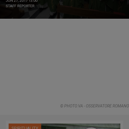
JUN 27, 2017 13:00
STAFF REPORTER
© PHOTO.VA - OSSERVATORE ROMANO
SPIRITUALITY