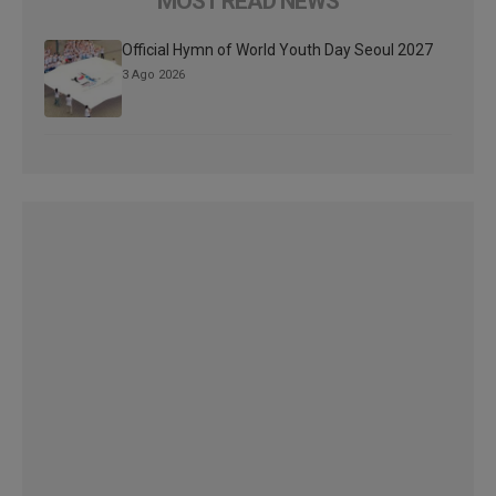
MOST READ NEWS
Official Hymn of World Youth Day Seoul 2027
3 Ago 2026