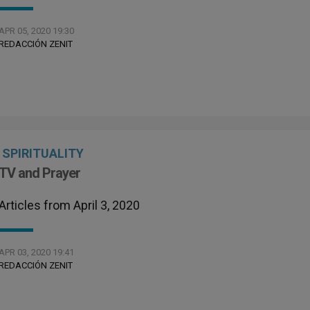
APR 05, 2020 19:30
REDACCIÓN ZENIT
SPIRITUALITY
TV and Prayer
Articles from April 3, 2020
APR 03, 2020 19:41
REDACCIÓN ZENIT