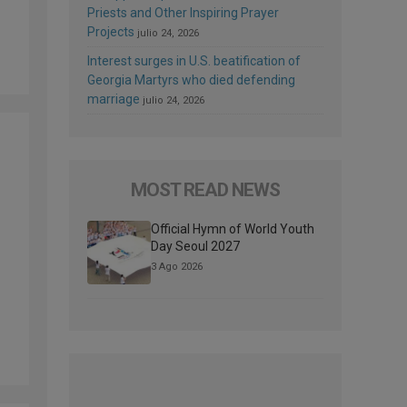
Priests and Other Inspiring Prayer
Projects
julio 24, 2026
Interest surges in U.S. beatification of
Georgia Martyrs who died defending
marriage
julio 24, 2026
MOST READ NEWS
Official Hymn of World Youth
Day Seoul 2027
3 Ago 2026