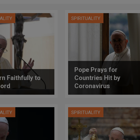
UALITY
SPIRITUALITY
Pope Prays for
n Faithfully to
Countries Hit by
Lord
Coronavirus
UALITY
SPIRITUALITY