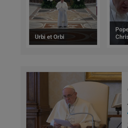
Pope
Urbi et Orbi
Chri