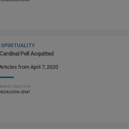
SPIRITUALITY
Cardinal Pell Acquitted
Articles from April 7, 2020
APR 07, 2020 19:41
REDACCIÓN ZENIT