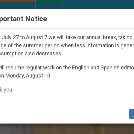
URCH AND WORLD
DOCUMENTS
DONATE
portant Notice
Against the Unity Pope Leo XIV Seeks: Gesture
July 27 to August 7 we will take our annual break, taking
ge of the summer period when less information is gene
nsumption also decreases.
l2020’
ll resume regular work on the English and Spanish editi
on Monday, August 10.
 you.