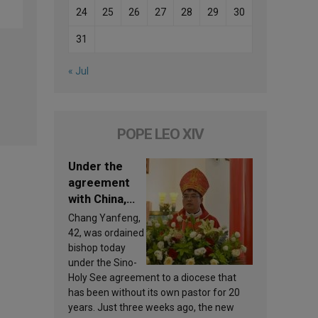
24
25
26
27
28
29
30
31
« Jul
POPE LEO XIV
Under the
agreement
with China,
Leo XIV
Chang Yanfeng,
appoints a
42, was ordained
new bishop
bishop today
under the Sino-
Holy See agreement to a diocese that
has been without its own pastor for 20
years. Just three weeks ago, the new