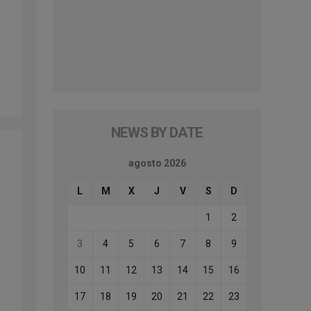
NEWS BY DATE
agosto 2026
L
M
X
J
V
S
D
1
2
3
4
5
6
7
8
9
10
11
12
13
14
15
16
17
18
19
20
21
22
23