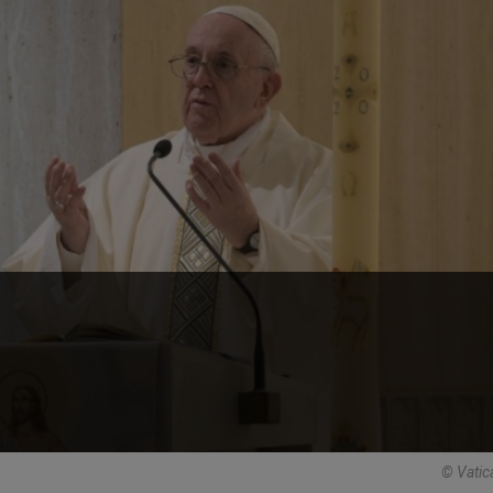
© Vatic