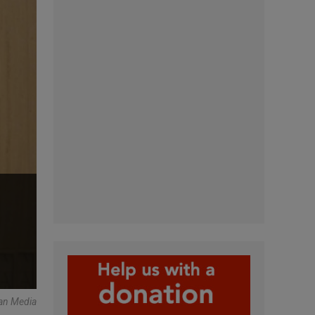
an Media