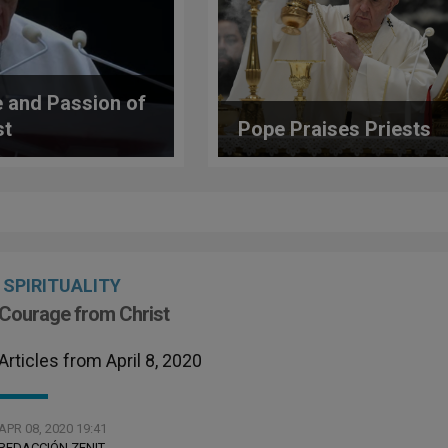
 and Passion of
st
Pope Praises Priests
SPIRITUALITY
Courage from Christ
Articles from April 8, 2020
APR 08, 2020 19:41
REDACCIÓN ZENIT