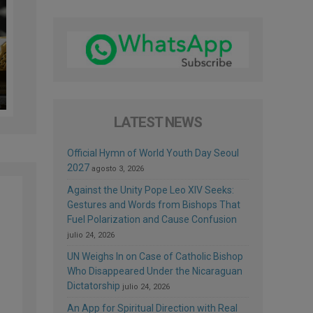
LATEST NEWS
Official Hymn of World Youth Day Seoul
2027
agosto 3, 2026
Against the Unity Pope Leo XIV Seeks:
Gestures and Words from Bishops That
Fuel Polarization and Cause Confusion
julio 24, 2026
UN Weighs In on Case of Catholic Bishop
Who Disappeared Under the Nicaraguan
Dictatorship
julio 24, 2026
An App for Spiritual Direction with Real