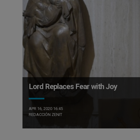
Lord Replaces Fear with Joy
APR 16, 2020 16:45
REDACCIÓN ZENIT