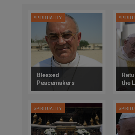
SPIRITUALITY
SPIRIT
Blessed
Retur
Peacemakers
the 
SPIRITUALITY
SPIRIT