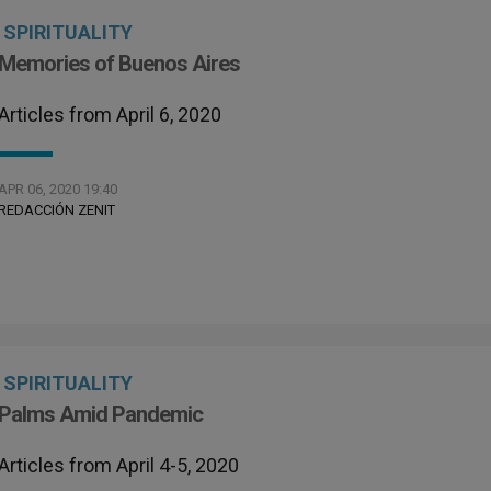
SPIRITUALITY
Memories of Buenos Aires
Articles from April 6, 2020
APR 06, 2020 19:40
REDACCIÓN ZENIT
SPIRITUALITY
Palms Amid Pandemic
Articles from April 4-5, 2020