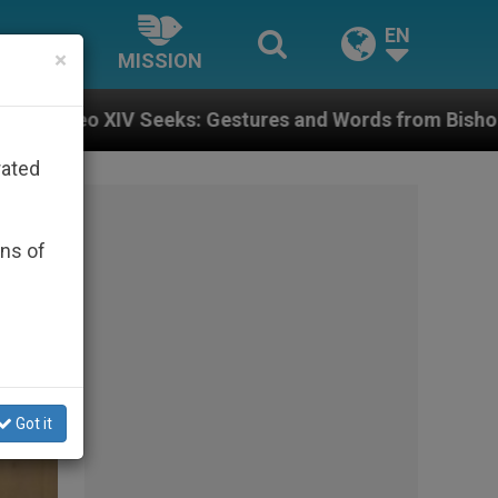
EN
×
MISSION
s and Words from Bishops That Fuel Polarization and 
rated
ons of
Got it