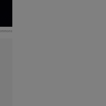
a Commons