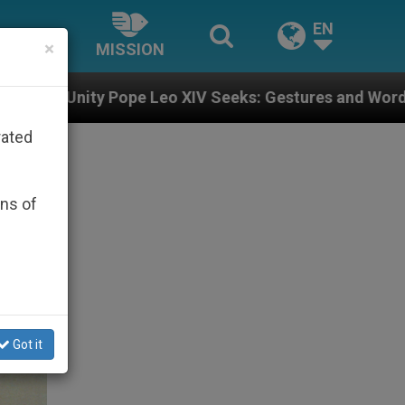
EN
×
MISSION
eeks: Gestures and Words from Bishops That Fuel Pola
rated
ons of
Got it