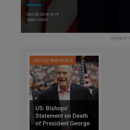
DEC 05, 2018 16:19
ZENIT STAFF
George H. W
JUSTICE AND PEACE
US: Bishops'
Statement on Death
of President George