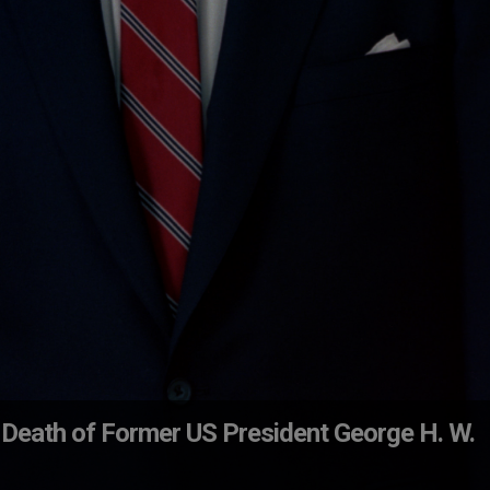
 Death of Former US President George H. W.