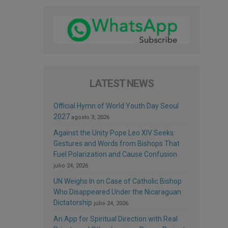
LATEST NEWS
Official Hymn of World Youth Day Seoul
2027
agosto 3, 2026
Against the Unity Pope Leo XIV Seeks:
Gestures and Words from Bishops That
Fuel Polarization and Cause Confusion
julio 24, 2026
UN Weighs In on Case of Catholic Bishop
Who Disappeared Under the Nicaraguan
Dictatorship
julio 24, 2026
An App for Spiritual Direction with Real