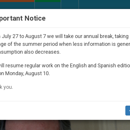
URCH AND WORLD
DOCUMENTS
DONATE
portant Notice
y Seoul 2027
Against the Unity Pope Leo XIV S
July 27 to August 7 we will take our annual break, taking
ge of the summer period when less information is gene
nsumption also decreases.
h’
ll resume regular work on the English and Spanish editi
on Monday, August 10.
 you.