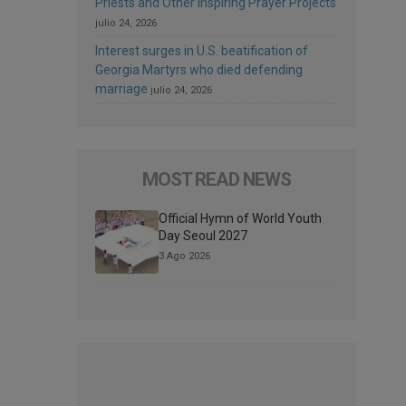
Priests and Other Inspiring Prayer Projects
julio 24, 2026
Interest surges in U.S. beatification of
Georgia Martyrs who died defending
marriage
julio 24, 2026
MOST READ NEWS
Official Hymn of World Youth
Day Seoul 2027
3 Ago 2026