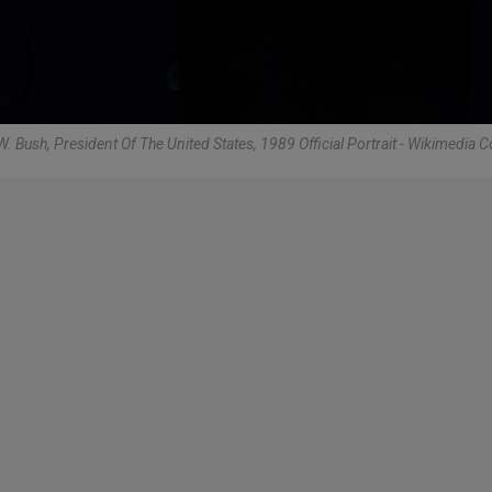
. Bush, President Of The United States, 1989 Official Portrait - Wikimedi