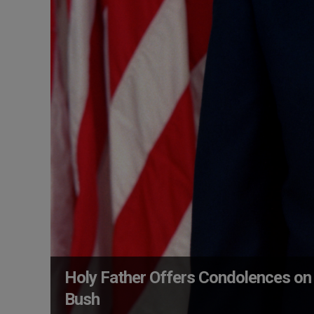
Holy Father Offers Condolences on
Bush