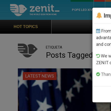
POPE LEO XIV
ROME
CH
Im
Official Hymn of World Youth Da
HOT TOPICS
From 
advanta
and co
ETIQUETA
Posts Tagged ‘bus
We wi
ZENIT 
Thank
LATEST NEWS