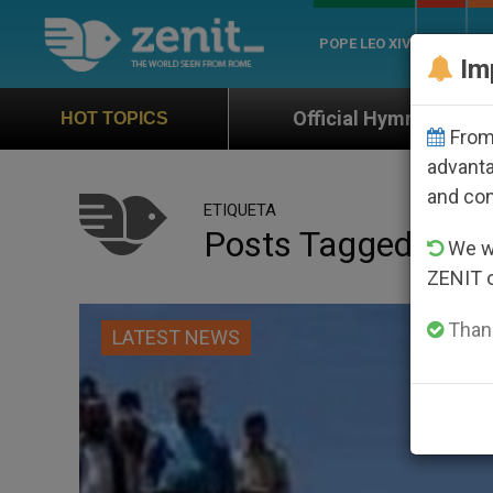
POPE LEO XIV
ROME
CH
Im
Official Hymn of World Youth Day Seoul 202
HOT TOPICS
From 
advanta
and co
ETIQUETA
Posts Tagged ‘cros
We wi
ZENIT 
Thank
LATEST NEWS