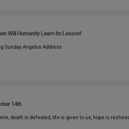
n Will Humanity Learn Its Lesson!
ing Sunday Angelus Address
mber 14th
me, death is defeated, life is given to us, hope is restore