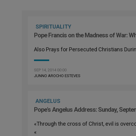
SPIRITUALITY
Pope Francis on the Madness of War: Whe
Also Prays for Persecuted Christians Dur
SEP 14, 2014 00:00
JUNNO AROCHO ESTEVES
ANGELUS
Pope's Angelus Address: Sunday, Septe
«Through the cross of Christ, evil is overco
«