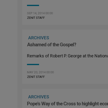
SEP 14, 2014 00:00
ZENIT STAFF
ARCHIVES
Ashamed of the Gospel?
Remarks of Robert P. George at the Nationa
MAY 20, 2014 00:00
ZENIT STAFF
ARCHIVES
Pope's Way of the Cross to highlight ec