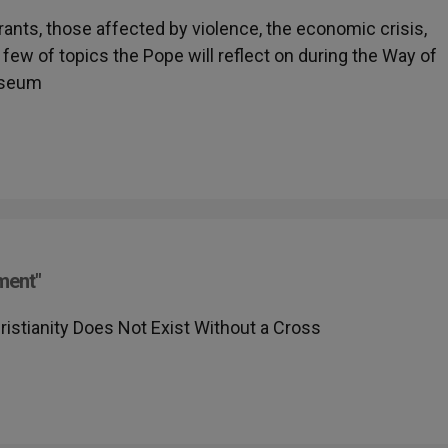
rants, those affected by violence, the economic crisis,
few of topics the Pope will reflect on during the Way of
sseum
ment"
stianity Does Not Exist Without a Cross