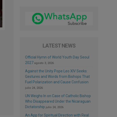
LATEST NEWS
Official Hymn of World Youth Day Seoul
2027
agosto 3, 2026
Against the Unity Pope Leo XIV Seeks:
Gestures and Words from Bishops That
Fuel Polarization and Cause Confusion
julio 24, 2026
UN Weighs In on Case of Catholic Bishop
Who Disappeared Under the Nicaraguan
Dictatorship
julio 24, 2026
An App for Spiritual Direction with Real