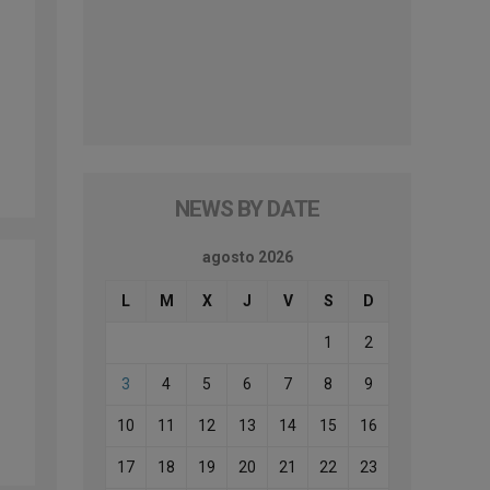
NEWS BY DATE
agosto 2026
L
M
X
J
V
S
D
1
2
3
4
5
6
7
8
9
10
11
12
13
14
15
16
17
18
19
20
21
22
23