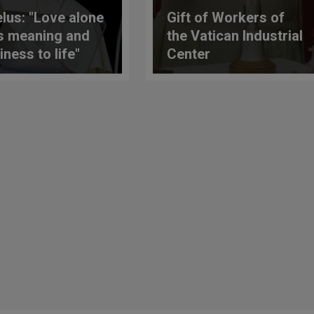
lus: "Love alone
Gift of Workers of
s meaning and
the Vatican Industrial
iness to life"
Center
 Translation)