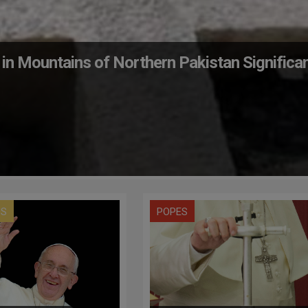
 in Mountains of Northern Pakistan Significa
US
POPES