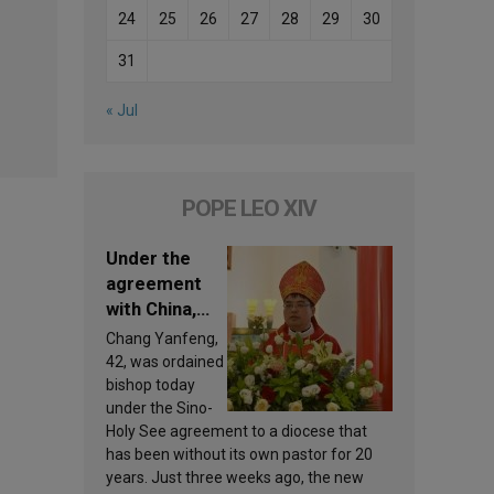
24
25
26
27
28
29
30
31
« Jul
POPE LEO XIV
Under the
agreement
with China,
Leo XIV
Chang Yanfeng,
appoints a
42, was ordained
new bishop
bishop today
under the Sino-
Holy See agreement to a diocese that
has been without its own pastor for 20
years. Just three weeks ago, the new