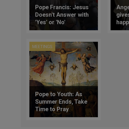
Pope Francis: Jesus
Ange
Doesn't Answer with
give
'Yes' or 'No'
happ
(Full
MEETINGS
Pope to Youth: As
Summer Ends, Take
Time to Pray