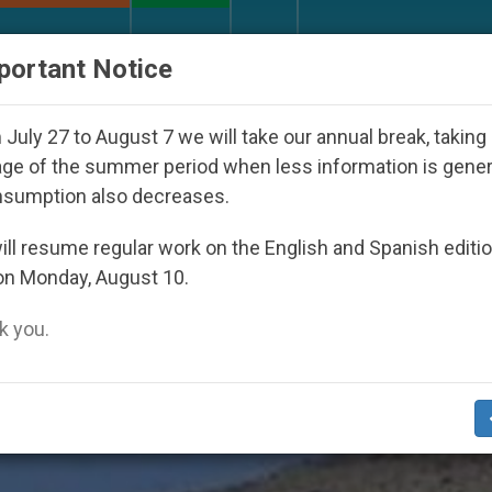
URCH AND WORLD
DOCUMENTS
DONATE
portant Notice
7
Against the Unity Pope Leo XIV Seeks: Gestu
July 27 to August 7 we will take our annual break, taking
ge of the summer period when less information is gene
nsumption also decreases.
s’
ll resume regular work on the English and Spanish editi
on Monday, August 10.
 you.