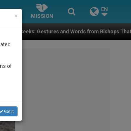
EN
×
MISSION
res and Words from Bishops That Fuel Polarization an
rated
ons of
Got it