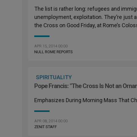
The list is rather long: refugees and immig
unemployment, exploitation. They’re just a 
the Cross on Good Friday, at Rome’s Colo
APR 15, 2014 00:00
NULL ROME REPORTS
SPIRITUALITY
Pope Francis: "The Cross Is Not an Orna
Emphasizes During Morning Mass That Chri
APR 08, 2014 00:00
ZENIT STAFF