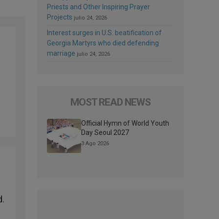
Priests and Other Inspiring Prayer
Projects
julio 24, 2026
Interest surges in U.S. beatification of
Georgia Martyrs who died defending
marriage
julio 24, 2026
MOST READ NEWS
Official Hymn of World Youth
Day Seoul 2027
3 Ago 2026
d.