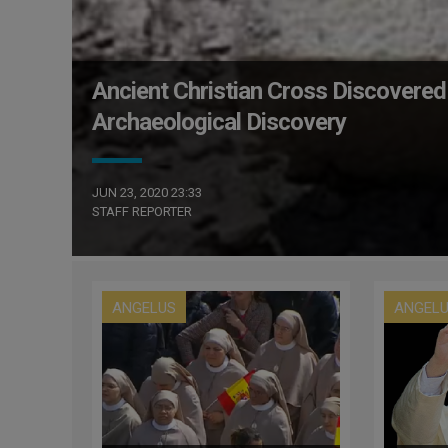
Ancient Christian Cross Discovered
Archaeological Discovery
JUN 23, 2020 23:33
STAFF REPORTER
ANGELUS
ANGEL