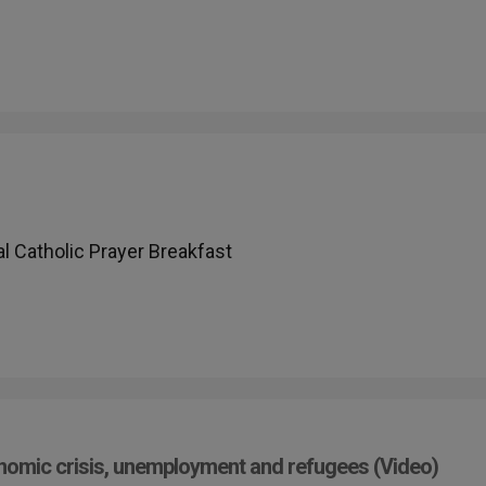
l Catholic Prayer Breakfast
onomic crisis, unemployment and refugees (Video)