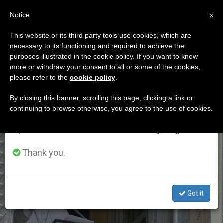
EN
Notice
×
x
Important Notice
This website or its third party tools use cookies, which are
necessary to its functioning and required to achieve the
From July 27 to August 7 we will take our
ETIQUETA
purposes illustrated in the cookie policy. If you want to know
annual break, taking advantage of the summer
Posts Tagged
more or withdraw your consent to all or some of the cookies,
please refer to the
cookie policy
.
period when less information is generated and
‘june2019’
consumption also decreases.
By closing this banner, scrolling this page, clicking a link or
continuing to browse otherwise, you agree to the use of cookies.
We will resume regular work on the English and
Spanish editions of ZENIT on Monday, August 10.
LATEST NEWS
Thank you.
Got it