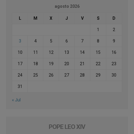
agosto 2026
L
M
X
J
V
S
D
1
2
3
4
5
6
7
8
9
10
11
12
13
14
15
16
17
18
19
20
21
22
23
24
25
26
27
28
29
30
31
« Jul
POPE LEO XIV