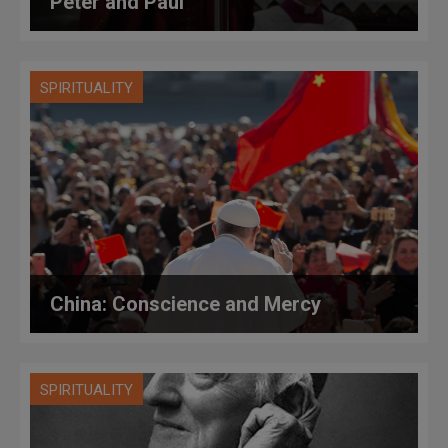
Peter and Paul
SPIRITUALITY
China: Conscience and Mercy
SPIRITUALITY