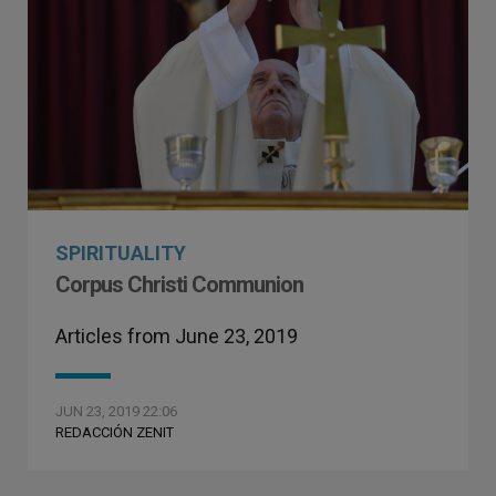
SPIRITUALITY
Corpus Christi Communion
Articles from June 23, 2019
JUN 23, 2019 22:06
REDACCIÓN ZENIT