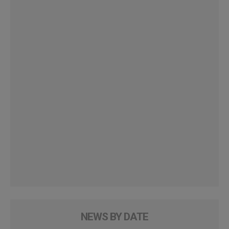
NEWS BY DATE