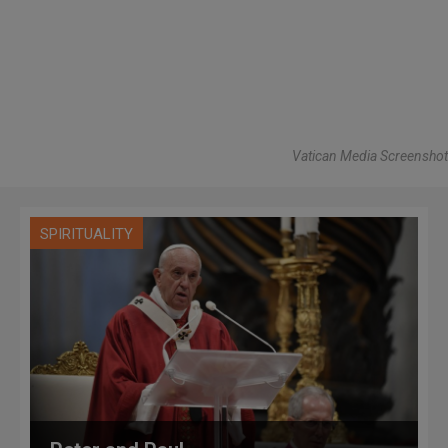
Vatican Media Screenshot
SPIRITUALITY