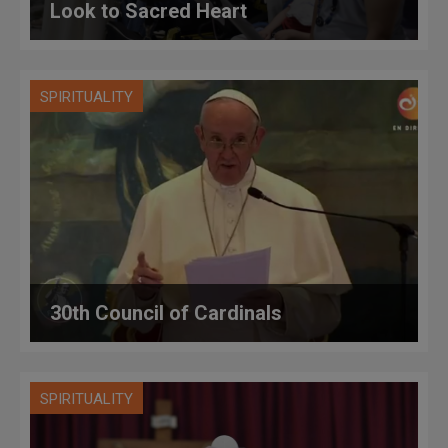
Look to Sacred Heart
SPIRITUALITY
30th Council of Cardinals
SPIRITUALITY