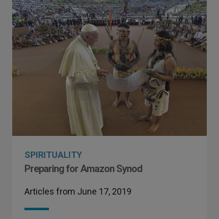
SPIRITUALITY
Preparing for Amazon Synod
Articles from June 17, 2019