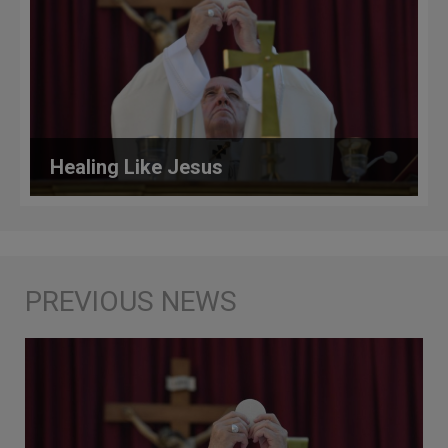
Healing Like Jesus