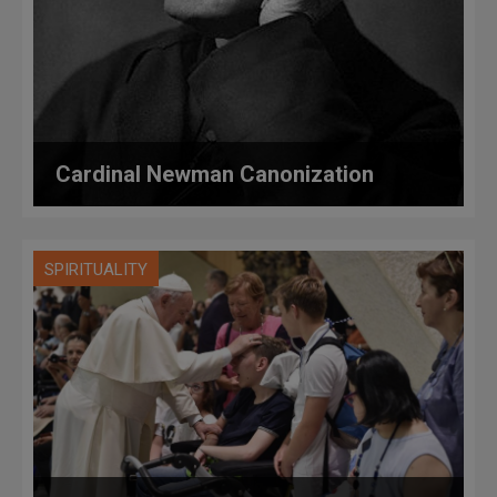
Cardinal Newman Canonization
SPIRITUALITY