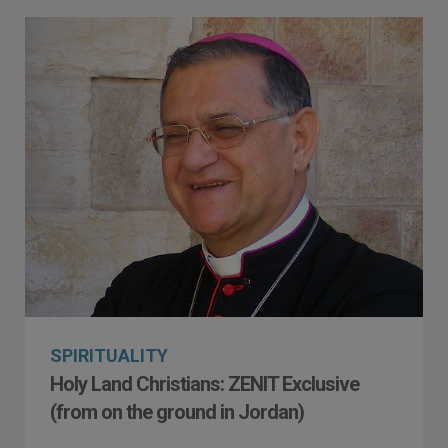
SPIRITUALITY
Holy Land Christians: ZENIT Exclusive
(from on the ground in Jordan)