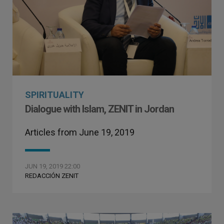
SPIRITUALITY
Dialogue with Islam, ZENIT in Jordan
Articles from June 19, 2019
JUN 19, 2019 22:00
REDACCIÓN ZENIT