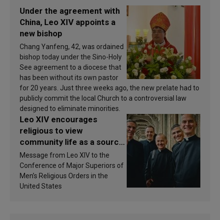
Under the agreement with
China, Leo XIV appoints a
new bishop
Chang Yanfeng, 42, was ordained
bishop today under the Sino-Holy
See agreement to a diocese that
has been without its own pastor
for 20 years. Just three weeks ago, the new prelate had to
publicly commit the local Church to a controversial law
designed to eliminate minorities.
Leo XIV encourages
religious to view
community life as a source
of inspiration and
Message from Leo XIV to the
sanctification
Conference of Major Superiors of
Men’s Religious Orders in the
United States