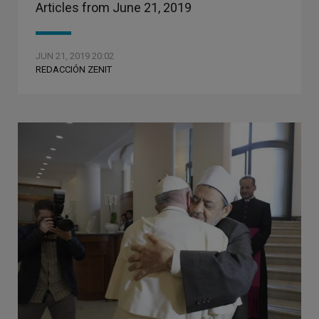
Articles from June 21, 2019
JUN 21, 2019 20:02
REDACCIÓN ZENIT