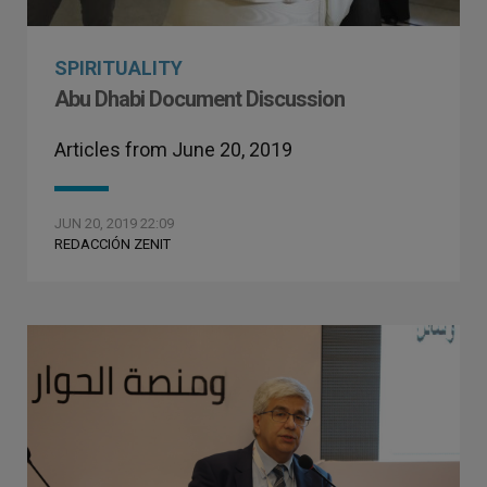
SPIRITUALITY
Abu Dhabi Document Discussion
Articles from June 20, 2019
JUN 20, 2019 22:09
REDACCIÓN ZENIT