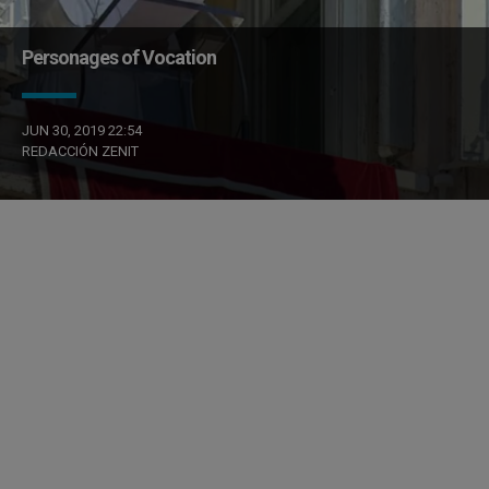
Personages of Vocation
JUN 30, 2019 22:54
REDACCIÓN ZENIT