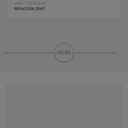
JUN 17, 2019 22:07
REDACCIÓN ZENIT
MORE