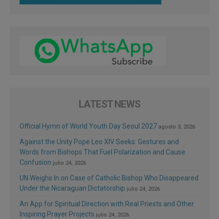
LATEST NEWS
Official Hymn of World Youth Day Seoul 2027
agosto 3, 2026
Against the Unity Pope Leo XIV Seeks: Gestures and
Words from Bishops That Fuel Polarization and Cause
Confusion
julio 24, 2026
UN Weighs In on Case of Catholic Bishop Who Disappeared
Under the Nicaraguan Dictatorship
julio 24, 2026
An App for Spiritual Direction with Real Priests and Other
Inspiring Prayer Projects
julio 24, 2026