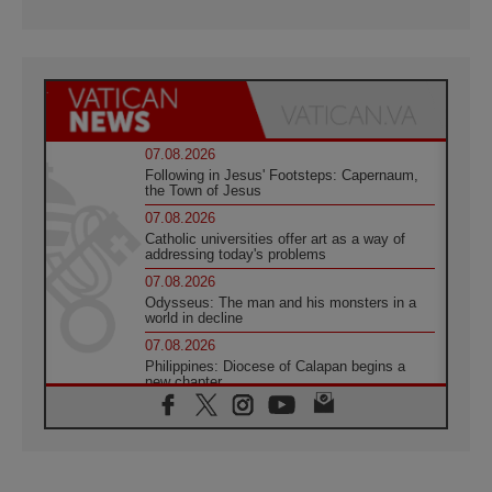
07.08.2026
Following in Jesus' Footsteps: Capernaum,
the Town of Jesus
07.08.2026
Catholic universities offer art as a way of
addressing today's problems
07.08.2026
Odysseus: The man and his monsters in a
world in decline
07.08.2026
Philippines: Diocese of Calapan begins a
new chapter
07.08.2026
Pope Leo's schedule for his four-day
Apostolic Journey to France
07.08.2026