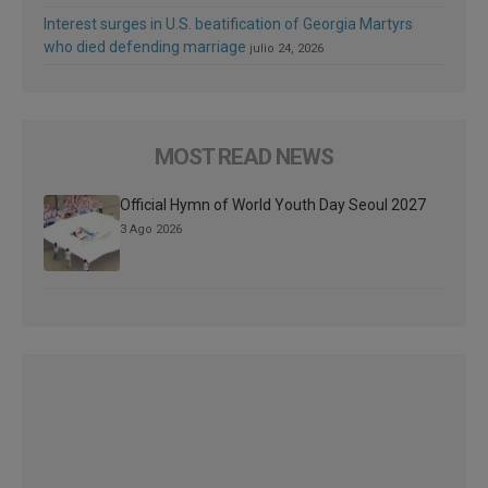
Interest surges in U.S. beatification of Georgia Martyrs
who died defending marriage
julio 24, 2026
MOST READ NEWS
Official Hymn of World Youth Day Seoul 2027
3 Ago 2026